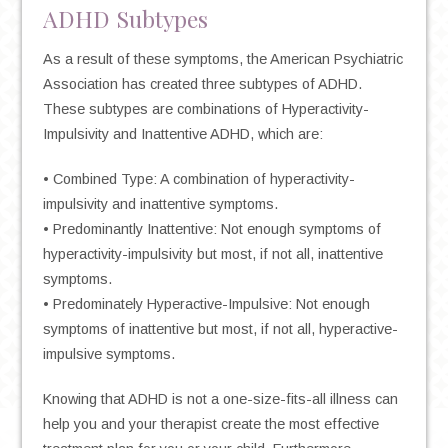
ADHD Subtypes
As a result of these symptoms, the American Psychiatric
Association has created three subtypes of ADHD.
These subtypes are combinations of Hyperactivity-
Impulsivity and Inattentive ADHD, which are:
• Combined Type: A combination of hyperactivity-
impulsivity and inattentive symptoms.
• Predominantly Inattentive: Not enough symptoms of
hyperactivity-impulsivity but most, if not all, inattentive
symptoms.
• Predominately Hyperactive-Impulsive: Not enough
symptoms of inattentive but most, if not all, hyperactive-
impulsive symptoms.
Knowing that ADHD is not a one-size-fits-all illness can
help you and your therapist create the most effective