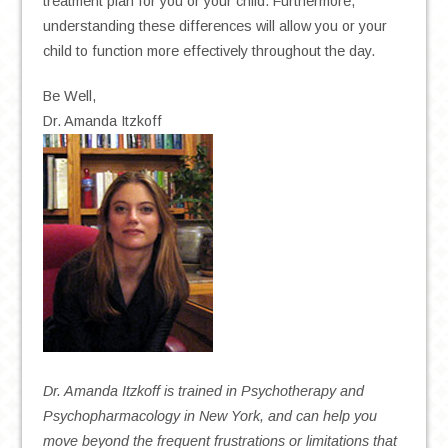
treatment plan for you or your child. Furthermore,
understanding these differences will allow you or your
child to function more effectively throughout the day.
Be Well,
Dr. Amanda Itzkoff
Dr. Amanda Itzkoff is trained in Psychotherapy and
Psychopharmacology in New York, and can help you
move beyond the frequent frustrations or limitations that