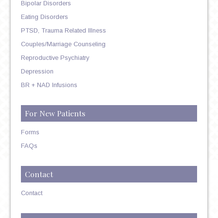
Bipolar Disorders
Eating Disorders
PTSD, Trauma Related Illness
Couples/Marriage Counseling
Reproductive Psychiatry
Depression
BR + NAD Infusions
For New Patients
Forms
FAQs
Contact
Contact