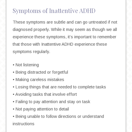
Symptoms of Inattentive ADHD
These symptoms are subtle and can go untreated if not
diagnosed properly. While it may seem as though we all
experience these symptoms, it’s important to remember
that those with Inattentive ADHD experience these
symptoms regularly.
• Not listening
• Being distracted or forgetful
• Making careless mistakes
• Losing things that are needed to complete tasks
• Avoiding tasks that involve effort
• Failing to pay attention and stay on task
• Not paying attention to detail
• Being unable to follow directions or understand
instructions