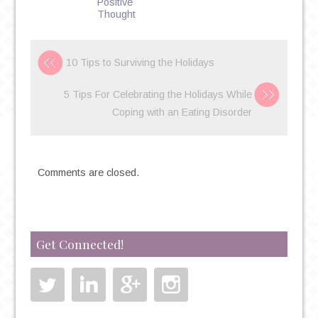
Positive
Thought
10 Tips to Surviving the Holidays
5 Tips For Celebrating the Holidays While
Coping with an Eating Disorder
Comments are closed.
Get Connected!