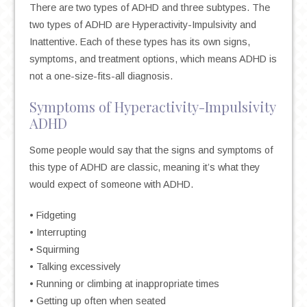
There are two types of ADHD and three subtypes. The
two types of ADHD are Hyperactivity-Impulsivity and
Inattentive. Each of these types has its own signs,
symptoms, and treatment options, which means ADHD is
not a one-size-fits-all diagnosis.
Symptoms of Hyperactivity-Impulsivity
ADHD
Some people would say that the signs and symptoms of
this type of ADHD are classic, meaning it’s what they
would expect of someone with ADHD.
• Fidgeting
• Interrupting
• Squirming
• Talking excessively
• Running or climbing at inappropriate times
• Getting up often when seated