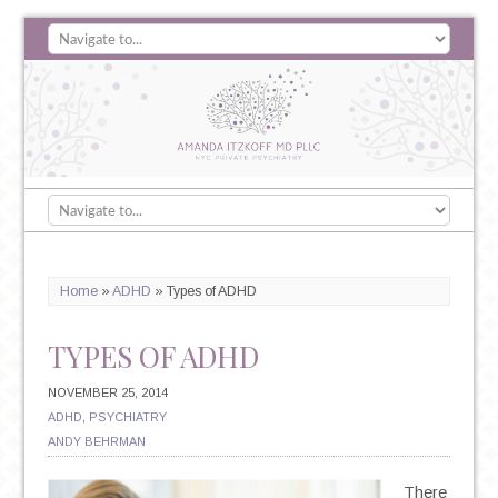
Home
»
ADHD
»
Types of ADHD
TYPES OF ADHD
NOVEMBER 25, 2014
ADHD
,
PSYCHIATRY
ANDY BEHRMAN
There