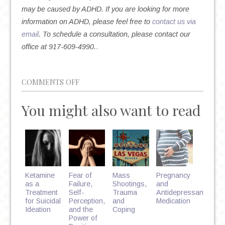
may be caused by ADHD. If you are looking for more
information on ADHD, please feel free to
contact us via
email
. To schedule a consultation, please contact our
office at 917-609-4990.
.
ON
COMMENTS OFF
TYPES
You might also want to read
OF
ADHD
Ketamine
Fear of
Mass
Pregnancy
as a
Failure,
Shootings,
and
Treatment
Self-
Trauma
Antidepressant
for Suicidal
Perception,
and
Medication
Ideation
and the
Coping
Power of