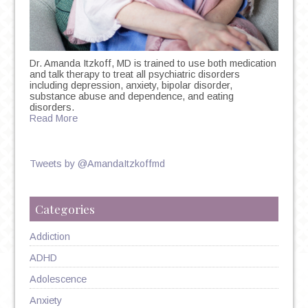
Dr. Amanda Itzkoff, MD is trained to use both medication
and talk therapy to treat all psychiatric disorders
including depression, anxiety, bipolar disorder,
substance abuse and dependence, and eating
disorders.
Read More
Tweets by @AmandaItzkoffmd
Categories
Addiction
ADHD
Adolescence
Anxiety