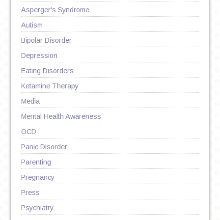
Asperger's Syndrome
Autism
Bipolar Disorder
Depression
Eating Disorders
Ketamine Therapy
Media
Mental Health Awareness
OCD
Panic Disorder
Parenting
Pregnancy
Press
Psychiatry