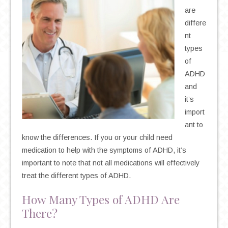
are
differe
nt
types
of
ADHD
and
it’s
import
ant to
know the differences. If you or your child need
medication to help with the symptoms of ADHD, it’s
important to note that not all medications will effectively
treat the different types of ADHD.
How Many Types of ADHD Are
There?