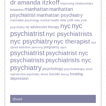
dr amanda itzkoff
improving relationships
manhattan
manhattan
ketamine
psychiatrist
manhattan psychiatry
new york
mental health
new york
manhattan psychology
nyc
nyc
ny adolescent therapy
psychiatry
psychiatrist
nyc psychiatrists
nyc psychiatry
nyc therapist
ocd
pregnancy
opioid addiction
parenting
psych
psychiatrist
psychiatrist nyc
psychiatrists
psychiatrists nyc
psychiatry
psychology
psychotherapy
ptsd
treating
Suicide
reproductive psychiatry
stress
talking
depression
About