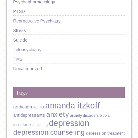
Psychopharmacology
PTSD
Reproductive Psychiatry
Stress
Suicide
Telepsychiatry
TMS
Uncategorized
Tags
amanda itzkoff
addiction
ADHD
anxiety
antidepressants
anxiety disorders
bipolar
depression
disorder
counselling
depression counseling
depression treatment