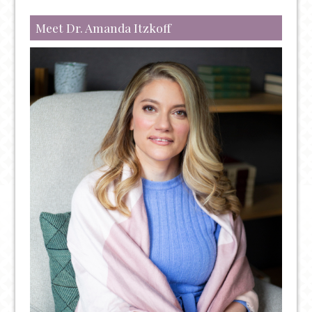
Meet Dr. Amanda Itzkoff