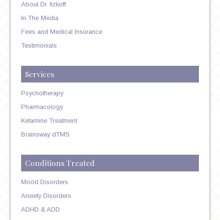
About Dr. Itzkoff
In The Media
Fees and Medical Insurance
Testimonials
Services
Psychotherapy
Pharmacology
Ketamine Treatment
Brainsway dTMS
Conditions Treated
Mood Disorders
Anxiety Disorders
ADHD & ADD