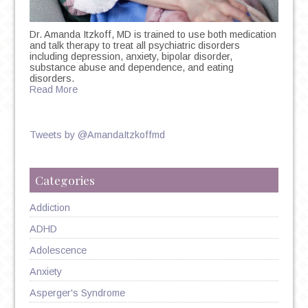
Dr. Amanda Itzkoff, MD is trained to use both medication
and talk therapy to treat all psychiatric disorders
including depression, anxiety, bipolar disorder,
substance abuse and dependence, and eating
disorders.
Read More
Tweets by @AmandaItzkoffmd
Categories
Addiction
ADHD
Adolescence
Anxiety
Asperger's Syndrome