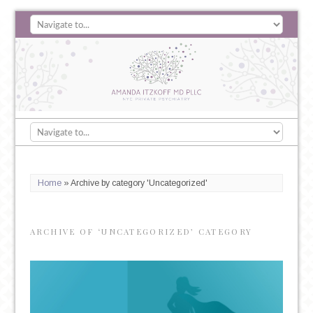
Home
»
Archive by category 'Uncategorized'
ARCHIVE OF ‘UNCATEGORIZED’ CATEGORY