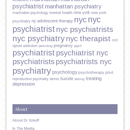
psychiatrist
manhattan psychiatry
new york
mental health
new york
manhattan psychology
nyc
nyc
ny adolescent therapy
psychiatry
psychiatrist
nyc psychiatrists
nyc psychiatry
nyc therapist
ocd
pregnancy
opioid addiction
parenting
psych
psychiatrist
psychiatrist nyc
psychiatrists
psychiatrists nyc
psychiatry
psychology
psychotherapy
ptsd
treating
Suicide
reproductive psychiatry
stress
talking
depression
About
About Dr. Itzkoff
In The Media