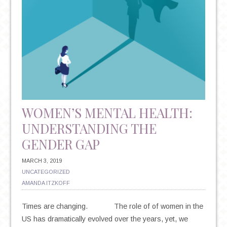
WOMEN’S MENTAL HEALTH:
UNDERSTANDING THE
GENDER GAP
MARCH 3, 2019
UNCATEGORIZED
AMANDA ITZKOFF
Times are changing. The role of of women in the
US has dramatically evolved over the years, yet, we