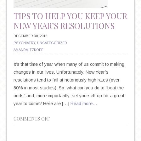
TIPS TO HELP YOU KEEP YOUR
NEW YEAR’S RESOLUTIONS
DECEMBER 30, 2015
PSYCHIATRY
,
UNCATEGORIZED
AMANDA ITZKOFF
It’s that time of year when many of us commit to making
changes in our lives. Unfortunately, New Year’s
resolutions tend to fail at notoriously high rates (over
80% in most studies). So, what can you do to “beat the
odds” and, more importantly, set yourself up for a great
year to come? Here are […]
Read more…
ON
COMMENTS OFF
9
TIPS