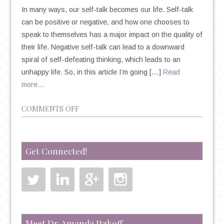
In many ways, our self-talk becomes our life. Self-talk
can be positive or negative, and how one chooses to
speak to themselves has a major impact on the quality of
their life. Negative self-talk can lead to a downward
spiral of self-defeating thinking, which leads to an
unhappy life. So, in this article I’m going […]
Read
more…
ON
COMMENTS OFF
9
WAYS
TO
Get Connected!
STOP
NEGATIVE
SELF-
TALK
Meet Dr. Amanda Itzkoff