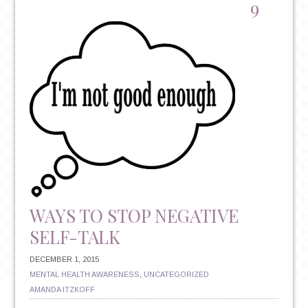
TO
9
HELP
YOU
KEEP
YOUR
NEW
YEAR’S
RESOLUTIONS
WAYS TO STOP NEGATIVE
SELF-TALK
DECEMBER 1, 2015
MENTAL HEALTH AWARENESS
,
UNCATEGORIZED
AMANDA ITZKOFF