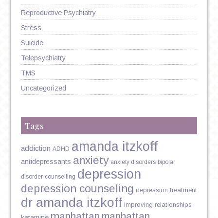
Reproductive Psychiatry
Stress
Suicide
Telepsychiatry
TMS
Uncategorized
Tags
amanda itzkoff
addiction
ADHD
anxiety
antidepressants
anxiety disorders
bipolar
depression
disorder
counselling
depression counseling
depression treatment
dr amanda itzkoff
improving relationships
manhattan
manhattan
ketamine