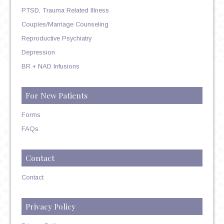
PTSD, Trauma Related Illness
Couples/Marriage Counseling
Reproductive Psychiatry
Depression
BR + NAD Infusions
For New Patients
Forms
FAQs
Contact
Contact
Privacy Policy