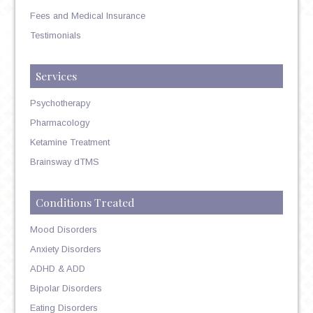
Fees and Medical Insurance
Testimonials
Services
Psychotherapy
Pharmacology
Ketamine Treatment
Brainsway dTMS
Conditions Treated
Mood Disorders
Anxiety Disorders
ADHD & ADD
Bipolar Disorders
Eating Disorders