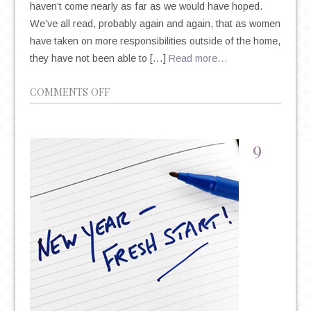
haven’t come nearly as far as we would have hoped.
We’ve all read, probably again and again, that as women
have taken on more responsibilities outside of the home,
they have not been able to […]
Read more…
ON
COMMENTS OFF
WOMEN’S
MENTAL
HEALTH:
9
UNDERSTANDING
THE
GENDER
GAP