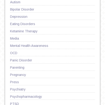
Autism
Bipolar Disorder
Depression
Eating Disorders
Ketamine Therapy
Media
Mental Health Awareness
OCD
Panic Disorder
Parenting
Pregnancy
Press
Psychiatry
Psychopharmacology
PTSD