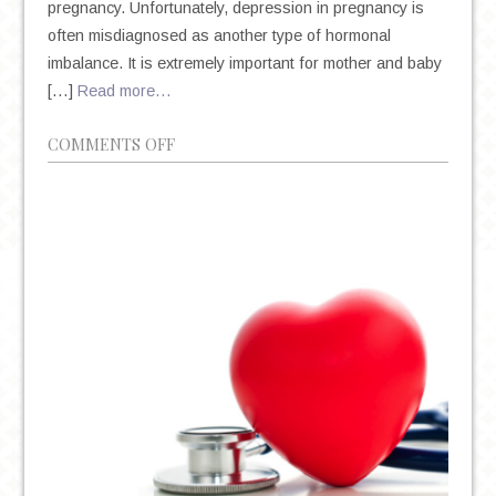
pregnancy. Unfortunately, depression in pregnancy is
often misdiagnosed as another type of hormonal
imbalance. It is extremely important for mother and baby
[…]
Read more…
ON
COMMENTS OFF
WHY
AM
I
DEPRESSED
DURING
MY
PREGNANCY?