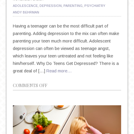
ADOLESCENCE
,
DEPRESSION
,
PARENTING
,
PSYCHIATRY
ANDY BEHRMAN
Having a teenager can be the most difficult part of
parenting. Adding depression to the mix can often make
parenting your teen much more difficult. Adolescent
depression can often be viewed as teenage angst,
which leaves your teen untreated and not feeling like
him/herself. Why Do Teens Get Depressed? There is a
great deal of […]
Read more…
ON
COMMENTS OFF
SIGNS
OF
DEPRESSION
IN
TEENS