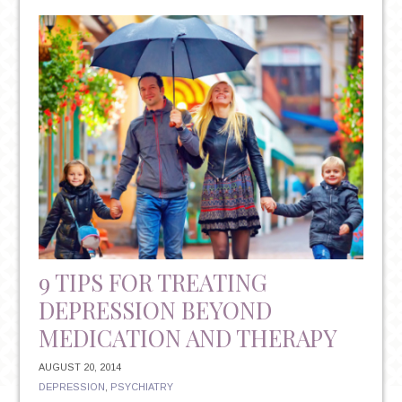
RISKS
OF
DEPRESSION
9 TIPS FOR TREATING
DEPRESSION BEYOND
MEDICATION AND THERAPY
AUGUST 20, 2014
DEPRESSION
,
PSYCHIATRY