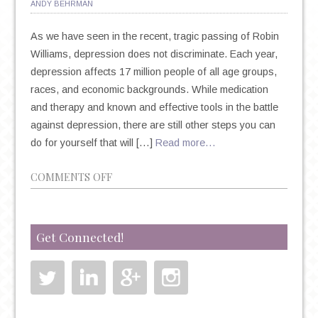
ANDY BEHRMAN
As we have seen in the recent, tragic passing of Robin
Williams, depression does not discriminate. Each year,
depression affects 17 million people of all age groups,
races, and economic backgrounds. While medication
and therapy and known and effective tools in the battle
against depression, there are still other steps you can
do for yourself that will […]
Read more…
ON
COMMENTS OFF
9
TIPS
FOR
Get Connected!
TREATING
DEPRESSION
BEYOND
MEDICATION