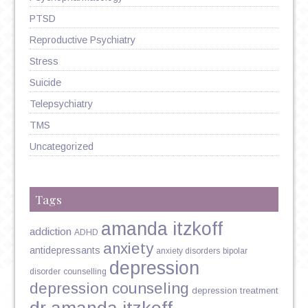
PTSD
Reproductive Psychiatry
Stress
Suicide
Telepsychiatry
TMS
Uncategorized
Tags
amanda itzkoff
addiction
ADHD
anxiety
antidepressants
anxiety disorders
bipolar
depression
disorder
counselling
depression counseling
depression treatment
dr amanda itzkoff