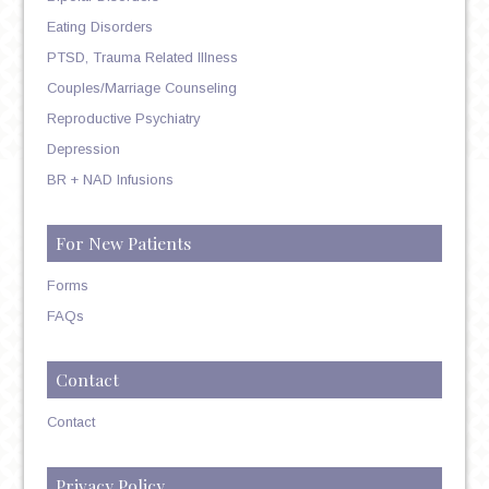
Eating Disorders
PTSD, Trauma Related Illness
Couples/Marriage Counseling
Reproductive Psychiatry
Depression
BR + NAD Infusions
For New Patients
Forms
FAQs
Contact
Contact
Privacy Policy