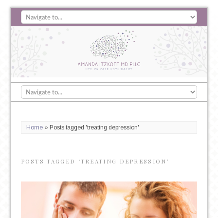
Home
»
Posts tagged 'treating depression'
POSTS TAGGED ‘TREATING DEPRESSION’