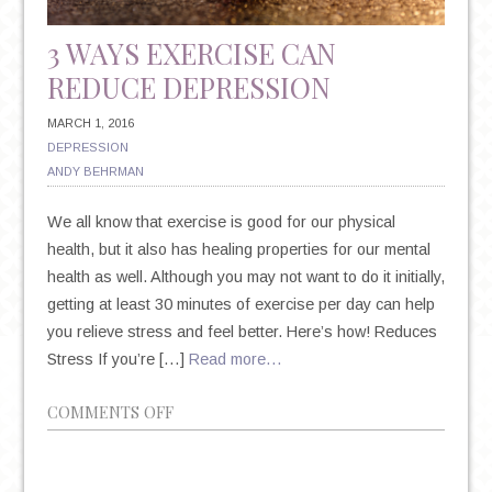
3 WAYS EXERCISE CAN
REDUCE DEPRESSION
MARCH 1, 2016
DEPRESSION
ANDY BEHRMAN
We all know that exercise is good for our physical
health, but it also has healing properties for our mental
health as well. Although you may not want to do it initially,
getting at least 30 minutes of exercise per day can help
you relieve stress and feel better. Here’s how! Reduces
Stress If you’re […]
Read more…
ON
COMMENTS OFF
3
WAYS