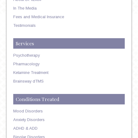
In The Media
Fees and Medical Insurance
Testimonials
Services
Psychotherapy
Pharmacology
Ketamine Treatment
Brainsway dTMS
Conditions Treated
Mood Disorders
Anxiety Disorders
ADHD & ADD
Bipolar Disorders