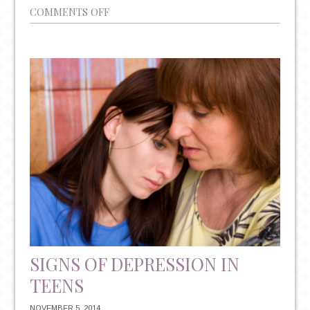
ON
COMMENTS OFF
7
WAYS
TO
BEAT
AFTER-
THE-
HOLIDAYS
BLUES
SIGNS OF DEPRESSION IN
TEENS
NOVEMBER 5, 2014