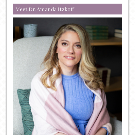
AND
THERAPY
Meet Dr. Amanda Itzkoff