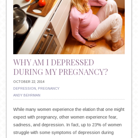
WHY AM I DEPRESSED
DURING MY PREGNANCY?
OCTOBER 22, 2014
DEPRESSION
,
PREGNANCY
ANDY BEHRMAN
While many women experience the elation that one might
expect with pregnancy, other women experience fear,
sadness, and depression. In fact, up to 23% of women
struggle with some symptoms of depression during