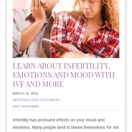
LEARN ABOUT INFERTILITY,
EMOTIONS AND MOOD WITH
IVF AND MORE
MARCH 16, 2016
REPRODUCTIVE PSYCHIATRY
ANDY BEHRMAN
Infertility has profound effects on your mood and
emotions. Many people tend to blame themselves for not