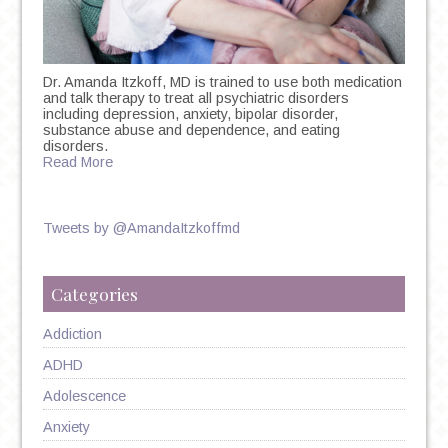
Dr. Amanda Itzkoff, MD is trained to use both medication
and talk therapy to treat all psychiatric disorders
including depression, anxiety, bipolar disorder,
substance abuse and dependence, and eating
disorders.
Read More
Tweets by @AmandaItzkoffmd
Categories
Addiction
ADHD
Adolescence
Anxiety