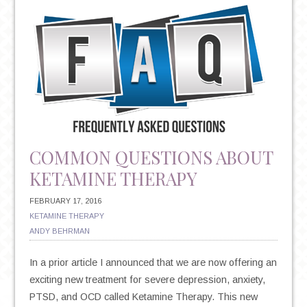
EXERCISE
CAN
REDUCE
DEPRESSION
COMMON QUESTIONS ABOUT
KETAMINE THERAPY
FEBRUARY 17, 2016
KETAMINE THERAPY
ANDY BEHRMAN
In a prior article I announced that we are now offering an
exciting new treatment for severe depression, anxiety,
PTSD, and OCD called Ketamine Therapy. This new