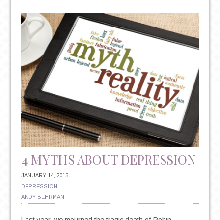
DISORDER
BASICS:
SIGNS,
SYMPTOMS
AND
TREATMENT
OPTIONS
4 MYTHS ABOUT DEPRESSION
JANUARY 14, 2015
DEPRESSION
ANDY BEHRMAN
Last year, we mourned the tragic death of Robin