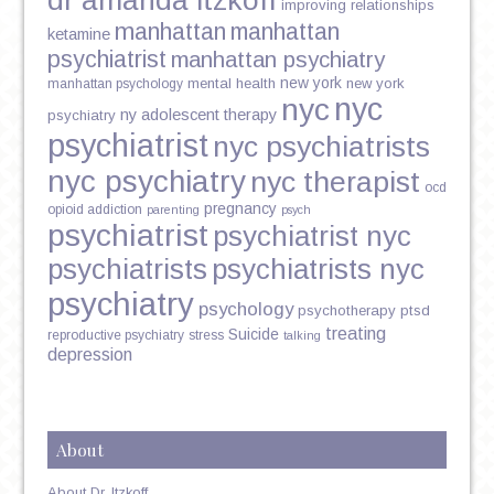
improving relationships
manhattan
manhattan
ketamine
psychiatrist
manhattan psychiatry
new york
mental health
new york
manhattan psychology
nyc
nyc
ny adolescent therapy
psychiatry
psychiatrist
nyc psychiatrists
nyc psychiatry
nyc therapist
ocd
pregnancy
opioid addiction
parenting
psych
psychiatrist
psychiatrist nyc
psychiatrists
psychiatrists nyc
psychiatry
psychology
psychotherapy
ptsd
treating
Suicide
reproductive psychiatry
stress
talking
depression
About
About Dr. Itzkoff