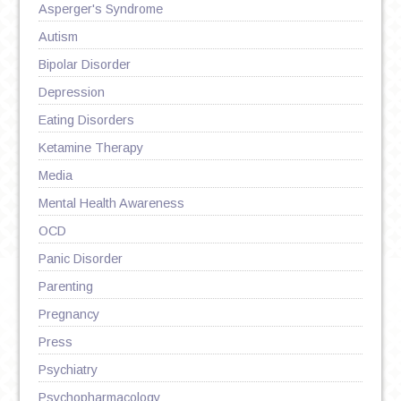
Asperger's Syndrome
Autism
Bipolar Disorder
Depression
Eating Disorders
Ketamine Therapy
Media
Mental Health Awareness
OCD
Panic Disorder
Parenting
Pregnancy
Press
Psychiatry
Psychopharmacology