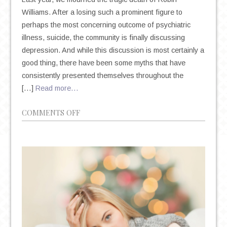
Williams. After a losing such a prominent figure to
perhaps the most concerning outcome of psychiatric
illness, suicide, the community is finally discussing
depression. And while this discussion is most certainly a
good thing, there have been some myths that have
consistently presented themselves throughout the
[…]
Read more…
ON
COMMENTS OFF
4
MYTHS
ABOUT
DEPRESSION