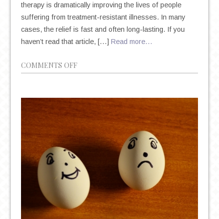
therapy is dramatically improving the lives of people
suffering from treatment-resistant illnesses. In many
cases, the relief is fast and often long-lasting. If you
haven’t read that article, […]
Read more…
ON
COMMENTS OFF
COMMON
QUESTIONS
ABOUT
KETAMINE
THERAPY