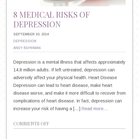
8 MEDICAL RISKS OF
DEPRESSION
SEPTEMBER 30, 2014
DEPRESSION
ANDY BEHRMAN
Depression is a mental illness that affects approximately
14.8 million adults. If left untreated, depression can
adversely affect your physical health. Heart Disease
Depression can lead to heart disease, make heart
disease worse, and make it more difficult to recover from
complications of heart disease. In fact, depression can
increase your risk of having a […]
Read more…
ON
COMMENTS OFF
8
MEDICAL