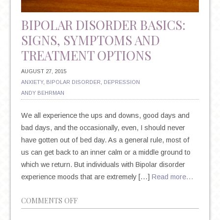
BIPOLAR DISORDER BASICS:
SIGNS, SYMPTOMS AND
TREATMENT OPTIONS
AUGUST 27, 2015
ANXIETY
,
BIPOLAR DISORDER
,
DEPRESSION
ANDY BEHRMAN
We all experience the ups and downs, good days and
bad days, and the occasionally, even, I should never
have gotten out of bed day. As a general rule, most of
us can get back to an inner calm or a middle ground to
which we return. But individuals with Bipolar disorder
experience moods that are extremely […]
Read more…
ON
COMMENTS OFF
BIPOLAR