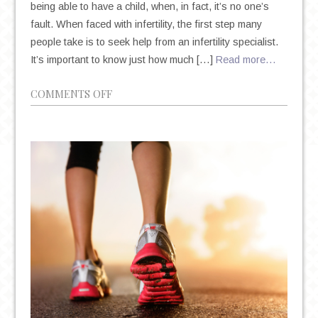
being able to have a child, when, in fact, it’s no one’s
fault. When faced with infertility, the first step many
people take is to seek help from an infertility specialist.
It’s important to know just how much […]
Read more…
ON
COMMENTS OFF
LEARN
ABOUT
INFERTILITY,
EMOTIONS
AND
MOOD
WITH
IVF
AND
MORE