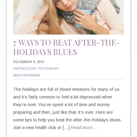
7 WAYS TO BEAT AFTER-THE-
HOLIDAYS BLUES
DECEMBER 9, 2014
DEPRESSION
,
PSYCHIATRY
ANDY BEHRMAN
The holidays are full of mixed emotions for many of us
and it’s fairly common to feel a bit depressed when
they’re over. You’ve spent a lot of time and money
preparing and then, just like that, it’s over. Here are
some tips to help you beat the after-the-holidays-blues.
Join a new health club or […]
Read more…