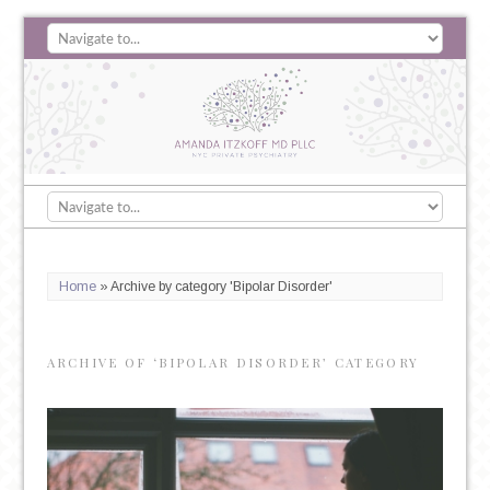
Home
»
Archive by category 'Bipolar Disorder'
ARCHIVE OF ‘BIPOLAR DISORDER’ CATEGORY