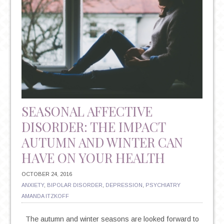
SEASONAL AFFECTIVE
DISORDER: THE IMPACT
AUTUMN AND WINTER CAN
HAVE ON YOUR HEALTH
OCTOBER 24, 2016
ANXIETY
,
BIPOLAR DISORDER
,
DEPRESSION
,
PSYCHIATRY
AMANDA ITZKOFF
The autumn and winter seasons are looked forward to