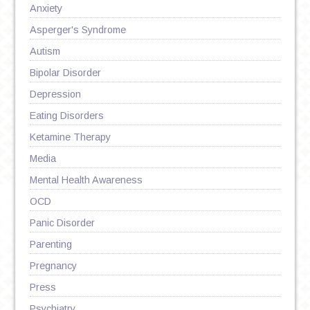
Anxiety
Asperger's Syndrome
Autism
Bipolar Disorder
Depression
Eating Disorders
Ketamine Therapy
Media
Mental Health Awareness
OCD
Panic Disorder
Parenting
Pregnancy
Press
Psychiatry