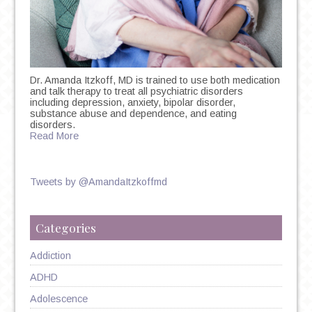
Dr. Amanda Itzkoff, MD is trained to use both medication
and talk therapy to treat all psychiatric disorders
including depression, anxiety, bipolar disorder,
substance abuse and dependence, and eating
disorders.
Read More
Tweets by @AmandaItzkoffmd
Categories
Addiction
ADHD
Adolescence