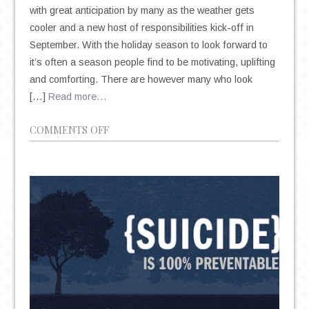
with great anticipation by many as the weather gets
cooler and a new host of responsibilities kick-off in
September. With the holiday season to look forward to
it’s often a season people find to be motivating, uplifting
and comforting. There are however many who look
[…]
Read more…
ON
COMMENTS OFF
SEASONAL
AFFECTIVE
DISORDER:
THE
IMPACT
AUTUMN
AND
WINTER
CAN
HAVE