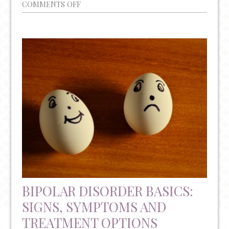
ON
COMMENTS OFF
SUICIDE
PREVENTION:
KNOW
THE
WARNING
SIGNS
BIPOLAR DISORDER BASICS:
SIGNS, SYMPTOMS AND
TREATMENT OPTIONS