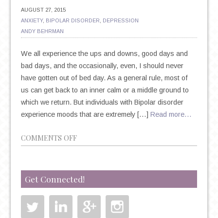
AUGUST 27, 2015
ANXIETY
,
BIPOLAR DISORDER
,
DEPRESSION
ANDY BEHRMAN
We all experience the ups and downs, good days and
bad days, and the occasionally, even, I should never
have gotten out of bed day. As a general rule, most of
us can get back to an inner calm or a middle ground to
which we return. But individuals with Bipolar disorder
experience moods that are extremely […]
Read more…
ON
COMMENTS OFF
BIPOLAR
DISORDER
BASICS:
Get Connected!
SIGNS,
SYMPTOMS
AND