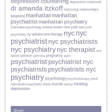
depression counseling
depression treatment
dr amanda itzkoff
improving relationships
manhattan
manhattan
ketamine
psychiatrist
manhattan psychiatry
new york
mental health
new york
manhattan psychology
nyc
nyc
ny adolescent therapy
psychiatry
psychiatrist
nyc psychiatrists
nyc psychiatry
nyc therapist
ocd
pregnancy
opioid addiction
parenting
psych
psychiatrist
psychiatrist nyc
psychiatrists
psychiatrists nyc
psychiatry
psychology
psychotherapy
ptsd
treating
Suicide
reproductive psychiatry
stress
talking
depression
About