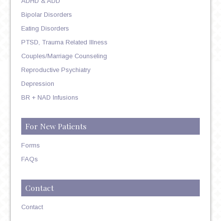
ADHD & ADD
Bipolar Disorders
Eating Disorders
PTSD, Trauma Related Illness
Couples/Marriage Counseling
Reproductive Psychiatry
Depression
BR + NAD Infusions
For New Patients
Forms
FAQs
Contact
Contact