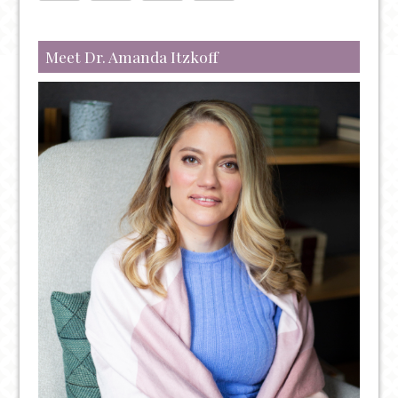
TREATMENT
OPTIONS
Meet Dr. Amanda Itzkoff