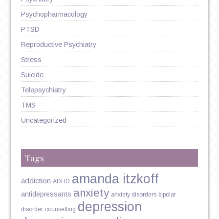
Psychopharmacology
PTSD
Reproductive Psychiatry
Stress
Suicide
Telepsychiatry
TMS
Uncategorized
Tags
amanda itzkoff
addiction
ADHD
anxiety
antidepressants
anxiety disorders
bipolar
depression
disorder
counselling