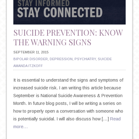
ON
YOUR
HEALTH
SUICIDE PREVENTION: KNOW
THE WARNING SIGNS
SEPTEMBER 11, 2015
BIPOLAR DISORDER
,
DEPRESSION
,
PSYCHIATRY
,
SUICIDE
AMANDA ITZKOFF
It is essential to understand the signs and symptoms of
increased suicide risk. I am writing this article because
September is National Suicide Awareness & Prevention
Month. In future blog posts, I will be writing a series on
how to properly open a conversation with someone who
is potentially suicidal. I will also discuss how […]
Read
more…