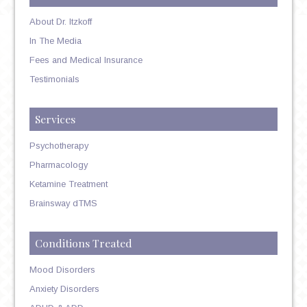
About Dr. Itzkoff
In The Media
Fees and Medical Insurance
Testimonials
Services
Psychotherapy
Pharmacology
Ketamine Treatment
Brainsway dTMS
Conditions Treated
Mood Disorders
Anxiety Disorders