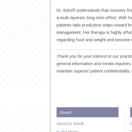
Dr. Itzkoff understands that recovery f
a multi-layered, long-term effort. With
patients take productive steps toward b
management. Her therapy is highly effe
regarding food and weight and become m
Thank you for your interest in our practic
general information and media inquiries.
maintain superior patient confidentiality, 
About
About Dr. Itzkoff
In The Media