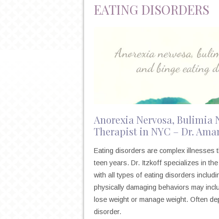
EATING DISORDERS
Anorexia Nervosa, Bulimia 
Therapist in NYC – Dr. Aman
Eating disorders are complex illnesses t
teen years. Dr. Itzkoff specializes in t
with all types of eating disorders includ
physically damaging behaviors may includ
lose weight or manage weight. Often dep
disorder.