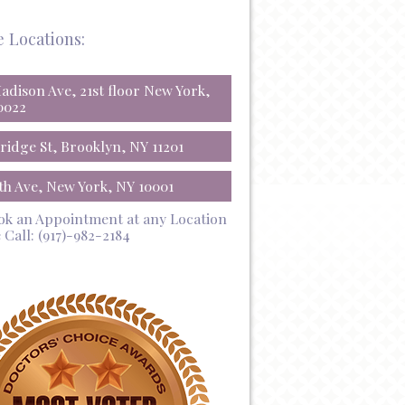
e Locations:
Madison Ave, 21st floor New York,
0022
Bridge St, Brooklyn, NY 11201
5th Ave, New York, NY 10001
ok an Appointment at any Location
 Call:
(917)-982-2184