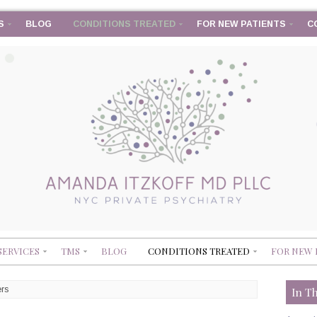
S
BLOG
CONDITIONS TREATED
FOR NEW PATIENTS
C
SERVICES
TMS
BLOG
CONDITIONS TREATED
FOR NEW 
ers
In T