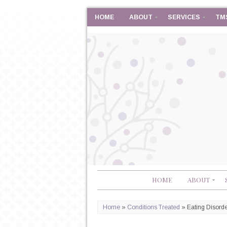
HOME
ABOUT
SERVICES
TM
HOME
ABOUT
Home
»
Conditions Treated
»
Eating Disord