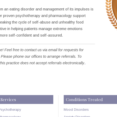
rom an eating disorder and management of its impulses is
 her proven psychotherapy and pharmacology support
reaking the cycle of self-abuse and unhealthy food
ctive in helping patients manage extreme emotions
ore self-confident and self-assured.
e! Feel free to contact us via email for requests for
 Please phone our offices to arrange referrals. To
this practice does not accept referrals electronically.
.
Services
Conditions Treated
Psychotherapy
Mood Disorders
Pharmacology
Anxiety Disorders