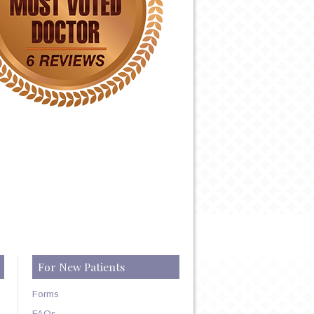
For New Patients
Forms
FAQs