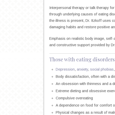
Interpersonal therapy or talk therapy for
through underlying causes of eating dis
the illness is present, Dr. Itzkoff uses 
damaging habits and restore positive an
Emphasis on realistic body image, self-a
and constructive support provided by Dr.
Those with eating disorders
Depression
,
anxiety
,
social phobias
Body dissatisfaction, often with a d
An obsession with thinness and a dr
Extreme dieting and obsessive exer
Compulsive overeating
A dependence on food for comfort or
Physical changes as a result of maln