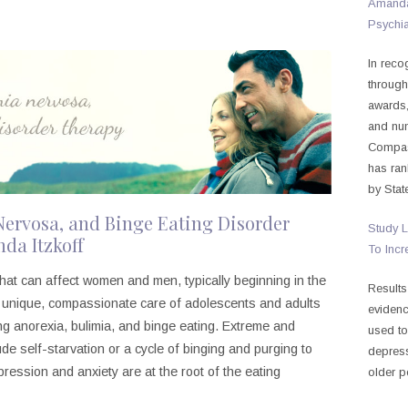
Amanda 
Psychia
In reco
through
awards,
and nu
Compass
has ran
by Stat
Nervosa, and Binge Eating Disorder
Study L
da Itzkoff
To Incr
hat can affect women and men, typically beginning in the
Results
he unique, compassionate care of adolescents and adults
evidenc
ing anorexia, bulimia, and binge eating. Extreme and
used to
e self-starvation or a cycle of binging and purging to
depress
ression and anxiety are at the root of the eating
older p