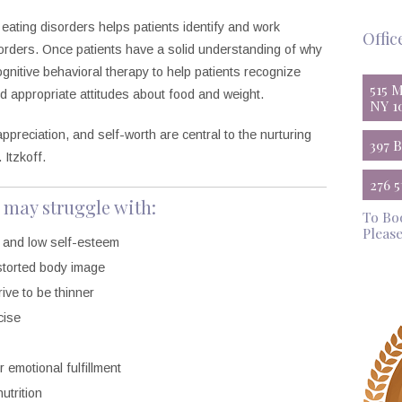
 eating disorders helps patients identify and work
Offic
orders. Once patients have a solid understanding of why
cognitive behavioral therapy to help patients recognize
515 
d appropriate attitudes about food and weight.
NY 1
ppreciation, and self-worth are central to the nurturing
397 
 Itzkoff.
276 
 may struggle with:
To Bo
Please
, and low self-esteem
istorted body image
ive to be thinner
cise
 emotional fulfillment
utrition