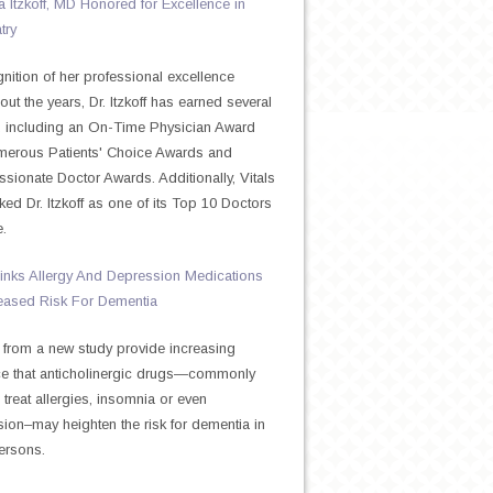
Itzkoff, MD Honored for Excellence in
try
gnition of her professional excellence
out the years, Dr. Itzkoff has earned several
 including an On-Time Physician Award
merous Patients' Choice Awards and
ionate Doctor Awards. Additionally, Vitals
ked Dr. Itzkoff as one of its Top 10 Doctors
e.
inks Allergy And Depression Medications
eased Risk For Dementia
 from a new study provide increasing
e that anticholinergic drugs—commonly
 treat allergies, insomnia or even
ion–may heighten the risk for dementia in
ersons.