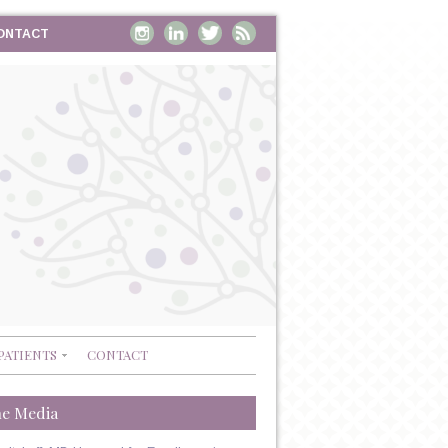
ONTACT
PATIENTS
CONTACT
he Media