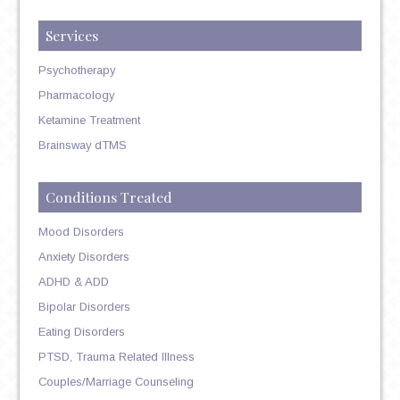
Services
Psychotherapy
Pharmacology
Ketamine Treatment
Brainsway dTMS
Conditions Treated
Mood Disorders
Anxiety Disorders
ADHD & ADD
Bipolar Disorders
Eating Disorders
PTSD, Trauma Related Illness
Couples/Marriage Counseling