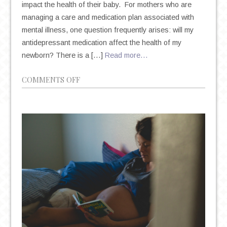
impact the health of their baby. For mothers who are
managing a care and medication plan associated with
mental illness, one question frequently arises: will my
antidepressant medication affect the health of my
newborn? There is a […]
Read more…
ON
COMMENTS OFF
PREGNANCY
AND
ANTIDEPRESSANT
MEDICATION