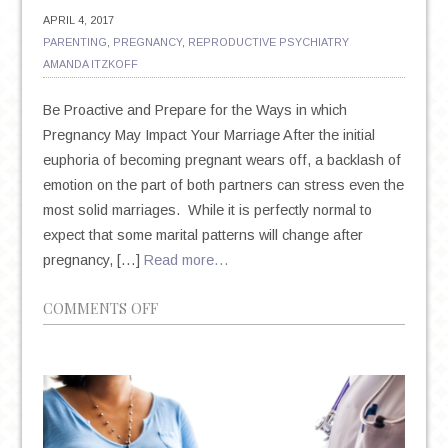
APRIL 4, 2017
PARENTING
,
PREGNANCY
,
REPRODUCTIVE PSYCHIATRY
AMANDA ITZKOFF
Be Proactive and Prepare for the Ways in which
Pregnancy May Impact Your Marriage After the initial
euphoria of becoming pregnant wears off, a backlash of
emotion on the part of both partners can stress even the
most solid marriages. While it is perfectly normal to
expect that some marital patterns will change after
pregnancy, […]
Read more…
ON
COMMENTS OFF
BRACE
YOURSELF:
PREGNANCY
CAN
MAKE