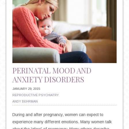
MISCARRIAGE
PERINATAL MOOD AND
ANXIETY DISORDERS
JANUARY 29, 2015
REPRODUCTIVE PSYCHIATRY
ANDY BEHRMAN
During and after pregnancy, women can expect to
experience many different emotions. Many women talk