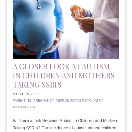
MARRIAGE
HARDER
A CLOSER LOOK AT AUTISM
IN CHILDREN AND MOTHERS
TAKING SSRIS
MARCH 29, 2017
PARENTING
,
PREGNANCY
,
REPRODUCTIVE PSYCHIATRY
AMANDA ITZKOFF
Is There a Link Between Autism in Children and Mothers
Taking SSRIs? The incidence of autism among children