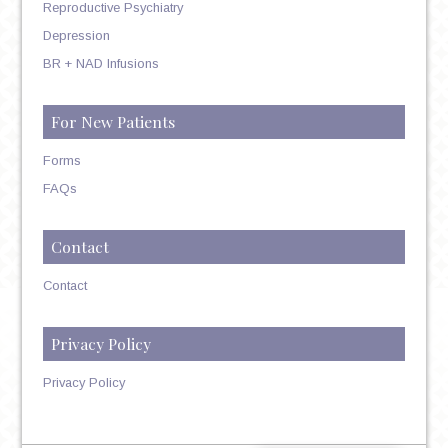
Reproductive Psychiatry
Depression
BR + NAD Infusions
For New Patients
Forms
FAQs
Contact
Contact
Privacy Policy
Privacy Policy