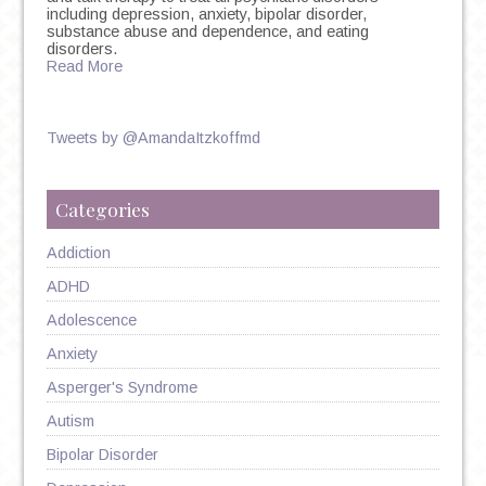
including depression, anxiety, bipolar disorder,
substance abuse and dependence, and eating
disorders.
Read More
Tweets by @AmandaItzkoffmd
Categories
Addiction
ADHD
Adolescence
Anxiety
Asperger's Syndrome
Autism
Bipolar Disorder