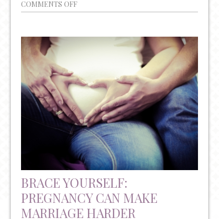
ON
COMMENTS OFF
LAMOTRIGINE
AND
BIPOLAR
DISORDER
DURING
PREGNANCY
BRACE YOURSELF:
PREGNANCY CAN MAKE
MARRIAGE HARDER