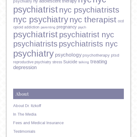
ny adolescent therapy
psychiatry
psychiatrist
nyc psychiatrists
nyc psychiatry
nyc therapist
ocd
pregnancy
opioid addiction
parenting
psych
psychiatrist
psychiatrist nyc
psychiatrists
psychiatrists nyc
psychiatry
psychology
psychotherapy
ptsd
treating
Suicide
reproductive psychiatry
stress
talking
depression
About
About Dr. Itzkoff
In The Media
Fees and Medical Insurance
Testimonials