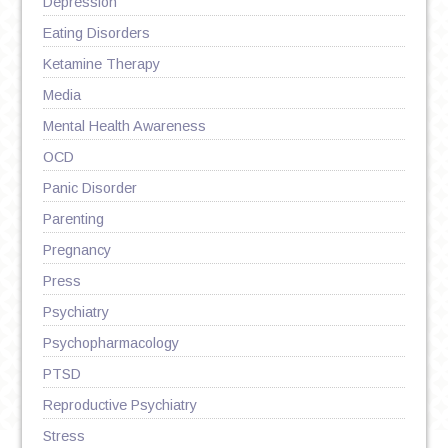
Depression
Eating Disorders
Ketamine Therapy
Media
Mental Health Awareness
OCD
Panic Disorder
Parenting
Pregnancy
Press
Psychiatry
Psychopharmacology
PTSD
Reproductive Psychiatry
Stress