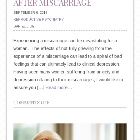
AFTER MISCARRIAGE
SEPTEMBER 6, 2016
REPRODUCTIVE PSYCHIATRY
DANIEL LILIE
Experiencing a miscarriage can be devastating for a
woman. The effects of not fully grieving from the
experience of a miscarriage can lead to a spiral of bad
feelings that can ultimately lead to clinical depression.
Having seen many women suffering from anxiety and
depression relating to their miscarriages, I would like to
assure you […]
Read more…
ON
COMMENTS OFF
COPING
WITH
DEPRESSION
AFTER