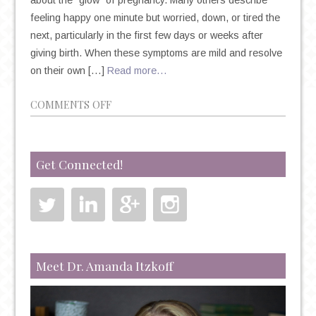
about the “glow” of pregnancy. Many others describe
feeling happy one minute but worried, down, or tired the
next, particularly in the first few days or weeks after
giving birth. When these symptoms are mild and resolve
on their own […]
Read more…
ON
COMMENTS OFF
PERINATAL
MOOD
AND
Get Connected!
ANXIETY
DISORDERS
Meet Dr. Amanda Itzkoff