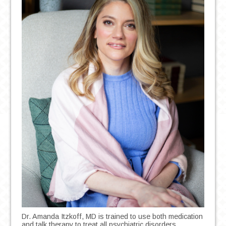
Dr. Amanda Itzkoff, MD is trained to use both medication
and talk therapy to treat all psychiatric disorders