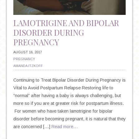
LAMOTRIGINE AND BIPOLAR
DISORDER DURING
PREGNANCY
AUGUST 16, 2017
PREGNANCY
AMANDA ITZKOFF
Continuing to Treat Bipolar Disorder During Pregnancy is
Vital to Avoid Postpartum Relapse Restoring life to
“normal” after having a baby is always challenging, but
more so if you are at greater risk for postpartum illness.
For women who have taken lamotrigine for bipolar
disorder before becoming pregnant, it is natural that they
are concerned […]
Read more…