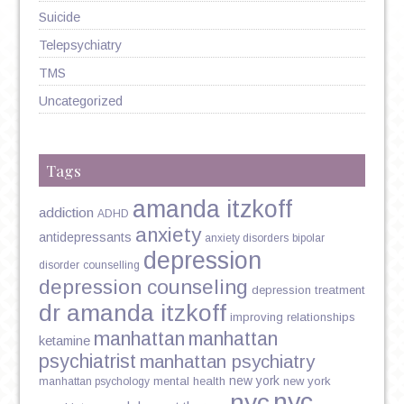
Suicide
Telepsychiatry
TMS
Uncategorized
Tags
amanda itzkoff
addiction
ADHD
anxiety
antidepressants
anxiety disorders
bipolar
depression
disorder
counselling
depression counseling
depression treatment
dr amanda itzkoff
improving relationships
manhattan
manhattan
ketamine
psychiatrist
manhattan psychiatry
new york
mental health
new york
manhattan psychology
nyc
nyc