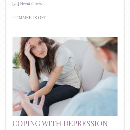
[…]
Read more…
ON
COMMENTS OFF
MANHATTAN
PSYCHIATRIST:
DR.
AMANDA
ITZKOFF
ON
PRENATAL
DEPRESSION
COPING WITH DEPRESSION