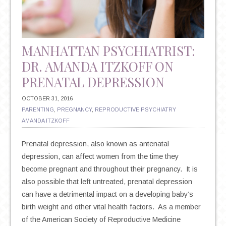
SSRIS
MANHATTAN PSYCHIATRIST:
DR. AMANDA ITZKOFF ON
PRENATAL DEPRESSION
OCTOBER 31, 2016
PARENTING
,
PREGNANCY
,
REPRODUCTIVE PSYCHIATRY
AMANDA ITZKOFF
Prenatal depression, also known as antenatal
depression, can affect women from the time they
become pregnant and throughout their pregnancy. It is
also possible that left untreated, prenatal depression
can have a detrimental impact on a developing baby’s
birth weight and other vital health factors. As a member
of the American Society of Reproductive Medicine