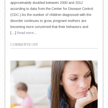
approximately doubled between 2000 and 2012
according to data from the Center for Disease Control
(CDC.) As the number of children diagnosed with the
disorder continues to grow, pregnant mothers are
becoming more concerned that their behaviors and
[…]
Read more…
ON
COMMENTS OFF
A
CLOSER
LOOK
AT
AUTISM
IN
CHILDREN
AND
MOTHERS
TAKING