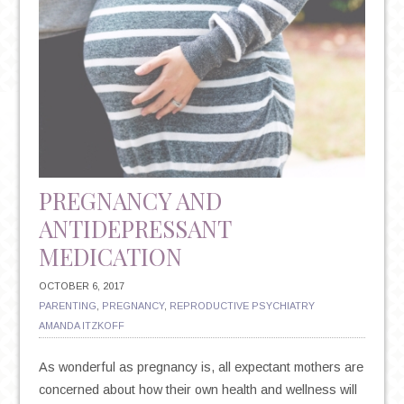
PREGNANCY AND
ANTIDEPRESSANT
MEDICATION
OCTOBER 6, 2017
PARENTING
,
PREGNANCY
,
REPRODUCTIVE PSYCHIATRY
AMANDA ITZKOFF
As wonderful as pregnancy is, all expectant mothers are
concerned about how their own health and wellness will