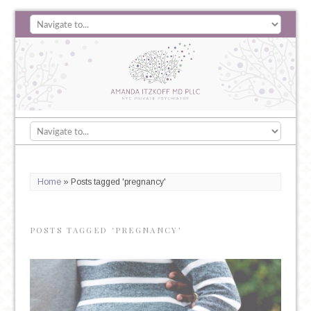
Home
»
Posts tagged 'pregnancy'
POSTS TAGGED ‘PREGNANCY’