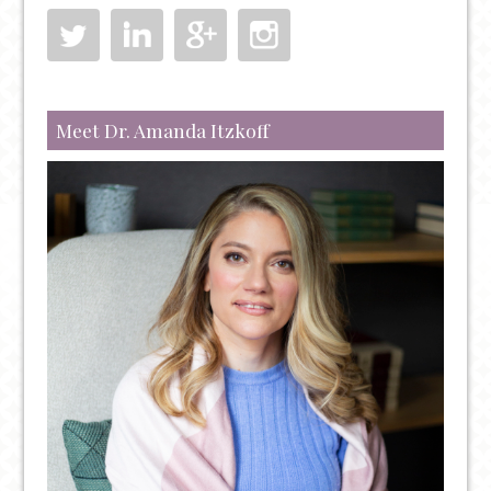
Meet Dr. Amanda Itzkoff