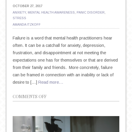
OCTOBER 27, 2017
ANXIETY
,
MENTAL HEALTH AWARENESS
,
PANIC DISORDER
,
STRESS
AMANDA ITZKOFF
Failure is a word that mental health practitioners hear
often. It can be a catchall for anxiety, depression,
frustration, and disappointment at not meeting the
expectations one has for themselves or that are derived
from their family and friends. More concretely, failure
can be framed in connection with an inability or lack of
desire to […]
Read more…
ON
COMMENTS OFF
FEAR
OF
FAILURE,
SELF-