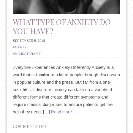
WHAT TYPE OF ANXIETY DO
YOU HAVE?
SEPTEMBER 5, 2018
ANXIETY
AMANDA ITZKOFF
Everyone Experiences Anxiety Differently Anxiety is a
word that is familiar to a lot of people through discussion
in popular culture and the press. But far from a one-
size-fits-all disorder, anxiety can take on a variety of
different forms that create different symptoms and
require medical diagnoses to ensure patients get the
help they need. […]
Read more…
ON
COMMENTS OFF