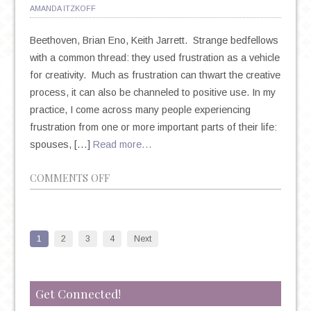
AMANDA ITZKOFF
Beethoven, Brian Eno, Keith Jarrett. Strange bedfellows
with a common thread: they used frustration as a vehicle
for creativity. Much as frustration can thwart the creative
process, it can also be channeled to positive use. In my
practice, I come across many people experiencing
frustration from one or more important parts of their life:
spouses, […]
Read more…
ON
COMMENTS OFF
CAN
FRUSTRATION
SPUR
1
2
3
4
Next
CREATIVITY?
Get Connected!