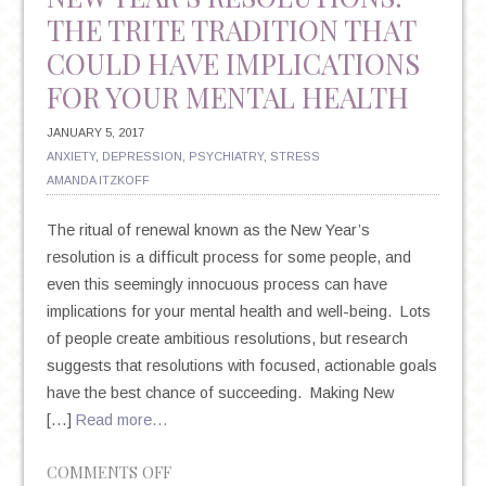
THE TRITE TRADITION THAT
COULD HAVE IMPLICATIONS
FOR YOUR MENTAL HEALTH
JANUARY 5, 2017
ANXIETY
,
DEPRESSION
,
PSYCHIATRY
,
STRESS
AMANDA ITZKOFF
The ritual of renewal known as the New Year’s
resolution is a difficult process for some people, and
even this seemingly innocuous process can have
implications for your mental health and well-being. Lots
of people create ambitious resolutions, but research
suggests that resolutions with focused, actionable goals
have the best chance of succeeding. Making New
[…]
Read more…
ON
COMMENTS OFF