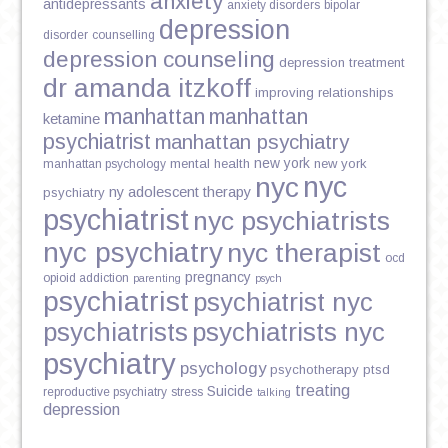
anxiety
antidepressants
anxiety disorders
bipolar
depression
disorder
counselling
depression counseling
depression treatment
dr amanda itzkoff
improving relationships
manhattan
manhattan
ketamine
psychiatrist
manhattan psychiatry
new york
mental health
new york
manhattan psychology
nyc
nyc
ny adolescent therapy
psychiatry
psychiatrist
nyc psychiatrists
nyc psychiatry
nyc therapist
ocd
pregnancy
opioid addiction
parenting
psych
psychiatrist
psychiatrist nyc
psychiatrists
psychiatrists nyc
psychiatry
psychology
psychotherapy
ptsd
treating
Suicide
reproductive psychiatry
stress
talking
depression