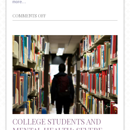
more…
ON
COMMENTS OFF
POLITICS
AND
PSYCHIATRY:
THE
UNSHAKABLE
CORRELATION
COLLEGE STUDENTS AND