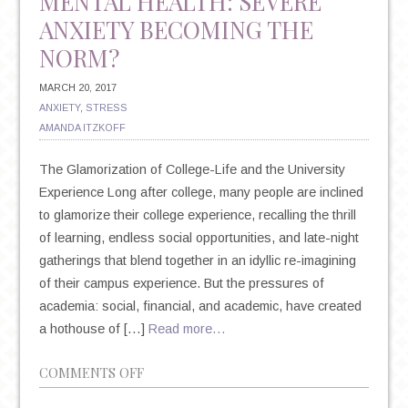
MENTAL HEALTH: SEVERE
ANXIETY BECOMING THE
NORM?
MARCH 20, 2017
ANXIETY
,
STRESS
AMANDA ITZKOFF
The Glamorization of College-Life and the University
Experience Long after college, many people are inclined
to glamorize their college experience, recalling the thrill
of learning, endless social opportunities, and late-night
gatherings that blend together in an idyllic re-imagining
of their campus experience. But the pressures of
academia: social, financial, and academic, have created
a hothouse of […]
Read more…
ON
COMMENTS OFF
COLLEGE