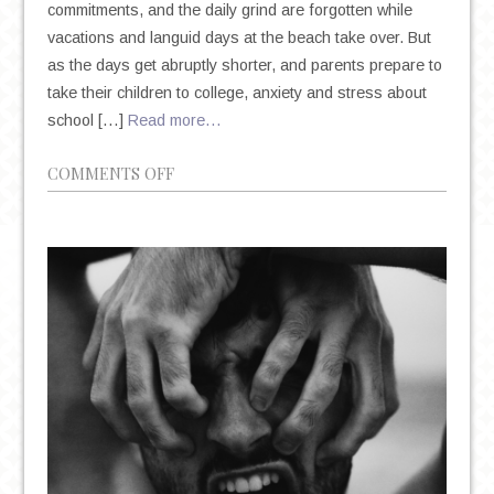
commitments, and the daily grind are forgotten while
vacations and languid days at the beach take over. But
as the days get abruptly shorter, and parents prepare to
take their children to college, anxiety and stress about
school […]
Read more…
ON
COMMENTS OFF
NATIONAL
SUICIDE
PREVENTION
MONTH
AND
“BACK-
TO-
SCHOOL”
SEASON