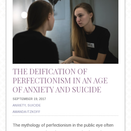
PERCEPTION,
AND
THE
POWER
OF
POSITIVE
THOUGHT
THE DEIFICATION OF
PERFECTIONISM IN AN AGE
OF ANXIETY AND SUICIDE
SEPTEMBER 19, 2017
ANXIETY
,
SUICIDE
AMANDA ITZKOFF
The mythology of perfectionism in the public eye often