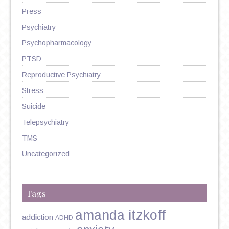
Press
Psychiatry
Psychopharmacology
PTSD
Reproductive Psychiatry
Stress
Suicide
Telepsychiatry
TMS
Uncategorized
Tags
amanda itzkoff
addiction
ADHD