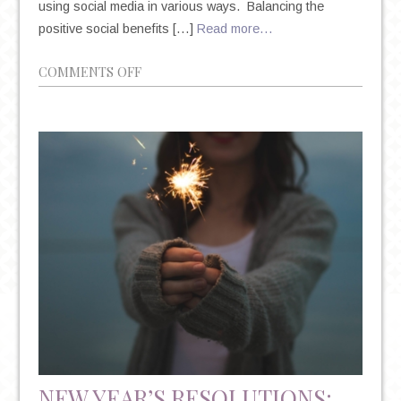
using social media in various ways. Balancing the
positive social benefits […]
Read more…
ON
COMMENTS OFF
HOW
IS
SOCIAL
MEDIA
IMPACTING
YOUR
MENTAL
HEALTH?
NEW YEAR’S RESOLUTIONS: