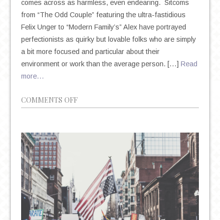
comes across as harmless, even endearing. Sitcoms
from “The Odd Couple” featuring the ultra-fastidious
Felix Unger to “Modern Family’s” Alex have portrayed
perfectionists as quirky but lovable folks who are simply
a bit more focused and particular about their
environment or work than the average person. […]
Read
more…
ON
COMMENTS OFF
THE
DEIFICATION
OF
PERFECTIONISM
IN
AN
AGE
OF
ANXIETY