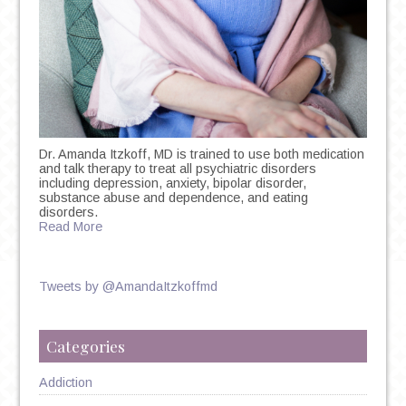
Dr. Amanda Itzkoff, MD is trained to use both medication
and talk therapy to treat all psychiatric disorders
including depression, anxiety, bipolar disorder,
substance abuse and dependence, and eating
disorders.
Read More
Tweets by @AmandaItzkoffmd
Categories
Addiction