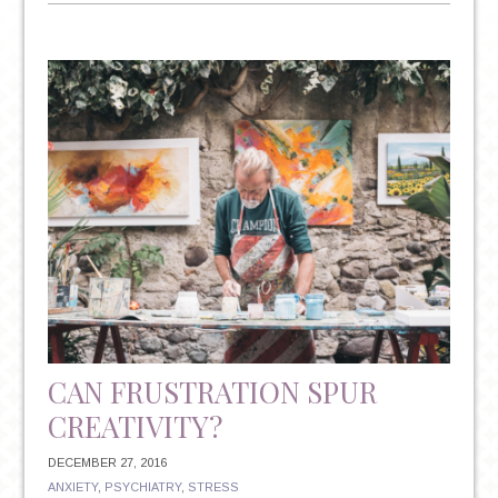
NEW
YEAR’S
RESOLUTIONS:
THE
TRITE
TRADITION
THAT
COULD
HAVE
IMPLICATIONS
FOR
YOUR
MENTAL
HEALTH
CAN FRUSTRATION SPUR
CREATIVITY?
DECEMBER 27, 2016
ANXIETY
,
PSYCHIATRY
,
STRESS