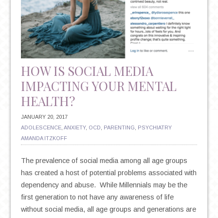
HOW IS SOCIAL MEDIA
IMPACTING YOUR MENTAL
HEALTH?
JANUARY 20, 2017
ADOLESCENCE
,
ANXIETY
,
OCD
,
PARENTING
,
PSYCHIATRY
AMANDA ITZKOFF
The prevalence of social media among all age groups
has created a host of potential problems associated with
dependency and abuse. While Millennials may be the
first generation to not have any awareness of life
without social media, all age groups and generations are