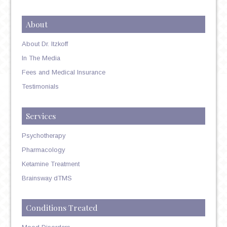
About
About Dr. Itzkoff
In The Media
Fees and Medical Insurance
Testimonials
Services
Psychotherapy
Pharmacology
Ketamine Treatment
Brainsway dTMS
Conditions Treated