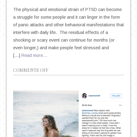
The physical and emotional strain of PTSD can become
a struggle for some people and it can linger in the form
of panic attacks and other behavioral manifestations that
interfere with daily life. The residual effects of a
shocking or scary event can continue for months (or
even longer,) and make people feel stressed and
[…]
Read more…
ON
COMMENTS OFF
THE
INTERNAL
AND
EXTERNAL
TRIGGERS
OF
PTSD