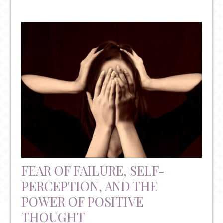
WHAT
TYPE
OF
ANXIETY
DO
YOU
HAVE?
FEAR OF FAILURE, SELF-
PERCEPTION, AND THE
POWER OF POSITIVE
THOUGHT