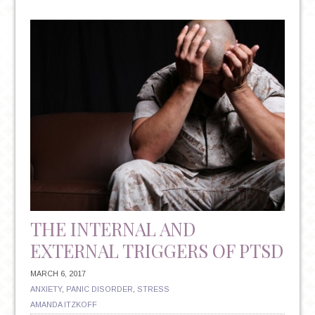
STUDENTS
AND
MENTAL
HEALTH:
SEVERE
ANXIETY
BECOMING
THE
NORM?
THE INTERNAL AND
EXTERNAL TRIGGERS OF PTSD
MARCH 6, 2017
ANXIETY
,
PANIC DISORDER
,
STRESS
AMANDA ITZKOFF