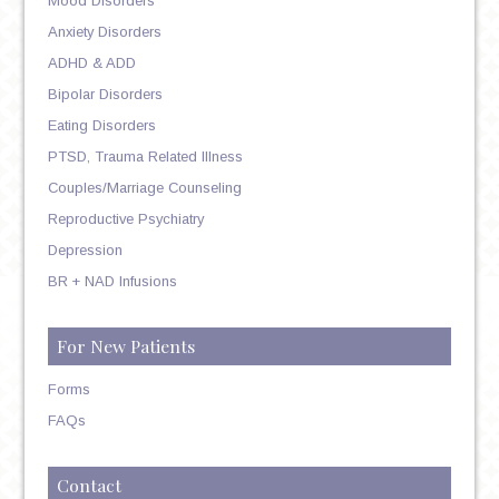
Mood Disorders
Anxiety Disorders
ADHD & ADD
Bipolar Disorders
Eating Disorders
PTSD, Trauma Related Illness
Couples/Marriage Counseling
Reproductive Psychiatry
Depression
BR + NAD Infusions
For New Patients
Forms
FAQs
Contact