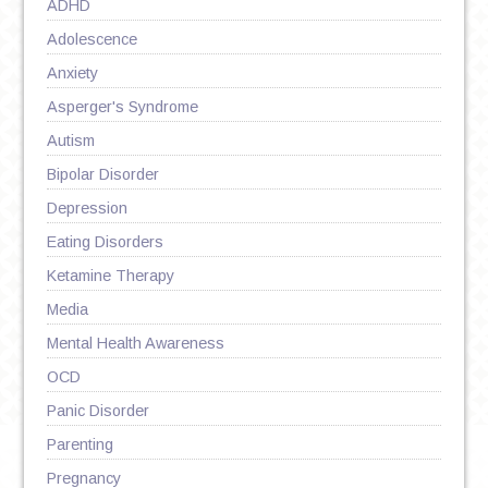
ADHD
Adolescence
Anxiety
Asperger's Syndrome
Autism
Bipolar Disorder
Depression
Eating Disorders
Ketamine Therapy
Media
Mental Health Awareness
OCD
Panic Disorder
Parenting
Pregnancy