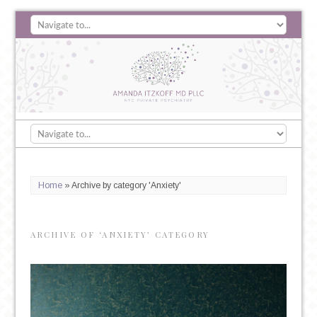
Home
»
Archive by category 'Anxiety'
ARCHIVE OF ‘ANXIETY’ CATEGORY