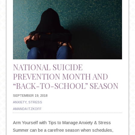
NATIONAL SUICIDE
PREVENTION MONTH AND
“BACK-TO-SCHOOL” SEASON
SEPTEMBER 19, 2018
ANXIETY
,
STRESS
AMANDA ITZKOFF
Arm Yourself with Tips to Manage Anxiety & Stress
Summer can be a carefree season when schedules,