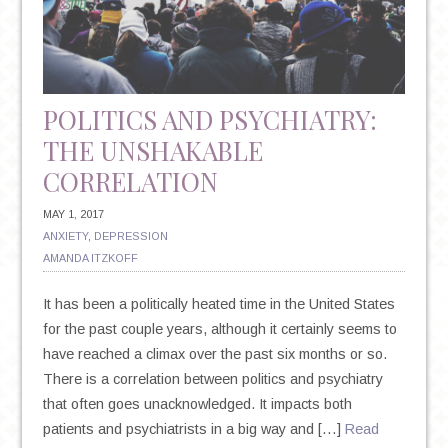
AND
SUICIDE
POLITICS AND PSYCHIATRY:
THE UNSHAKABLE
CORRELATION
MAY 1, 2017
ANXIETY
,
DEPRESSION
AMANDA ITZKOFF
It has been a politically heated time in the United States
for the past couple years, although it certainly seems to
have reached a climax over the past six months or so.
There is a correlation between politics and psychiatry
that often goes unacknowledged. It impacts both
patients and psychiatrists in a big way and […]
Read