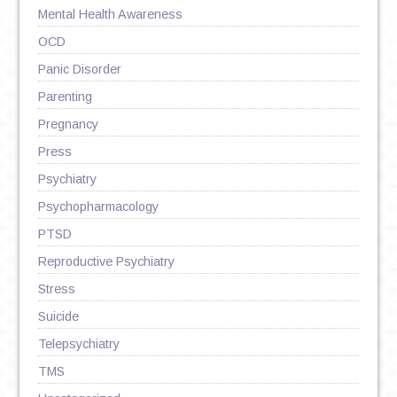
Mental Health Awareness
OCD
Panic Disorder
Parenting
Pregnancy
Press
Psychiatry
Psychopharmacology
PTSD
Reproductive Psychiatry
Stress
Suicide
Telepsychiatry
TMS