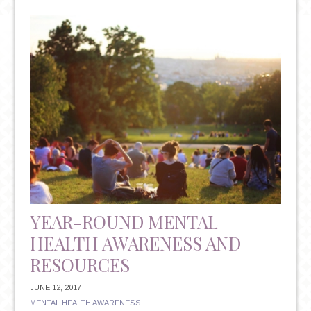
NON-
INVASIVE
&
FDA
APPROVED
TREATMENT
FOR
TREATMENT
RESISTANT
DEPRESSION
YEAR-ROUND MENTAL
HEALTH AWARENESS AND
RESOURCES
JUNE 12, 2017
MENTAL HEALTH AWARENESS