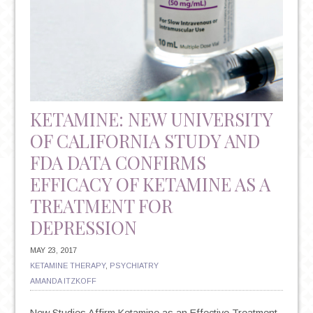
KETAMINE: NEW UNIVERSITY
OF CALIFORNIA STUDY AND
FDA DATA CONFIRMS
EFFICACY OF KETAMINE AS A
TREATMENT FOR
DEPRESSION
MAY 23, 2017
KETAMINE THERAPY
,
PSYCHIATRY
AMANDA ITZKOFF