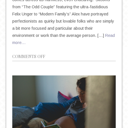
from “The Odd Couple” featuring the ultra-fastidious
Felix Unger to “Modern Family’s” Alex have portrayed
perfectionists as quirky but lovable folks who are simply
a bit more focused and particular about their
environment or work than the average person. […]
Read
more…
ON
COMMENTS OFF
THE
DEIFICATION
OF
PERFECTIONISM
IN
AN
AGE
OF
ANXIETY
AND