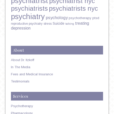
psychiatrist
psychiatrist nyc
psychiatrists
psychiatrists nyc
psychiatry
psychology
psychotherapy
ptsd
treating
Suicide
reproductive psychiatry
stress
talking
depression
About
About Dr. Itzkoff
In The Media
Fees and Medical Insurance
Testimonials
Services
Psychotherapy
Pharmacology