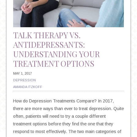
EFFICACY
OF
KETAMINE
AS
TALK THERAPY VS.
A
ANTIDEPRESSANTS:
TREATMENT
UNDERSTANDING YOUR
FOR
DEPRESSION
TREATMENT OPTIONS
MAY 1, 2017
DEPRESSION
AMANDA ITZKOFF
How do Depression Treatments Compare? In 2017,
there are more ways than ever to treat depression. Quite
often, patients will need to try a couple different
treatment options before they find the one that they
respond to most effectively. The two main categories of