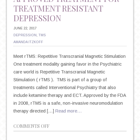
TREATMENT RESISTANT
DEPRESSION
JUNE 22, 2017
DEPRESSION
,
TMS
AMANDA ITZKOFF
Meet rTMS: Repetitive Transcranial Magnetic Stimulation
One treatment modality gaining favor in the Psychiatric
care world is Repetitive Transcranial Magnetic
Stimulation ( rTMS ). TMS is part of a group of
treatments called Interventional Psychiatry that also
include ketamine therapy and ECT. Approved by the FDA
in 2008, rTMS is a safe, non-invasive neuromodulation
therapy directed […]
Read more…
ON
COMMENTS OFF
A