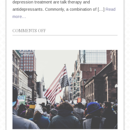
depression treatment are talk therapy and
antidepressants. Commonly, a combination of […]
Read
more…
ON
COMMENTS OFF
TALK
THERAPY
VS.
ANTIDEPRESSANTS:
UNDERSTANDING
YOUR
TREATMENT
OPTIONS