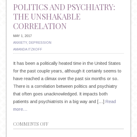
POLITICS AND PSYCHIATRY:
THE UNSHAKABLE
CORRELATION
MAY 1, 2017
ANXIETY
,
DEPRESSION
AMANDA ITZKOFF
It has been a politically heated time in the United States
for the past couple years, although it certainly seems to
have reached a climax over the past six months or so.
There is a correlation between politics and psychiatry
that often goes unacknowledged. It impacts both
patients and psychiatrists in a big way and […]
Read
more…
ON
COMMENTS OFF
POLITICS