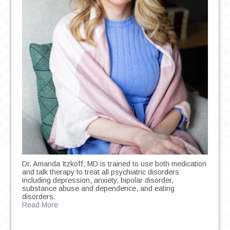
Dr. Amanda Itzkoff, MD is trained to use both medication
and talk therapy to treat all psychiatric disorders
including depression, anxiety, bipolar disorder,
substance abuse and dependence, and eating
disorders.
Read More