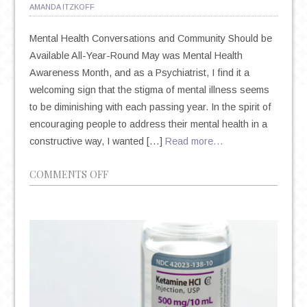
AMANDA ITZKOFF
Mental Health Conversations and Community Should be
Available All-Year-Round May was Mental Health
Awareness Month, and as a Psychiatrist, I find it a
welcoming sign that the stigma of mental illness seems
to be diminishing with each passing year. In the spirit of
encouraging people to address their mental health in a
constructive way, I wanted […]
Read more…
ON
COMMENTS OFF
YEAR-
ROUND
MENTAL
HEALTH
AWARENESS
AND
RESOURCES