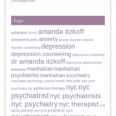
Uncategorized
Tags
amanda itzkoff
addiction
ADHD
anxiety
antidepressants
anxiety disorders
bipolar
depression
disorder
counselling
depression counseling
depression treatment
dr amanda itzkoff
improving relationships
manhattan
manhattan
ketamine
psychiatrist
manhattan psychiatry
new york
mental health
new york
manhattan psychology
nyc
nyc
ny adolescent therapy
psychiatry
psychiatrist
nyc psychiatrists
nyc psychiatry
nyc therapist
ocd
pregnancy
opioid addiction
parenting
psych