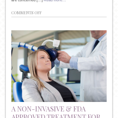
ON
COMMENTS OFF
LAMOTRIGINE
AND
BIPOLAR
DISORDER
DURING
PREGNANCY
A NON-INVASIVE & FDA
APPROVED TREATMENT FOR