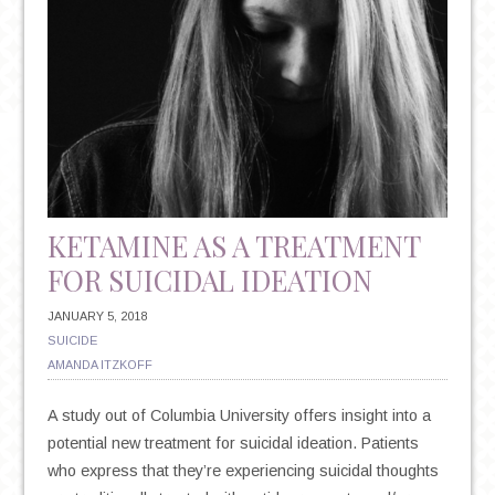
KETAMINE AS A TREATMENT
FOR SUICIDAL IDEATION
JANUARY 5, 2018
SUICIDE
AMANDA ITZKOFF
A study out of Columbia University offers insight into a
potential new treatment for suicidal ideation. Patients
who express that they’re experiencing suicidal thoughts