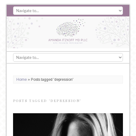
Home
»
Posts tagged 'depression'
POSTS TAGGED ‘DEPRESSION’