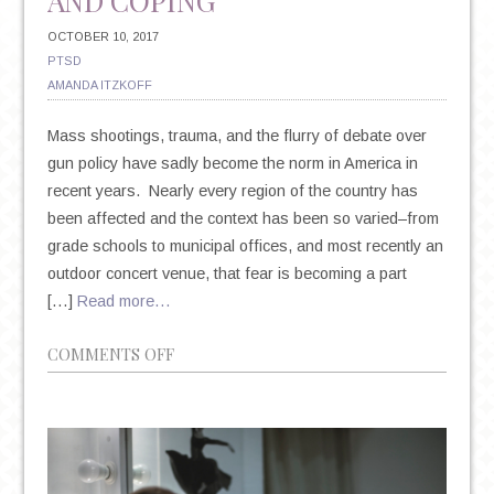
AND COPING
OCTOBER 10, 2017
PTSD
AMANDA ITZKOFF
Mass shootings, trauma, and the flurry of debate over
gun policy have sadly become the norm in America in
recent years. Nearly every region of the country has
been affected and the context has been so varied–from
grade schools to municipal offices, and most recently an
outdoor concert venue, that fear is becoming a part
[…]
Read more…
ON
COMMENTS OFF
MASS
SHOOTINGS,
TRAUMA
AND
COPING