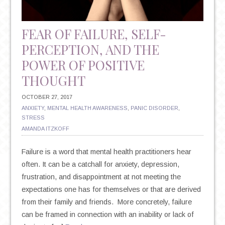
FEAR OF FAILURE, SELF-
PERCEPTION, AND THE
POWER OF POSITIVE
THOUGHT
OCTOBER 27, 2017
ANXIETY
,
MENTAL HEALTH AWARENESS
,
PANIC DISORDER
,
STRESS
AMANDA ITZKOFF
Failure is a word that mental health practitioners hear
often. It can be a catchall for anxiety, depression,
frustration, and disappointment at not meeting the
expectations one has for themselves or that are derived
from their family and friends. More concretely, failure
can be framed in connection with an inability or lack of