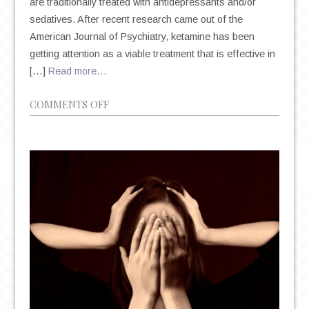
are traditionally treated with antidepressants and/or
sedatives. After recent research came out of the
American Journal of Psychiatry, ketamine has been
getting attention as a viable treatment that is effective in
[…]
Read more…
ON
COMMENTS OFF
KETAMINE
AS
A
TREATMENT
FOR
SUICIDAL
IDEATION