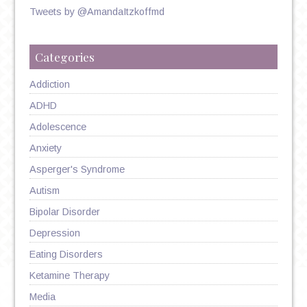
Tweets by @AmandaItzkoffmd
Categories
Addiction
ADHD
Adolescence
Anxiety
Asperger's Syndrome
Autism
Bipolar Disorder
Depression
Eating Disorders
Ketamine Therapy
Media