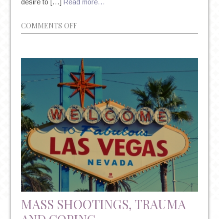
desire to […]
Read more…
ON
COMMENTS OFF
FEAR
OF
FAILURE,
SELF-
PERCEPTION,
AND
THE
POWER
OF
POSITIVE
THOUGHT
MASS SHOOTINGS, TRAUMA