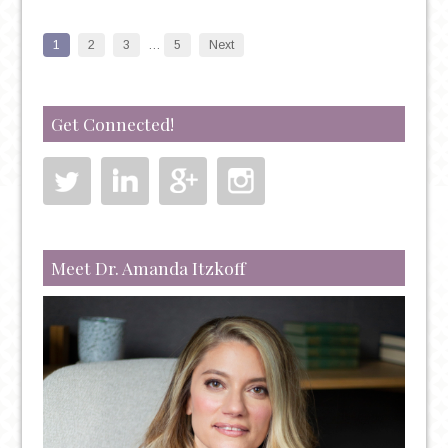
AND
PSYCHIATRY:
1
2
3
…
5
Next
THE
UNSHAKABLE
CORRELATION
Get Connected!
Meet Dr. Amanda Itzkoff