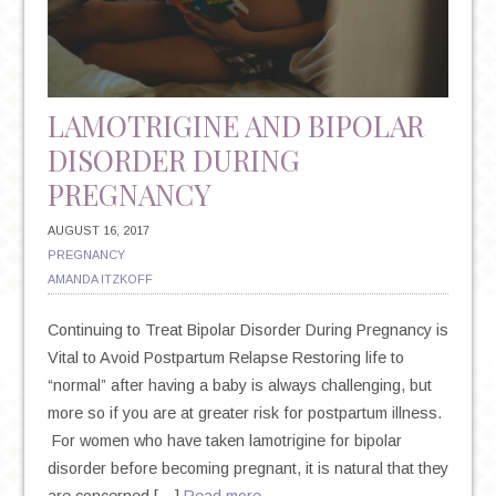
SUICIDE
LAMOTRIGINE AND BIPOLAR
DISORDER DURING
PREGNANCY
AUGUST 16, 2017
PREGNANCY
AMANDA ITZKOFF
Continuing to Treat Bipolar Disorder During Pregnancy is
Vital to Avoid Postpartum Relapse Restoring life to
“normal” after having a baby is always challenging, but
more so if you are at greater risk for postpartum illness.
For women who have taken lamotrigine for bipolar
disorder before becoming pregnant, it is natural that they
are concerned […]
Read more…