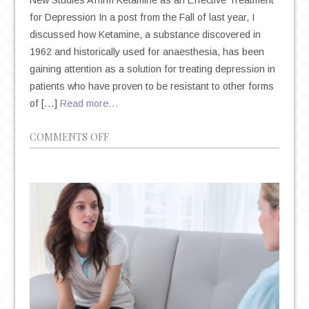
New Studies Affirm Ketamine as an Effective Treatment
for Depression In a post from the Fall of last year, I
discussed how Ketamine, a substance discovered in
1962 and historically used for anaesthesia, has been
gaining attention as a solution for treating depression in
patients who have proven to be resistant to other forms
of […]
Read more…
ON
COMMENTS OFF
KETAMINE:
NEW
UNIVERSITY
OF
CALIFORNIA
STUDY
AND
FDA
DATA
CONFIRMS