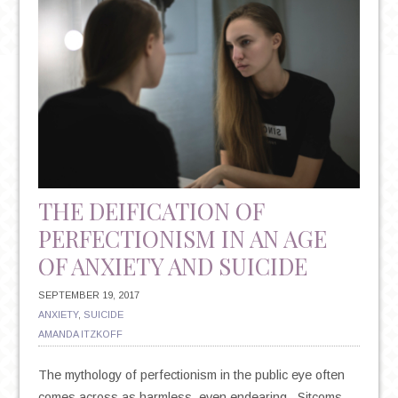
THE DEIFICATION OF
PERFECTIONISM IN AN AGE
OF ANXIETY AND SUICIDE
SEPTEMBER 19, 2017
ANXIETY
,
SUICIDE
AMANDA ITZKOFF
The mythology of perfectionism in the public eye often
comes across as harmless, even endearing. Sitcoms