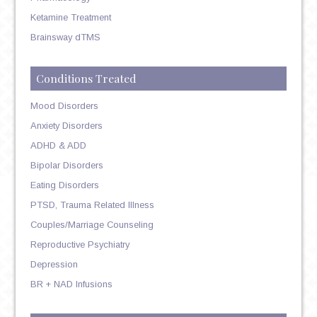
Ketamine Treatment
Brainsway dTMS
Conditions Treated
Mood Disorders
Anxiety Disorders
ADHD & ADD
Bipolar Disorders
Eating Disorders
PTSD, Trauma Related Illness
Couples/Marriage Counseling
Reproductive Psychiatry
Depression
BR + NAD Infusions