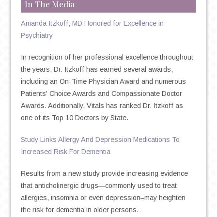
In The Media
Amanda Itzkoff, MD Honored for Excellence in
Psychiatry
In recognition of her professional excellence throughout
the years, Dr. Itzkoff has earned several awards,
including an On-Time Physician Award and numerous
Patients' Choice Awards and Compassionate Doctor
Awards. Additionally, Vitals has ranked Dr. Itzkoff as
one of its Top 10 Doctors by State.
Study Links Allergy And Depression Medications To
Increased Risk For Dementia
Results from a new study provide increasing evidence
that anticholinergic drugs—commonly used to treat
allergies, insomnia or even depression–may heighten
the risk for dementia in older persons.