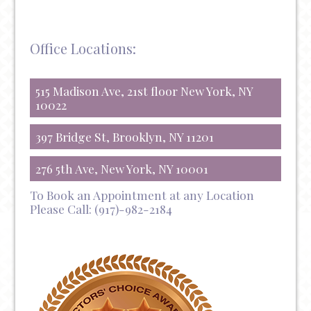
Office Locations:
515 Madison Ave, 21st floor New York, NY
10022
397 Bridge St, Brooklyn, NY 11201
276 5th Ave, New York, NY 10001
To Book an Appointment at any Location
Please Call:
(917)-982-2184