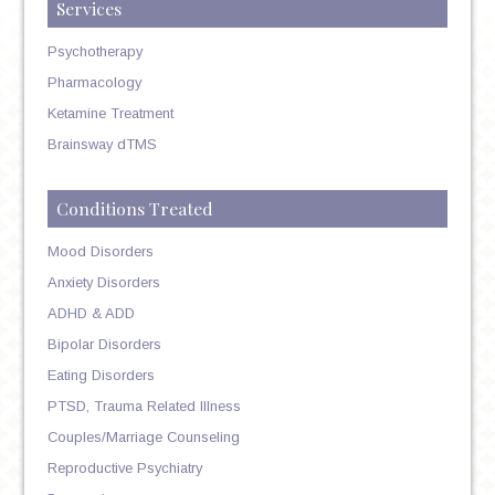
Services
Psychotherapy
Pharmacology
Ketamine Treatment
Brainsway dTMS
Conditions Treated
Mood Disorders
Anxiety Disorders
ADHD & ADD
Bipolar Disorders
Eating Disorders
PTSD, Trauma Related Illness
Couples/Marriage Counseling
Reproductive Psychiatry