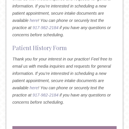
information. If you’re interested in scheduling a new
patient appointment, secure intake documents are
available
here
! You can phone or securely text the
practice at
917-982-2184
if you have any questions or
concerns before scheduling.
Patient History Form
Thank you for your interest in our practice! Feel free to
email us with media inquiries and requests for general
information. If you’re interested in scheduling a new
patient appointment, secure intake documents are
available
here
! You can phone or securely text the
practice at
917-982-2184
if you have any questions or
concerns before scheduling.