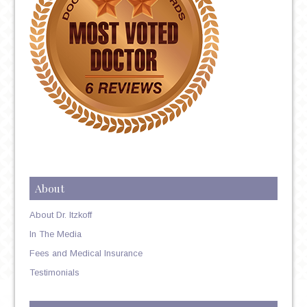
About
About Dr. Itzkoff
In The Media
Fees and Medical Insurance
Testimonials