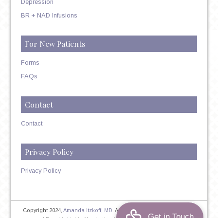
Depression
BR + NAD Infusions
For New Patients
Forms
FAQs
Contact
Contact
Privacy Policy
Privacy Policy
Copyright 2024,
Amanda Itzkoff, MD
. All Rights Reserved. Therapist