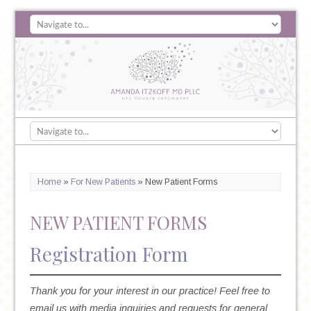
Home
»
For New Patients
»
New Patient Forms
NEW PATIENT FORMS
Registration Form
Thank you for your interest in our practice! Feel free to
email us with media inquiries and requests for general