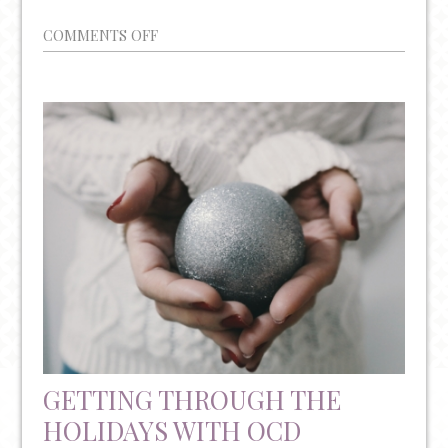
ON
COMMENTS OFF
CAN
FRUSTRATION
SPUR
CREATIVITY?
GETTING THROUGH THE
HOLIDAYS WITH OCD