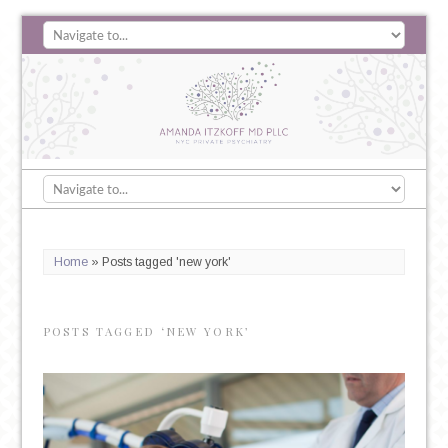
Home
»
Posts tagged 'new york'
POSTS TAGGED ‘NEW YORK’