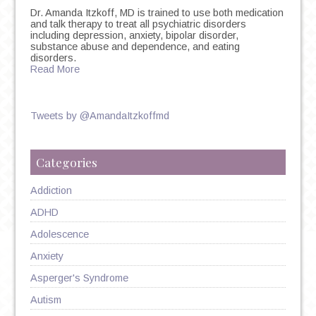
Dr. Amanda Itzkoff, MD is trained to use both medication
and talk therapy to treat all psychiatric disorders
including depression, anxiety, bipolar disorder,
substance abuse and dependence, and eating
disorders.
Read More
Tweets by @AmandaItzkoffmd
Categories
Addiction
ADHD
Adolescence
Anxiety
Asperger's Syndrome
Autism