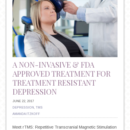
A NON-INVASIVE & FDA
APPROVED TREATMENT FOR
TREATMENT RESISTANT
DEPRESSION
JUNE 22, 2017
DEPRESSION
,
TMS
AMANDA ITZKOFF
Meet rTMS: Repetitive Transcranial Magnetic Stimulation