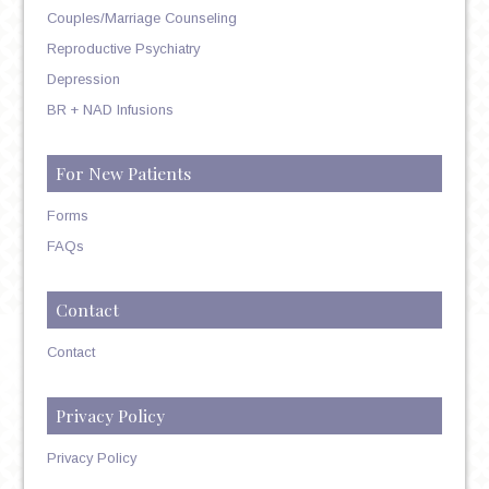
Couples/Marriage Counseling
Reproductive Psychiatry
Depression
BR + NAD Infusions
For New Patients
Forms
FAQs
Contact
Contact
Privacy Policy
Privacy Policy