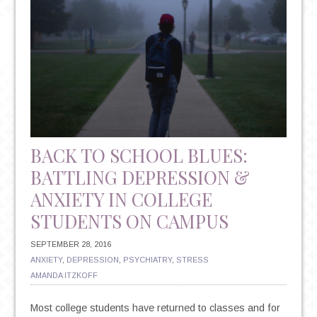
OCD
BACK TO SCHOOL BLUES:
BATTLING DEPRESSION &
ANXIETY IN COLLEGE
STUDENTS ON CAMPUS
SEPTEMBER 28, 2016
ANXIETY
,
DEPRESSION
,
PSYCHIATRY
,
STRESS
AMANDA ITZKOFF
Most college students have returned to classes and for