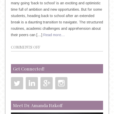
many going ‘back to school’ is an exciting and optimistic
time full of ambition and new opportunities. But for some
students, heading back to school after an extended
break is a daunting transition to navigate. The structured
routines, academic challenges and apprehension about
their peers can […]
Read more…
ON
COMMENTS OFF
BACK
TO
SCHOOL
Get Connected!
BLUES:
BATTLING
DEPRESSION
&
ANXIETY
IN
Meet Dr. Amanda Itzkoff
COLLEGE