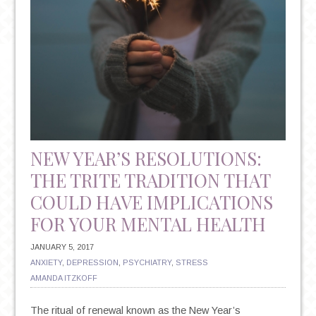
OF
PTSD
NEW YEAR’S RESOLUTIONS:
THE TRITE TRADITION THAT
COULD HAVE IMPLICATIONS
FOR YOUR MENTAL HEALTH
JANUARY 5, 2017
ANXIETY
,
DEPRESSION
,
PSYCHIATRY
,
STRESS
AMANDA ITZKOFF
The ritual of renewal known as the New Year’s