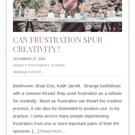
IMPLICATIONS
FOR
YOUR
MENTAL
HEALTH
CAN FRUSTRATION SPUR
CREATIVITY?
DECEMBER 27, 2016
ANXIETY
,
PSYCHIATRY
,
STRESS
AMANDA ITZKOFF
Beethoven, Brian Eno, Keith Jarrett. Strange bedfellows
with a common thread: they used frustration as a vehicle
for creativity. Much as frustration can thwart the creative
process, it can also be channeled to positive use. In my
practice, I come across many people experiencing
frustration from one or more important parts of their life:
spouses, […]
Read more…