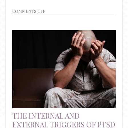
ON
COMMENTS OFF
PLEASE
BE
AWARE
OF
THE
INCREASING
RATES
OF
PHYSICIAN
SUICIDE
THE INTERNAL AND
EXTERNAL TRIGGERS OF PTSD