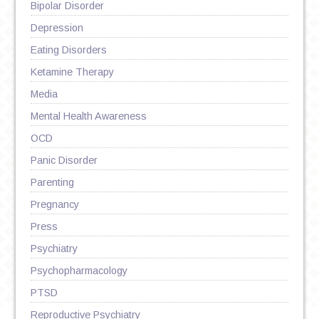
Bipolar Disorder
Depression
Eating Disorders
Ketamine Therapy
Media
Mental Health Awareness
OCD
Panic Disorder
Parenting
Pregnancy
Press
Psychiatry
Psychopharmacology
PTSD
Reproductive Psychiatry