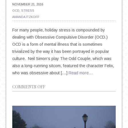
NOVEMBER 21, 2016
OCD
,
STRESS
AMANDA ITZKOFF
For many people, holiday stress is compounded by
dealing with Obsessive Compulsive Disorder (OCD.)
OCD is a form of mental illness that is sometimes
trivialized by the way it has been portrayed in popular
culture. Neil Simon’s play The Odd Couple, which was
also a long-running sitcom, featured the character Felix,
who was obsessive about […]
Read more…
ON
COMMENTS OFF
GETTING
THROUGH
THE
HOLIDAYS
WITH