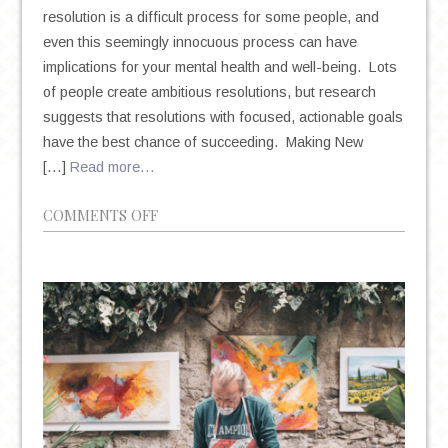
resolution is a difficult process for some people, and
even this seemingly innocuous process can have
implications for your mental health and well-being. Lots
of people create ambitious resolutions, but research
suggests that resolutions with focused, actionable goals
have the best chance of succeeding. Making New
[…]
Read more…
ON
COMMENTS OFF
NEW
YEAR’S
RESOLUTIONS:
THE
TRITE
TRADITION
THAT
COULD
HAVE