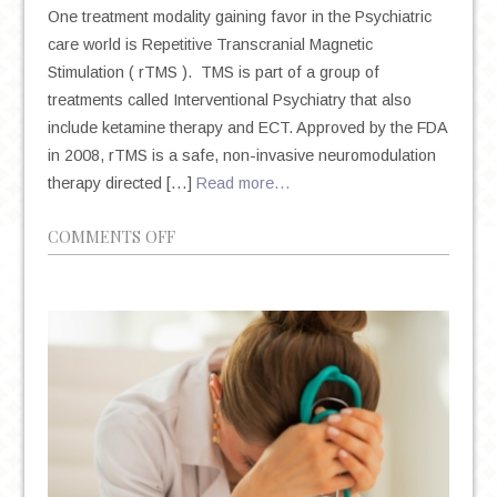
One treatment modality gaining favor in the Psychiatric
care world is Repetitive Transcranial Magnetic
Stimulation ( rTMS ). TMS is part of a group of
treatments called Interventional Psychiatry that also
include ketamine therapy and ECT. Approved by the FDA
in 2008, rTMS is a safe, non-invasive neuromodulation
therapy directed […]
Read more…
ON
COMMENTS OFF
A
NON-
INVASIVE
&
FDA
APPROVED
TREATMENT
FOR
TREATMENT