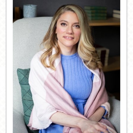
STUDENTS
ON
CAMPUS