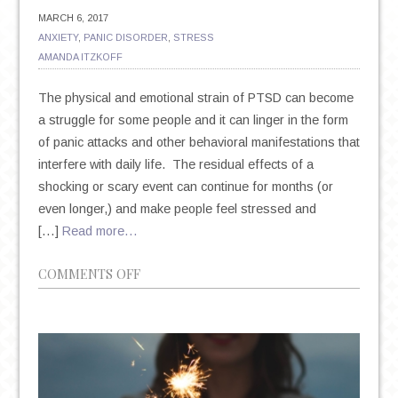
MARCH 6, 2017
ANXIETY
,
PANIC DISORDER
,
STRESS
AMANDA ITZKOFF
The physical and emotional strain of PTSD can become
a struggle for some people and it can linger in the form
of panic attacks and other behavioral manifestations that
interfere with daily life. The residual effects of a
shocking or scary event can continue for months (or
even longer,) and make people feel stressed and
[…]
Read more…
ON
COMMENTS OFF
THE
INTERNAL
AND
EXTERNAL
TRIGGERS