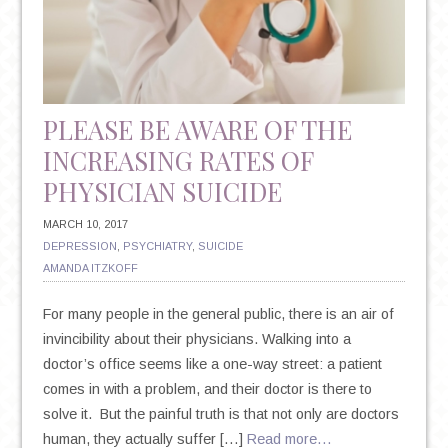
RESISTANT
DEPRESSION
PLEASE BE AWARE OF THE
INCREASING RATES OF
PHYSICIAN SUICIDE
MARCH 10, 2017
DEPRESSION
,
PSYCHIATRY
,
SUICIDE
AMANDA ITZKOFF
For many people in the general public, there is an air of
invincibility about their physicians. Walking into a
doctor’s office seems like a one-way street: a patient
comes in with a problem, and their doctor is there to
solve it. But the painful truth is that not only are doctors
human, they actually suffer […]
Read more…