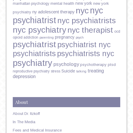
new york
mental health
new york
manhattan psychology
nyc
nyc
ny adolescent therapy
psychiatry
psychiatrist
nyc psychiatrists
nyc psychiatry
nyc therapist
ocd
pregnancy
opioid addiction
parenting
psych
psychiatrist
psychiatrist nyc
psychiatrists
psychiatrists nyc
psychiatry
psychology
psychotherapy
ptsd
treating
Suicide
reproductive psychiatry
stress
talking
depression
About
About Dr. Itzkoff
In The Media
Fees and Medical Insurance