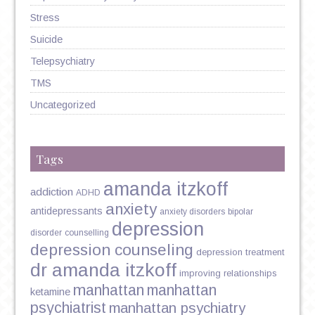
Stress
Suicide
Telepsychiatry
TMS
Uncategorized
Tags
amanda itzkoff
addiction
ADHD
anxiety
antidepressants
anxiety disorders
bipolar
depression
disorder
counselling
depression counseling
depression treatment
dr amanda itzkoff
improving relationships
manhattan
manhattan
ketamine
psychiatrist
manhattan psychiatry