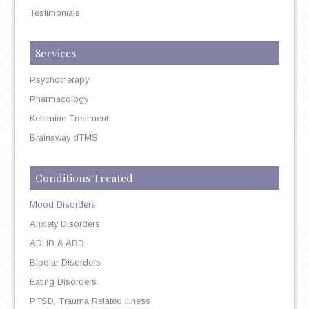
Testimonials
Services
Psychotherapy
Pharmacology
Ketamine Treatment
Brainsway dTMS
Conditions Treated
Mood Disorders
Anxiety Disorders
ADHD & ADD
Bipolar Disorders
Eating Disorders
PTSD, Trauma Related Illness