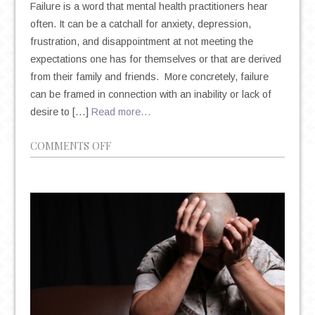
Failure is a word that mental health practitioners hear
often. It can be a catchall for anxiety, depression,
frustration, and disappointment at not meeting the
expectations one has for themselves or that are derived
from their family and friends. More concretely, failure
can be framed in connection with an inability or lack of
desire to […]
Read more…
ON
COMMENTS OFF
FEAR
OF
FAILURE,
SELF-
PERCEPTION,
AND
THE
POWER
OF