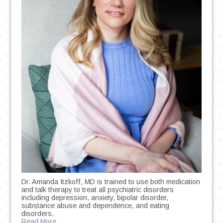
Dr. Amanda Itzkoff, MD is trained to use both medication
and talk therapy to treat all psychiatric disorders
including depression, anxiety, bipolar disorder,
substance abuse and dependence, and eating
disorders.
Read More