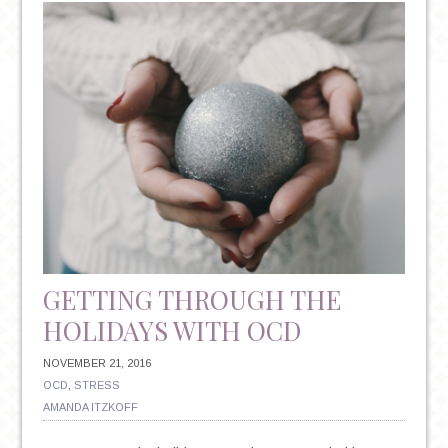
RESOLUTIONS:
THE
TRITE
TRADITION
THAT
COULD
HAVE
IMPLICATIONS
FOR
YOUR
MENTAL
HEALTH
GETTING THROUGH THE
HOLIDAYS WITH OCD
NOVEMBER 21, 2016
OCD
,
STRESS
AMANDA ITZKOFF