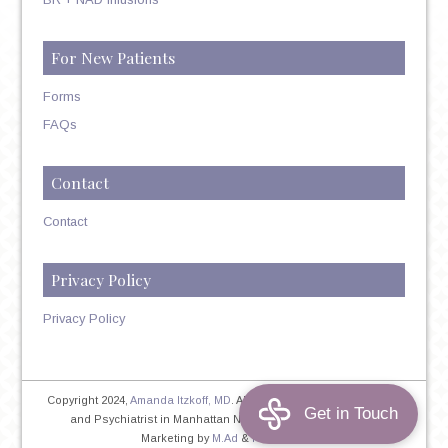
For New Patients
Forms
FAQs
Contact
Contact
Privacy Policy
Privacy Policy
Copyright 2024,
Amanda Itzkoff, MD
. All Rights Reserved. Therapist
and Psychiatrist in Manhattan NYC
Home
|
Privacy Policy
|
Marketing by
M.Ad
&
PINTAYA®