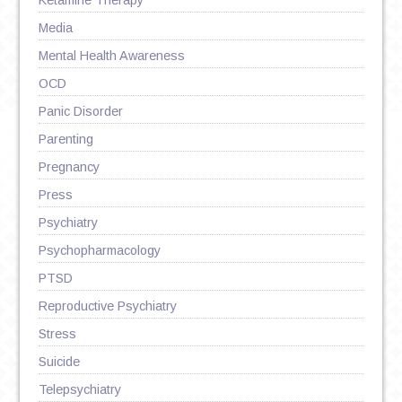
Ketamine Therapy
Media
Mental Health Awareness
OCD
Panic Disorder
Parenting
Pregnancy
Press
Psychiatry
Psychopharmacology
PTSD
Reproductive Psychiatry
Stress
Suicide
Telepsychiatry