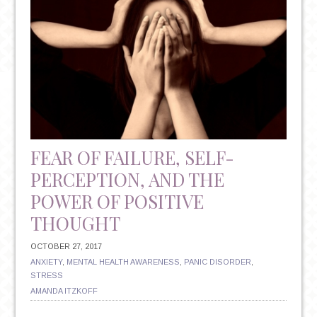
FEAR OF FAILURE, SELF-
PERCEPTION, AND THE
POWER OF POSITIVE
THOUGHT
OCTOBER 27, 2017
ANXIETY
,
MENTAL HEALTH AWARENESS
,
PANIC DISORDER
,
STRESS
AMANDA ITZKOFF