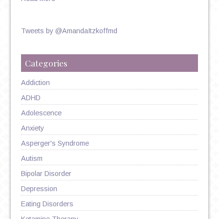
Tweets by @AmandaItzkoffmd
Categories
Addiction
ADHD
Adolescence
Anxiety
Asperger's Syndrome
Autism
Bipolar Disorder
Depression
Eating Disorders