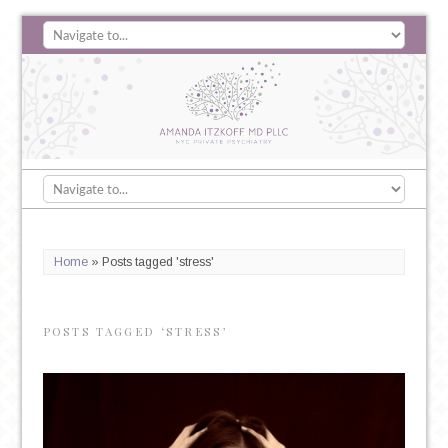
Home
»
Posts tagged 'stress'
POSTS TAGGED ‘STRESS’