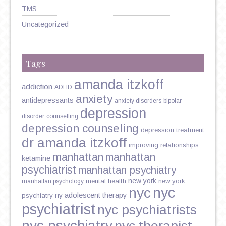
TMS
Uncategorized
Tags
amanda itzkoff
addiction
ADHD
anxiety
antidepressants
anxiety disorders
bipolar
depression
disorder
counselling
depression counseling
depression treatment
dr amanda itzkoff
improving relationships
manhattan
manhattan
ketamine
psychiatrist
manhattan psychiatry
new york
mental health
new york
manhattan psychology
nyc
nyc
ny adolescent therapy
psychiatry
psychiatrist
nyc psychiatrists
nyc psychiatry