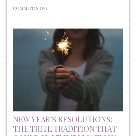
ON
COMMENTS OFF
THE
INTERNAL
AND
EXTERNAL
TRIGGERS
OF
PTSD
NEW YEAR’S RESOLUTIONS:
THE TRITE TRADITION THAT