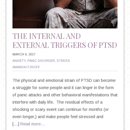
POSITIVE
THOUGHT
THE INTERNAL AND
EXTERNAL TRIGGERS OF PTSD
MARCH 6, 2017
ANXIETY
,
PANIC DISORDER
,
STRESS
AMANDA ITZKOFF
The physical and emotional strain of PTSD can become
a struggle for some people and it can linger in the form
of panic attacks and other behavioral manifestations that
interfere with daily life. The residual effects of a
shocking or scary event can continue for months (or
even longer,) and make people feel stressed and
[…]
Read more…