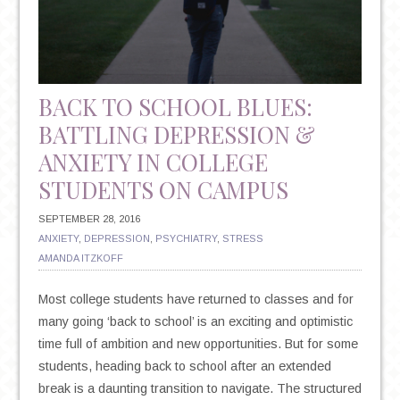
BACK TO SCHOOL BLUES:
BATTLING DEPRESSION &
ANXIETY IN COLLEGE
STUDENTS ON CAMPUS
SEPTEMBER 28, 2016
ANXIETY
,
DEPRESSION
,
PSYCHIATRY
,
STRESS
AMANDA ITZKOFF
Most college students have returned to classes and for
many going ‘back to school’ is an exciting and optimistic
time full of ambition and new opportunities. But for some
students, heading back to school after an extended
break is a daunting transition to navigate. The structured