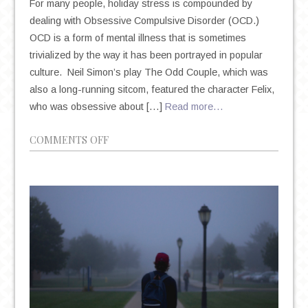
For many people, holiday stress is compounded by
dealing with Obsessive Compulsive Disorder (OCD.)
OCD is a form of mental illness that is sometimes
trivialized by the way it has been portrayed in popular
culture. Neil Simon’s play The Odd Couple, which was
also a long-running sitcom, featured the character Felix,
who was obsessive about […]
Read more…
ON
COMMENTS OFF
GETTING
THROUGH
THE
HOLIDAYS
WITH
OCD