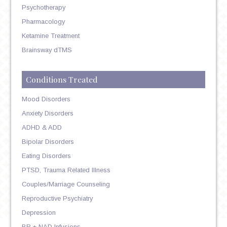
Psychotherapy
Pharmacology
Ketamine Treatment
Brainsway dTMS
Conditions Treated
Mood Disorders
Anxiety Disorders
ADHD & ADD
Bipolar Disorders
Eating Disorders
PTSD, Trauma Related Illness
Couples/Marriage Counseling
Reproductive Psychiatry
Depression
BR + NAD Infusions