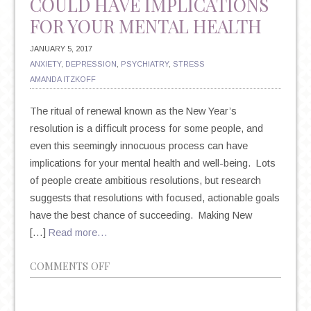
COULD HAVE IMPLICATIONS
FOR YOUR MENTAL HEALTH
JANUARY 5, 2017
ANXIETY
,
DEPRESSION
,
PSYCHIATRY
,
STRESS
AMANDA ITZKOFF
The ritual of renewal known as the New Year’s
resolution is a difficult process for some people, and
even this seemingly innocuous process can have
implications for your mental health and well-being. Lots
of people create ambitious resolutions, but research
suggests that resolutions with focused, actionable goals
have the best chance of succeeding. Making New
[…]
Read more…
ON
COMMENTS OFF
NEW
YEAR’S