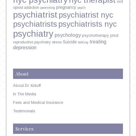
nyc therapist
ocd
pregnancy
opioid addiction
parenting
psych
psychiatrist
psychiatrist nyc
psychiatrists
psychiatrists nyc
psychiatry
psychology
psychotherapy
ptsd
treating
Suicide
reproductive psychiatry
stress
talking
depression
About
About Dr. Itzkoff
In The Media
Fees and Medical Insurance
Testimonials
Services