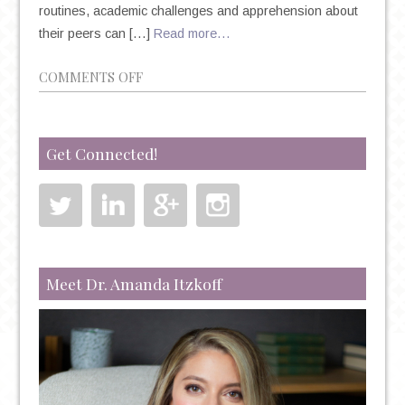
routines, academic challenges and apprehension about
their peers can […]
Read more…
ON
COMMENTS OFF
BACK
TO
SCHOOL
Get Connected!
BLUES:
BATTLING
DEPRESSION
&
ANXIETY
IN
Meet Dr. Amanda Itzkoff
COLLEGE
STUDENTS
ON
CAMPUS