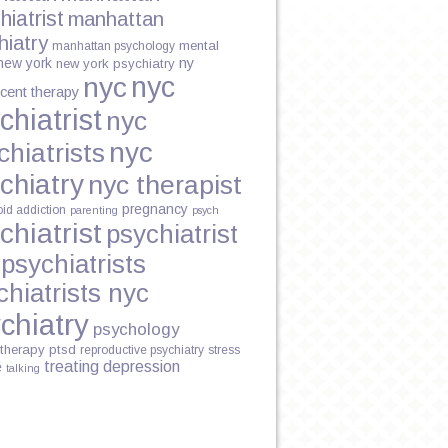
hiatrist
manhattan
hiatry
mental
manhattan psychology
new york
ny
new york psychiatry
nyc
nyc
cent therapy
chiatrist
nyc
nyc
chiatrists
chiatry
nyc therapist
pregnancy
oid addiction
parenting
psych
chiatrist
psychiatrist
psychiatrists
chiatrists nyc
chiatry
psychology
therapy
ptsd
reproductive psychiatry
stress
treating depression
e
talking