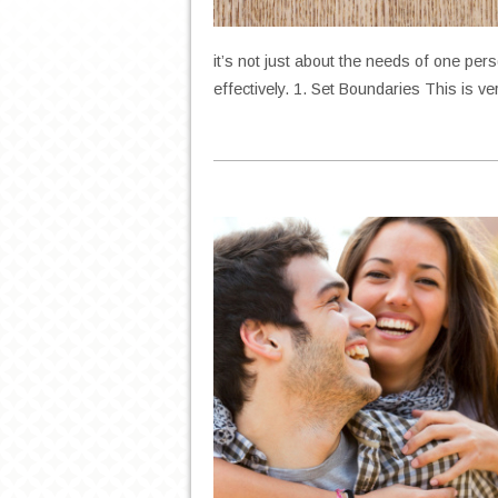
it’s not just about the needs of one per
effectively. 1. Set Boundaries This is v