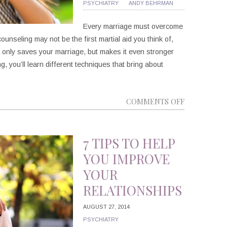
PSYCHIATRY
ANDY BEHRMAN
Every marriage must overcome
counseling may not be the first martial aid you think of,
ot only saves your marriage, but makes it even stronger
g, you’ll learn different techniques that bring about
ON
COMMENTS OFF
5
WAYS
MARRIAGE
7 TIPS TO HELP
COUNSELIN
YOU IMPROVE
CAN
YOUR
HELP
RELATIONSHIPS
YOU
CREATE
AUGUST 27, 2014
A
PSYCHIATRY