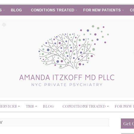
S
BLOG
CONDITIONS TREATED
FOR NEW PATIENTS
C
SERVICES
TMS
BLOG
CONDITIONS TREATED
FOR NEW 
s'
Get 