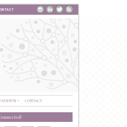
ONTACT
PATIENTS
CONTACT
Connected!