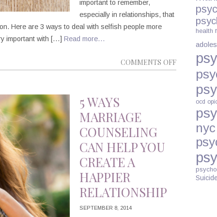
important to remember,
psyc
especially in relationships, that
psyc
son. Here are 3 ways to deal with selfish people more
health
ery important with […]
Read more…
adoles
psy
ON
COMMENTS OFF
psy
3
WAYS
psy
TO
5 WAYS
ocd
opi
DEAL
psy
MARRIAGE
WITH
nyc
COUNSELING
SELFISH
psy
CAN HELP YOU
PEOPLE
psy
CREATE A
psycho
HAPPIER
Suicid
RELATIONSHIP
SEPTEMBER 8, 2014