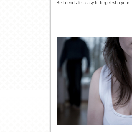
Be Friends It’s easy to forget who your 