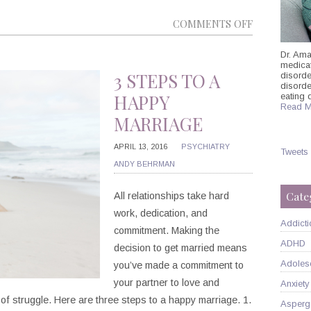
ON
COMMENTS OFF
WHAT
Dr. Ama
DOGS
medicati
CAN
3 STEPS TO A
disorde
disord
TEACH
HAPPY
eating 
Read M
US
MARRIAGE
ABOUT
MINDFULNE
APRIL 13, 2016
PSYCHIATRY
Tweets
ANDY BEHRMAN
Cate
All relationships take hard
work, dedication, and
Addicti
commitment. Making the
ADHD
decision to get married means
Adoles
you’ve made a commitment to
your partner to love and
Anxiety
 of struggle. Here are three steps to a happy marriage. 1.
Asperg