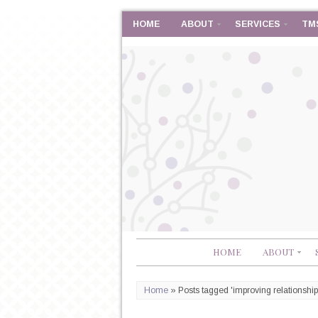
HOME
ABOUT
SERVICES
TM
HOME
ABOUT
Home
»
Posts tagged 'improving relationship