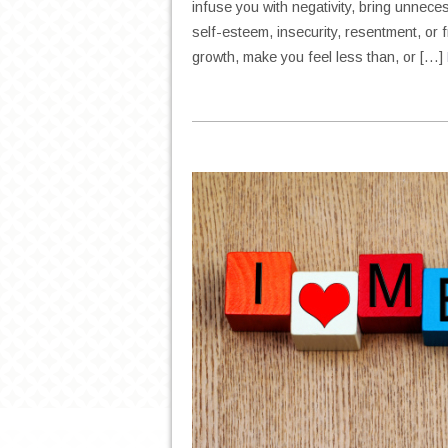
infuse you with negativity, bring unnecess
self-esteem, insecurity, resentment, or f
growth, make you feel less than, or […]