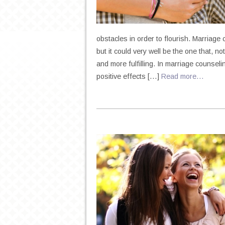
obstacles in order to flourish. Marriage 
but it could very well be the one that, n
and more fulfilling. In marriage counselin
positive effects […]
Read more…