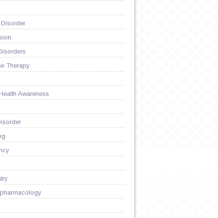
 Disorder
sion
Disorders
ne Therapy
 Health Awareness
isorder
ng
ncy
try
pharmacology