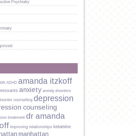
ctive Psychiatry
chiatry
gorized
HIPS
amanda itzkoff
ion
ADHD
anxiety
pressants
anxiety disorders
depression
disorder
counselling
ression counseling
dr amanda
sion treatment
off
ketamine
improving relationships
hattan
manhattan