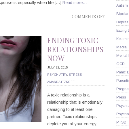
spouse is especially when life […]
Read more…
Autism
Bipolar
ON
COMMENTS OFF
Depres
3
STEPS
Eating 
TO
ENDING TOXIC
Ketami
A
RELATIONSHIPS
Media
HAPPY
NOW
Mental
MARRIAGE
OCD
JULY 22, 2015
Panic D
PSYCHIATRY
,
STRESS
Parenti
AMANDA ITZKOFF
Pregna
A toxic relationship is a
Press
relationship that is emotionally
Psychia
damaging to at least one
Psycho
partner. Toxic relationships
PTSD
deplete you of your energy,