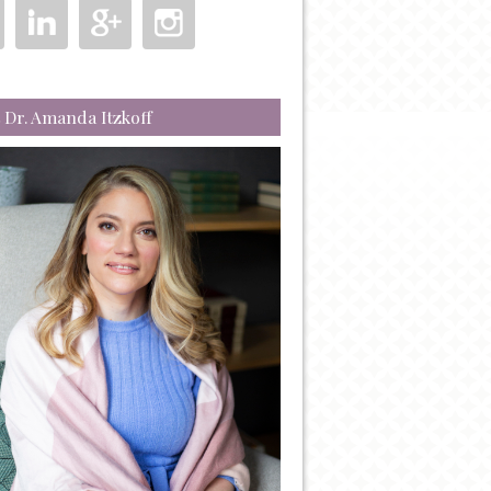
 Dr. Amanda Itzkoff