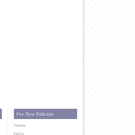
HIP
For New Patients
Forms
FAQs