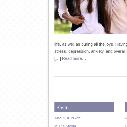
life, as well as during all the joys. Hav
stress, depression, anxiety, and overall w
[…]
Read more…
About
About Dr. Itzkoff
In The Media