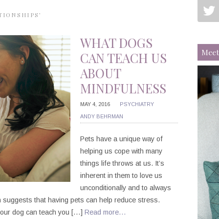
TIONSHIPS’
WHAT DOGS
Meet
CAN TEACH US
ABOUT
MINDFULNESS
MAY 4, 2016
PSYCHIATRY
ANDY BEHRMAN
Pets have a unique way of
helping us cope with many
things life throws at us. It’s
inherent in them to love us
unconditionally and to always
 suggests that having pets can help reduce stress.
 your dog can teach you […]
Read more…