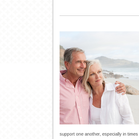
support one another, especially in times