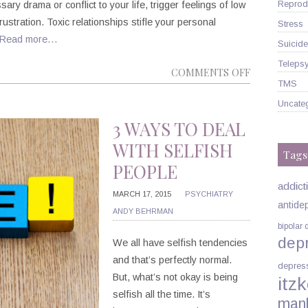
Reprodu
ary drama or conflict to your life, trigger feelings of low
rustration. Toxic relationships stifle your personal
Stress
Read more…
Suicide
Telepsy
ON
COMMENTS OFF
TMS
ENDING
Uncate
TOXIC
RELATIONS
3 WAYS TO DEAL
NOW
WITH SELFISH
Tags
PEOPLE
addict
MARCH 17, 2015
PSYCHIATRY
antide
ANDY BEHRMAN
bipolar 
dep
We all have selfish tendencies
and that’s perfectly normal.
depres
But, what’s not okay is being
itzk
selfish all the time. It’s
man