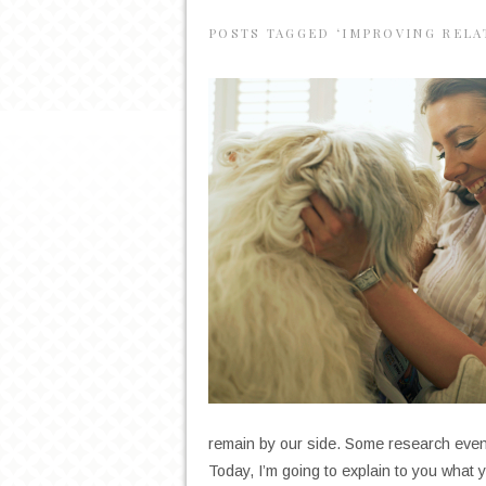
POSTS TAGGED ‘IMPROVING RELA
remain by our side. Some research even
Today, I’m going to explain to you what