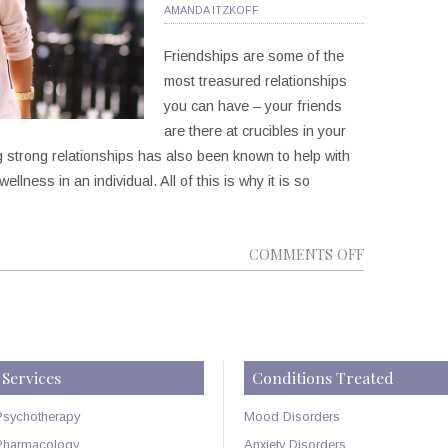
HAPPIER
AMANDA ITZKOFF
RELATIONS
Friendships are some of the
most treasured relationships
you can have – your friends
are there at crucibles in your
ing strong relationships has also been known to help with
ellness in an individual. All of this is why it is so
ON
COMMENTS OFF
7
TIPS
TO
HELP
Services
Conditions Treated
YOU
IMPROVE
Psychotherapy
Mood Disorders
YOUR
Pharmacology
Anxiety Disorders