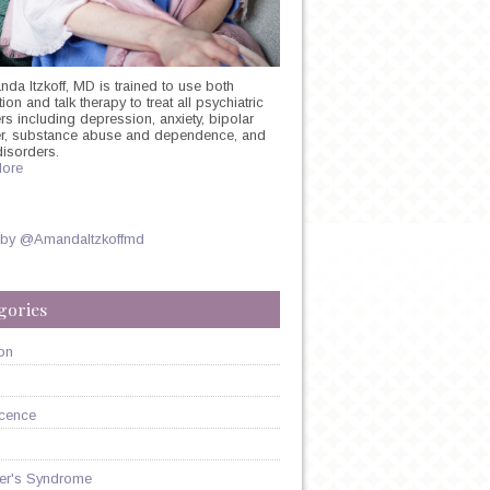
nda Itzkoff, MD is trained to use both
on and talk therapy to treat all psychiatric
rs including depression, anxiety, bipolar
er, substance abuse and dependence, and
disorders.
ore
SS
 by @AmandaItzkoffmd
gories
on
cence
er's Syndrome