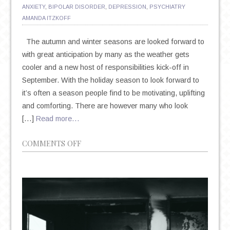
ANXIETY
,
BIPOLAR DISORDER
,
DEPRESSION
,
PSYCHIATRY
AMANDA ITZKOFF
The autumn and winter seasons are looked forward to
with great anticipation by many as the weather gets
cooler and a new host of responsibilities kick-off in
September. With the holiday season to look forward to
it’s often a season people find to be motivating, uplifting
and comforting. There are however many who look
[…]
Read more…
ON
COMMENTS OFF
SEASONAL
AFFECTIVE
DISORDER:
THE
IMPACT
AUTUMN