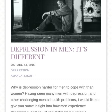
AND
WINTER
CAN
HAVE
ON
YOUR
HEALTH
DEPRESSION IN MEN: IT’S
DIFFERENT
OCTOBER 3, 2016
DEPRESSION
AMANDA ITZKOFF
Why is depression harder for men to cope with than
women? Having seen many men with depression and
other challenging mental health problems, I would like to
give you some insight into how men experience