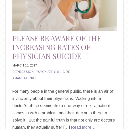
PLEASE BE AWARE OF THE
INCREASING RATES OF
PHYSICIAN SUICIDE
MARCH 10, 2017
DEPRESSION
,
PSYCHIATRY
,
SUICIDE
AMANDA ITZKOFF
For many people in the general public, there is an air of
invincibility about their physicians. Walking into a
doctor’s office seems like a one-way street: a patient
comes in with a problem, and their doctor is there to
solve it. But the painful truth is that not only are doctors
human, they actually suffer […]
Read more…