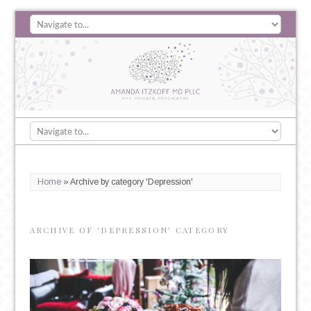
Home
»
Archive by category 'Depression'
ARCHIVE OF ‘DEPRESSION’ CATEGORY