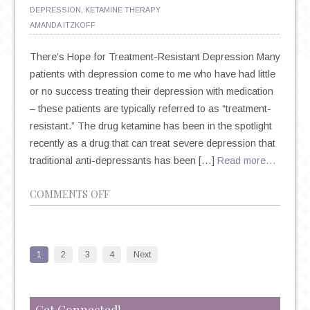
DEPRESSION
,
KETAMINE THERAPY
AMANDA ITZKOFF
There’s Hope for Treatment-Resistant Depression Many
patients with depression come to me who have had little
or no success treating their depression with medication
– these patients are typically referred to as “treatment-
resistant.” The drug ketamine has been in the spotlight
recently as a drug that can treat severe depression that
traditional anti-depressants has been […]
Read more…
ON
COMMENTS OFF
KETAMINE:
WHEN
YOU
1
2
3
4
Next
FEEL
LIKE
YOU’VE
Get Connected!