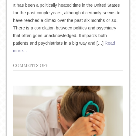
It has been a politically heated time in the United States
for the past couple years, although it certainly seems to
have reached a climax over the past six months or so.
There is a correlation between politics and psychiatry
that often goes unacknowledged. It impacts both
patients and psychiatrists in a big way and […]
Read
more…
ON
COMMENTS OFF
POLITICS
AND
PSYCHIATRY:
THE
UNSHAKABLE
CORRELATION