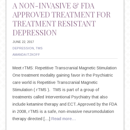
A NON-INVASIVE & FDA
APPROVED TREATMENT FOR
TREATMENT RESISTANT
DEPRESSION
JUNE 22, 2017
DEPRESSION
,
TMS
AMANDA ITZKOFF
Meet rTMS: Repetitive Transcranial Magnetic Stimulation
One treatment modality gaining favor in the Psychiatric
care world is Repetitive Transcranial Magnetic
Stimulation ( rTMS ). TMS is part of a group of
treatments called Interventional Psychiatry that also
include ketamine therapy and ECT. Approved by the FDA
in 2008, rTMS is a safe, non-invasive neuromodulation
therapy directed […]
Read more…