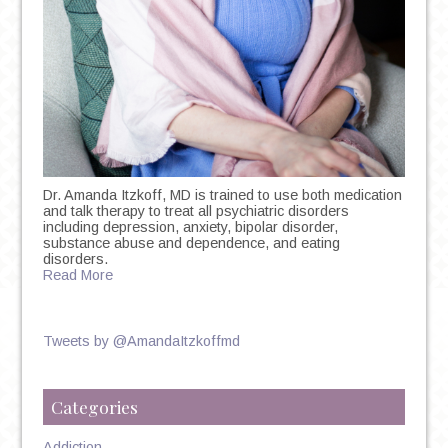
Dr. Amanda Itzkoff, MD is trained to use both medication
and talk therapy to treat all psychiatric disorders
including depression, anxiety, bipolar disorder,
substance abuse and dependence, and eating
disorders.
Read More
Tweets by @AmandaItzkoffmd
Categories
Addiction