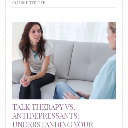
ON
COMMENTS OFF
A
NON-
INVASIVE
&
FDA
APPROVED
TREATMENT
FOR
TREATMENT
RESISTANT
DEPRESSION
TALK THERAPY VS.
ANTIDEPRESSANTS:
UNDERSTANDING YOUR