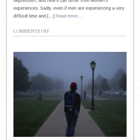
depression, and how it can differ from women’s
experiences. Sadly, even if men are experiencing a very
difficult time and […]
Read more…
ON
COMMENTS OFF
DEPRESSION
IN
MEN:
IT’S
DIFFERENT