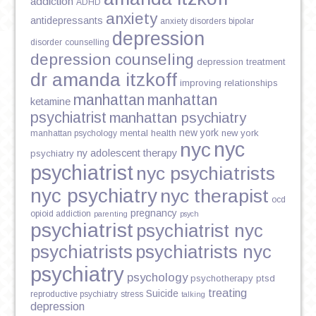
addiction
ADHD
anxiety
antidepressants
anxiety disorders
bipolar
depression
disorder
counselling
depression counseling
depression treatment
dr amanda itzkoff
improving relationships
manhattan
manhattan
ketamine
psychiatrist
manhattan psychiatry
new york
mental health
new york
manhattan psychology
nyc
nyc
ny adolescent therapy
psychiatry
psychiatrist
nyc psychiatrists
nyc psychiatry
nyc therapist
ocd
pregnancy
opioid addiction
parenting
psych
psychiatrist
psychiatrist nyc
psychiatrists
psychiatrists nyc
psychiatry
psychology
psychotherapy
ptsd
treating
Suicide
reproductive psychiatry
stress
talking
depression