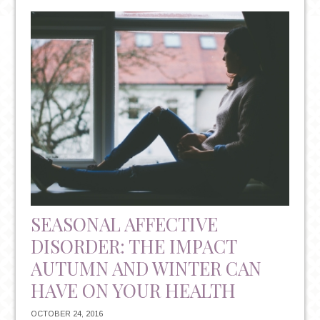
RESOLUTIONS:
THE
TRITE
TRADITION
THAT
COULD
HAVE
IMPLICATIONS
FOR
YOUR
MENTAL
HEALTH
SEASONAL AFFECTIVE
DISORDER: THE IMPACT
AUTUMN AND WINTER CAN
HAVE ON YOUR HEALTH
OCTOBER 24, 2016