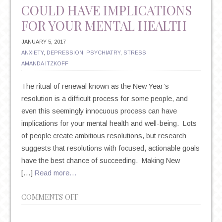
COULD HAVE IMPLICATIONS
FOR YOUR MENTAL HEALTH
JANUARY 5, 2017
ANXIETY
,
DEPRESSION
,
PSYCHIATRY
,
STRESS
AMANDA ITZKOFF
The ritual of renewal known as the New Year’s
resolution is a difficult process for some people, and
even this seemingly innocuous process can have
implications for your mental health and well-being. Lots
of people create ambitious resolutions, but research
suggests that resolutions with focused, actionable goals
have the best chance of succeeding. Making New
[…]
Read more…
ON
COMMENTS OFF
NEW
YEAR’S