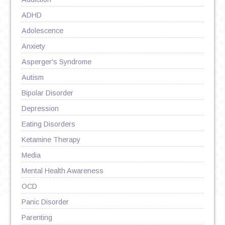
ADHD
Adolescence
Anxiety
Asperger's Syndrome
Autism
Bipolar Disorder
Depression
Eating Disorders
Ketamine Therapy
Media
Mental Health Awareness
OCD
Panic Disorder
Parenting