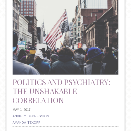
ANTIDEPRESSANTS:
UNDERSTANDING
YOUR
TREATMENT
OPTIONS
POLITICS AND PSYCHIATRY:
THE UNSHAKABLE
CORRELATION
MAY 1, 2017
ANXIETY
,
DEPRESSION
AMANDA ITZKOFF