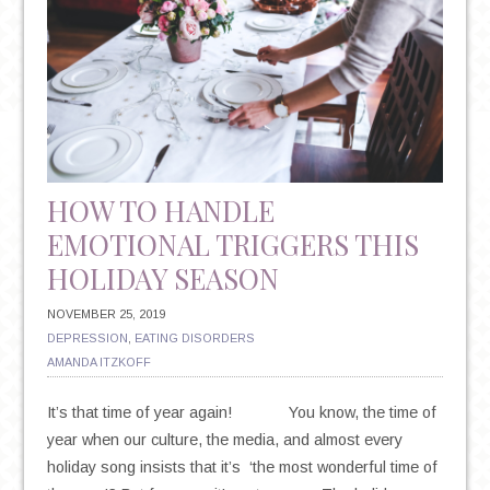
HOW TO HANDLE
EMOTIONAL TRIGGERS THIS
HOLIDAY SEASON
NOVEMBER 25, 2019
DEPRESSION
,
EATING DISORDERS
AMANDA ITZKOFF
It’s that time of year again! You know, the time of
year when our culture, the media, and almost every
holiday song insists that it’s ‘the most wonderful time of