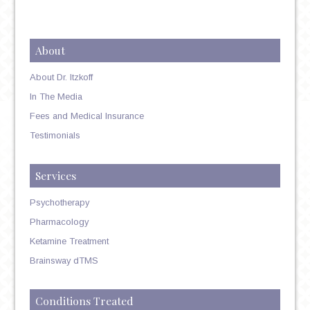
About
About Dr. Itzkoff
In The Media
Fees and Medical Insurance
Testimonials
Services
Psychotherapy
Pharmacology
Ketamine Treatment
Brainsway dTMS
Conditions Treated