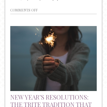
ON
COMMENTS OFF
PLEASE
BE
AWARE
OF
THE
INCREASING
RATES
OF
PHYSICIAN
SUICIDE
NEW YEAR’S RESOLUTIONS:
THE TRITE TRADITION THAT