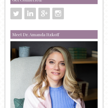
RUN
OUT
OF
TREATMENT
OPTIONS
Meet Dr. Amanda Itzkoff