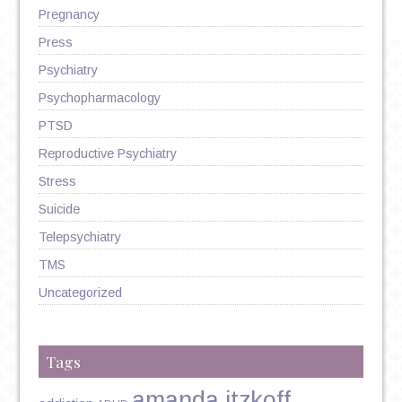
Pregnancy
Press
Psychiatry
Psychopharmacology
PTSD
Reproductive Psychiatry
Stress
Suicide
Telepsychiatry
TMS
Uncategorized
Tags
amanda itzkoff