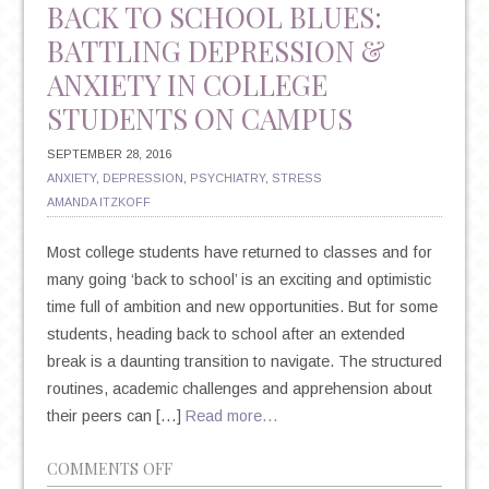
BACK TO SCHOOL BLUES:
BATTLING DEPRESSION &
ANXIETY IN COLLEGE
STUDENTS ON CAMPUS
SEPTEMBER 28, 2016
ANXIETY
,
DEPRESSION
,
PSYCHIATRY
,
STRESS
AMANDA ITZKOFF
Most college students have returned to classes and for
many going ‘back to school’ is an exciting and optimistic
time full of ambition and new opportunities. But for some
students, heading back to school after an extended
break is a daunting transition to navigate. The structured
routines, academic challenges and apprehension about
their peers can […]
Read more…
ON
COMMENTS OFF