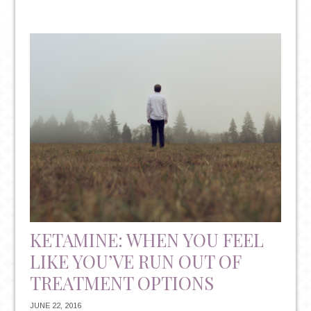
BACK
TO
SCHOOL
BLUES:
BATTLING
DEPRESSION
&
ANXIETY
IN
COLLEGE
STUDENTS
ON
CAMPUS
KETAMINE: WHEN YOU FEEL
LIKE YOU’VE RUN OUT OF
TREATMENT OPTIONS
JUNE 22, 2016