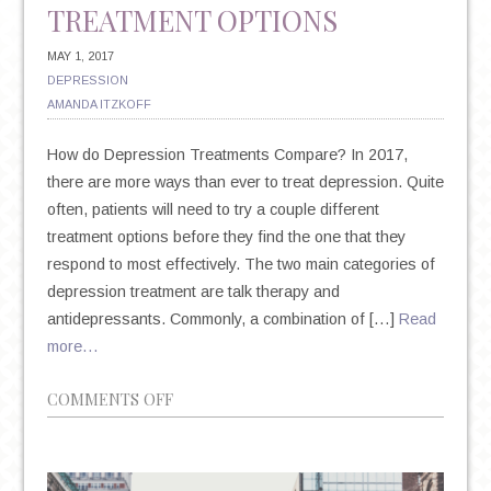
TREATMENT OPTIONS
MAY 1, 2017
DEPRESSION
AMANDA ITZKOFF
How do Depression Treatments Compare? In 2017,
there are more ways than ever to treat depression. Quite
often, patients will need to try a couple different
treatment options before they find the one that they
respond to most effectively. The two main categories of
depression treatment are talk therapy and
antidepressants. Commonly, a combination of […]
Read
more…
ON
COMMENTS OFF
TALK
THERAPY
VS.