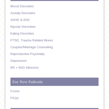
Mood Disorders
Anxiety Disorders
ADHD & ADD
Bipolar Disorders
Eating Disorders
PTSD, Trauma Related Illness
Couples/Marriage Counseling
Reproductive Psychiatry
Depression
BR + NAD Infusions
For New Patients
Forms
FAQs