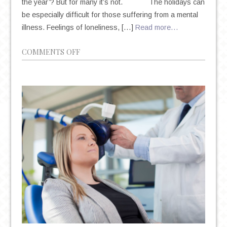
the year’? But for many it’s not. The holidays can
be especially difficult for those suffering from a mental
illness. Feelings of loneliness, […]
Read more…
ON
COMMENTS OFF
HOW
TO
HANDLE
EMOTIONAL
TRIGGERS
THIS
HOLIDAY
SEASON