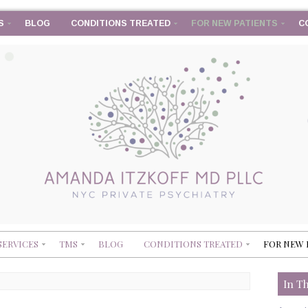
S
BLOG
CONDITIONS TREATED
FOR NEW PATIENTS
C
SERVICES
TMS
BLOG
CONDITIONS TREATED
FOR NEW 
In T