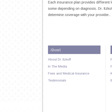
Each insurance plan provides different
some depending on diagnosis. Dr. Itzkoff
determine coverage with your provider.
.
About
About Dr. Itzkoff
In The Media
Fees and Medical Insurance
Testimonials