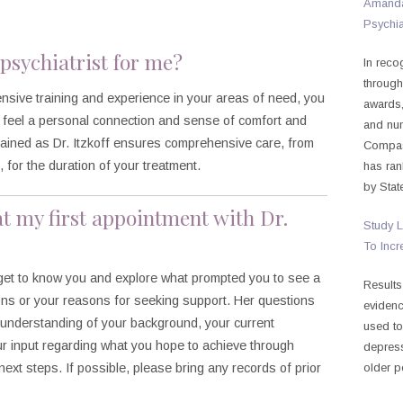
Amanda 
Psychia
t psychiatrist for me?
In reco
through
ensive training and experience in your areas of need, you
awards,
feel a personal connection and sense of comfort and
and nu
trained as Dr. Itzkoff ensures comprehensive care, from
Compass
for the duration of your treatment.
has ran
by Stat
at my first appointment with Dr.
Study L
To Incr
ll get to know you and explore what prompted you to see a
Results
ions or your reasons for seeking support. Her questions
evidenc
r understanding of your background, your current
used to
our input regarding what you hope to achieve through
depress
next steps. If possible, please bring any records of prior
older p