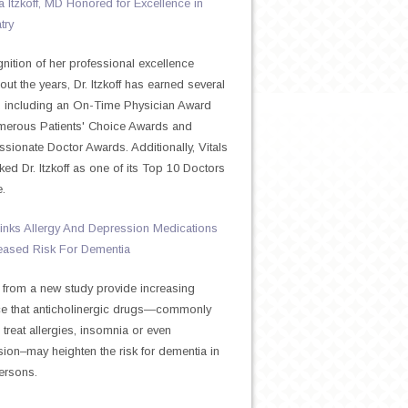
Itzkoff, MD Honored for Excellence in
try
gnition of her professional excellence
out the years, Dr. Itzkoff has earned several
 including an On-Time Physician Award
merous Patients' Choice Awards and
ionate Doctor Awards. Additionally, Vitals
ked Dr. Itzkoff as one of its Top 10 Doctors
e.
inks Allergy And Depression Medications
eased Risk For Dementia
 from a new study provide increasing
e that anticholinergic drugs—commonly
 treat allergies, insomnia or even
ion–may heighten the risk for dementia in
ersons.