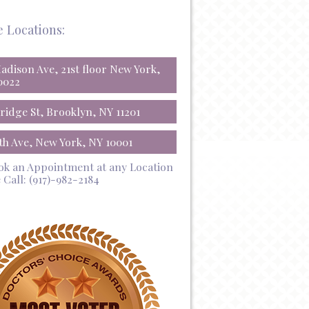
e Locations:
Madison Ave, 21st floor New York,
0022
Bridge St, Brooklyn, NY 11201
5th Ave, New York, NY 10001
ok an Appointment at any Location
 Call:
(917)-982-2184