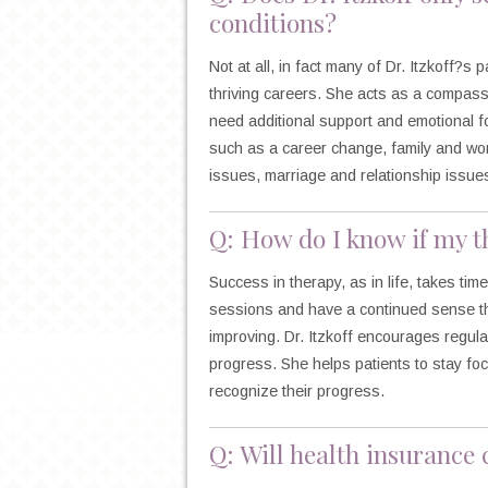
conditions?
Not at all, in fact many of Dr. Itzkoff?s 
thriving careers. She acts as a compas
need additional support and emotional for
such as a career change, family and work
issues, marriage and relationship issue
Q: How do I know if my th
Success in therapy, as in life, takes tim
sessions and have a continued sense tha
improving. Dr. Itzkoff encourages regular
progress. She helps patients to stay fo
recognize their progress.
Q: Will health insurance