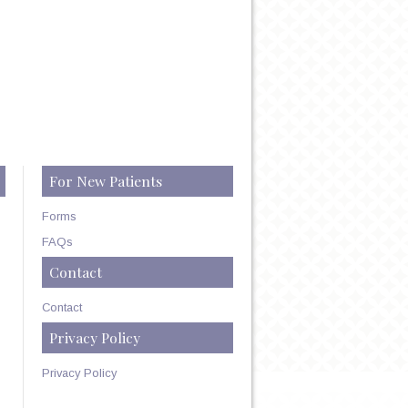
For New Patients
Forms
FAQs
Contact
Contact
Privacy Policy
Privacy Policy