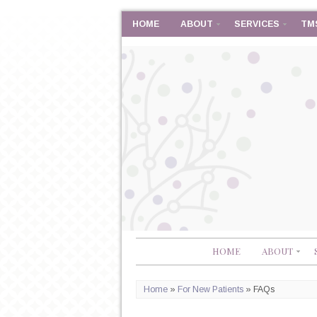
HOME
ABOUT
SERVICES
TM
HOME
ABOUT
Home
»
For New Patients
»
FAQs