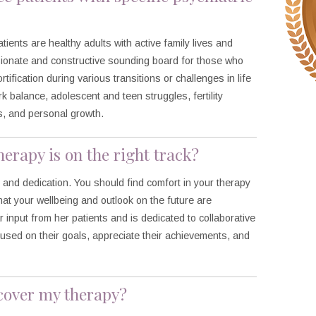
patients are healthy adults with active family lives and
sionate and constructive sounding board for those who
tification during various transitions or challenges in life
 balance, adolescent and teen struggles, fertility
s, and personal growth.
erapy is on the right track?
e and dedication. You should find comfort in your therapy
t your wellbeing and outlook on the future are
 input from her patients and is dedicated to collaborative
cused on their goals, appreciate their achievements, and
 cover my therapy?