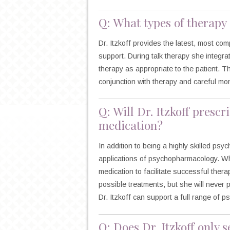
Q: What types of therapy 
Dr. Itzkoff provides the latest, most 
support. During talk therapy she integra
therapy as appropriate to the patient. 
conjunction with therapy and careful mon
Q: Will Dr. Itzkoff presc
medication?
In addition to being a highly skilled psyc
applications of psychopharmacology. Wh
medication to facilitate successful ther
possible treatments, but she will never 
Dr. Itzkoff can support a full range of 
Q: Does Dr. Itzkoff only s