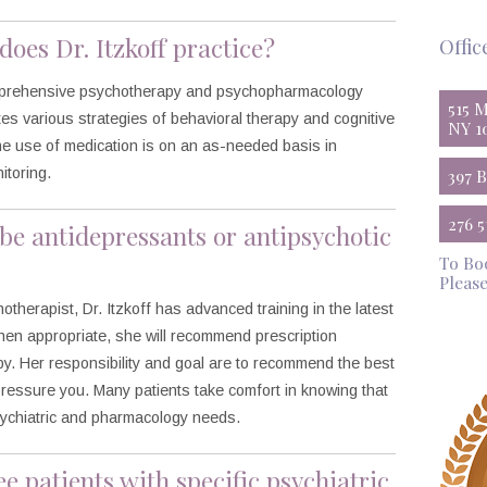
does Dr. Itzkoff practice?
Offic
comprehensive psychotherapy and psychopharmacology
515 
tes various strategies of behavioral therapy and cognitive
NY 1
The use of medication is on an as-needed basis in
itoring.
397 
276 
ribe antidepressants or antipsychotic
To Bo
Please
hotherapist, Dr. Itzkoff has advanced training in the latest
en appropriate, she will recommend prescription
apy. Her responsibility and goal are to recommend the best
pressure you. Many patients take comfort in knowing that
psychiatric and pharmacology needs.
ee patients with specific psychiatric