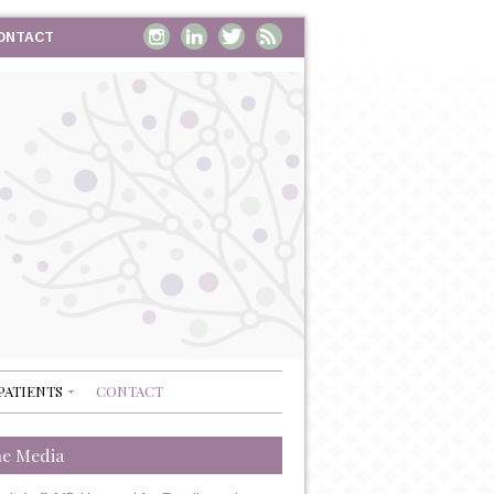
ONTACT
PATIENTS
CONTACT
he Media