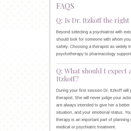
FAQS
Q: Is Dr. Itzkoff the righ
Beyond selecting a psychiatrist with ext
should look for someone with whom you 
safety. Choosing a therapist as widely 
psychotherapy to pharmacology support, 
Q: What should I expect 
Itzkoff?
During your first session Dr. Itzkoff wi
therapist. She will never judge your act
are always intended to give her a bette
situation, and your emotional status. Y
therapy is an important part of planning 
medical or psychiatric treatment.