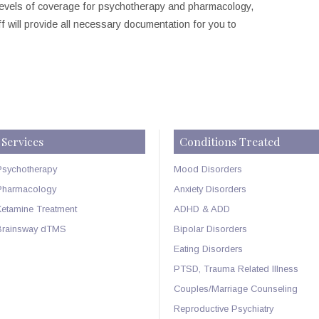
 levels of coverage for psychotherapy and pharmacology,
 will provide all necessary documentation for you to
Services
Conditions Treated
Psychotherapy
Mood Disorders
Pharmacology
Anxiety Disorders
Ketamine Treatment
ADHD & ADD
Brainsway dTMS
Bipolar Disorders
Eating Disorders
PTSD, Trauma Related Illness
Couples/Marriage Counseling
Reproductive Psychiatry