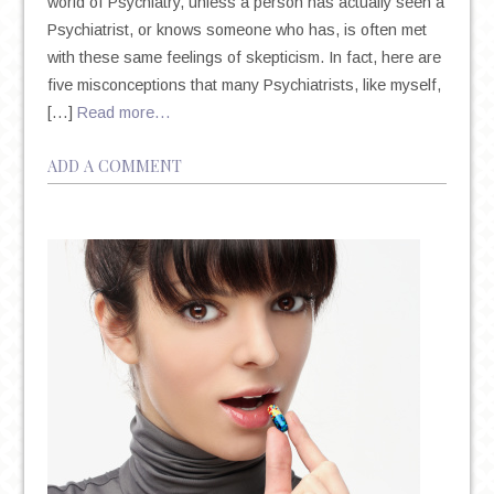
world of Psychiatry, unless a person has actually seen a
Psychiatrist, or knows someone who has, is often met
with these same feelings of skepticism. In fact, here are
five misconceptions that many Psychiatrists, like myself,
[…]
Read more…
ADD A COMMENT