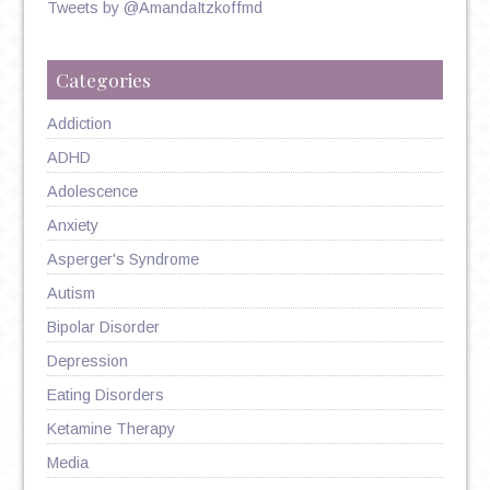
Tweets by @AmandaItzkoffmd
Categories
Addiction
ADHD
Adolescence
Anxiety
Asperger's Syndrome
Autism
Bipolar Disorder
Depression
Eating Disorders
Ketamine Therapy
Media