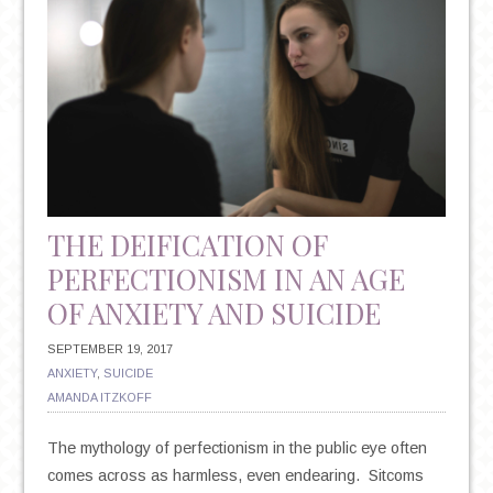
THE DEIFICATION OF
PERFECTIONISM IN AN AGE
OF ANXIETY AND SUICIDE
SEPTEMBER 19, 2017
ANXIETY
,
SUICIDE
AMANDA ITZKOFF
The mythology of perfectionism in the public eye often
comes across as harmless, even endearing. Sitcoms