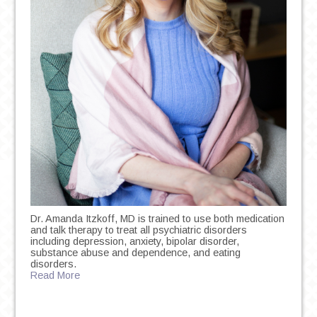
Dr. Amanda Itzkoff, MD is trained to use both medication
and talk therapy to treat all psychiatric disorders
including depression, anxiety, bipolar disorder,
substance abuse and dependence, and eating
disorders.
Read More