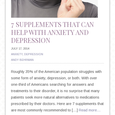
7 SUPPLEMENTS THAT CAN
HELP WITH ANXIETY AND
DEPRESSION
JULY 17, 2014
ANXIETY
,
DEPRESSION
ANDY BEHRMAN
Roughly 35% of the American population struggles with
some form of anxiety, depression, or both. With over
one-third of Americans searching for answers and
treatments to their disorder, it is no surprise that many
patients seek more natural alternatives to medications
prescribed by their doctors. Here are 7 supplements that
are most commonly recommended to […]
Read more…