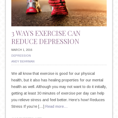
3 WAYS EXERCISE CAN
REDUCE DEPRESSION
MARCH 1, 2016
DEPRESSION
ANDY BEHRMAN
We all know that exercise is good for our physical
health, but it also has healing properties for our mental
health as well. Although you may not want to do it initially,
getting at least 30 minutes of exercise per day can help
you relieve stress and feel better. Here’s how! Reduces
Stress If you’re […]
Read more…