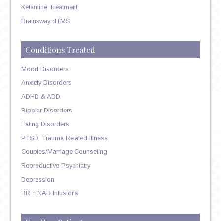
Ketamine Treatment
Brainsway dTMS
Conditions Treated
Mood Disorders
Anxiety Disorders
ADHD & ADD
Bipolar Disorders
Eating Disorders
PTSD, Trauma Related Illness
Couples/Marriage Counseling
Reproductive Psychiatry
Depression
BR + NAD Infusions