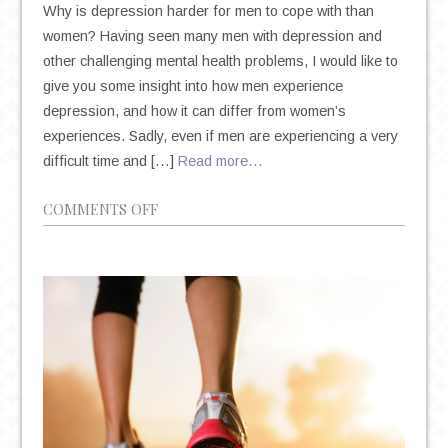
Why is depression harder for men to cope with than
women? Having seen many men with depression and
other challenging mental health problems, I would like to
give you some insight into how men experience
depression, and how it can differ from women’s
experiences. Sadly, even if men are experiencing a very
difficult time and […]
Read more…
ON
COMMENTS OFF
DEPRESSION
IN
MEN:
IT’S
DIFFERENT