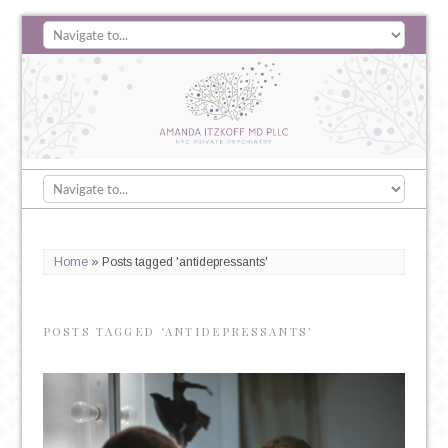
Home
»
Posts tagged 'antidepressants'
POSTS TAGGED ‘ANTIDEPRESSANTS’