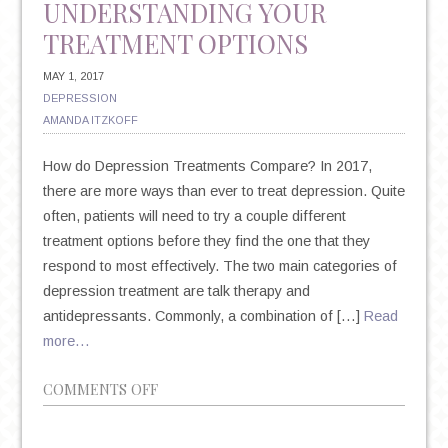
UNDERSTANDING YOUR
TREATMENT OPTIONS
MAY 1, 2017
DEPRESSION
AMANDA ITZKOFF
How do Depression Treatments Compare? In 2017,
there are more ways than ever to treat depression. Quite
often, patients will need to try a couple different
treatment options before they find the one that they
respond to most effectively. The two main categories of
depression treatment are talk therapy and
antidepressants. Commonly, a combination of […]
Read
more…
ON
COMMENTS OFF
TALK
THERAPY