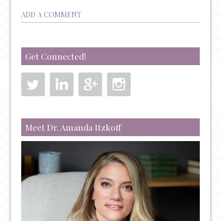
ADD A COMMENT
Get Connected!
Meet Dr. Amanda Itzkoff