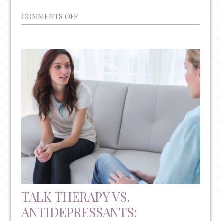
ON
COMMENTS OFF
YEAR-
ROUND
MENTAL
HEALTH
AWARENESS
AND
RESOURCES
TALK THERAPY VS.
ANTIDEPRESSANTS: