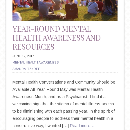
SUICIDE
YEAR-ROUND MENTAL
HEALTH AWARENESS AND
RESOURCES
JUNE 12, 2017
MENTAL HEALTH AWARENESS
AMANDA ITZKOFF
Mental Health Conversations and Community Should be
Available All-Year-Round May was Mental Health
Awareness Month, and as a Psychiatrist, I find it a
welcoming sign that the stigma of mental illness seems
to be diminishing with each passing year. In the spirit of
encouraging people to address their mental health in a
constructive way, I wanted […]
Read more…