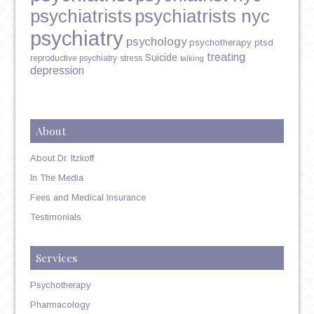
psychiatrists
psychiatrists nyc
psychiatry
psychology
psychotherapy
ptsd
treating
Suicide
reproductive psychiatry
stress
talking
depression
About
About Dr. Itzkoff
In The Media
Fees and Medical Insurance
Testimonials
Services
Psychotherapy
Pharmacology