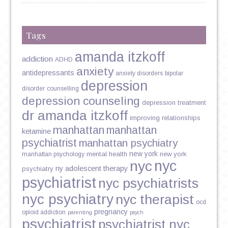
Tags
amanda itzkoff
addiction
ADHD
anxiety
antidepressants
anxiety disorders
bipolar
depression
disorder
counselling
depression counseling
depression treatment
dr amanda itzkoff
improving relationships
manhattan
manhattan
ketamine
psychiatrist
manhattan psychiatry
new york
mental health
new york
manhattan psychology
nyc
nyc
ny adolescent therapy
psychiatry
psychiatrist
nyc psychiatrists
nyc psychiatry
nyc therapist
ocd
pregnancy
opioid addiction
parenting
psych
psychiatrist
psychiatrist nyc