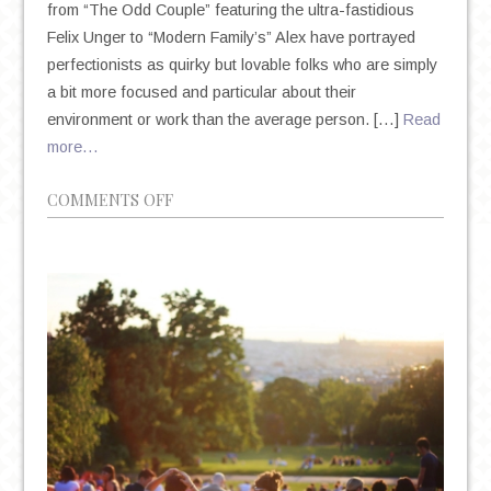
from “The Odd Couple” featuring the ultra-fastidious
Felix Unger to “Modern Family’s” Alex have portrayed
perfectionists as quirky but lovable folks who are simply
a bit more focused and particular about their
environment or work than the average person. […]
Read
more…
ON
COMMENTS OFF
THE
DEIFICATION
OF
PERFECTIONISM
IN
AN
AGE
OF
ANXIETY
AND