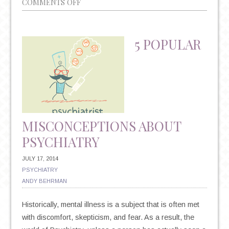
ON
COMMENTS OFF
3
WAYS
EXERCISE
5 POPULAR
CAN
REDUCE
DEPRESSION
MISCONCEPTIONS ABOUT
PSYCHIATRY
JULY 17, 2014
PSYCHIATRY
ANDY BEHRMAN
Historically, mental illness is a subject that is often met
with discomfort, skepticism, and fear. As a result, the