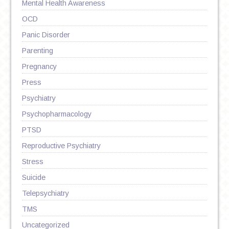
Mental Health Awareness
OCD
Panic Disorder
Parenting
Pregnancy
Press
Psychiatry
Psychopharmacology
PTSD
Reproductive Psychiatry
Stress
Suicide
Telepsychiatry
TMS
Uncategorized