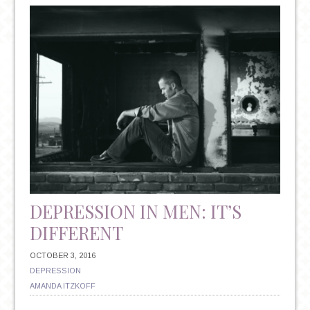
VS.
ANTIDEPRESSANTS:
UNDERSTANDING
YOUR
TREATMENT
OPTIONS
DEPRESSION IN MEN: IT’S
DIFFERENT
OCTOBER 3, 2016
DEPRESSION
AMANDA ITZKOFF