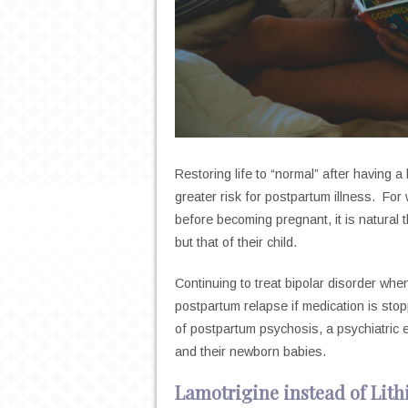
Restoring life to “normal” after having a
greater risk for postpartum illness. For
before becoming pregnant, it is natural 
but that of their child.
Continuing to treat bipolar disorder whe
postpartum relapse if medication is st
of postpartum psychosis, a psychiatric
and their newborn babies.
Lamotrigine instead of Lit