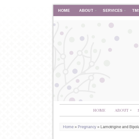
HOME
ABOUT
SERVICES
TM
HOME
ABOUT
Home
»
Pregnancy
»
Lamotrigine and Bipol