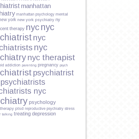
hiatrist
manhattan
hiatry
mental
manhattan psychology
new york
ny
new york psychiatry
nyc
nyc
cent therapy
NE
chiatrist
nyc
nyc
chiatrists
chiatry
nyc therapist
pregnancy
oid addiction
parenting
psych
chiatrist
psychiatrist
Y
psychiatrists
chiatrists nyc
chiatry
psychology
therapy
ptsd
reproductive psychiatry
stress
treating depression
e
talking