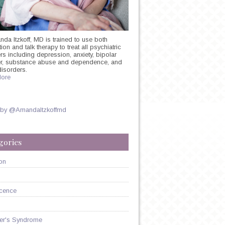
nda Itzkoff, MD is trained to use both
on and talk therapy to treat all psychiatric
rs including depression, anxiety, bipolar
er, substance abuse and dependence, and
disorders.
ore
 by @AmandaItzkoffmd
gories
on
cence
er's Syndrome