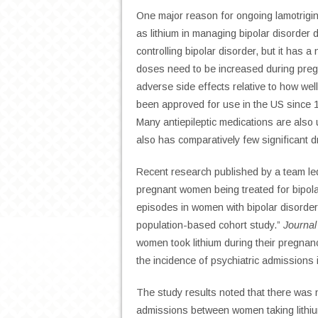
One major reason for ongoing lamotrigin
as lithium in managing bipolar disorder d
controlling bipolar disorder, but it has a
doses need to be increased during pregn
adverse side effects relative to how wel
been approved for use in the US since 1
Many antiepileptic medications are also u
also has comparatively few significant d
Recent research published by a team le
pregnant women being treated for bipola
episodes in women with bipolar disorder 
population-based cohort study.”
Journal
women took lithium during their pregnan
the incidence of psychiatric admission
The study results noted that there was n
admissions between women taking lithium