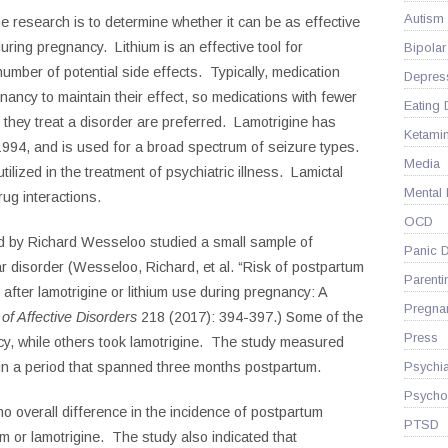
Autism
e research is to determine whether it can be as effective
uring pregnancy. Lithium is an effective tool for
Bipolar
 number of potential side effects. Typically, medication
Depres
ancy to maintain their effect, so medications with fewer
Eating 
l they treat a disorder are preferred. Lamotrigine has
Ketami
994, and is used for a broad spectrum of seizure types.
Media
tilized in the treatment of psychiatric illness. Lamictal
Mental
rug interactions.
OCD
d by Richard Wesseloo studied a small sample of
Panic D
r disorder (
Wesseloo, Richard, et al. “Risk of postpartum
Parenti
after lamotrigine or lithium use during pregnancy: A
Pregna
 of Affective Disorders
218 (2017): 394-397.)
Some of the
Press
cy, while others took lamotrigine. The study measured
Psychia
s in a period that spanned three months postpartum.
Psycho
o overall difference in the incidence of postpartum
PTSD
 or lamotrigine. The study also indicated that