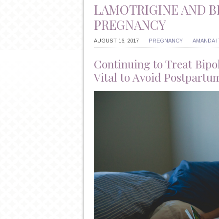
LAMOTRIGINE AND B
PREGNANCY
AUGUST 16, 2017
PREGNANCY
AMANDA 
Continuing to Treat Bipo
Vital to Avoid Postpartu