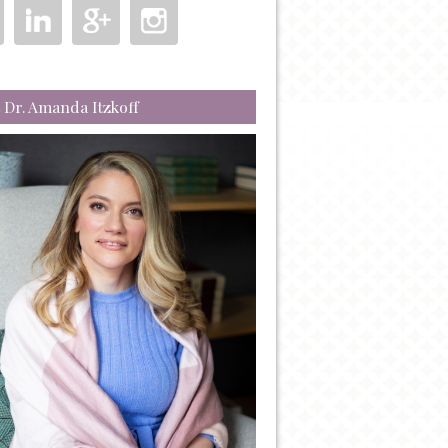
 Dr. Amanda Itzkoff