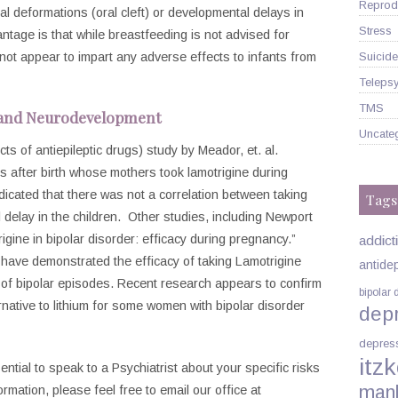
Reprodu
etal deformations (oral cleft) or developmental delays in
Stress
tage is that while breastfeeding is not advised for
Suicide
 not appear to impart any adverse effects to infants from
Telepsy
TMS
 and Neurodevelopment
Uncate
 of antiepileptic drugs) study by Meador, et. al.
rs after birth whose mothers took lamotrigine during
dicated that there was not a correlation between taking
Tags
delay in the children. Other studies, including Newport
rigine in bipolar disorder: efficacy during pregnancy.”
addict
)
have demonstrated the efficacy of taking Lamotrigine
antide
k of bipolar episodes. Recent research appears to confirm
bipolar 
rnative to lithium for some women with bipolar disorder
dep
depres
itzk
sential to speak to a Psychiatrist about your specific risks
man
rmation, please feel free to email our office at