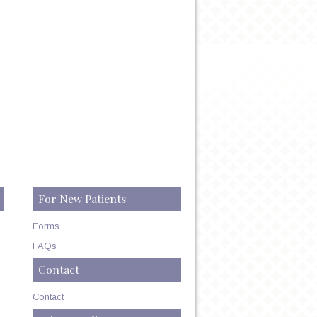
For New Patients
Forms
FAQs
Contact
Contact