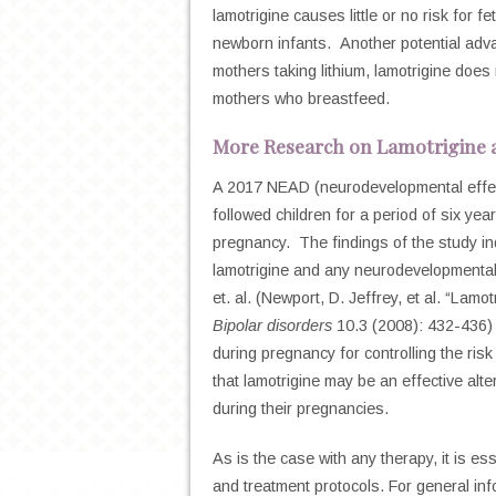
lamotrigine causes little or no risk for f
newborn infants. Another potential advan
mothers taking lithium, lamotrigine does
mothers who breastfeed.
More Research on Lamotrigine
A 2017 NEAD (neurodevelopmental effects
followed children for a period of six yea
pregnancy. The findings of the study in
lamotrigine and any neurodevelopmental 
et. al. (
Newport, D. Jeffrey, et al. “Lamot
Bipolar disorders
10.3 (2008): 432-436
during pregnancy for controlling the ris
that lamotrigine may be an effective alte
during their pregnancies.
As is the case with any therapy, it is es
and treatment protocols.
For general info