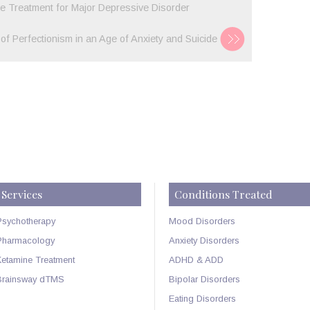
 Treatment for Major Depressive Disorder
 of Perfectionism in an Age of Anxiety and Suicide
Services
Conditions Treated
Psychotherapy
Mood Disorders
Pharmacology
Anxiety Disorders
Ketamine Treatment
ADHD & ADD
Brainsway dTMS
Bipolar Disorders
Eating Disorders