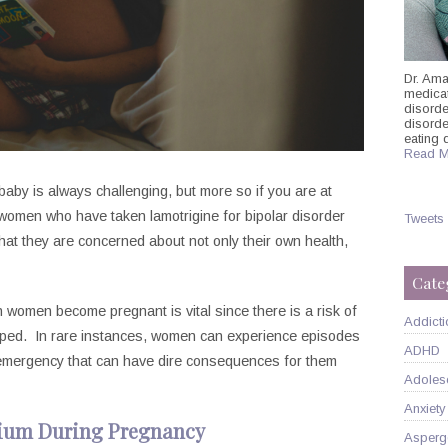
Dr. Ama
medicati
disorde
disord
eating 
Read M
 baby is always challenging, but more so if you are at
 women who have taken lamotrigine for bipolar disorder
Tweets
that they are concerned about not only their own health,
Cate
n women become pregnant is vital since there is a risk of
Addicti
opped. In rare instances, women can experience episodes
ADHD
 emergency that can have dire consequences for them
Adoles
Anxiety
hium During Pregnancy
Asperg