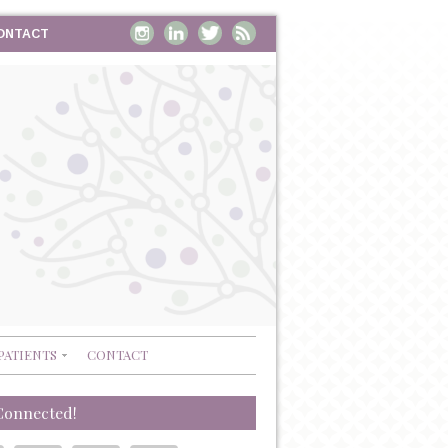
ONTACT
PATIENTS
CONTACT
Connected!