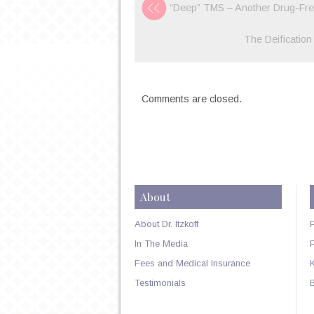
“Deep” TMS – Another Drug-Free
The Deification
Comments are closed.
About
About Dr. Itzkoff
In The Media
Fees and Medical Insurance
Testimonials