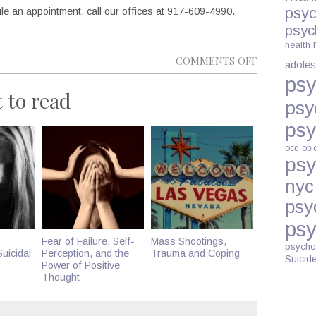
psyc
e an appointment, call our offices at 917-609-4990.
psyc
health
ON
COMMENTS OFF
adoles
LAMOTRIGI
psy
 to read
AND
psy
BIPOLAR
psy
DISORDER
DURING
ocd
opi
psy
PREGNANC
nyc
psy
psy
Fear of Failure, Self-
Mass Shootings,
psycho
uicidal
Perception, and the
Trauma and Coping
Suicid
Power of Positive
Thought