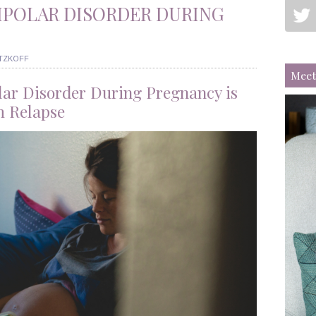
IPOLAR DISORDER DURING
ITZKOFF
Meet
lar Disorder During Pregnancy is
m Relapse