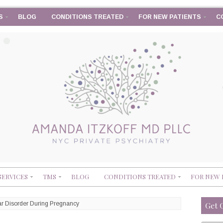
S
BLOG
CONDITIONS TREATED
FOR NEW PATIENTS
C
SERVICES
TMS
BLOG
CONDITIONS TREATED
FOR NEW 
ar Disorder During Pregnancy
Get 