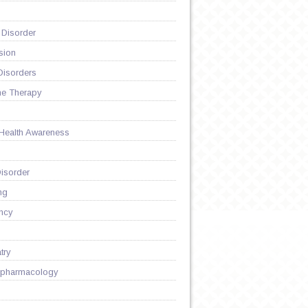
 Disorder
sion
Disorders
ne Therapy
 Health Awareness
isorder
ng
ncy
try
pharmacology