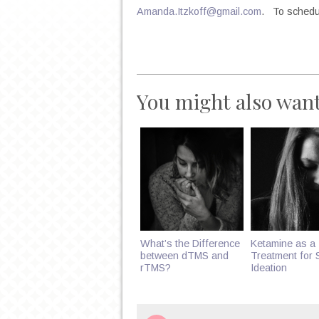
Amanda.Itzkoff@gmail.com
. To schedul
You might also want
What’s the Difference
Ketamine as a
between dTMS and
Treatment for S
rTMS?
Ideation