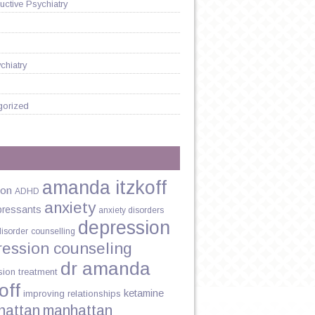
ctive Psychiatry
chiatry
gorized
amanda itzkoff
ion
ADHD
anxiety
pressants
anxiety disorders
depression
disorder
counselling
ression counseling
dr amanda
sion treatment
off
ketamine
improving relationships
hattan
manhattan