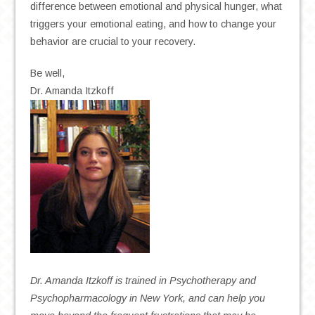
difference between emotional and physical hunger, what
triggers your emotional eating, and how to change your
behavior are crucial to your recovery.
Be well,
Dr. Amanda Itzkoff
Dr. Amanda Itzkoff is trained in Psychotherapy and
Psychopharmacology in New York, and can help you