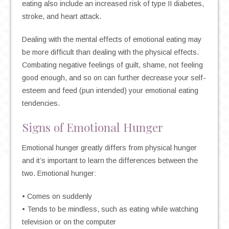
eating also include an increased risk of type II diabetes,
stroke, and heart attack.
Dealing with the mental effects of emotional eating may
be more difficult than dealing with the physical effects.
Combating negative feelings of guilt, shame, not feeling
good enough, and so on can further decrease your self-
esteem and feed (pun intended) your emotional eating
tendencies.
Signs of Emotional Hunger
Emotional hunger greatly differs from physical hunger
and it’s important to learn the differences between the
two. Emotional hunger:
• Comes on suddenly
• Tends to be mindless, such as eating while watching
television or on the computer