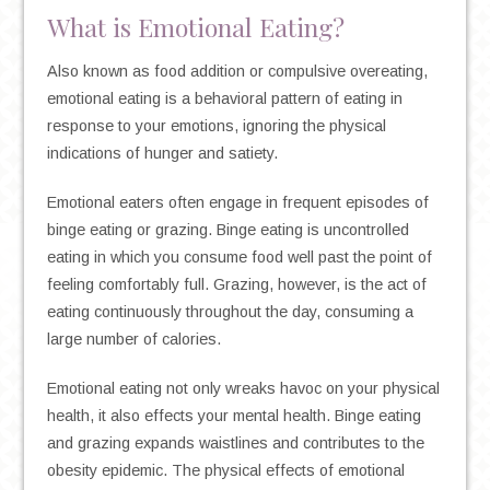
What is Emotional Eating?
Also known as food addition or compulsive overeating,
emotional eating is a behavioral pattern of eating in
response to your emotions, ignoring the physical
indications of hunger and satiety.
Emotional eaters often engage in frequent episodes of
binge eating or grazing. Binge eating is uncontrolled
eating in which you consume food well past the point of
feeling comfortably full. Grazing, however, is the act of
eating continuously throughout the day, consuming a
large number of calories.
Emotional eating not only wreaks havoc on your physical
health, it also effects your mental health. Binge eating
and grazing expands waistlines and contributes to the
obesity epidemic. The physical effects of emotional