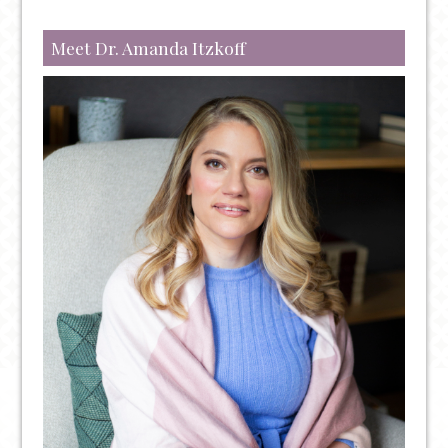
Meet Dr. Amanda Itzkoff