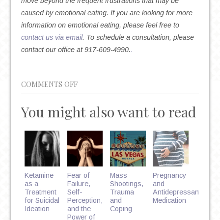
move beyond the frequent frustrations that may be
caused by emotional eating. If you are looking for more
information on emotional eating, please feel free to
contact us via email
. To schedule a consultation, please
contact our office at 917-609-4990.
.
ON
COMMENTS OFF
ARE
You might also want to read
YOU
AN
EMOTIONAL
EATER?
Ketamine
Fear of
Mass
Pregnancy
as a
Failure,
Shootings,
and
Treatment
Self-
Trauma
Antidepressant
for Suicidal
Perception,
and
Medication
Ideation
and the
Coping
Power of