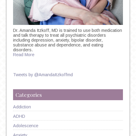
Dr. Amanda Itzkoff, MD is trained to use both medication
and talk therapy to treat all psychiatric disorders
including depression, anxiety, bipolar disorder,
substance abuse and dependence, and eating
disorders.
Read More
Tweets by @AmandaItzkoffmd
Categories
Addiction
ADHD
Adolescence
Anxiety