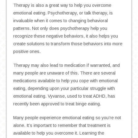
Therapy is also a great way to help you overcome
emotional eating. Psychotherapy, or talk therapy, is
invaluable when it comes to changing behavioral
patterns. Not only does psychotherapy help you
recognize these negative behaviors, it also helps you
create solutions to transform those behaviors into more
positive ones.
Therapy may also lead to medication if warranted, and
many people are unaware of this. There are several
medications available to help you cope with emotional
eating, depending upon your particular struggle with
emotional eating. Vyvanse, used to treat ADHD, has
recently been approved to treat binge eating.
Many people experience emotional eating so you’re not
alone. It’s important to remember that treatment is
available to help you overcome it. Learning the