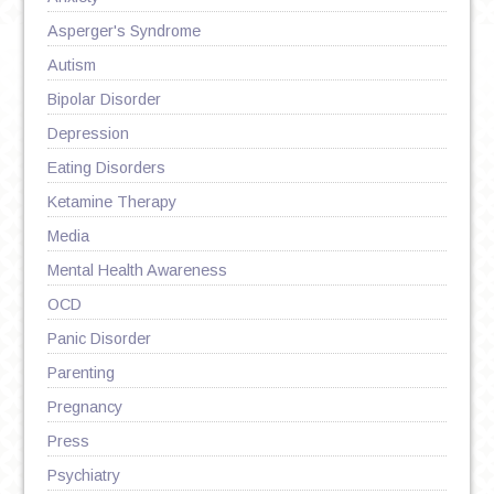
Asperger's Syndrome
Autism
Bipolar Disorder
Depression
Eating Disorders
Ketamine Therapy
Media
Mental Health Awareness
OCD
Panic Disorder
Parenting
Pregnancy
Press
Psychiatry