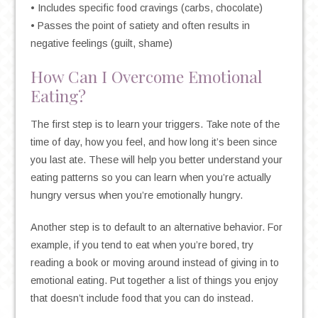
• Includes specific food cravings (carbs, chocolate)
• Passes the point of satiety and often results in
negative feelings (guilt, shame)
How Can I Overcome Emotional
Eating?
The first step is to learn your triggers. Take note of the
time of day, how you feel, and how long it’s been since
you last ate. These will help you better understand your
eating patterns so you can learn when you’re actually
hungry versus when you’re emotionally hungry.
Another step is to default to an alternative behavior. For
example, if you tend to eat when you’re bored, try
reading a book or moving around instead of giving in to
emotional eating. Put together a list of things you enjoy
that doesn’t include food that you can do instead.