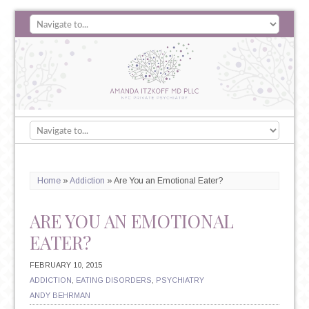
Home
»
Addiction
»
Are You an Emotional Eater?
ARE YOU AN EMOTIONAL
EATER?
FEBRUARY 10, 2015
ADDICTION
,
EATING DISORDERS
,
PSYCHIATRY
ANDY BEHRMAN