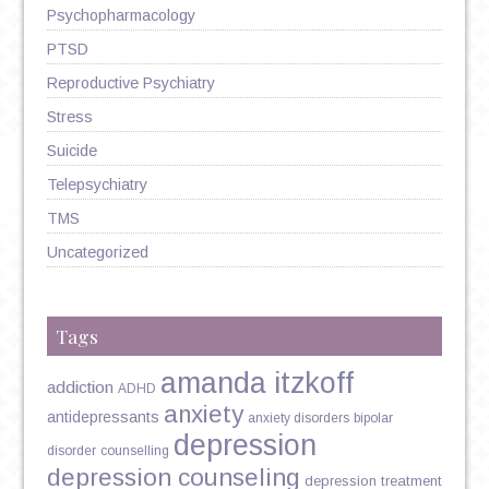
Psychopharmacology
PTSD
Reproductive Psychiatry
Stress
Suicide
Telepsychiatry
TMS
Uncategorized
Tags
amanda itzkoff
addiction
ADHD
anxiety
antidepressants
anxiety disorders
bipolar
depression
disorder
counselling
depression counseling
depression treatment