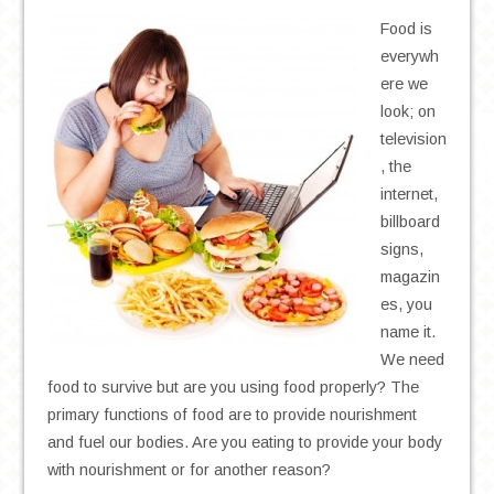
Food is
everywh
ere we
look; on
television
, the
internet,
billboard
signs,
magazin
es, you
name it.
We need
food to survive but are you using food properly? The
primary functions of food are to provide nourishment
and fuel our bodies. Are you eating to provide your body
with nourishment or for another reason?