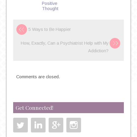
Positive
Thought
5 Ways to Be Happier
How, Exactly, Can a Psychiatrist Help with My
Addiction?
Comments are closed.
Get Connected!