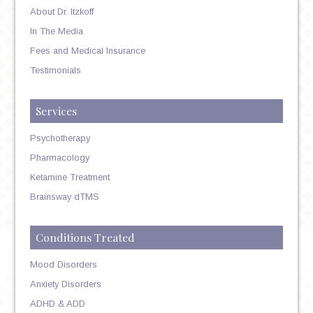
About Dr. Itzkoff
In The Media
Fees and Medical Insurance
Testimonials
Services
Psychotherapy
Pharmacology
Ketamine Treatment
Brainsway dTMS
Conditions Treated
Mood Disorders
Anxiety Disorders
ADHD & ADD