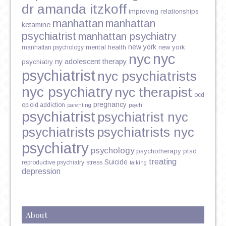
dr amanda itzkoff
improving relationships
manhattan
manhattan
ketamine
psychiatrist
manhattan psychiatry
new york
mental health
new york
manhattan psychology
nyc
nyc
ny adolescent therapy
psychiatry
psychiatrist
nyc psychiatrists
nyc psychiatry
nyc therapist
ocd
pregnancy
opioid addiction
parenting
psych
psychiatrist
psychiatrist nyc
psychiatrists
psychiatrists nyc
psychiatry
psychology
psychotherapy
ptsd
treating
Suicide
reproductive psychiatry
stress
talking
depression
About