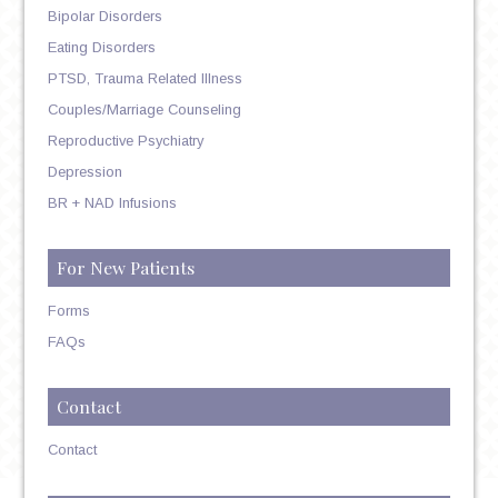
Bipolar Disorders
Eating Disorders
PTSD, Trauma Related Illness
Couples/Marriage Counseling
Reproductive Psychiatry
Depression
BR + NAD Infusions
For New Patients
Forms
FAQs
Contact
Contact