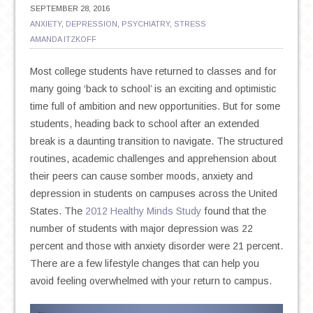
SEPTEMBER 28, 2016
ANXIETY
,
DEPRESSION
,
PSYCHIATRY
,
STRESS
AMANDA ITZKOFF
Most college students have returned to classes and for
many going ‘back to school’ is an exciting and optimistic
time full of ambition and new opportunities. But for some
students, heading back to school after an extended
break is a daunting transition to navigate. The structured
routines, academic challenges and apprehension about
their peers can cause somber moods, anxiety and
depression in students on campuses across the United
States. The
2012 Healthy Minds Study
found that the
number of students with major depression was 22
percent and those with anxiety disorder were 21 percent.
There are a few lifestyle changes that can help you
avoid feeling overwhelmed with your return to campus.