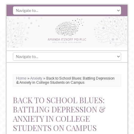
Home
»
Anxiety
»
Back to School Blues: Battling Depression
& Anxiety in College Students on Campus
BACK TO SCHOOL BLUES:
BATTLING DEPRESSION &
ANXIETY IN COLLEGE
STUDENTS ON CAMPUS