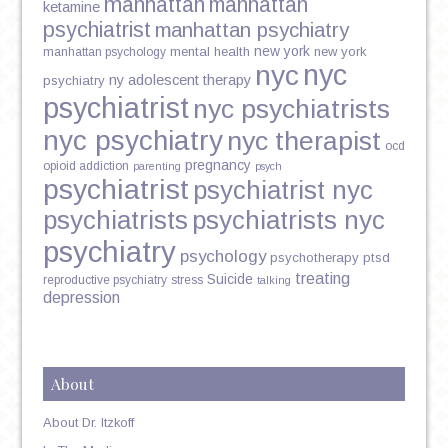
manhattan
manhattan
ketamine
psychiatrist
manhattan psychiatry
new york
mental health
new york
manhattan psychology
nyc
nyc
ny adolescent therapy
psychiatry
psychiatrist
nyc psychiatrists
nyc psychiatry
nyc therapist
ocd
pregnancy
opioid addiction
parenting
psych
psychiatrist
psychiatrist nyc
psychiatrists
psychiatrists nyc
psychiatry
psychology
psychotherapy
ptsd
treating
Suicide
reproductive psychiatry
stress
talking
depression
About
About Dr. Itzkoff