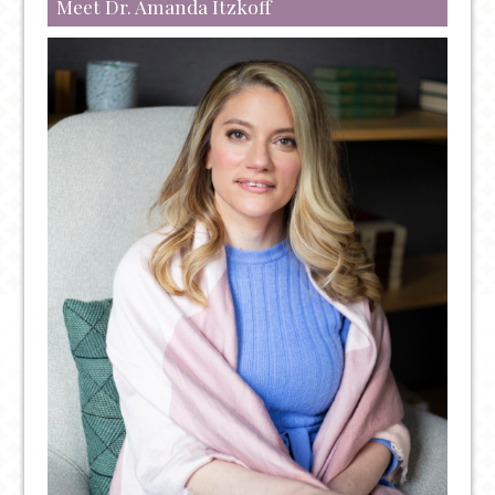
Meet Dr. Amanda Itzkoff