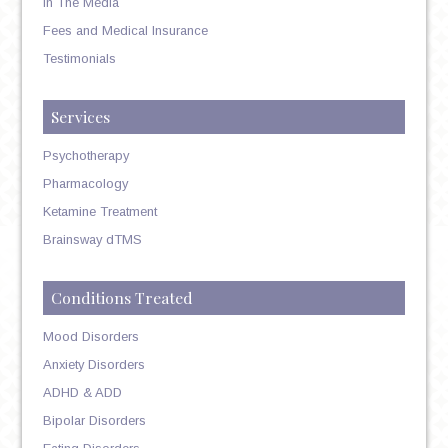
In The Media
Fees and Medical Insurance
Testimonials
Services
Psychotherapy
Pharmacology
Ketamine Treatment
Brainsway dTMS
Conditions Treated
Mood Disorders
Anxiety Disorders
ADHD & ADD
Bipolar Disorders