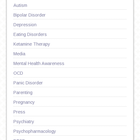
Autism
Bipolar Disorder
Depression
Eating Disorders
Ketamine Therapy
Media
Mental Health Awareness
OCD
Panic Disorder
Parenting
Pregnancy
Press
Psychiatry
Psychopharmacology