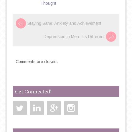
ON
Thought
CAMPUS
Staying Sane: Anxiety and Achievement
Depression in Men: It’s Different
Comments are closed.
Get Connected!