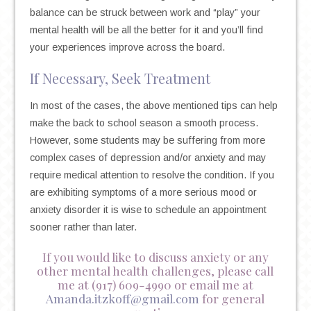
balance can be struck between work and “play” your
mental health will be all the better for it and you’ll find
your experiences improve across the board.
If Necessary, Seek Treatment
In most of the cases, the above mentioned tips can help
make the back to school season a smooth process.
However, some students may be suffering from more
complex cases of depression and/or anxiety and may
require medical attention to resolve the condition. If you
are exhibiting symptoms of a more serious mood or
anxiety disorder it is wise to schedule an appointment
sooner rather than later.
If you would like to discuss anxiety or any
other mental health challenges, please call
me at (917) 609-4990 or email me at
Amanda.itzkoff@gmail.com
for general