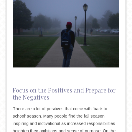
Focus on the Positives and Prepare for
the Negatives
There are a lot of positives that come with ‘back to
school’ season. Many people find the fall season
inspiring and motivational as increased responsibilities
heighten their ambitions and sense of purpose. On the