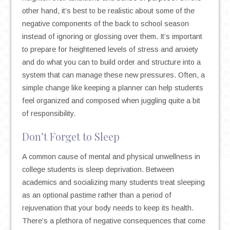
other hand, it’s best to be realistic about some of the
negative components of the back to school season
instead of ignoring or glossing over them. It’s important
to prepare for heightened levels of stress and anxiety
and do what you can to build order and structure into a
system that can manage these new pressures. Often, a
simple change like keeping a planner can help students
feel organized and composed when juggling quite a bit
of responsibility.
Don’t Forget to Sleep
A common cause of mental and physical unwellness in
college students is sleep deprivation. Between
academics and socializing many students treat sleeping
as an optional pastime rather than a period of
rejuvenation that your body needs to keep its health.
There’s a plethora of negative consequences that come