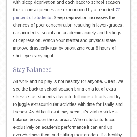
with sleep deprivation and each back to school season
these consequences are experienced by a reported
70
percent of students
. Sleep deprivation increases the
chances of poor concentration resulting in lower-grades,
car accidents, social and academic anxiety and feelings
of depression. Watch your mental and physical state
improve drastically just by prioritizing your 8 hours of
shut-eye every night.
Stay Balanced
All work and no play is not healthy for anyone. Often, we
see the back to school season bring on a lot of extra
stresses as students dive into full course loads and try
to juggle extracurricular activities with time for family and
friends. As difficult as it may seem, it’s vital to strike a
balance between these areas. When students focus
exclusively on academic performance it can end up
overwhelming them and stifling their grades. If a healthy