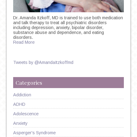
Dr. Amanda Itzkoff, MD is trained to use both medication
and talk therapy to treat all psychiatric disorders
including depression, anxiety, bipolar disorder,
substance abuse and dependence, and eating
disorders.
Read More
Tweets by @AmandaItzkoffmd
Categories
Addiction
ADHD
Adolescence
Anxiety
Asperger's Syndrome