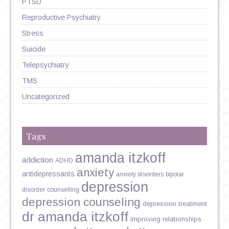
PTSD
Reproductive Psychiatry
Stress
Suicide
Telepsychiatry
TMS
Uncategorized
Tags
amanda itzkoff
addiction
ADHD
anxiety
antidepressants
anxiety disorders
bipolar
depression
disorder
counselling
depression counseling
depression treatment
dr amanda itzkoff
improving relationships