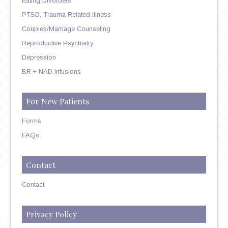
Eating Disorders
PTSD, Trauma Related Illness
Couples/Marriage Counseling
Reproductive Psychiatry
Depression
BR + NAD Infusions
For New Patients
Forms
FAQs
Contact
Contact
Privacy Policy