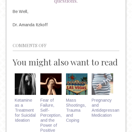
questions.
Be Well,
Dr. Amanda Itzkoff
ON
COMMENTS OFF
BACK
You might also want to read
TO
SCHOOL
BLUES:
BATTLING
DEPRESSION
&
Ketamine
Fear of
Mass
Pregnancy
ANXIETY
as a
Failure,
Shootings,
and
Treatment
Self-
Trauma
Antidepressant
IN
for Suicidal
Perception,
and
Medication
COLLEGE
Ideation
and the
Coping
Power of
STUDENTS
Positive