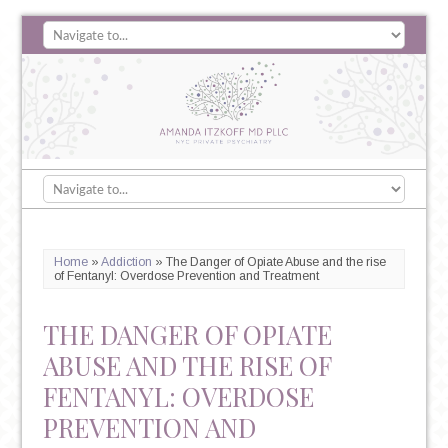
Home
»
Addiction
»
The Danger of Opiate Abuse and the rise
of Fentanyl: Overdose Prevention and Treatment
THE DANGER OF OPIATE
ABUSE AND THE RISE OF
FENTANYL: OVERDOSE
PREVENTION AND