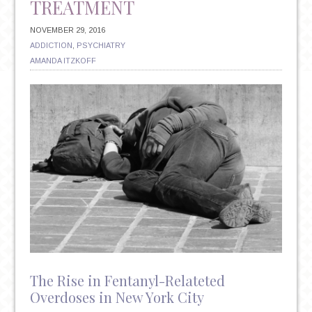
TREATMENT
NOVEMBER 29, 2016
ADDICTION
,
PSYCHIATRY
AMANDA ITZKOFF
The Rise in Fentanyl-Relateted
Overdoses in New York City