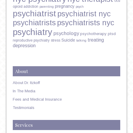
ocd
pregnancy
opioid addiction
parenting
psych
psychiatrist
psychiatrist nyc
psychiatrists
psychiatrists nyc
psychiatry
psychology
psychotherapy
ptsd
treating
Suicide
reproductive psychiatry
stress
talking
depression
About
About Dr. Itzkoff
In The Media
Fees and Medical Insurance
Testimonials
Services