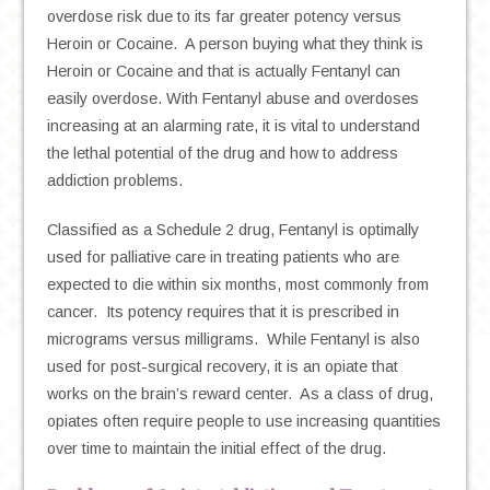
overdose risk due to its far greater potency versus
Heroin or Cocaine. A person buying what they think is
Heroin or Cocaine and that is actually Fentanyl can
easily overdose. With Fentanyl abuse and overdoses
increasing at an alarming rate, it is vital to understand
the lethal potential of the drug and how to address
addiction problems.
Classified as a Schedule 2 drug, Fentanyl is optimally
used for palliative care in treating patients who are
expected to die within six months, most commonly from
cancer. Its potency requires that it is prescribed in
micrograms versus milligrams. While Fentanyl is also
used for post-surgical recovery, it is an opiate that
works on the brain’s reward center. As a class of drug,
opiates often require people to use increasing quantities
over time to maintain the initial effect of the drug.