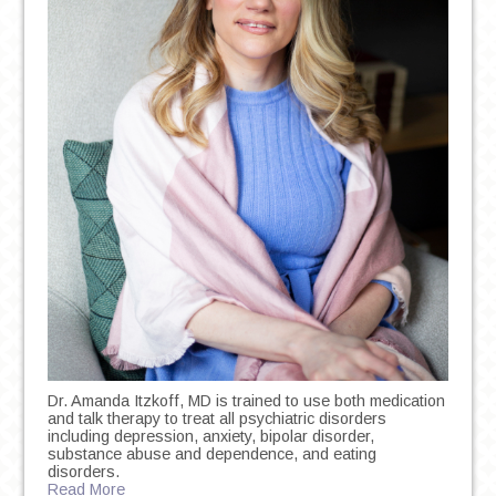
Dr. Amanda Itzkoff, MD is trained to use both medication
and talk therapy to treat all psychiatric disorders
including depression, anxiety, bipolar disorder,
substance abuse and dependence, and eating
disorders.
Read More