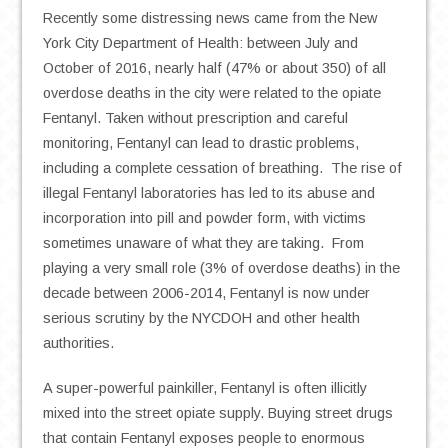
Recently some distressing news came from the New
York City Department of Health: between July and
October of 2016, nearly half (47% or about 350) of all
overdose deaths in the city were related to the opiate
Fentanyl. Taken without prescription and careful
monitoring, Fentanyl can lead to drastic problems,
including a complete cessation of breathing. The rise of
illegal Fentanyl laboratories has led to its abuse and
incorporation into pill and powder form, with victims
sometimes unaware of what they are taking. From
playing a very small role (3% of overdose deaths) in the
decade between 2006-2014, Fentanyl is now under
serious scrutiny by the NYCDOH and other health
authorities.
A super-powerful painkiller, Fentanyl is often illicitly
mixed into the street opiate supply. Buying street drugs
that contain Fentanyl exposes people to enormous