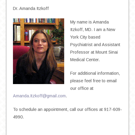
Dr. Amanda Itzkoff
My name is Amanda
Itzkoff, MD. I am a New
York City based
Psychiatrist and Assistant
Professor at Mount Sinai
Medical Center.
For additional information,
please feel free to email
our office at
Amanda.Itzkoff@gmail.com
.
To schedule an appointment, call our offices at 917-609-
4990.