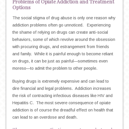
Problems of Opiate Addiction and Treatment
Options
The social stigma of drug abuse is only one reason why
addiction problems often go unnoticed. Experiencing
the shame of relying on drugs can create anti-social
behaviors, some of which revolve around the obsession
with procuring drugs, and estrangement from friends
and family. While it is painful enough to become reliant
on drugs, it can be just as painful—sometimes even
moreso—to admit the problem to other people.
Buying drugs is extremely expensive and can lead to
dire financial and legal problems. Addiction increases
the risk of contracting infectious diseases like HIV and
Hepatitis C. The most severe consequence of opiate
addiction is of course the dreadful effect on health that
can lead to an overdose and death.