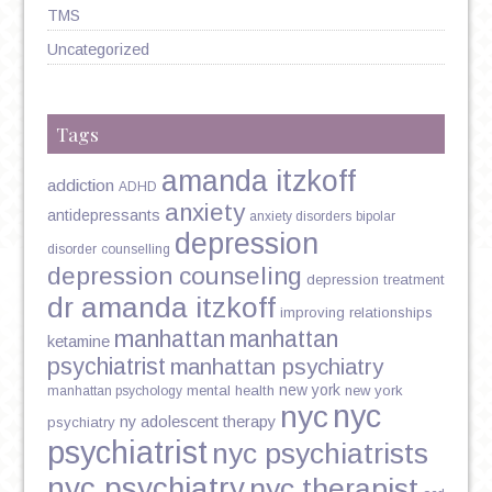
TMS
Uncategorized
Tags
amanda itzkoff
addiction
ADHD
anxiety
antidepressants
anxiety disorders
bipolar
depression
disorder
counselling
depression counseling
depression treatment
dr amanda itzkoff
improving relationships
manhattan
manhattan
ketamine
psychiatrist
manhattan psychiatry
new york
mental health
new york
manhattan psychology
nyc
nyc
ny adolescent therapy
psychiatry
psychiatrist
nyc psychiatrists
nyc psychiatry
nyc therapist