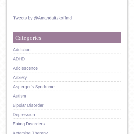
Tweets by @AmandaItzkoffmd
Categories
Addiction
ADHD
Adolescence
Anxiety
Asperger's Syndrome
Autism
Bipolar Disorder
Depression
Eating Disorders
Ketamine Therapy