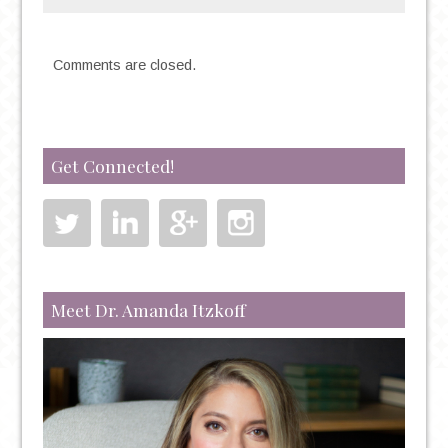
Comments are closed.
Get Connected!
Meet Dr. Amanda Itzkoff