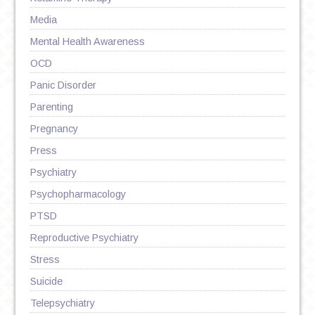
Media
Mental Health Awareness
OCD
Panic Disorder
Parenting
Pregnancy
Press
Psychiatry
Psychopharmacology
PTSD
Reproductive Psychiatry
Stress
Suicide
Telepsychiatry