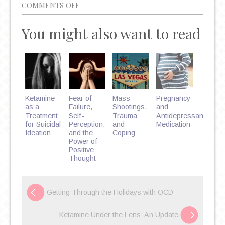
ON
COMMENTS OFF
THE
You might also want to read
DANGER
OF
OPIATE
ABUSE
AND
THE
Ketamine
Fear of
Mass
Pregnancy
RISE
as a
Failure,
Shootings,
and
Treatment
Self-
Trauma
Antidepressant
OF
for Suicidal
Perception,
and
Medication
FENTANYL:
Ideation
and the
Coping
Power of
OVERDOSE
Positive
PREVENTION
Thought
AND
TREATMENT
Getting Through the Holidays with OCD
Ketamine Under the Lens: An Update