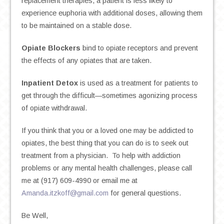
replacement therapies, a patient is less likely to
experience euphoria with additional doses, allowing them
to be maintained on a stable dose.
Opiate Blockers
bind to opiate receptors and prevent
the effects of any opiates that are taken.
Inpatient Detox
is used as a treatment for patients to
get through the difficult—sometimes agonizing process
of opiate withdrawal.
If you think that you or a loved one may be addicted to
opiates, the best thing that you can do is to seek out
treatment from a physician. To help with addiction
problems or any mental health challenges, please call
me at (917) 609-4990 or email me at
Amanda.itzkoff@gmail.com
for general questions.
Be Well,