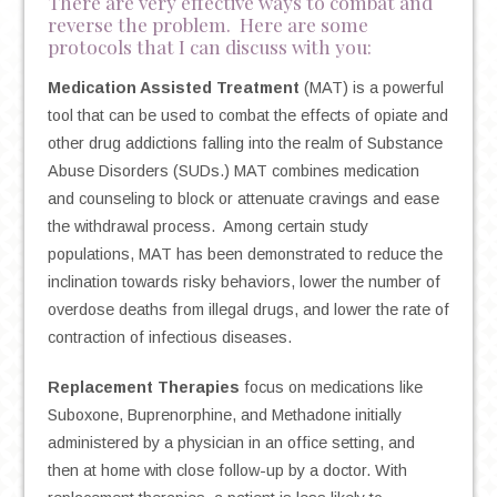
There are very effective ways to combat and
reverse the problem. Here are some
protocols that I can discuss with you:
Medication Assisted Treatment
(MAT) is a powerful
tool that can be used to combat the effects of opiate and
other drug addictions falling into the realm of Substance
Abuse Disorders (SUDs.) MAT combines medication
and counseling to block or attenuate cravings and ease
the withdrawal process. Among certain study
populations, MAT has been demonstrated to reduce the
inclination towards risky behaviors, lower the number of
overdose deaths from illegal drugs, and lower the rate of
contraction of infectious diseases.
Replacement Therapies
focus on medications like
Suboxone, Buprenorphine, and Methadone initially
administered by a physician in an office setting, and
then at home with close follow-up by a doctor. With