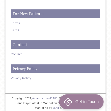
For New Patients
Forms
FAQs
Contact
Contact
Privacy Policy
Privacy Policy
Copyright 2024,
Amanda Itzkoff, MD
. All Rights Reserved. Therapist
and Psychiatrist in Manhattan NYC
Home
|
Privacy Policy
|
Marketing by
M.Ad
&
PINTAYA®