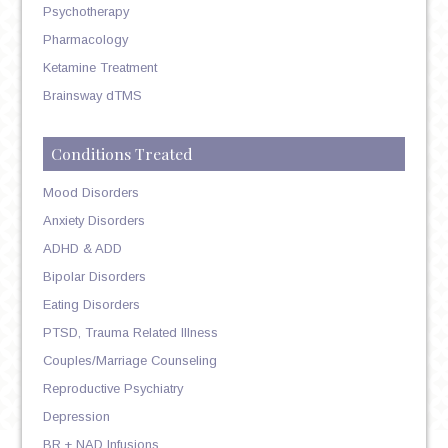
Psychotherapy
Pharmacology
Ketamine Treatment
Brainsway dTMS
Conditions Treated
Mood Disorders
Anxiety Disorders
ADHD & ADD
Bipolar Disorders
Eating Disorders
PTSD, Trauma Related Illness
Couples/Marriage Counseling
Reproductive Psychiatry
Depression
BR + NAD Infusions