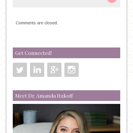
Comments are closed.
Get Connected!
Meet Dr. Amanda Itzkoff