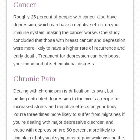
Cancer
Roughly 25 percent of people with cancer also have
depression, which can have a negative effect on your
immune system, making the cancer worse. One study
concluded that those with breast cancer and depression
were more likely to have a higher rate of recurrence and
early death. Treatment for depression can help boost
your mood and offset emotional distress.
Chronic Pain
Dealing with chronic pain is difficult on its own, but
adding untreated depression to the mix is a recipe for
increased stress and negative effects on your body.
You’re three times more likely to suffer from migraines if
you’re dealing with major depressive disorder, and,
those with depression are 50 percent more likely to
complain of physical symptoms of pain while visiting the