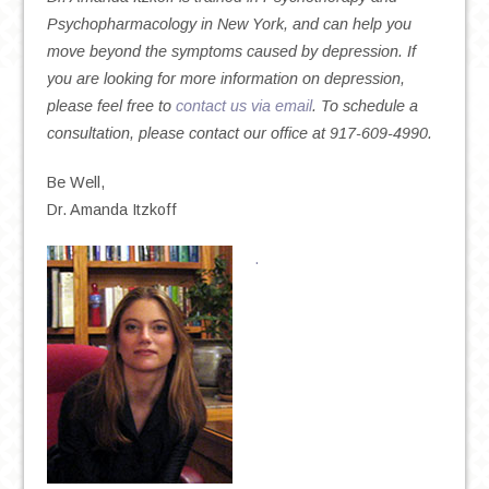
Psychopharmacology in New York, and can help you
move beyond the symptoms caused by depression. If
you are looking for more information on depression,
please feel free to
contact us via email
. To schedule a
consultation, please contact our office at 917-609-4990.
Be Well,
Dr. Amanda Itzkoff
.