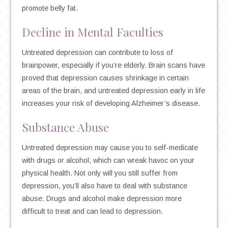
promote belly fat.
Decline in Mental Faculties
Untreated depression can contribute to loss of
brainpower, especially if you’re elderly. Brain scans have
proved that depression causes shrinkage in certain
areas of the brain, and untreated depression early in life
increases your risk of developing Alzheimer’s disease.
Substance Abuse
Untreated depression may cause you to self-medicate
with drugs or alcohol, which can wreak havoc on your
physical health. Not only will you still suffer from
depression, you’ll also have to deal with substance
abuse. Drugs and alcohol make depression more
difficult to treat and can lead to depression.