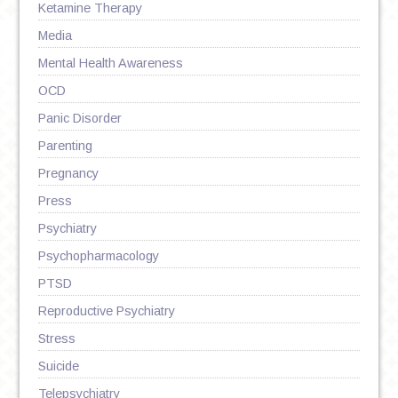
Ketamine Therapy
Media
Mental Health Awareness
OCD
Panic Disorder
Parenting
Pregnancy
Press
Psychiatry
Psychopharmacology
PTSD
Reproductive Psychiatry
Stress
Suicide
Telepsychiatry