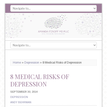
Home
»
Depression
»
8 Medical Risks of Depression
8 MEDICAL RISKS OF
DEPRESSION
SEPTEMBER 30, 2014
DEPRESSION
ANDY BEHRMAN