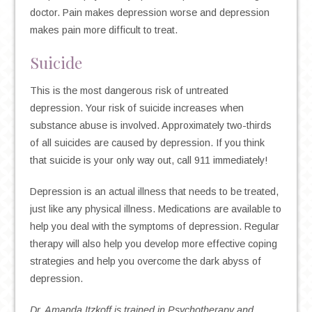
doctor. Pain makes depression worse and depression
makes pain more difficult to treat.
Suicide
This is the most dangerous risk of untreated
depression. Your risk of suicide increases when
substance abuse is involved. Approximately two-thirds
of all suicides are caused by depression. If you think
that suicide is your only way out, call 911 immediately!
Depression is an actual illness that needs to be treated,
just like any physical illness. Medications are available to
help you deal with the symptoms of depression. Regular
therapy will also help you develop more effective coping
strategies and help you overcome the dark abyss of
depression.
Dr. Amanda Itzkoff is trained in Psychotherapy and