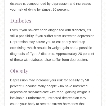
disease is compounded by depression and increases
your risk of dying by almost 20 percent.
Diabetes
Even if you haven’t been diagnosed with diabetes, it’s
still a possibility if you suffer from untreated depression.
Depression may cause you to eat poorly and stop
exercising, which results in weight gain and a possible
diagnosis of Type 2 diabetes. Approximately 20 percent
of those with diabetes also suffer form depression.
Obesity
Depression may increase your risk for obesity by 58
percent! Because many people who have untreated
depression self-medicate with food, gaining weight is
inevitable. Furthermore, untreated depression may
cause your body to secrete stress hormones that