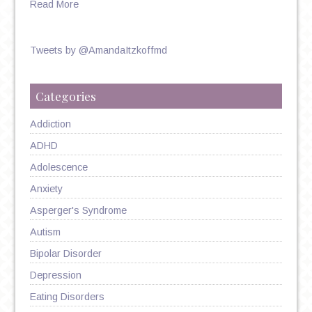
Read More
Tweets by @AmandaItzkoffmd
Categories
Addiction
ADHD
Adolescence
Anxiety
Asperger's Syndrome
Autism
Bipolar Disorder
Depression
Eating Disorders