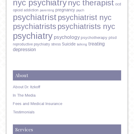
nyc psychiatry
nyc therapist
ocd
pregnancy
opioid addiction
parenting
psych
psychiatrist
psychiatrist nyc
psychiatrists
psychiatrists nyc
psychiatry
psychology
psychotherapy
ptsd
treating
Suicide
reproductive psychiatry
stress
talking
depression
About
About Dr. Itzkoff
In The Media
Fees and Medical Insurance
Testimonials
Services