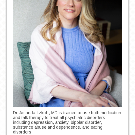
Dr. Amanda Itzkoff, MD is trained to use both medication
and talk therapy to treat all psychiatric disorders
including depression, anxiety, bipolar disorder,
substance abuse and dependence, and eating
disorders.