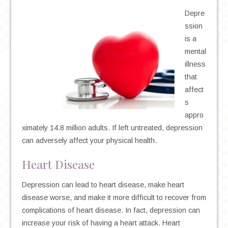
Depre
ssion
is a
mental
illness
that
affect
s
appro
ximately 14.8 million adults. If left untreated, depression
can adversely affect your physical health.
Heart Disease
Depression can lead to heart disease, make heart
disease worse, and make it more difficult to recover from
complications of heart disease. In fact, depression can
increase your risk of having a heart attack. Heart