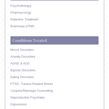
Psychotherapy
Pharmacology
Ketamine Treatment
Brainsway dTMS
Conditions Treated
Mood Disorders
Anxiety Disorders
ADHD & ADD
Bipolar Disorders
Eating Disorders
PTSD, Trauma Related Illness
Couples/Marriage Counseling
Reproductive Psychiatry
Depression