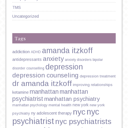
TMS
Uncategorized
Tags
amanda itzkoff
addiction
ADHD
anxiety
antidepressants
anxiety disorders
bipolar
depression
disorder
counselling
depression counseling
depression treatment
dr amanda itzkoff
improving relationships
manhattan
manhattan
ketamine
psychiatrist
manhattan psychiatry
new york
mental health
new york
manhattan psychology
nyc
nyc
ny adolescent therapy
psychiatry
psychiatrist
nyc psychiatrists