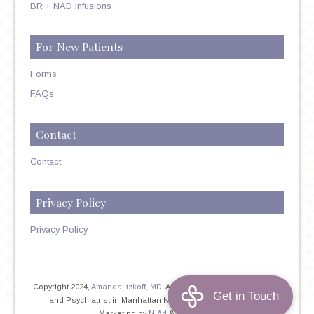
BR + NAD Infusions
For New Patients
Forms
FAQs
Contact
Contact
Privacy Policy
Privacy Policy
Copyright 2024,
Amanda Itzkoff, MD
. All Rights Reserved. Therapist
and Psychiatrist in Manhattan NYC
Home
|
Privacy Policy
|
Marketing by
M.Ad
&
PINTAYA®