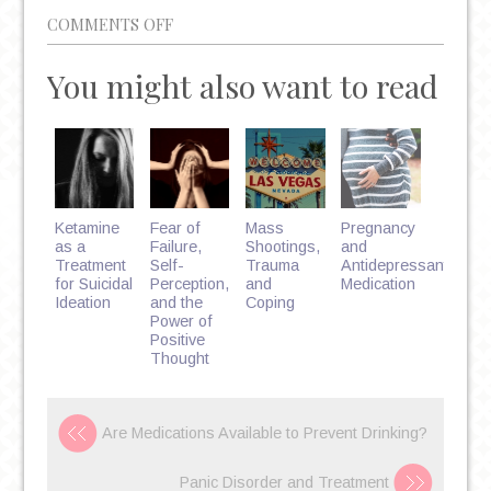
ON
COMMENTS OFF
8
You might also want to read
MEDICAL
RISKS
OF
DEPRESSION
Ketamine
Fear of
Mass
Pregnancy
as a
Failure,
Shootings,
and
Treatment
Self-
Trauma
Antidepressant
for Suicidal
Perception,
and
Medication
Ideation
and the
Coping
Power of
Positive
Thought
Are Medications Available to Prevent Drinking?
Panic Disorder and Treatment