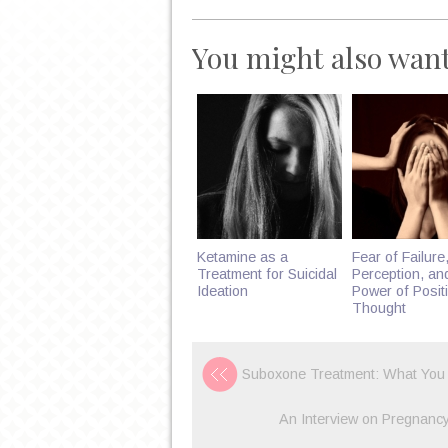
You might also want
Ketamine as a
Fear of Failure,
Treatment for Suicidal
Perception, an
Ideation
Power of Posit
Thought
Suboxone Treatment: What You
An Interview on Pregnancy 