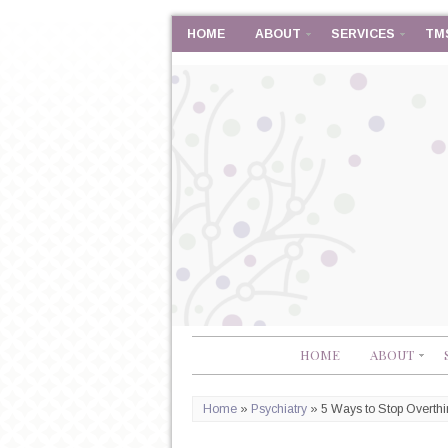
HOME
ABOUT
SERVICES
TM
HOME
ABOUT
Home
»
Psychiatry
»
5 Ways to Stop Overthi