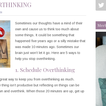
ERTHINKING
AN
Sometimes our thoughts have a mind of their
Meet
own and cause us to think too much about
some things. It could be something that
happened five years ago or a silly mistake that
was made 10 minutes ago. Sometimes our
brain just won’t let it go. Here are 5 ways to
help you stop overthinking.
1. Schedule Overthinking
a great way to keep you from overthinking as much.
 thing isn’t productive but reflecting on things can be
own and overthink. When those 20 minutes are up, get up