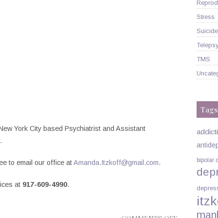
Reprodu
Stress
Suicide
Telepsy
TMS
Uncate
Tags
New York City based Psychiatrist and Assistant
addict
.
antide
bipolar 
ee to email our office at
Amanda.Itzkoff@gmail.com
.
dep
fices at
917-609-4990
.
depres
itzk
man
ON