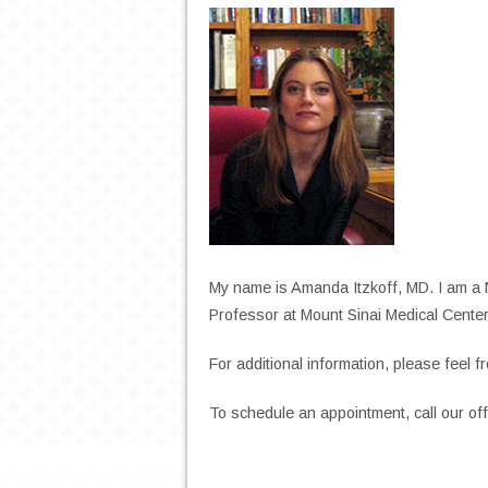
My name is Amanda Itzkoff, MD. I am a 
Professor at Mount Sinai Medical Center
For additional information, please feel fr
To schedule an appointment, call our of