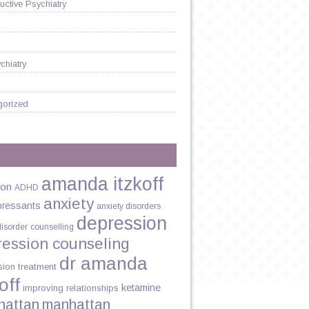
ctive Psychiatry
chiatry
gorized
amanda itzkoff
ion
ADHD
anxiety
pressants
anxiety disorders
depression
disorder
counselling
ression counseling
dr amanda
sion treatment
off
ketamine
improving relationships
hattan
manhattan