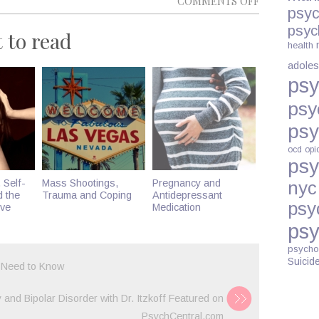
COMMENTS OFF
psyc
5
psyc
 to read
WAYS
health
TO
adoles
STOP
psy
OVERTHINK
psy
psy
ocd
opi
psy
 Self-
Mass Shootings,
Pregnancy and
nyc
d the
Trauma and Coping
Antidepressant
psy
ive
Medication
psy
psycho
Suicid
 Need to Know
and Bipolar Disorder with Dr. Itzkoff Featured on
PsychCentral.com