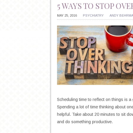
5 WAYS TO STOP OV
MAY 25, 2016
PSYCHIATRY
ANDY BEHRM
Scheduling time to reflect on things is 
Spending a lot of time thinking about one
helpful. Take about 20 minutes to sit d
and do something productive.