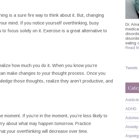
ing is a sure fire way to think about it. But, changing
our mind. If you notice yourself overthinking, busy
Dr. Ama
medicati
 to focus solely on it. Exercise is a great alternative to
disorde
disord
eating 
Read M
realize how much you do it. When you know you’re
Tweets
ou can make changes to your thought process. Once you
ledge those thoughts, realize they aren’t productive, and
Cate
Addicti
ADHD
he moment. If you’re in the moment, you’re less likely to
Adoles
orry about what may happen tomorrow. Practice
Anxiety
hat your overthinking will decrease over time.
Asperg