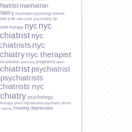
hiatrist
manhattan
hiatry
mental
manhattan psychology
new york
ny
new york psychiatry
nyc
nyc
cent therapy
chiatrist
nyc
ING
nyc
chiatrists
chiatry
nyc therapist
pregnancy
oid addiction
parenting
psych
chiatrist
psychiatrist
psychiatrists
chiatrists nyc
chiatry
psychology
therapy
ptsd
reproductive psychiatry
stress
treating depression
e
talking