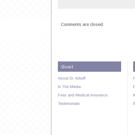
Comments are closed.
About
About Dr. Itzkoff
In The Media
Fees and Medical Insurance
Testimonials