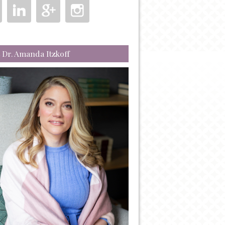
 Dr. Amanda Itzkoff