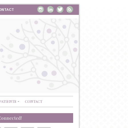
ONTACT
PATIENTS
CONTACT
Connected!