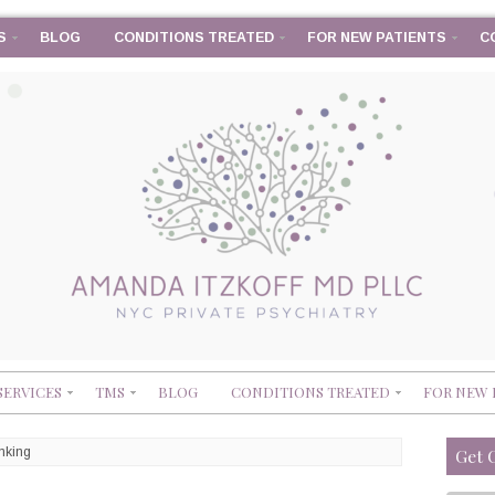
S
BLOG
CONDITIONS TREATED
FOR NEW PATIENTS
C
SERVICES
TMS
BLOG
CONDITIONS TREATED
FOR NEW 
nking
Get 