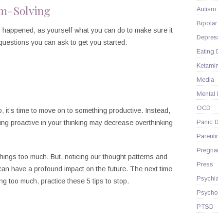
em-Solving
Autism
Bipolar
g happened, as yourself what you can do to make sure it
Depres
uestions you can ask to get you started:
Eating 
Ketami
Media
Mental
OCD
, it’s time to move on to something productive. Instead,
Panic D
ing proactive in your thinking may decrease overthinking
Parenti
Pregna
hings too much. But, noticing our thought patterns and
Press
can have a profound impact on the future. The next time
Psychia
ng too much, practice these 5 tips to stop.
Psycho
PTSD