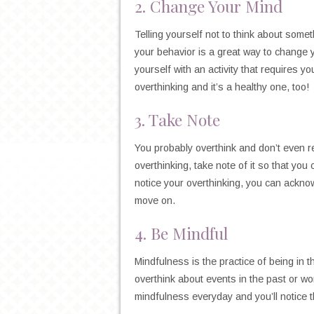
2. Change Your Mind
Telling yourself not to think about someth
your behavior is a great way to change y
yourself with an activity that requires you
overthinking and it’s a healthy one, too!
3. Take Note
You probably overthink and don’t even 
overthinking, take note of it so that y
notice your overthinking, you can acknow
move on.
4. Be Mindful
Mindfulness is the practice of being in t
overthink about events in the past or w
mindfulness everyday and you’ll notice t