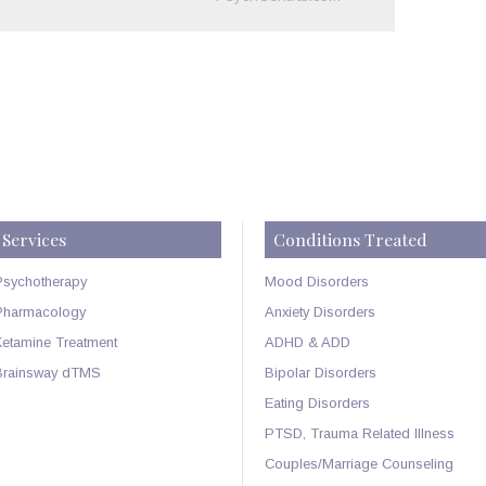
Services
Conditions Treated
Psychotherapy
Mood Disorders
Pharmacology
Anxiety Disorders
Ketamine Treatment
ADHD & ADD
Brainsway dTMS
Bipolar Disorders
Eating Disorders
PTSD, Trauma Related Illness
Couples/Marriage Counseling