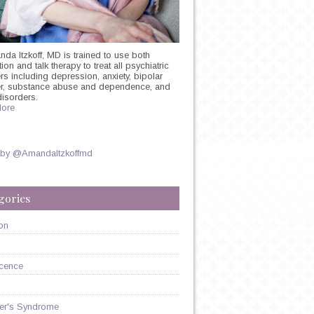
nda Itzkoff, MD is trained to use both
on and talk therapy to treat all psychiatric
rs including depression, anxiety, bipolar
er, substance abuse and dependence, and
disorders.
ore
 by @AmandaItzkoffmd
gories
on
cence
er's Syndrome