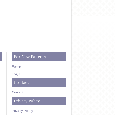
For New Patients
Forms
FAQs
Contact
Contact
Privacy Policy
Privacy Policy