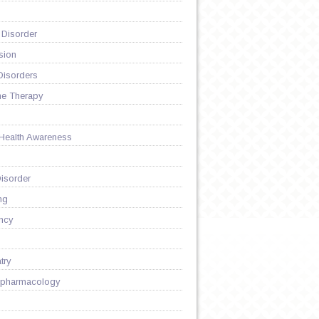
 Disorder
sion
Disorders
ne Therapy
 Health Awareness
isorder
ng
ncy
try
pharmacology