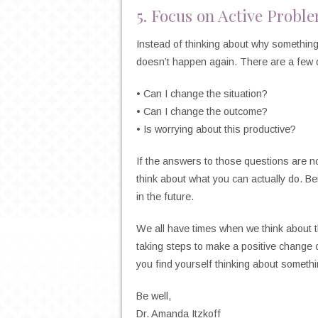
5. Focus on Active Probl
Instead of thinking about why somethin
doesn’t happen again. There are a few q
• Can I change the situation?
• Can I change the outcome?
• Is worrying about this productive?
If the answers to those questions are no
think about what you can actually do. Be
in the future.
We all have times when we think about t
taking steps to make a positive change 
you find yourself thinking about somethi
Be well,
Dr. Amanda Itzkoff