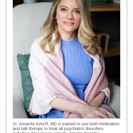
Dr. Amanda Itzkoff, MD is trained to use both medication
and talk therapy to treat all psychiatric disorders