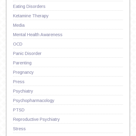
Eating Disorders
Ketamine Therapy
Media
Mental Health Awareness
OCD
Panic Disorder
Parenting
Pregnancy
Press
Psychiatry
Psychopharmacology
PTSD
Reproductive Psychiatry
Stress