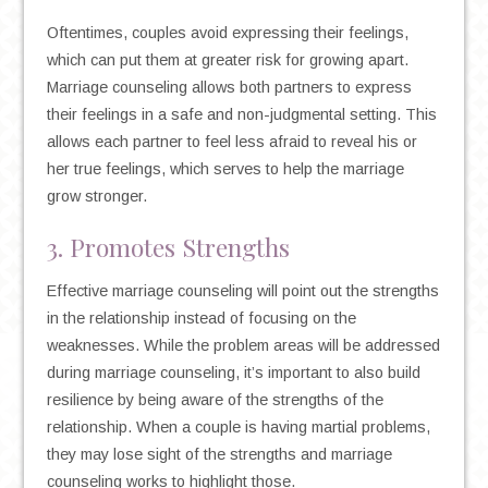
Oftentimes, couples avoid expressing their feelings,
which can put them at greater risk for growing apart.
Marriage counseling allows both partners to express
their feelings in a safe and non-judgmental setting. This
allows each partner to feel less afraid to reveal his or
her true feelings, which serves to help the marriage
grow stronger.
3. Promotes Strengths
Effective marriage counseling will point out the strengths
in the relationship instead of focusing on the
weaknesses. While the problem areas will be addressed
during marriage counseling, it’s important to also build
resilience by being aware of the strengths of the
relationship. When a couple is having martial problems,
they may lose sight of the strengths and marriage
counseling works to highlight those.