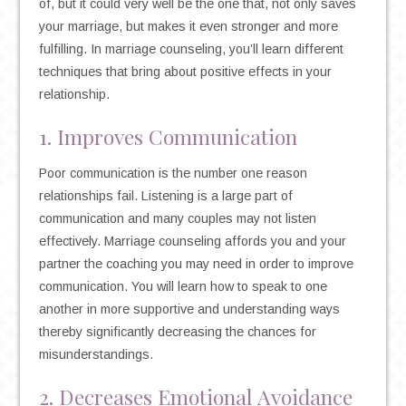
of, but it could very well be the one that, not only saves
your marriage, but makes it even stronger and more
fulfilling. In marriage counseling, you’ll learn different
techniques that bring about positive effects in your
relationship.
1. Improves Communication
Poor communication is the number one reason
relationships fail. Listening is a large part of
communication and many couples may not listen
effectively. Marriage counseling affords you and your
partner the coaching you may need in order to improve
communication. You will learn how to speak to one
another in more supportive and understanding ways
thereby significantly decreasing the chances for
misunderstandings.
2. Decreases Emotional Avoidance