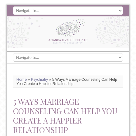
Home
»
Psychiatry
»
5 Ways Marriage Counseling Can Help
You Create a Happier Relationship
5 WAYS MARRIAGE
COUNSELING CAN HELP YOU
CREATE A HAPPIER
RELATIONSHIP