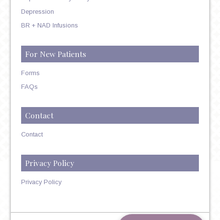
Depression
BR + NAD Infusions
For New Patients
Forms
FAQs
Contact
Contact
Privacy Policy
Privacy Policy