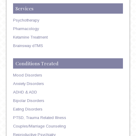
Services
Psychotherapy
Pharmacology
Ketamine Treatment
Brainsway dTMS
Conditions Treated
Mood Disorders
Anxiety Disorders
ADHD & ADD
Bipolar Disorders
Eating Disorders
PTSD, Trauma Related Illness
Couples/Marriage Counseling
Reproductive Psychiatry