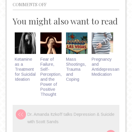
ON
COMMENTS OFF
5
You might also want to read
WAYS
MARRIAGE
COUNSELING
CAN
HELP
YOU
Ketamine
Fear of
Mass
Pregnancy
CREATE
as a
Failure,
Shootings,
and
Treatment
Self-
Trauma
Antidepressant
A
for Suicidal
Perception,
and
Medication
HAPPIER
Ideation
and the
Coping
Power of
RELATIONSHIP
Positive
Thought
Dr. Amanda Itzkoff talks Depression & Suicide
with Scott Sands