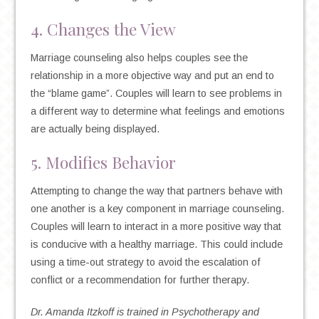
4. Changes the View
Marriage counseling also helps couples see the
relationship in a more objective way and put an end to
the “blame game”. Couples will learn to see problems in
a different way to determine what feelings and emotions
are actually being displayed.
5. Modifies Behavior
Attempting to change the way that partners behave with
one another is a key component in marriage counseling.
Couples will learn to interact in a more positive way that
is conducive with a healthy marriage. This could include
using a time-out strategy to avoid the escalation of
conflict or a recommendation for further therapy.
Dr. Amanda Itzkoff is trained in Psychotherapy and