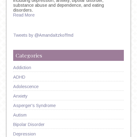
including depression, anxiety, bipolar disorder,
substance abuse and dependence, and eating
disorders.
Read More
Tweets by @AmandaItzkoffmd
Categories
Addiction
ADHD
Adolescence
Anxiety
Asperger's Syndrome
Autism
Bipolar Disorder
Depression