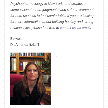
Psychopharmacology in New York, and creates a
compassionate, non-judgmental and safe environment
for both spouses to feel comfortable. If you are looking
for more information about building healthy and strong
relationships, please feel free to
contact us via email
.
Be well,
Dr. Amanda Itzkoff
.