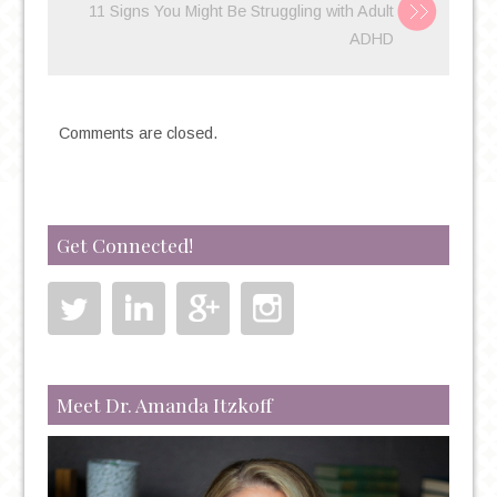
11 Signs You Might Be Struggling with Adult
ADHD
Comments are closed.
Get Connected!
Meet Dr. Amanda Itzkoff