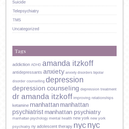
Suicide
Telepsychiatry
TMS
Uncategorized
Tags
amanda itzkoff
addiction
ADHD
anxiety
antidepressants
anxiety disorders
bipolar
depression
disorder
counselling
depression counseling
depression treatment
dr amanda itzkoff
improving relationships
manhattan
manhattan
ketamine
psychiatrist
manhattan psychiatry
new york
mental health
new york
manhattan psychology
nyc
nyc
ny adolescent therapy
psychiatry