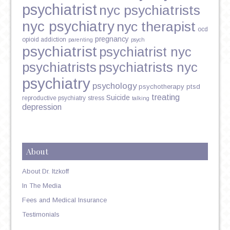
psychiatrist
nyc psychiatrists
nyc psychiatry
nyc therapist
ocd
pregnancy
opioid addiction
parenting
psych
psychiatrist
psychiatrist nyc
psychiatrists
psychiatrists nyc
psychiatry
psychology
psychotherapy
ptsd
treating
Suicide
reproductive psychiatry
stress
talking
depression
About
About Dr. Itzkoff
In The Media
Fees and Medical Insurance
Testimonials