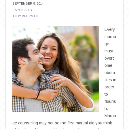
SEPTEMBER 8, 2014
PSYCHIATRY
ANDY BEHRMAN
Every
marria
ge
must
overc
ome
obsta
cles in
order
to
flouris
h.
Marria
ge counseling may not be the first martial aid you think