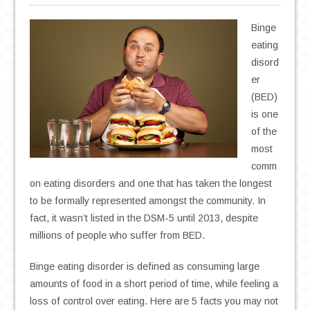
Binge
eating
disord
er
(BED)
is one
of the
most
comm
on eating disorders and one that has taken the longest
to be formally represented amongst the community. In
fact, it wasn’t listed in the DSM-5 until 2013, despite
millions of people who suffer from BED.
Binge eating disorder is defined as consuming large
amounts of food in a short period of time, while feeling a
loss of control over eating. Here are 5 facts you may not