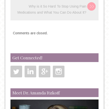
Why is it So Hard To Stop Using Pain
Medications and What You Can Do About It?
Comments are closed.
Get Connected!
Meet Dr. Amanda Itzkoff