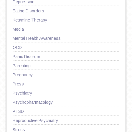
Depression
Eating Disorders
Ketamine Therapy
Media
Mental Health Awareness
OCD
Panic Disorder
Parenting
Pregnancy
Press
Psychiatry
Psychopharmacology
PTSD
Reproductive Psychiatry
Stress