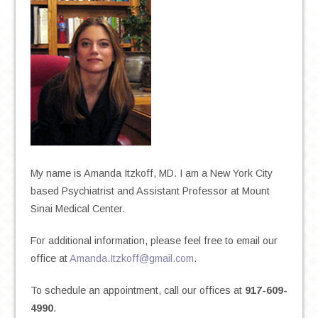
My name is Amanda Itzkoff, MD. I am a New York City
based Psychiatrist and Assistant Professor at Mount
Sinai Medical Center.
For additional information, please feel free to email our
office at
Amanda.Itzkoff@gmail.com
.
To schedule an appointment, call our offices at
917-609-
4990
.