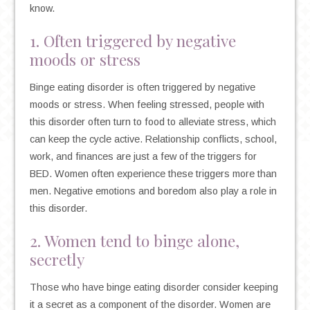
know.
1. Often triggered by negative
moods or stress
Binge eating disorder is often triggered by negative
moods or stress. When feeling stressed, people with
this disorder often turn to food to alleviate stress, which
can keep the cycle active. Relationship conflicts, school,
work, and finances are just a few of the triggers for
BED. Women often experience these triggers more than
men. Negative emotions and boredom also play a role in
this disorder.
2. Women tend to binge alone,
secretly
Those who have binge eating disorder consider keeping
it a secret as a component of the disorder. Women are