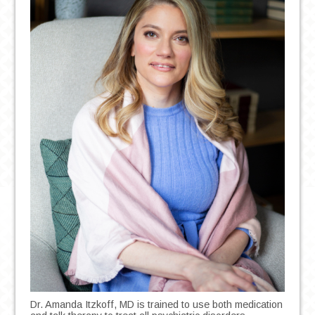
Dr. Amanda Itzkoff, MD is trained to use both medication