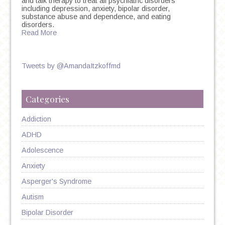
and talk therapy to treat all psychiatric disorders
including depression, anxiety, bipolar disorder,
substance abuse and dependence, and eating
disorders.
Read More
Tweets by @AmandaItzkoffmd
Categories
Addiction
ADHD
Adolescence
Anxiety
Asperger's Syndrome
Autism
Bipolar Disorder