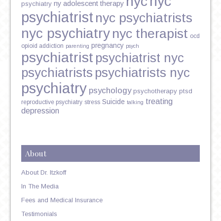
nyc
nyc
ny adolescent therapy
psychiatry
psychiatrist
nyc psychiatrists
nyc psychiatry
nyc therapist
ocd
pregnancy
opioid addiction
parenting
psych
psychiatrist
psychiatrist nyc
psychiatrists
psychiatrists nyc
psychiatry
psychology
psychotherapy
ptsd
treating
Suicide
reproductive psychiatry
stress
talking
depression
About
About Dr. Itzkoff
In The Media
Fees and Medical Insurance
Testimonials