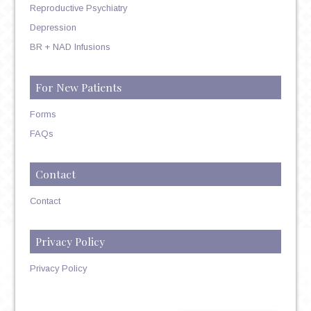
Reproductive Psychiatry
Depression
BR + NAD Infusions
For New Patients
Forms
FAQs
Contact
Contact
Privacy Policy
Privacy Policy