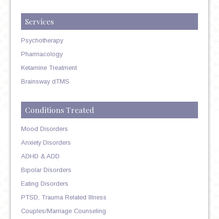
Services
Psychotherapy
Pharmacology
Ketamine Treatment
Brainsway dTMS
Conditions Treated
Mood Disorders
Anxiety Disorders
ADHD & ADD
Bipolar Disorders
Eating Disorders
PTSD, Trauma Related Illness
Couples/Marriage Counseling