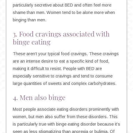
particularly secretive about BED and often feel more
shame than men. Women tend to be alone more when
binging than men.
3. Food cravings associated with
binge eating
These aren’t your typical food cravings. These cravings
are an intense desire to eat a specific kind of food,
making it difficult to resist. People with BED are
especially sensitive to cravings and tend to consume
large quantities of sweets and complex carbohydrates.
4. Men also binge
Most people associate eating disorders prominently with
women, but men also suffer from these disorders. This
is particularly true with binge eating disorder because it’s
seen as less stigmatizing than anorexia or bulimia. Of