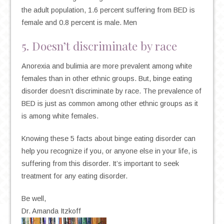
the adult population, 1.6 percent suffering from BED is
female and 0.8 percent is male. Men
5. Doesn’t discriminate by race
Anorexia and bulimia are more prevalent among white
females than in other ethnic groups. But, binge eating
disorder doesn’t discriminate by race. The prevalence of
BED is just as common among other ethnic groups as it
is among white females.
Knowing these 5 facts about binge eating disorder can
help you recognize if you, or anyone else in your life, is
suffering from this disorder. It’s important to seek
treatment for any eating disorder.
Be well,
Dr. Amanda Itzkoff