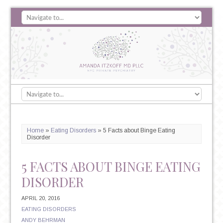
Home
»
Eating Disorders
»
5 Facts about Binge Eating
Disorder
5 FACTS ABOUT BINGE EATING
DISORDER
APRIL 20, 2016
EATING DISORDERS
ANDY BEHRMAN