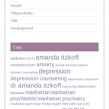
Suicide
Telepsychiatry
TMS
Uncategorized
Tags
amanda itzkoff
addiction
ADHD
anxiety
antidepressants
anxiety disorders
bipolar
depression
disorder
counselling
depression counseling
depression treatment
dr amanda itzkoff
improving relationships
manhattan
manhattan
ketamine
psychiatrist
manhattan psychiatry
new york
mental health
new york
manhattan psychology