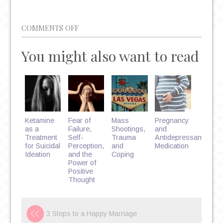
ON
COMMENTS OFF
5
You might also want to read
FACTS
ABOUT
BINGE
EATING
DISORDER
Ketamine
Fear of
Mass
Pregnancy
as a
Failure,
Shootings,
and
Treatment
Self-
Trauma
Antidepressant
for Suicidal
Perception,
and
Medication
Ideation
and the
Coping
Power of
Positive
Thought
3 Steps to a Happy Marriage