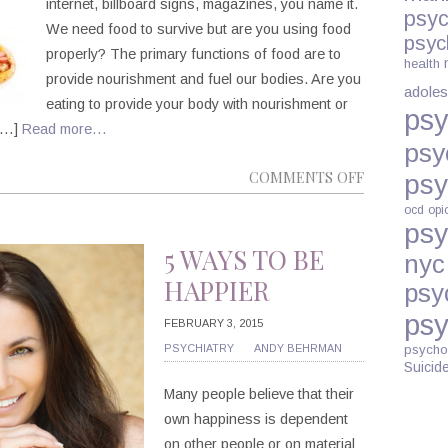
internet, billboard signs, magazines, you name it.
psyc
We need food to survive but are you using food
psyc
properly? The primary functions of food are to
health
provide nourishment and fuel our bodies. Are you
adoles
eating to provide your body with nourishment or
psy
 […]
Read more…
psy
ON
COMMENTS OFF
psy
ARE
ocd
opi
YOU
psy
AN
5 WAYS TO BE
nyc
EMOTIONA
HAPPIER
psy
EATER?
psy
FEBRUARY 3, 2015
PSYCHIATRY
ANDY BEHRMAN
psycho
Suicid
Many people believe that their
own happiness is dependent
on other people or on material