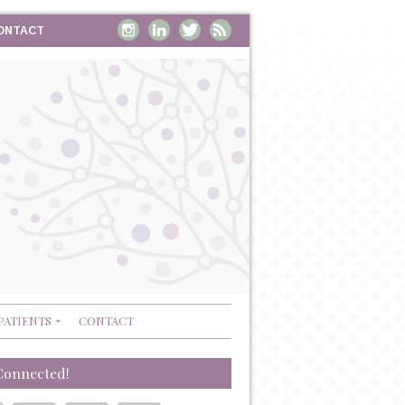
ONTACT
PATIENTS
CONTACT
Connected!