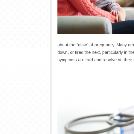
about the “glow” of pregnancy. Many oth
down, or tired the next, particularly in 
symptoms are mild and resolve on thei