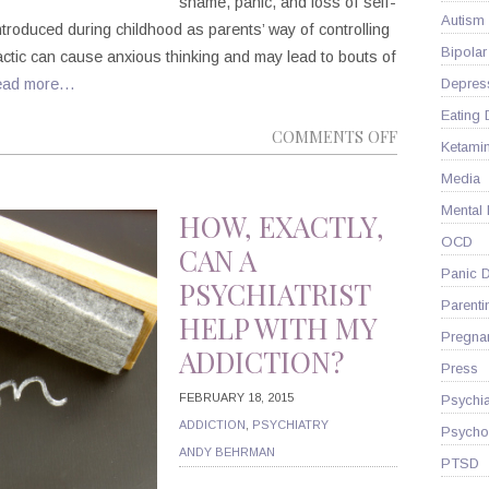
shame, panic, and loss of self-
Autism
introduced during childhood as parents’ way of controlling
Bipolar
tactic can cause anxious thinking and may lead to bouts of
ead more…
Depres
Eating 
ON
COMMENTS OFF
Ketami
HOW
Media
DOES
Mental
CHILDHOO
HOW, EXACTLY,
GUILT
OCD
CAN A
AFFECT
Panic D
PSYCHIATRIST
YOUR
Parenti
HELP WITH MY
ADULT
Pregna
ADDICTION?
LIFE?
Press
FEBRUARY 18, 2015
Psychia
ADDICTION
,
PSYCHIATRY
Psycho
ANDY BEHRMAN
PTSD