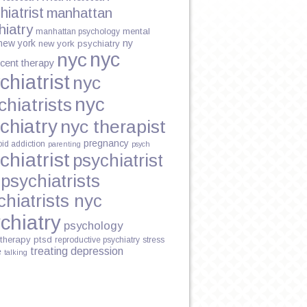
hiatrist
manhattan
hiatry
mental
manhattan psychology
new york
ny
new york psychiatry
nyc
nyc
cent therapy
chiatrist
nyc
nyc
chiatrists
chiatry
nyc therapist
pregnancy
oid addiction
parenting
psych
chiatrist
psychiatrist
psychiatrists
L
chiatrists nyc
chiatry
psychology
therapy
ptsd
reproductive psychiatry
stress
treating depression
e
talking