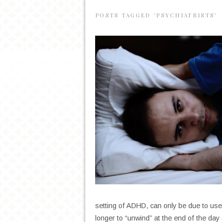
POSTS TAGGED ‘PSYCHIATRISTS’
setting of ADHD, can only be due to use
longer to “unwind” at the end of the day 