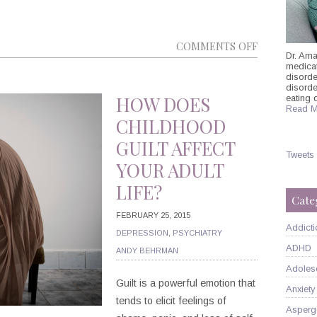
ON
COMMENTS OFF
Dr. Ama
DID
medicati
disorde
YOU
disord
KNOW
HOW DOES
eating 
Read M
THAT
CHILDHOOD
INSOMNIA
GUILT AFFECT
CAN
Tweets
YOUR ADULT
IMPACT
LIFE?
YOUR
Cate
ADHD
FEBRUARY 25, 2015
SYMPTOMS
Addicti
DEPRESSION
,
PSYCHIATRY
ADHD
ANDY BEHRMAN
Adoles
Guilt is a powerful emotion that
Anxiety
tends to elicit feelings of
Asperg