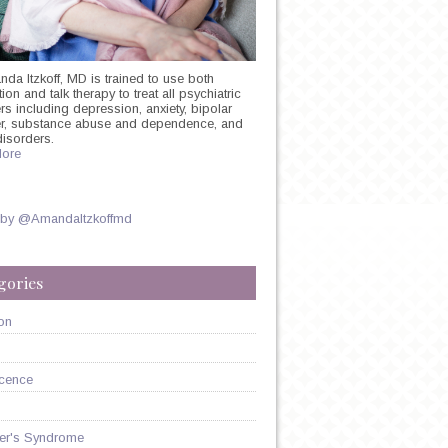
nda Itzkoff, MD is trained to use both
on and talk therapy to treat all psychiatric
rs including depression, anxiety, bipolar
er, substance abuse and dependence, and
disorders.
ore
 by @AmandaItzkoffmd
gories
?
on
cence
er's Syndrome