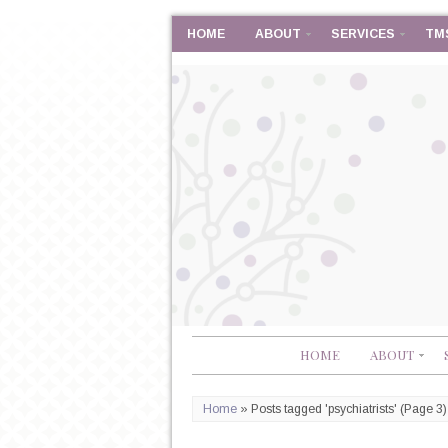
HOME
ABOUT
SERVICES
TM
HOME
ABOUT
Home
»
Posts tagged 'psychiatrists'
(Page 3)