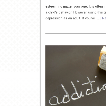
esteem, no matter your age. It is often 
a child’s behavior. However, using this 
depression as an adult. If you’ve […]
R