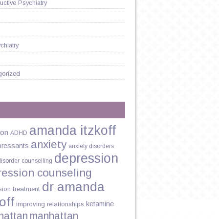
ctive Psychiatry
chiatry
gorized
amanda itzkoff
ion
ADHD
anxiety
pressants
anxiety disorders
ST
depression
disorder
counselling
ression counseling
dr amanda
sion treatment
off
?
ketamine
improving relationships
hattan
manhattan