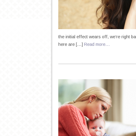
the initial effect wears off, we’re righ
here are […]
Read more…