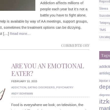
Reprodu
Addiction affects millions of
Stress
people each year but it’s not a
battle you have to fight alone,
Suicide
. Help is available by way of AA meetings, support groups,
Telepsy
ct, sometimes the treatment options can be dizzying.
TMS
ist […]
Read more…
Uncate
ON
COMMENTS OFF
HOW,
Tags
EXACTLY,
CAN
ARE YOU AN EMOTIONAL
addict
A
EATER?
antide
PSYCHIATRI
bipolar 
HELP
FEBRUARY 10, 2015
dep
WITH
ADDICTION
,
EATING DISORDERS
,
PSYCHIATRY
MY
ANDY BEHRMAN
depres
itzk
ADDICTION
Food is everywhere we look; on television, the
man