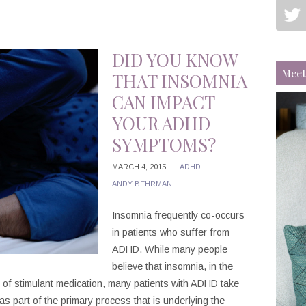
DID YOU KNOW
Meet
THAT INSOMNIA
CAN IMPACT
YOUR ADHD
SYMPTOMS?
MARCH 4, 2015
ADHD
ANDY BEHRMAN
Insomnia frequently co-occurs
in patients who suffer from
ADHD. While many people
believe that insomnia, in the
 of stimulant medication, many patients with ADHD take
as part of the primary process that is underlying the