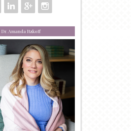
 Dr. Amanda Itzkoff