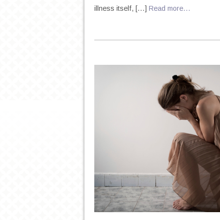
illness itself, […]
Read more…