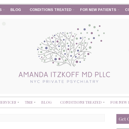
S
BLOG
CONDITIONS TREATED
FOR NEW PATIENTS
C
SERVICES
TMS
BLOG
CONDITIONS TREATED
FOR NEW 
Get 