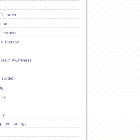
 Disorder
sion
Disorders
ne Therapy
 Health Awareness
D
isorder
ng
ncy
try
pharmacology