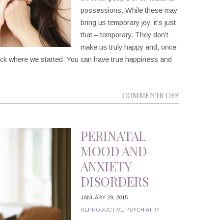
possessions. While these may
bring us temporary joy, it’s just
that – temporary. They don’t
make us truly happy and, once
t back where we started. You can have true happiness and
ON
COMMENTS OFF
5
WAYS
TO
PERINATAL
BE
MOOD AND
HAPPIER
ANXIETY
DISORDERS
JANUARY 29, 2015
REPRODUCTIVE PSYCHIATRY