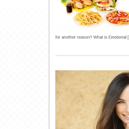
for another reason? What is Emotional