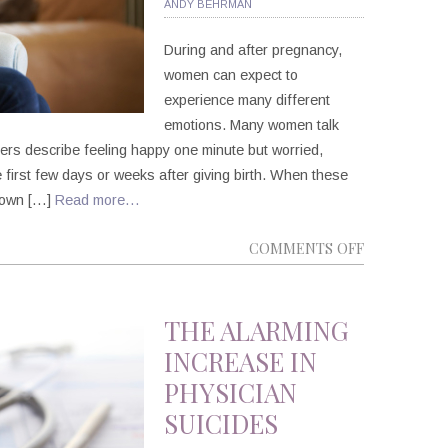
ANDY BEHRMAN
During and after pregnancy,
women can expect to
experience many different
emotions. Many women talk
ers describe feeling happy one minute but worried,
the first few days or weeks after giving birth. When these
r own […]
Read more…
ON
COMMENTS OFF
PERINATAL
MOOD
AND
THE ALARMING
ANXIETY
INCREASE IN
DISORDERS
PHYSICIAN
SUICIDES