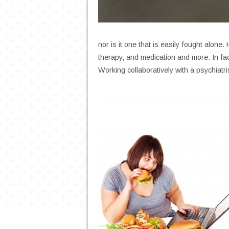
nor is it one that is easily fought alone
therapy, and medication and more. In fa
Working collaboratively with a psychiatr