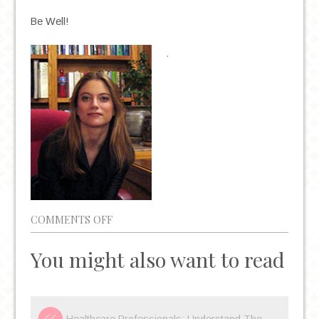
Be Well!
.
ON
COMMENTS OFF
SHOULD
You might also want to read
I
SEE
MY
PRIMARY