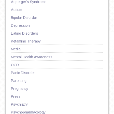
Asperger's Syndrome
Autism
Bipolar Disorder
Depression
Eating Disorders
Ketamine Therapy
Media
Mental Health Awareness
OCD
Panic Disorder
Parenting
Pregnancy
Press
Psychiatry
Psychopharmacology