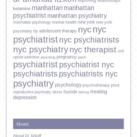
improving relationships
manhattan
manhattan
ketamine
psychiatrist
manhattan psychiatry
new york
mental health
new york
manhattan psychology
nyc
nyc
ny adolescent therapy
psychiatry
psychiatrist
nyc psychiatrists
nyc psychiatry
nyc therapist
ocd
pregnancy
opioid addiction
parenting
psych
psychiatrist
psychiatrist nyc
psychiatrists
psychiatrists nyc
psychiatry
psychology
psychotherapy
ptsd
treating
Suicide
reproductive psychiatry
stress
talking
depression
About
About Dr. Itzkoff