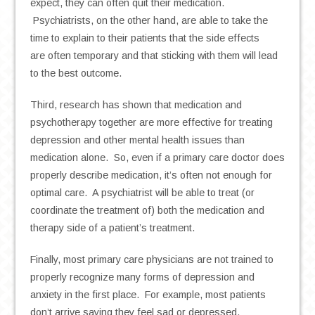
expect, they can often quit their medication.
Psychiatrists, on the other hand, are able to take the
time to explain to their patients that the side effects
are often temporary and that sticking with them will lead
to the best outcome.
Third, research has shown that medication and
psychotherapy together are more effective for treating
depression and other mental health issues than
medication alone. So, even if a primary care doctor does
properly describe medication, it’s often not enough for
optimal care. A psychiatrist will be able to treat (or
coordinate the treatment of) both the medication and
therapy side of a patient’s treatment.
Finally, most primary care physicians are not trained to
properly recognize many forms of depression and
anxiety in the first place. For example, most patients
don’t arrive saying they feel sad or depressed.