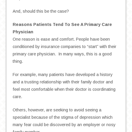
And, should this be the case?
Reasons Patients Tend To See A Primary Care
Physician
One reason is ease and comfort. People have been
conditioned by insurance companies to “start” with their
primary care physician. In many ways, this is a good
thing.
For example, many patients have developed a history
and a trusting relationship with their family doctor and
feel most comfortable when their doctor is coordinating
care.
Others, however, are seeking to avoid seeing a
specialist because of the stigma of depression which
many fear could be discovered by an employer or nosy