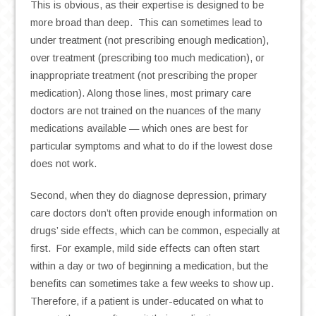
This is obvious, as their expertise is designed to be
more broad than deep. This can sometimes lead to
under treatment (not prescribing enough medication),
over treatment (prescribing too much medication), or
inappropriate treatment (not prescribing the proper
medication). Along those lines, most primary care
doctors are not trained on the nuances of the many
medications available — which ones are best for
particular symptoms and what to do if the lowest dose
does not work.
Second, when they do diagnose depression, primary
care doctors don’t often provide enough information on
drugs’ side effects, which can be common, especially at
first. For example, mild side effects can often start
within a day or two of beginning a medication, but the
benefits can sometimes take a few weeks to show up.
Therefore, if a patient is under-educated on what to