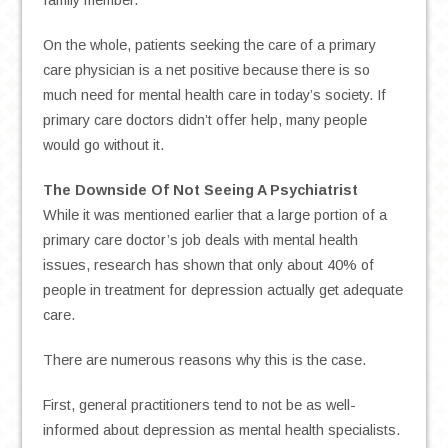
family member.
On the whole, patients seeking the care of a primary
care physician is a net positive because there is so
much need for mental health care in today’s society. If
primary care doctors didn’t offer help, many people
would go without it.
The Downside Of Not Seeing A
Psychiatrist
While it was mentioned earlier that a large portion of a
primary care doctor’s job deals with mental health
issues, research has shown that only about 40% of
people in treatment for depression actually get adequate
care.
There are numerous reasons why this is the case.
First, general practitioners tend to not be as well-
informed about depression as mental health specialists.