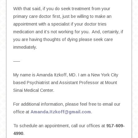
With that said, if you do seek treatment from your
primary care doctor first, just be willing to make an
appointment with a specialist if your doctor tries
medication and it’s not working for you. And, certainly, if
you are having thoughts of dying please seek care
immediately.
—–
My name is Amanda Itzkoff, MD. I am a New York City
based Psychiatrist and Assistant Professor at Mount
Sinai Medical Center.
For additional information, please feel free to email our
office at
Amanda.Itzkoff@gmail.com
.
To schedule an appointment, call our offices at
917-609-
4990
.