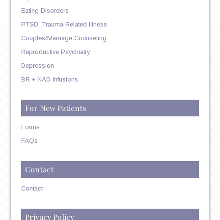
Eating Disorders
PTSD, Trauma Related Illness
Couples/Marriage Counseling
Reproductive Psychiatry
Depression
BR + NAD Infusions
For New Patients
Forms
FAQs
Contact
Contact
Privacy Policy