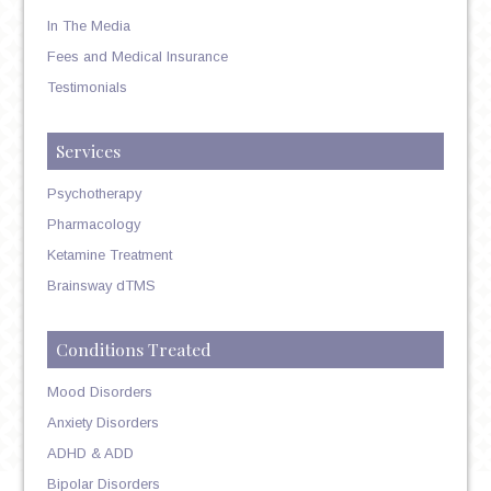
In The Media
Fees and Medical Insurance
Testimonials
Services
Psychotherapy
Pharmacology
Ketamine Treatment
Brainsway dTMS
Conditions Treated
Mood Disorders
Anxiety Disorders
ADHD & ADD
Bipolar Disorders