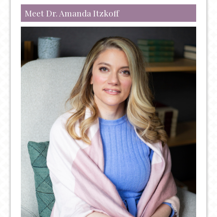
Meet Dr. Amanda Itzkoff