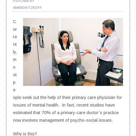
PSYCHIATRY
AMANDA ITZKOFF
C
ur
re
nt
ly,
m
o
st
p
e
ople seek out the help of their primary care physician for
issues of mental health. In fact, recent studies have
estimated that 70% of a primary-care doctor’s practice
now involves management of psycho-social issues.
Why is this?