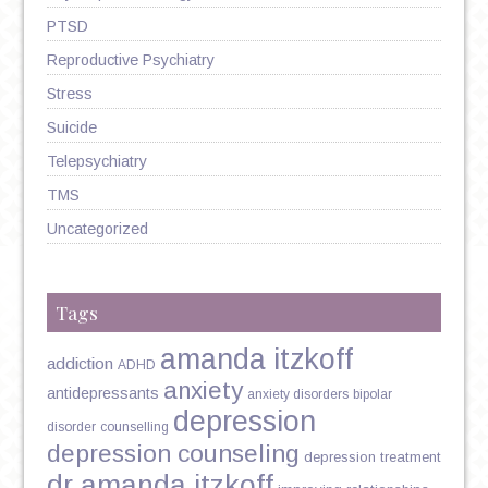
PTSD
Reproductive Psychiatry
Stress
Suicide
Telepsychiatry
TMS
Uncategorized
Tags
amanda itzkoff
addiction
ADHD
anxiety
antidepressants
anxiety disorders
bipolar
depression
disorder
counselling
depression counseling
depression treatment
dr amanda itzkoff