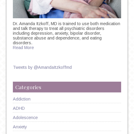
Dr. Amanda Itzkoff, MD is trained to use both medication
and talk therapy to treat all psychiatric disorders
including depression, anxiety, bipolar disorder,
substance abuse and dependence, and eating
disorders.
Read More
Tweets by @AmandaItzkoffmd
Categories
Addiction
ADHD
Adolescence
Anxiety