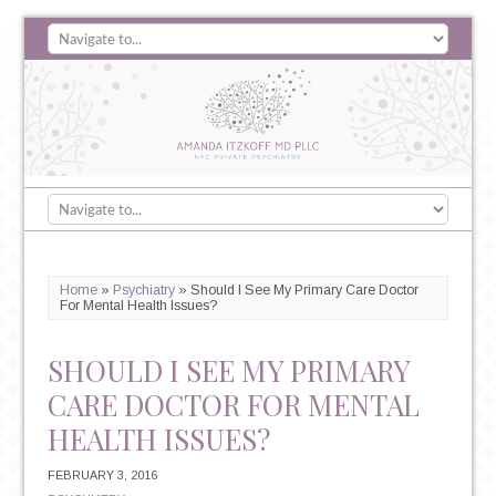
Home
»
Psychiatry
»
Should I See My Primary Care Doctor
For Mental Health Issues?
SHOULD I SEE MY PRIMARY
CARE DOCTOR FOR MENTAL
HEALTH ISSUES?
FEBRUARY 3, 2016