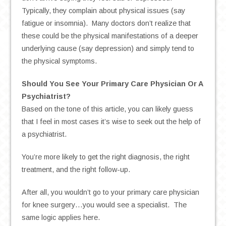
Typically, they complain about physical issues (say
fatigue or insomnia). Many doctors don’t realize that
these could be the physical manifestations of a deeper
underlying cause (say depression) and simply tend to
the physical symptoms.
Should You See Your Primary Care Physician Or A
Psychiatrist?
Based on the tone of this article, you can likely guess
that I feel in most cases it’s wise to seek out the help of
a psychiatrist.
You’re more likely to get the right diagnosis, the right
treatment, and the right follow-up.
After all, you wouldn’t go to your primary care physician
for knee surgery…you would see a specialist. The
same logic applies here.