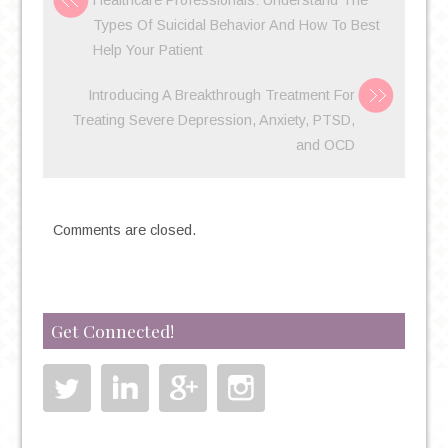
Healthcare Professionals: Understand The
CARE
Types Of Suicidal Behavior And How To Best
DOCTOR
Help Your Patient
FOR
MENTAL
Introducing A Breakthrough Treatment For
HEALTH
Treating Severe Depression, Anxiety, PTSD,
ISSUES?
and OCD
Comments are closed.
Get Connected!