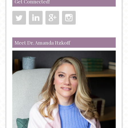
Get Connected!
Meet Dr. Amanda Itzkoff