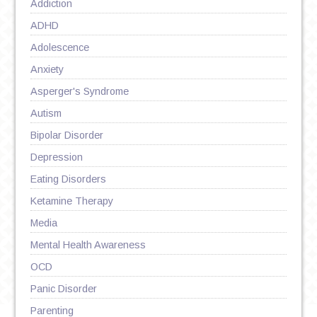
Addiction
ADHD
Adolescence
Anxiety
Asperger's Syndrome
Autism
Bipolar Disorder
Depression
Eating Disorders
Ketamine Therapy
Media
Mental Health Awareness
OCD
Panic Disorder
Parenting