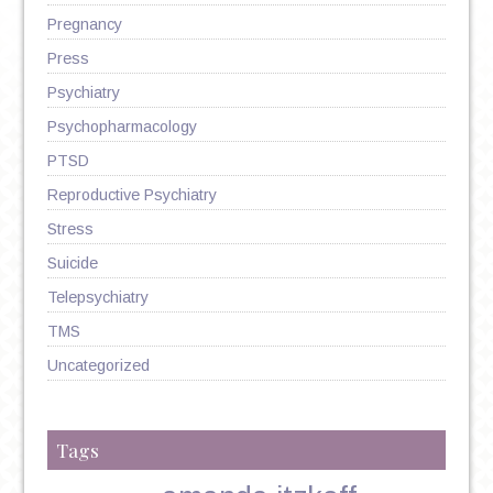
Pregnancy
Press
Psychiatry
Psychopharmacology
PTSD
Reproductive Psychiatry
Stress
Suicide
Telepsychiatry
TMS
Uncategorized
Tags