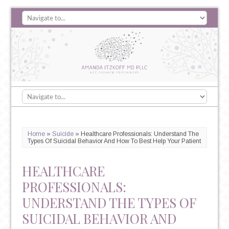
Home
»
Suicide
»
Healthcare Professionals: Understand The
Types Of Suicidal Behavior And How To Best Help Your Patient
HEALTHCARE
PROFESSIONALS:
UNDERSTAND THE TYPES OF
SUICIDAL BEHAVIOR AND