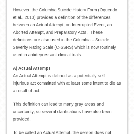
However, the Columbia Suicide History Form (Oquendo
et al., 2013) provides a definition of the differences
between an Actual Attempt, an Interrupted Event, an
Aborted Attempt, and Preparatory Acts. These
definitions are also used in the Columbia – Suicide
Severity Rating Scale (C-SSRS) which is now routinely
used in antidepressant clinical trials.
A) Actual Attempt
An Actual Attempt is defined as a potentially self-
injurious act committed with at least some intent to die as
a result of act.
This definition can lead to many gray areas and
uncertainty, so several clarifications have also been
provided.
To be called an Actual Attempt, the person does not