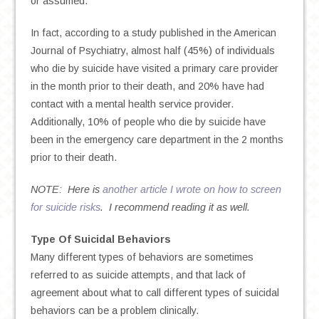
or assumed.
In fact, according to a study published in the American
Journal of Psychiatry, almost half (45%) of individuals
who die by suicide have visited a primary care provider
in the month prior to their death, and 20% have had
contact with a mental health service provider.
Additionally, 10% of people who die by suicide have
been in the emergency care department in the 2 months
prior to their death.
NOTE: Here is
another article I wrote on how to screen
for suicide risks
. I recommend reading it as well.
Type Of Suicidal Behaviors
Many different types of behaviors are sometimes
referred to as suicide attempts, and that lack of
agreement about what to call different types of suicidal
behaviors can be a problem clinically.