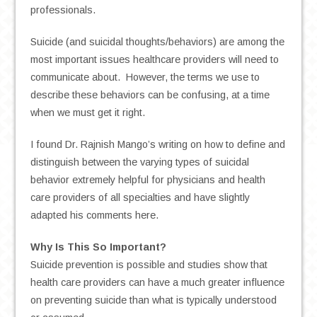
professionals.
Suicide (and suicidal thoughts/behaviors) are among the
most important issues healthcare providers will need to
communicate about. However, the terms we use to
describe these behaviors can be confusing, at a time
when we must get it right.
I found Dr. Rajnish Mango’s writing on how to define and
distinguish between the varying types of suicidal
behavior extremely helpful for physicians and health
care providers of all specialties and have slightly
adapted his comments here.
Why Is This So Important?
Suicide prevention is possible and studies show that
health care providers can have a much greater influence
on preventing suicide than what is typically understood