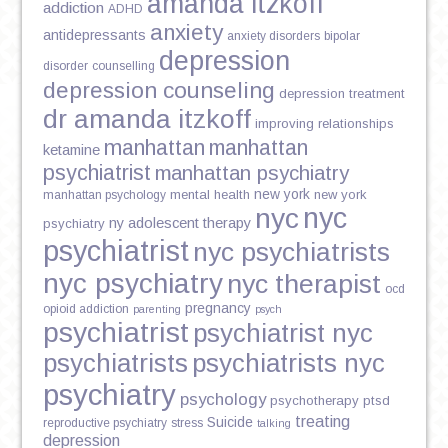
amanda itzkoff
addiction
ADHD
anxiety
antidepressants
anxiety disorders
bipolar
depression
disorder
counselling
depression counseling
depression treatment
dr amanda itzkoff
improving relationships
manhattan
manhattan
ketamine
psychiatrist
manhattan psychiatry
new york
mental health
new york
manhattan psychology
nyc
nyc
ny adolescent therapy
psychiatry
psychiatrist
nyc psychiatrists
nyc psychiatry
nyc therapist
ocd
pregnancy
opioid addiction
parenting
psych
psychiatrist
psychiatrist nyc
psychiatrists
psychiatrists nyc
psychiatry
psychology
psychotherapy
ptsd
treating
Suicide
reproductive psychiatry
stress
talking
depression