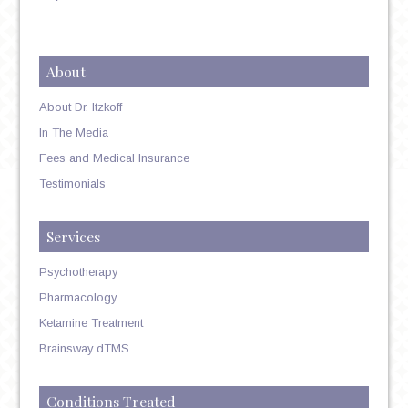
About
About Dr. Itzkoff
In The Media
Fees and Medical Insurance
Testimonials
Services
Psychotherapy
Pharmacology
Ketamine Treatment
Brainsway dTMS
Conditions Treated