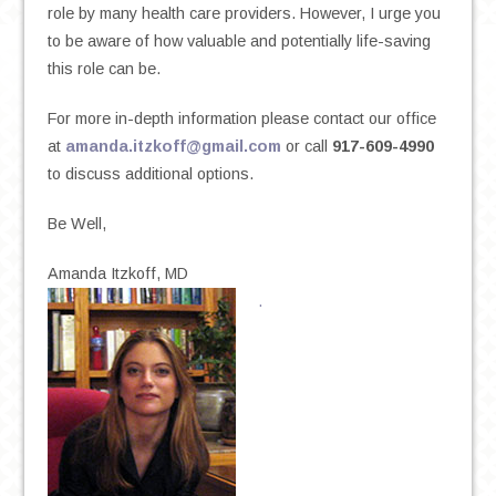
role by many health care providers. However, I urge you
to be aware of how valuable and potentially life-saving
this role can be.
For more in-depth information please contact our office
at
amanda.itzkoff@gmail.com
or call
917-609-4990
to discuss additional options.
Be Well,
Amanda Itzkoff, MD
.