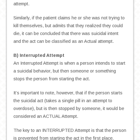
attempt.
Similarly, if the patient claims he or she was not trying to
kill themselves, but admits that they realized they could
die, it can be concluded that there was suicidal intent
and the act can be classified as an Actual attempt.
B) Interrupted Attempt
An Interrupted Attempt is when a person intends to start
a suicidal behavior, but then someone or something
stops the person from starting the act.
It’s important to note, however, that if the person starts
the suicidal act (takes a single pill in an attempt to
overdose), but is then stopped by someone, it would be
considered an ACTUAL Attempt.
The key to an INTERRUPTED Attempt is that the person
is prevented from starting the act in the first place.