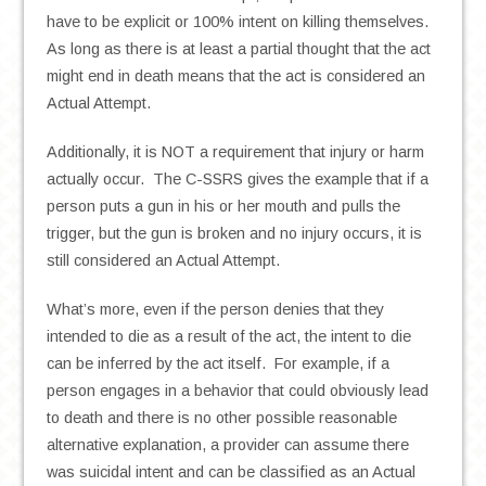
have to be explicit or 100% intent on killing themselves.
As long as there is at least a partial thought that the act
might end in death means that the act is considered an
Actual Attempt.
Additionally, it is NOT a requirement that injury or harm
actually occur. The C-SSRS gives the example that if a
person puts a gun in his or her mouth and pulls the
trigger, but the gun is broken and no injury occurs, it is
still considered an Actual Attempt.
What’s more, even if the person denies that they
intended to die as a result of the act, the intent to die
can be inferred by the act itself. For example, if a
person engages in a behavior that could obviously lead
to death and there is no other possible reasonable
alternative explanation, a provider can assume there
was suicidal intent and can be classified as an Actual