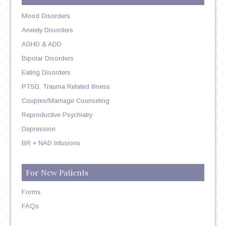
Mood Disorders
Anxiety Disorders
ADHD & ADD
Bipolar Disorders
Eating Disorders
PTSD, Trauma Related Illness
Couples/Marriage Counseling
Reproductive Psychiatry
Depression
BR + NAD Infusions
For New Patients
Forms
FAQs