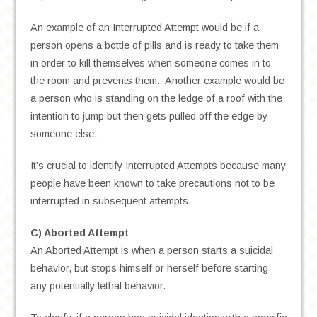
An example of an Interrupted Attempt would be if a
person opens a bottle of pills and is ready to take them
in order to kill themselves when someone comes in to
the room and prevents them. Another example would be
a person who is standing on the ledge of a roof with the
intention to jump but then gets pulled off the edge by
someone else.
It’s crucial to identify Interrupted Attempts because many
people have been known to take precautions not to be
interrupted in subsequent attempts.
C) Aborted Attempt
An Aborted Attempt is when a person starts a suicidal
behavior, but stops himself or herself before starting
any potentially lethal behavior.