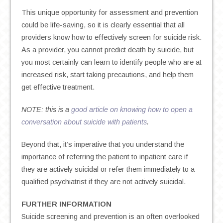
This unique opportunity for assessment and prevention
could be life-saving, so it is clearly essential that all
providers know how to effectively screen for suicide risk.
As a provider, you cannot predict death by suicide, but
you most certainly can learn to identify people who are at
increased risk, start taking precautions, and help them
get effective treatment.
NOTE: this is a
good article on knowing how to open a
conversation about suicide with patients
.
Beyond that, it’s imperative that you understand the
importance of referring the patient to inpatient care if
they are actively suicidal or refer them immediately to a
qualified psychiatrist if they are not actively suicidal.
FURTHER INFORMATION
Suicide screening and prevention is an often overlooked