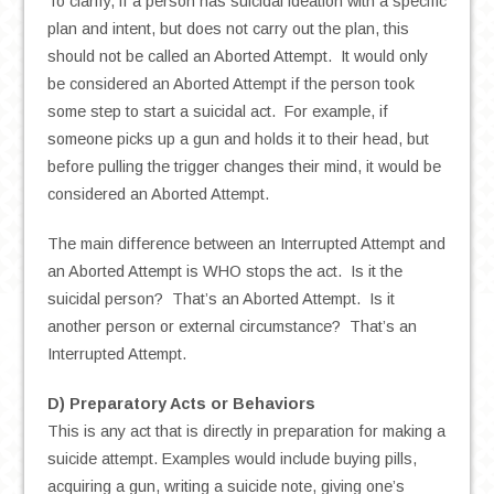
To clarify, if a person has suicidal ideation with a specific
plan and intent, but does not carry out the plan, this
should not be called an Aborted Attempt. It would only
be considered an Aborted Attempt if the person took
some step to start a suicidal act. For example, if
someone picks up a gun and holds it to their head, but
before pulling the trigger changes their mind, it would be
considered an Aborted Attempt.
The main difference between an Interrupted Attempt and
an Aborted Attempt is WHO stops the act. Is it the
suicidal person? That’s an Aborted Attempt. Is it
another person or external circumstance? That’s an
Interrupted Attempt.
D) Preparatory Acts or Behaviors
This is any act that is directly in preparation for making a
suicide attempt. Examples would include buying pills,
acquiring a gun, writing a suicide note, giving one’s