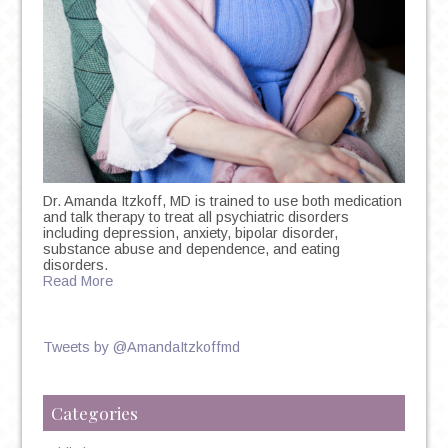
Dr. Amanda Itzkoff, MD is trained to use both medication
and talk therapy to treat all psychiatric disorders
including depression, anxiety, bipolar disorder,
substance abuse and dependence, and eating
disorders.
Read More
Tweets by @AmandaItzkoffmd
Categories