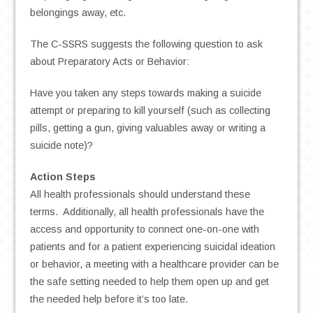
belongings away, etc.
The C-SSRS suggests the following question to ask
about Preparatory Acts or Behavior:
Have you taken any steps towards making a suicide
attempt or preparing to kill yourself (such as collecting
pills, getting a gun, giving valuables away or writing a
suicide note)?
Action Steps
All health professionals should understand these
terms. Additionally, all health professionals have the
access and opportunity to connect one-on-one with
patients and for a patient experiencing suicidal ideation
or behavior, a meeting with a healthcare provider can be
the safe setting needed to help them open up and get
the needed help before it’s too late.