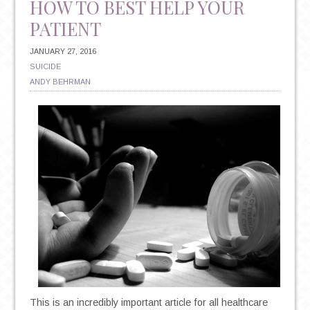
HOW TO BEST HELP YOUR
PATIENT
JANUARY 27, 2016
SUICIDE
ANDY BEHRMAN
This is an incredibly important article for all healthcare