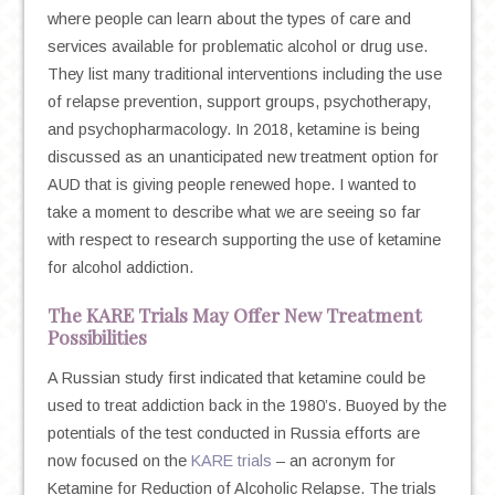
where people can learn about the types of care and
services available for problematic alcohol or drug use.
They list many traditional interventions including the use
of relapse prevention, support groups, psychotherapy,
and psychopharmacology. In 2018, ketamine is being
discussed as an unanticipated new treatment option for
AUD that is giving people renewed hope. I wanted to
take a moment to describe what we are seeing so far
with respect to research supporting the use of ketamine
for alcohol addiction.
The KARE Trials May Offer New Treatment
Possibilities
A Russian study first indicated that ketamine could be
used to treat addiction back in the 1980’s. Buoyed by the
potentials of the test conducted in Russia efforts are
now focused on the
KARE trials
– an acronym for
Ketamine for Reduction of Alcoholic Relapse. The trials