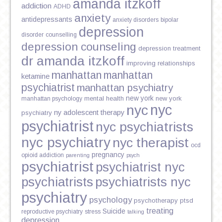
amanda itzkoff
addiction
ADHD
anxiety
antidepressants
anxiety disorders
bipolar
depression
disorder
counselling
depression counseling
depression treatment
dr amanda itzkoff
improving relationships
manhattan
manhattan
ketamine
psychiatrist
manhattan psychiatry
new york
mental health
new york
manhattan psychology
nyc
nyc
ny adolescent therapy
psychiatry
psychiatrist
nyc psychiatrists
nyc psychiatry
nyc therapist
ocd
pregnancy
opioid addiction
parenting
psych
psychiatrist
psychiatrist nyc
psychiatrists
psychiatrists nyc
psychiatry
psychology
psychotherapy
ptsd
treating
Suicide
reproductive psychiatry
stress
talking
depression