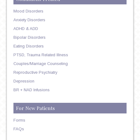
Mood Disorders
Anxiety Disorders
ADHD & ADD
Bipolar Disorders
Eating Disorders
PTSD, Trauma Related Illness
Couples/Marriage Counseling
Reproductive Psychiatry
Depression
BR + NAD Infusions
For New Patients
Forms
FAQs