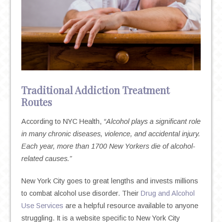
Traditional Addiction Treatment
Routes
According to NYC Health,
“Alcohol plays a significant role
in many chronic diseases, violence, and accidental injury.
Each year, more than 1700 New Yorkers die of alcohol-
related causes.”
New York City goes to great lengths and invests millions
to combat alcohol use disorder. Their
Drug and Alcohol
Use Services
are a helpful resource available to anyone
struggling. It is a website specific to New York City