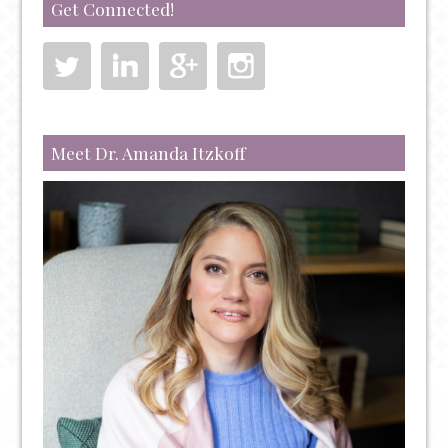
Get Connected!
Meet Dr. Amanda Itzkoff