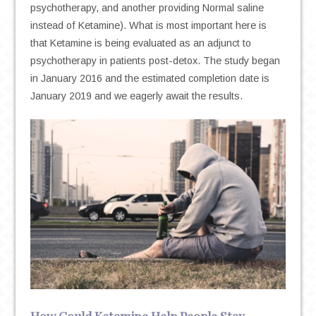
psychotherapy, and another providing Normal saline
instead of Ketamine). What is most important here is
that Ketamine is being evaluated as an adjunct to
psychotherapy in patients post-detox. The study began
in January 2016 and the estimated completion date is
January 2019 and we eagerly await the results.
How Could Ketamine Help People Stay