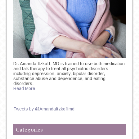
Dr. Amanda Itzkoff, MD is trained to use both medication
and talk therapy to treat all psychiatric disorders
including depression, anxiety, bipolar disorder,
substance abuse and dependence, and eating
disorders.
Read More
Tweets by @AmandaItzkoffmd
Categories