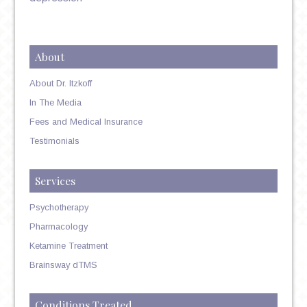
About
About Dr. Itzkoff
In The Media
Fees and Medical Insurance
Testimonials
Services
Psychotherapy
Pharmacology
Ketamine Treatment
Brainsway dTMS
Conditions Treated