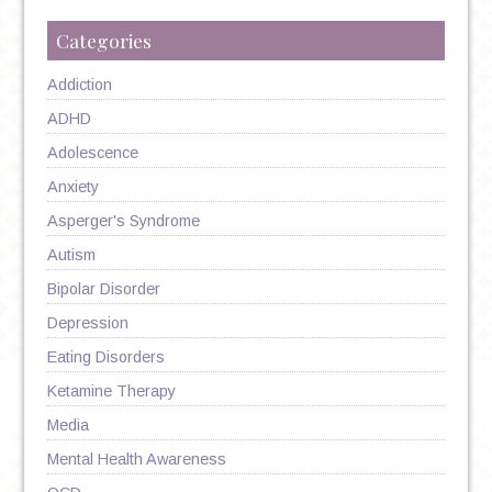
Categories
Addiction
ADHD
Adolescence
Anxiety
Asperger's Syndrome
Autism
Bipolar Disorder
Depression
Eating Disorders
Ketamine Therapy
Media
Mental Health Awareness