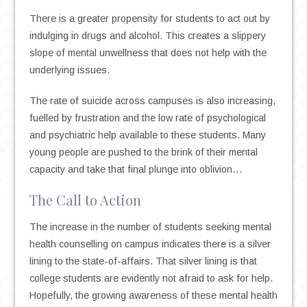
There is a greater propensity for students to act out by
indulging in drugs and alcohol. This creates a slippery
slope of mental unwellness that does not help with the
underlying issues.
The rate of suicide across campuses is also increasing,
fuelled by frustration and the low rate of psychological
and psychiatric help available to these students. Many
young people are pushed to the brink of their mental
capacity and take that final plunge into oblivion…
The Call to Action
The increase in the number of students seeking mental
health counselling on campus indicates there is a silver
lining to the state-of-affairs. That silver lining is that
college students are evidently not afraid to ask for help.
Hopefully, the growing awareness of these mental health