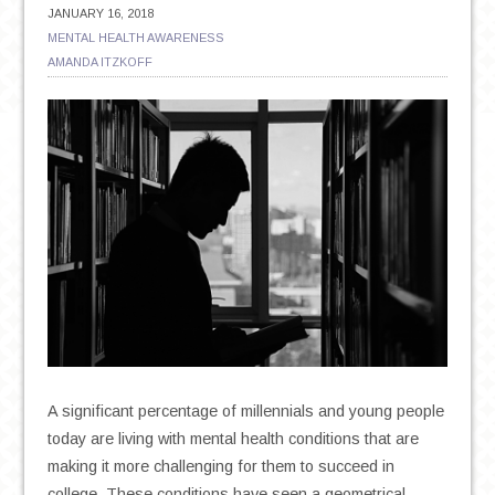
JANUARY 16, 2018
MENTAL HEALTH AWARENESS
AMANDA ITZKOFF
A significant percentage of millennials and young people
today are living with mental health conditions that are
making it more challenging for them to succeed in
college. These conditions have seen a geometrical