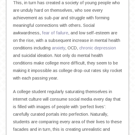
This, in turn has created a society of young people who
are unduly hard on themselves, who see every
achievement as sub-par and struggle with forming
meaningful connections with others. Social
awkwardness,
fear of failure
, and low self-esteem are
on the rise, with a subsequent increase in mental health
conditions including
anxiety
, OCD,
chronic depression
and suicidal ideation. Not only do mental health
conditions make college more difficult, they seem to be
making it impossible as college drop-out rates sky rocket
with each passing year.
A college student regularly saturating themselves in
internet culture will consume social media every day that
is filled with images of people with ‘perfect lives’:
carefully curated portals into perfection. Naturally,
students are comparing every area of their lives to these
facades and in turn, this is creating unrealistic and