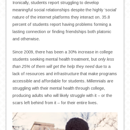
Ironically, students report struggling to develop
meaningful social relationships despite the highly ‘social’
nature of the internet platforms they interact on. 35.8
percent of students report having problems forming a
lasting connection or finding friendships both platonic
and otherwise.
Since 2009, there has been a 30% increase in college
students seeking mental health treatment, but
only less
than 25% of them will get the help they need
due to a
lack of resources and infrastructure that make programs
accessible and affordable for students. Millennials are
struggling with their mental health through college,
producing adults who will likely struggle with it – or the
scars left behind from it – for their entire lives.