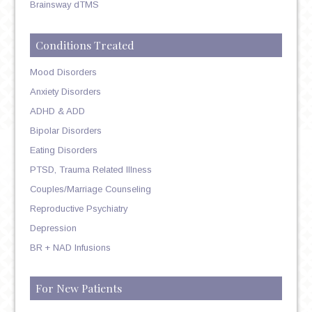
Brainsway dTMS
Conditions Treated
Mood Disorders
Anxiety Disorders
ADHD & ADD
Bipolar Disorders
Eating Disorders
PTSD, Trauma Related Illness
Couples/Marriage Counseling
Reproductive Psychiatry
Depression
BR + NAD Infusions
For New Patients