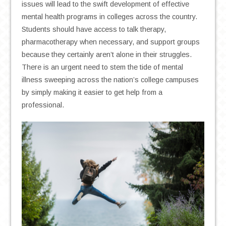
issues will lead to the swift development of effective
mental health programs in colleges across the country.
Students should have access to talk therapy,
pharmacotherapy when necessary, and support groups
because they certainly aren’t alone in their struggles.
There is an urgent need to stem the tide of mental
illness sweeping across the nation’s college campuses
by simply making it easier to get help from a
professional.