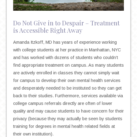
Do Not Give in to Despair – Treatment
is Accessible Right Away
Amanda Itzkoff, MD has years of experience working
with college students at her practice in Manhattan, NYC
and has worked with dozens of students who couldn’t
find appropriate treatment on campus. As many students
are actively enrolled in classes they cannot simply wait
for campus to develop their own mental health services
and desperately needed to be instituted so they can get
back to their studies. Furthermore, services available via
college campus referrals directly are often of lower
quality and may cause students to have concern for their
privacy (because they may actually be seen by students
training for degrees in mental health related fields at
their own institution).