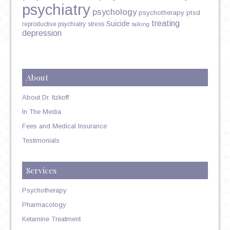
psychiatry
psychology
psychotherapy
ptsd
treating
Suicide
reproductive psychiatry
stress
talking
depression
About
About Dr. Itzkoff
In The Media
Fees and Medical Insurance
Testimonials
Services
Psychotherapy
Pharmacology
Ketamine Treatment