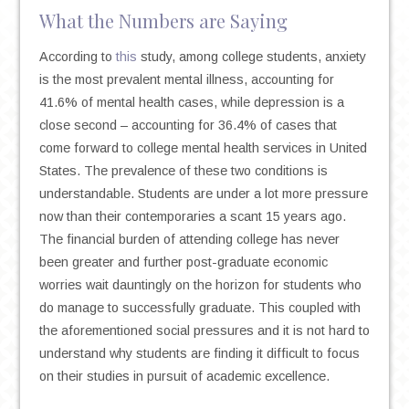
What the Numbers are Saying
According to
this
study, among college students, anxiety
is the most prevalent mental illness, accounting for
41.6% of mental health cases, while depression is a
close second – accounting for 36.4% of cases that
come forward to college mental health services in United
States. The prevalence of these two conditions is
understandable. Students are under a lot more pressure
now than their contemporaries a scant 15 years ago.
The financial burden of attending college has never
been greater and further post-graduate economic
worries wait dauntingly on the horizon for students who
do manage to successfully graduate. This coupled with
the aforementioned social pressures and it is not hard to
understand why students are finding it difficult to focus
on their studies in pursuit of academic excellence.