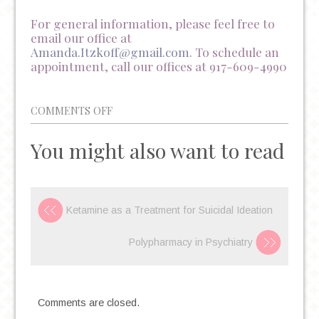
For general information, please feel free to
email our office at
Amanda.Itzkoff@gmail.com
. To schedule an
appointment, call our offices at 917-609-4990
ON
COMMENTS OFF
COLLEGE
You might also want to read
STUDENTS
ARE
STRUGGLING
WITH
Ketamine as a Treatment for Suicidal Ideation
MENTAL
HEALTH
Polypharmacy in Psychiatry
(AND
WE
SHOULD
Comments are closed.
ADDRESS