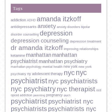
Tags
amanda itzkoff
addiction
ADHD
anxiety
antidepressants
anxiety disorders
bipolar
depression
disorder
counselling
depression counseling
depression treatment
dr amanda itzkoff
improving relationships
manhattan
manhattan
ketamine
psychiatrist
manhattan psychiatry
new york
mental health
new york
manhattan psychology
nyc
nyc
ny adolescent therapy
psychiatry
psychiatrist
nyc psychiatrists
nyc psychiatry
nyc therapist
ocd
pregnancy
opioid addiction
parenting
psych
psychiatrist
psychiatrist nyc
psychiatrists
psychiatrists nyc