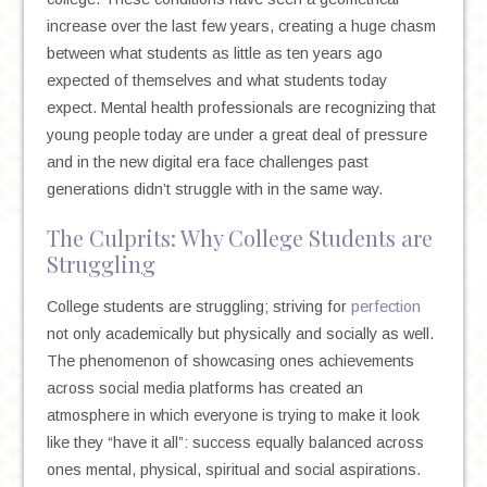
increase over the last few years, creating a huge chasm
between what students as little as ten years ago
expected of themselves and what students today
expect. Mental health professionals are recognizing that
young people today are under a great deal of pressure
and in the new digital era face challenges past
generations didn’t struggle with in the same way.
The Culprits: Why College Students are
Strugglin
g
College students are struggling; striving for
perfection
not only academically but physically and socially as well.
The phenomenon of showcasing ones achievements
across social media platforms has created an
atmosphere in which everyone is trying to make it look
like they “have it all”: success equally balanced across
ones mental, physical, spiritual and social aspirations.