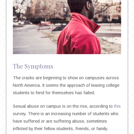
The Symptoms
The cracks are beginning to show on campuses across
North America. It seems the approach of leaving college
students to fend for themselves has failed.
Sexual abuse on campus is on the rise, according to
this
survey. There is an increasing number of students who
have suffered or are suffering abuse, sometimes
inflicted by their fellow students, friends, or family.