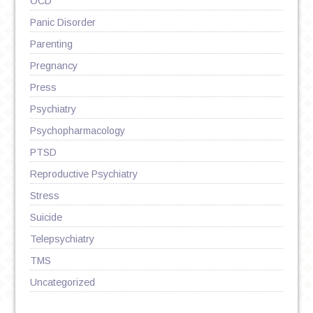
OCD
Panic Disorder
Parenting
Pregnancy
Press
Psychiatry
Psychopharmacology
PTSD
Reproductive Psychiatry
Stress
Suicide
Telepsychiatry
TMS
Uncategorized