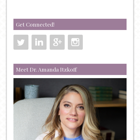
IT)
Get Connected!
Meet Dr. Amanda Itzkoff