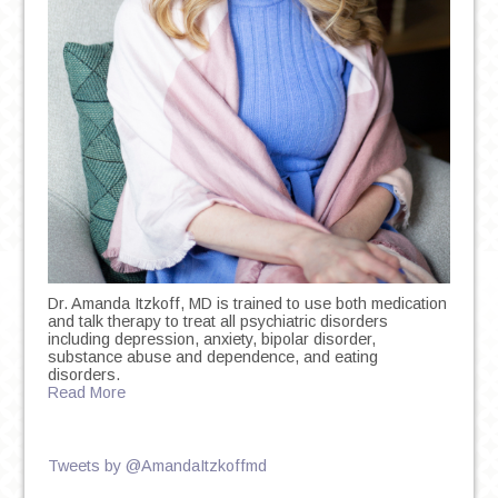
Dr. Amanda Itzkoff, MD is trained to use both medication
and talk therapy to treat all psychiatric disorders
including depression, anxiety, bipolar disorder,
substance abuse and dependence, and eating
disorders.
Read More
Tweets by @AmandaItzkoffmd