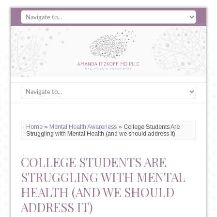
Home
»
Mental Health Awareness
»
College Students Are
Struggling with Mental Health (and we should address it)
COLLEGE STUDENTS ARE
STRUGGLING WITH MENTAL
HEALTH (AND WE SHOULD
ADDRESS IT)