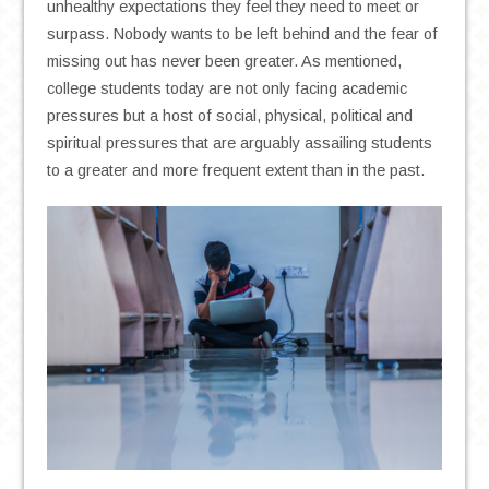
unhealthy expectations they feel they need to meet or
surpass. Nobody wants to be left behind and the fear of
missing out has never been greater. As mentioned,
college students today are not only facing academic
pressures but a host of social, physical, political and
spiritual pressures that are arguably assailing students
to a greater and more frequent extent than in the past.