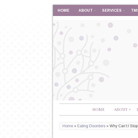
HOME
ABOUT
SERVICES
TM
HOME
ABOUT
Home
»
Eating Disorders
»
Why Can’t I Sto