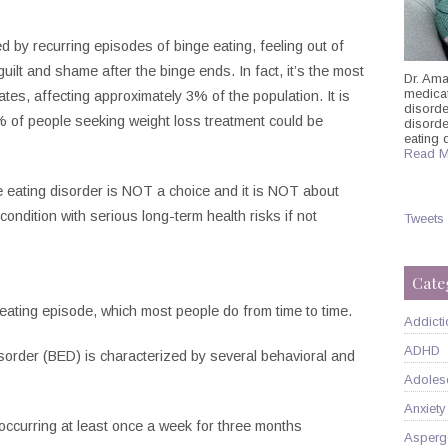
ed by recurring episodes of binge eating, feeling out of
guilt and shame after the binge ends. In fact, it’s the most
Dr. Ama
medicati
tes, affecting approximately 3% of the population. It is
disorde
 of people seeking weight loss treatment could be
disord
eating 
Read M
nge eating disorder is NOT a choice and it is NOT about
 condition with serious long-term health risks if not
Tweets
Cate
ating episode, which most people do from time to time.
Addicti
ADHD
sorder (BED) is characterized by several behavioral and
Adoles
Anxiety
occurring at least once a week for three months
Asperg