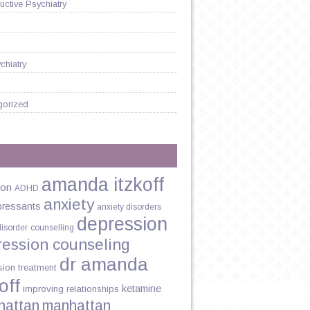
ctive Psychiatry
chiatry
gorized
amanda itzkoff
ion
ADHD
anxiety
pressants
anxiety disorders
depression
disorder
counselling
ression counseling
dr amanda
sion treatment
off
ketamine
improving relationships
hattan
manhattan