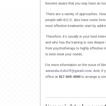
become aware that you may have an iss
There are a variety of approaches. Howeve
people with B.E.D. also have some form 
most effective treatments start by addre
Therefore, it’s usually in your best inte
and who has the training to see deeper i
from psychotherapy to highly effective me
to best meet your needs.
For more information on the issue of Bin
amanda.itzkoff@gmail.com
. And, if
office at
917-609-4990
to arrange a con