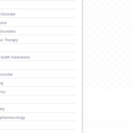
 Disorder
sion
Disorders
ne Therapy
 Health Awareness
isorder
ng
ncy
try
pharmacology