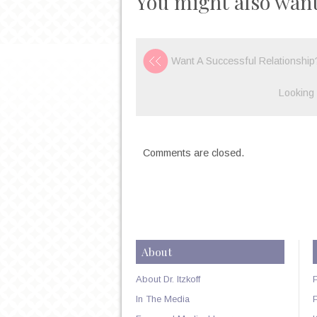
You might also want
Want A Successful Relationshi
Looking 
Comments are closed.
About
About Dr. Itzkoff
In The Media