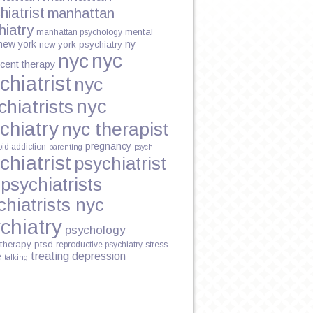
hiatrist
manhattan
hiatry
mental
manhattan psychology
new york
ny
new york psychiatry
nyc
nyc
cent therapy
chiatrist
nyc
nyc
chiatrists
chiatry
nyc therapist
pregnancy
oid addiction
parenting
psych
chiatrist
psychiatrist
psychiatrists
chiatrists nyc
chiatry
psychology
therapy
ptsd
reproductive psychiatry
stress
treating depression
e
talking