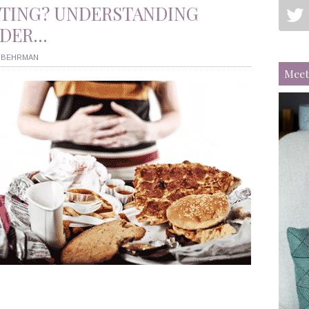
EATING? UNDERSTANDING
RDER…
 BEHRMAN
Meet