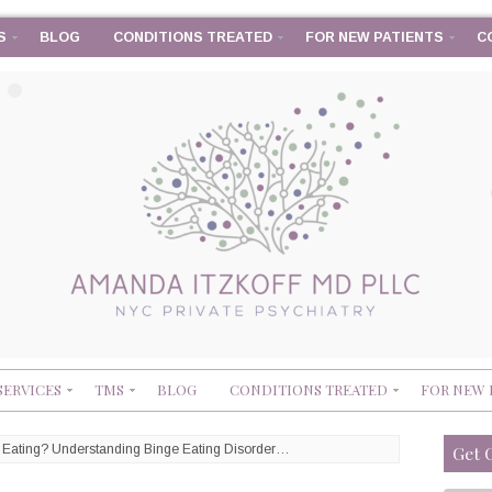
S
BLOG
CONDITIONS TREATED
FOR NEW PATIENTS
C
SERVICES
TMS
BLOG
CONDITIONS TREATED
FOR NEW 
p Eating? Understanding Binge Eating Disorder…
Get 