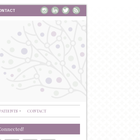
ONTACT
PATIENTS
CONTACT
Connected!