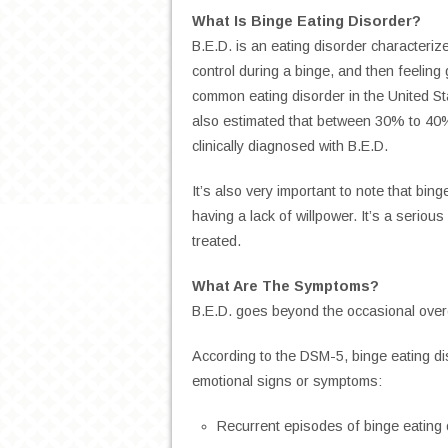
What Is Binge Eating Disorder?
B.E.D. is an eating disorder characteriz
control during a binge, and then feeling 
common eating disorder in the United Sta
also estimated that between 30% to 40%
clinically diagnosed with B.E.D.
It’s also very important to note that bi
having a lack of willpower. It’s a serious
treated.
What Are The Symptoms?
B.E.D. goes beyond the occasional overe
According to the DSM-5, binge eating di
emotional signs or symptoms:
Recurrent episodes of binge eating 