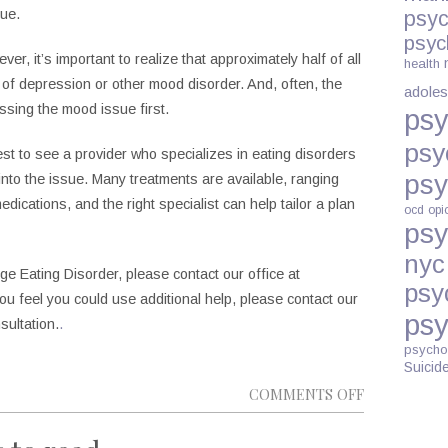
ue.
psyc
psyc
r, it’s important to realize that approximately half of all
health
of depression or other mood disorder. And, often, the
adoles
ssing the mood issue first.
psy
psy
rest to see a provider who specializes in eating disorders
psy
nto the issue. Many treatments are available, ranging
dications, and the right specialist can help tailor a plan
ocd
opi
psy
nyc
ge Eating Disorder, please contact our office at
psy
 you feel you could use additional help, please contact our
psy
sultation.
.
psycho
Suicid
ON
COMMENTS OFF
WHY
CAN’T