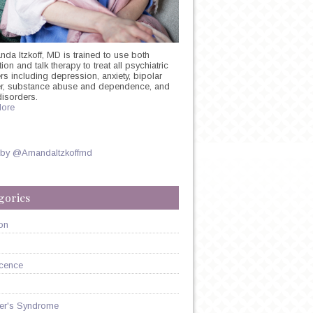
nda Itzkoff, MD is trained to use both
on and talk therapy to treat all psychiatric
rs including depression, anxiety, bipolar
er, substance abuse and dependence, and
disorders.
ore
 by @AmandaItzkoffmd
gories
on
cence
er's Syndrome