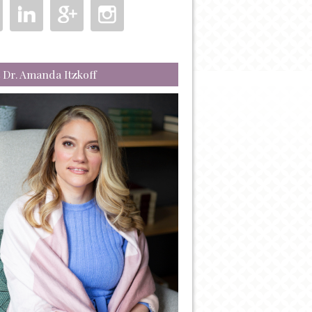
 Dr. Amanda Itzkoff