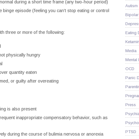
 normal during a short time frame (any two-hour period)
Autism
e binge episode (feeling you can’t stop eating or control
Bipolar
Depres
h three or more of the following:
Eating 
Ketami
l
Media
ot physically hungry
Mental
al
OCD
over quantity eaten
Panic D
ed, or guilty after overeating
Parenti
Pregna
Press
ing is also present
Psychia
 frequent inappropriate compensatory behavior, such as
Psycho
PTSD
ely during the course of bulimia nervosa or anorexia