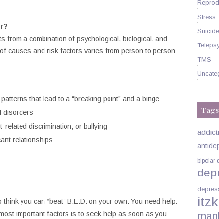
Reprodu
Stress
r?
Suicide
ts from a combination of psychological, biological, and
Telepsy
of causes and risk factors varies from person to person
TMS
Uncate
g patterns that lead to a “breaking point” and a binge
Tags
d disorders
-related discrimination, or bullying
addict
cant relationships
antide
bipolar 
dep
depres
itzk
o think you can “beat” B.E.D. on your own. You need help.
 most important factors is to seek help as soon as you
man