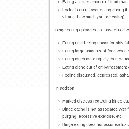
Eating a larger amount of food than
Lack of control over eating during th
what or how much you are eating)
Binge eating episodes are associated wit
Eating until feeling uncomfortably ful
Eating large amounts of food when n
Eating much more rapidly than norm
Eating alone out of embarrassment 
Feeling disgusted, depressed, asham
In addition:
Marked distress regarding binge eat
Binge eating is not associated with
purging, excessive exercise, etc.
Binge eating does not occur exclusiv