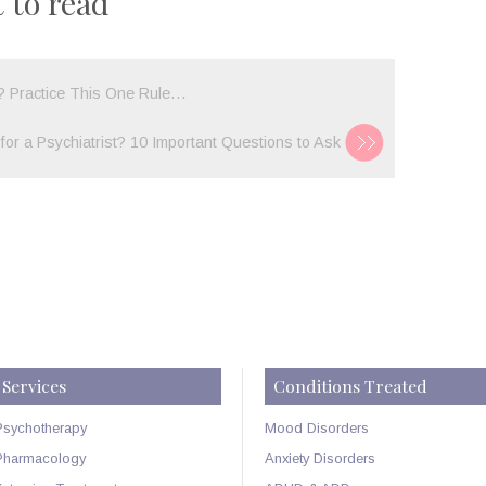
 to read
I
STOP
EATING?
p? Practice This One Rule…
UNDERSTAN
BINGE
for a Psychiatrist? 10 Important Questions to Ask
EATING
DISORDER…
Services
Conditions Treated
Psychotherapy
Mood Disorders
Pharmacology
Anxiety Disorders