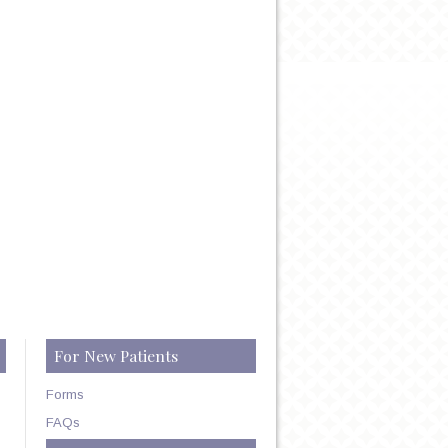
DING
For New Patients
Forms
FAQs