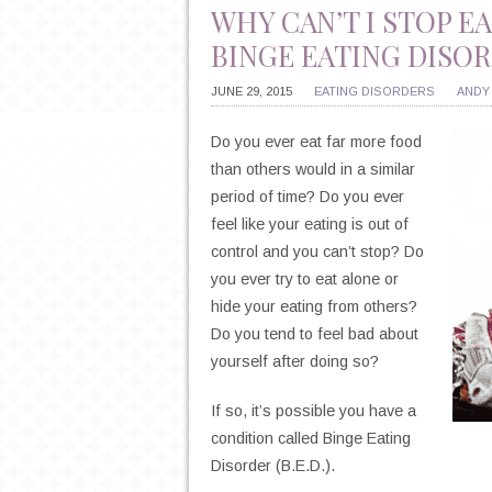
WHY CAN’T I STOP 
BINGE EATING DISO
JUNE 29, 2015
EATING DISORDERS
ANDY
Do you ever eat far more food
than others would in a similar
period of time? Do you ever
feel like your eating is out of
control and you can’t stop? Do
you ever try to eat alone or
hide your eating from others?
Do you tend to feel bad about
yourself after doing so?
If so, it’s possible you have a
condition called Binge Eating
Disorder (B.E.D.).