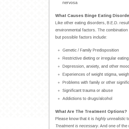
nervosa
What Causes Binge Eating Disorde
Like other eating disorders, B.E.D. resul
environmental factors. The combination 
but possible factors include:
Genetic / Family Predisposition
Restrictive dieting or irregular eatin
Depression, anxiety, and other moo
Experiences of weight stigma, weight
Problems with family or other signifi
Significant trauma or abuse
Addictions to drugs/alcohol
What Are The Treatment Options?
Please know that it is
highly unrealistic
t
Treatment is necessary
. And one of the