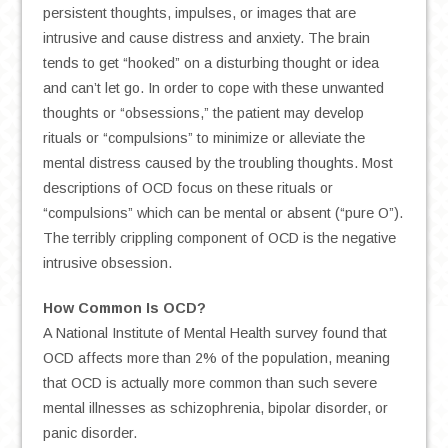
persistent thoughts, impulses, or images that are
intrusive and cause distress and anxiety. The brain
tends to get “hooked” on a disturbing thought or idea
and can’t let go. In order to cope with these unwanted
thoughts or “obsessions,” the patient may develop
rituals or “compulsions” to minimize or alleviate the
mental distress caused by the troubling thoughts. Most
descriptions of OCD focus on these rituals or
“compulsions” which can be mental or absent (“pure O”).
The terribly crippling component of OCD is the negative
intrusive obsession.
How Common Is OCD?
A National Institute of Mental Health survey found that
OCD affects more than 2% of the population, meaning
that OCD is actually more common than such severe
mental illnesses as schizophrenia, bipolar disorder, or
panic disorder.