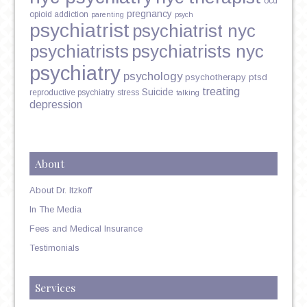
ocd
pregnancy
opioid addiction
parenting
psych
psychiatrist
psychiatrist nyc
psychiatrists
psychiatrists nyc
psychiatry
psychology
psychotherapy
ptsd
treating
Suicide
reproductive psychiatry
stress
talking
depression
About
About Dr. Itzkoff
In The Media
Fees and Medical Insurance
Testimonials
Services