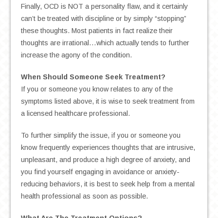
Finally, OCD is NOT a personality flaw, and it certainly
can’t be treated with discipline or by simply “stopping”
these thoughts. Most patients in fact realize their
thoughts are irrational…which actually tends to further
increase the agony of the condition.
When Should Someone Seek Treatment?
If you or someone you know relates to any of the
symptoms listed above, it is wise to seek treatment from
a licensed healthcare professional.
To further simplify the issue, if you or someone you
know frequently experiences thoughts that are intrusive,
unpleasant, and produce a high degree of anxiety, and
you find yourself engaging in avoidance or anxiety-
reducing behaviors, it is best to seek help from a mental
health professional as soon as possible.