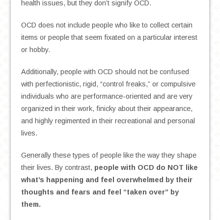
health issues, but they don’t signify OCD.
OCD does not include people who like to collect certain
items or people that seem fixated on a particular interest
or hobby.
Additionally, people with OCD should not be confused
with perfectionistic, rigid, “control freaks,” or compulsive
individuals who are performance-oriented and are very
organized in their work, finicky about their appearance,
and highly regimented in their recreational and personal
lives.
Generally these types of people like the way they shape
their lives. By contrast,
people with OCD do NOT like
what’s happening and feel overwhelmed by their
thoughts and fears and feel “taken over” by
them.