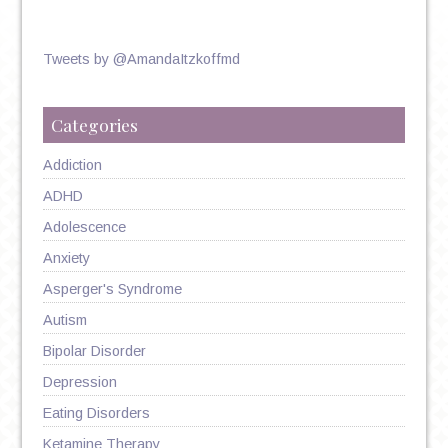
Tweets by @AmandaItzkoffmd
Categories
Addiction
ADHD
Adolescence
Anxiety
Asperger's Syndrome
Autism
Bipolar Disorder
Depression
Eating Disorders
Ketamine Therapy