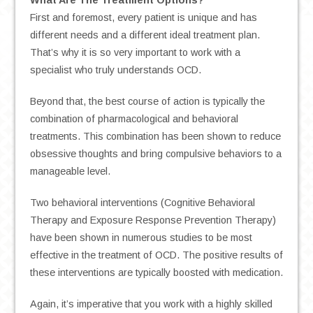
What Are The Treatment Options?
First and foremost, every patient is unique and has
different needs and a different ideal treatment plan.
That’s why it is so very important to work with a
specialist who truly understands OCD.
Beyond that, the best course of action is typically the
combination of pharmacological and behavioral
treatments. This combination has been shown to reduce
obsessive thoughts and bring compulsive behaviors to a
manageable level.
Two behavioral interventions (Cognitive Behavioral
Therapy and Exposure Response Prevention Therapy)
have been shown in numerous studies to be most
effective in the treatment of OCD. The positive results of
these interventions are typically boosted with medication.
Again, it’s imperative that you work with a highly skilled