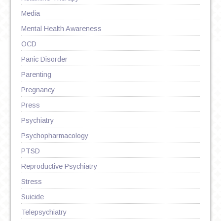
Media
Mental Health Awareness
OCD
Panic Disorder
Parenting
Pregnancy
Press
Psychiatry
Psychopharmacology
PTSD
Reproductive Psychiatry
Stress
Suicide
Telepsychiatry