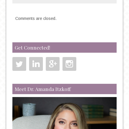
REGARDING
OBSESSIVE-
Comments are closed.
COMPULSIVE
DISORDER
Get Connected!
Meet Dr. Amanda Itzkoff