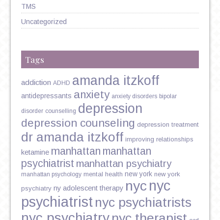
TMS
Uncategorized
Tags
amanda itzkoff
addiction
ADHD
anxiety
antidepressants
anxiety disorders
bipolar
depression
disorder
counselling
depression counseling
depression treatment
dr amanda itzkoff
improving relationships
manhattan
manhattan
ketamine
psychiatrist
manhattan psychiatry
new york
mental health
new york
manhattan psychology
nyc
nyc
ny adolescent therapy
psychiatry
psychiatrist
nyc psychiatrists
nyc psychiatry
nyc therapist