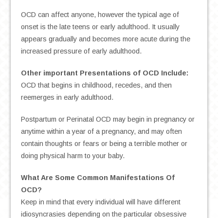
OCD can affect anyone, however the typical age of
onset is the late teens or early adulthood. It usually
appears gradually and becomes more acute during the
increased pressure of early adulthood.
Other important Presentations of OCD Include:
OCD that begins in childhood, recedes, and then
reemerges in early adulthood.
Postpartum or Perinatal OCD may begin in pregnancy or
anytime within a year of a pregnancy, and may often
contain thoughts or fears or being a terrible mother or
doing physical harm to your baby.
What Are Some Common Manifestations Of
OCD?
Keep in mind that every individual will have different
idiosyncrasies depending on the particular obsessive