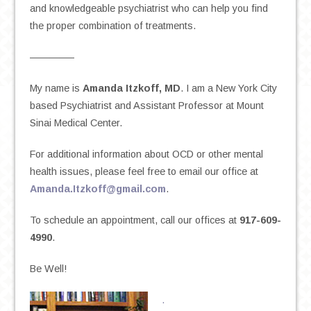
and knowledgeable psychiatrist who can help you find
the proper combination of treatments.
————–
My name is
Amanda Itzkoff, MD
. I am a New York City
based Psychiatrist and Assistant Professor at Mount
Sinai Medical Center.
For additional information about OCD or other mental
health issues, please feel free to email our office at
Amanda.Itzkoff@gmail.com
.
To schedule an appointment, call our offices at
917-609-
4990
.
Be Well!
.