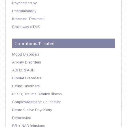
Psychotherapy
Pharmacology
Ketamine Treatment
Brainsway dTMS
Conditions Treated
Mood Disorders
Anxiety Disorders
ADHD & ADD
Bipolar Disorders
Eating Disorders
PTSD, Trauma Related Illness
Couples/Marriage Counseling
Reproductive Psychiatry
Depression
BR + NAD Infusions