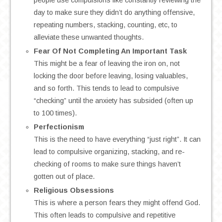
people use compulsions like constantly reviewing the
day to make sure they didn’t do anything offensive,
repeating numbers, stacking, counting, etc, to
alleviate these unwanted thoughts.
Fear Of Not Completing An Important Task
This might be a fear of leaving the iron on, not
locking the door before leaving, losing valuables,
and so forth. This tends to lead to compulsive
“checking” until the anxiety has subsided (often up
to 100 times).
Perfectionism
This is the need to have everything “just right”. It can
lead to compulsive organizing, stacking, and re-
checking of rooms to make sure things haven’t
gotten out of place.
Religious Obsessions
This is where a person fears they might offend God.
This often leads to compulsive and repetitive