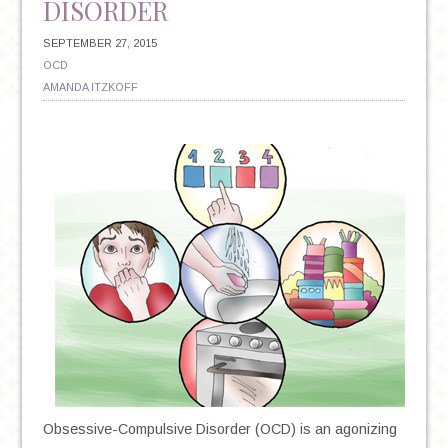
DISORDER
SEPTEMBER 27, 2015
OCD
AMANDA ITZKOFF
Obsessive-Compulsive Disorder (OCD) is an agonizing