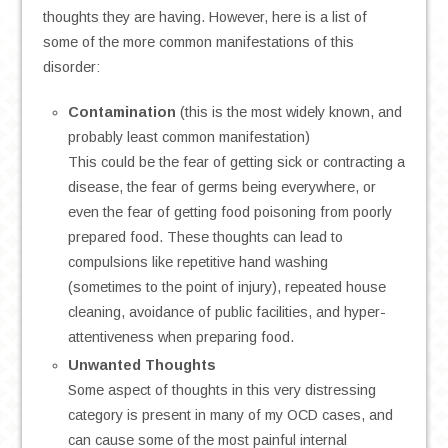
thoughts they are having. However, here is a list of
some of the more common manifestations of this
disorder:
Contamination
(this is the most widely known, and
probably least common manifestation)
This could be the fear of getting sick or contracting a
disease, the fear of germs being everywhere, or
even the fear of getting food poisoning from poorly
prepared food. These thoughts can lead to
compulsions like repetitive hand washing
(sometimes to the point of injury), repeated house
cleaning, avoidance of public facilities, and hyper-
attentiveness when preparing food.
Unwanted Thoughts
Some aspect of thoughts in this very distressing
category is present in many of my OCD cases, and
can cause some of the most painful internal