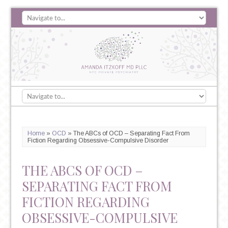
Home
»
OCD
»
The ABCs of OCD – Separating Fact From
Fiction Regarding Obsessive-Compulsive Disorder
THE ABCS OF OCD –
SEPARATING FACT FROM
FICTION REGARDING
OBSESSIVE-COMPULSIVE