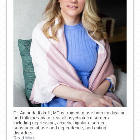
Dr. Amanda Itzkoff, MD is trained to use both medication
and talk therapy to treat all psychiatric disorders
including depression, anxiety, bipolar disorder,
substance abuse and dependence, and eating
disorders.
Read More