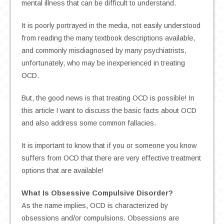
mental illness that can be difficult to understand.
It is poorly portrayed in the media, not easily understood
from reading the many textbook descriptions available,
and commonly misdiagnosed by many psychiatrists,
unfortunately, who may be inexperienced in treating
OCD.
But, the good news is that treating OCD is possible! In
this article I want to discuss the basic facts about OCD
and also address some common fallacies.
It is important to know that if you or someone you know
suffers from OCD that there are very effective treatment
options that are available!
What Is Obsessive Compulsive Disorder?
As the name implies, OCD is characterized by
obsessions and/or compulsions. Obsessions are