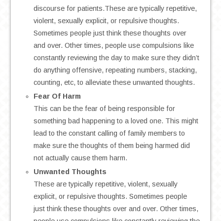
discourse for patients.These are typically repetitive,
violent, sexually explicit, or repulsive thoughts.
Sometimes people just think these thoughts over
and over. Other times, people use compulsions like
constantly reviewing the day to make sure they didn’t
do anything offensive, repeating numbers, stacking,
counting, etc, to alleviate these unwanted thoughts.
Fear Of Harm
This can be the fear of being responsible for
something bad happening to a loved one. This might
lead to the constant calling of family members to
make sure the thoughts of them being harmed did
not actually cause them harm.
Unwanted Thoughts
These are typically repetitive, violent, sexually
explicit, or repulsive thoughts. Sometimes people
just think these thoughts over and over. Other times,