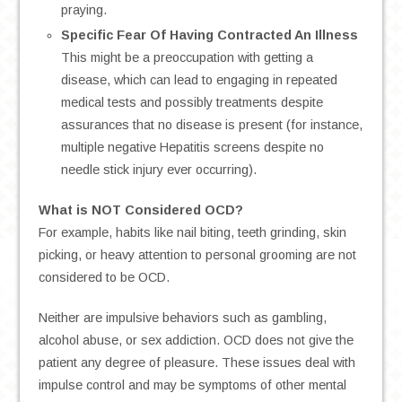
praying.
Specific Fear Of Having Contracted An Illness
This might be a preoccupation with getting a
disease, which can lead to engaging in repeated
medical tests and possibly treatments despite
assurances that no disease is present (for instance,
multiple negative Hepatitis screens despite no
needle stick injury ever occurring).
What is NOT Considered OCD?
For example, habits like nail biting, teeth grinding, skin
picking, or heavy attention to personal grooming are not
considered to be OCD.
Neither are impulsive behaviors such as gambling,
alcohol abuse, or sex addiction. OCD does not give the
patient any degree of pleasure. These issues deal with
impulse control and may be symptoms of other mental