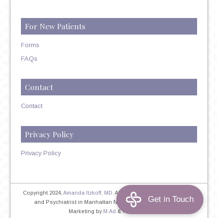
For New Patients
Forms
FAQs
Contact
Contact
Privacy Policy
Privacy Policy
Copyright 2024,
Amanda Itzkoff, MD
. All Rights Reserved. Therapist
and Psychiatrist in Manhattan NYC
Home
|
Privacy Policy
|
Marketing by
M.Ad
&
PINTAYA®