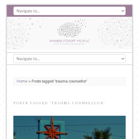
Home
»
Posts tagged 'trauma counsellor'
POSTS TAGGED ‘TRAUMA COUNSELLOR’