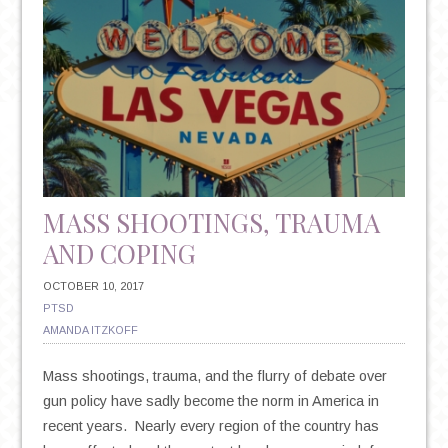
MASS SHOOTINGS, TRAUMA
AND COPING
OCTOBER 10, 2017
PTSD
AMANDA ITZKOFF
Mass shootings, trauma, and the flurry of debate over
gun policy have sadly become the norm in America in
recent years. Nearly every region of the country has