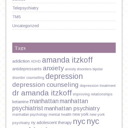
Telepsychiatry
TMS
Uncategorized
Tags
amanda itzkoff
addiction
ADHD
anxiety
antidepressants
anxiety disorders
bipolar
depression
disorder
counselling
depression counseling
depression treatment
dr amanda itzkoff
improving relationships
manhattan
manhattan
ketamine
psychiatrist
manhattan psychiatry
new york
mental health
new york
manhattan psychology
nyc
nyc
ny adolescent therapy
psychiatry