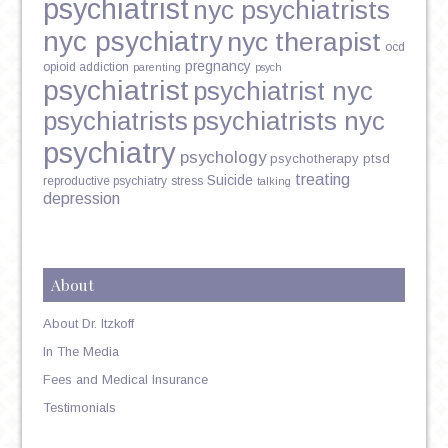
psychiatrist
nyc psychiatrists
nyc psychiatry
nyc therapist
ocd
pregnancy
opioid addiction
parenting
psych
psychiatrist
psychiatrist nyc
psychiatrists
psychiatrists nyc
psychiatry
psychology
psychotherapy
ptsd
treating
Suicide
reproductive psychiatry
stress
talking
depression
About
About Dr. Itzkoff
In The Media
Fees and Medical Insurance
Testimonials