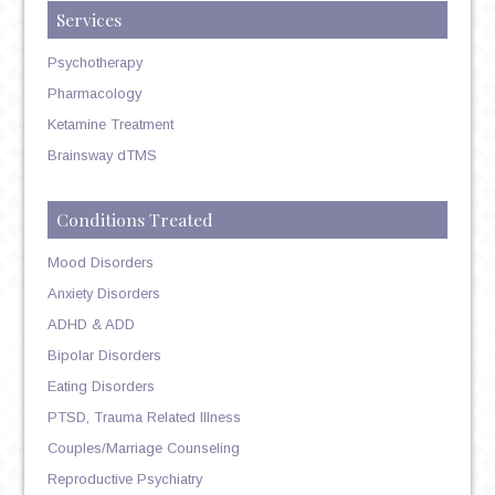
Services
Psychotherapy
Pharmacology
Ketamine Treatment
Brainsway dTMS
Conditions Treated
Mood Disorders
Anxiety Disorders
ADHD & ADD
Bipolar Disorders
Eating Disorders
PTSD, Trauma Related Illness
Couples/Marriage Counseling
Reproductive Psychiatry