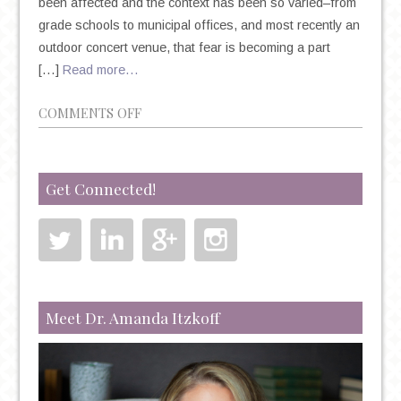
been affected and the context has been so varied–from
grade schools to municipal offices, and most recently an
outdoor concert venue, that fear is becoming a part
[…]
Read more…
ON
COMMENTS OFF
MASS
SHOOTINGS,
TRAUMA
Get Connected!
AND
COPING
Meet Dr. Amanda Itzkoff