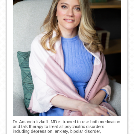
Dr. Amanda Itzkoff, MD is trained to use both medication
and talk therapy to treat all psychiatric disorders
including depression, anxiety, bipolar disorder,