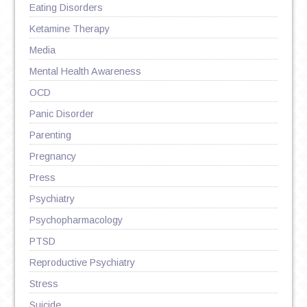
Eating Disorders
Ketamine Therapy
Media
Mental Health Awareness
OCD
Panic Disorder
Parenting
Pregnancy
Press
Psychiatry
Psychopharmacology
PTSD
Reproductive Psychiatry
Stress
Suicide