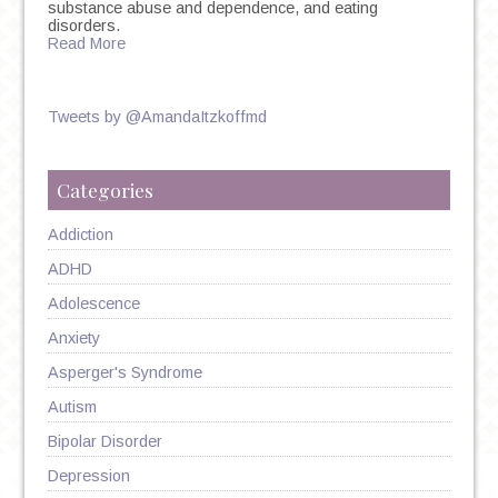
substance abuse and dependence, and eating
disorders.
Read More
Tweets by @AmandaItzkoffmd
Categories
Addiction
ADHD
Adolescence
Anxiety
Asperger's Syndrome
Autism
Bipolar Disorder
Depression