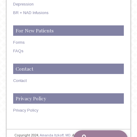
Depression
BR + NAD Infusions
For New Patients
Forms
FAQs
Contact
Contact
Privacy Policy
Privacy Policy
Copyright 2024,
Amanda Itzkoff, MD
. All Rights Reserved. Therapist