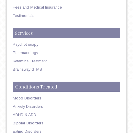
Fees and Medical Insurance
Testimonials
Services
Psychotherapy
Pharmacology
Ketamine Treatment
Brainsway dTMS
Conditions Treated
Mood Disorders
Anxiety Disorders
ADHD & ADD
Bipolar Disorders
Eating Disorders