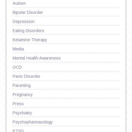
Autism
Bipolar Disorder
Depression
Eating Disorders
Ketamine Therapy
Media
Mental Health Awareness
OCD
Panic Disorder
Parenting
Pregnancy
Press
Psychiatry
Psychopharmacology
PTSD