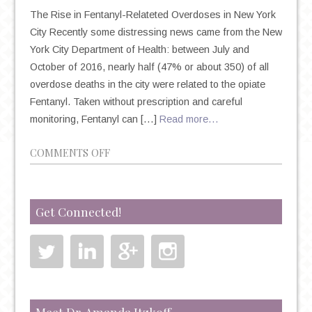
The Rise in Fentanyl-Relateted Overdoses in New York
City Recently some distressing news came from the New
York City Department of Health: between July and
October of 2016, nearly half (47% or about 350) of all
overdose deaths in the city were related to the opiate
Fentanyl. Taken without prescription and careful
monitoring, Fentanyl can […]
Read more…
ON
COMMENTS OFF
THE
DANGER
OF
Get Connected!
OPIATE
ABUSE
AND
THE
RISE
OF
Meet Dr. Amanda Itzkoff