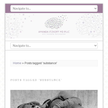
Home
»
Posts tagged 'substance'
POSTS TAGGED ‘SUBSTANCE’