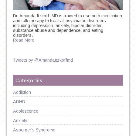
Dr. Amanda Itzkoff, MD is trained to use both medication
and talk therapy to treat all psychiatric disorders
including depression, anxiety, bipolar disorder,
substance abuse and dependence, and eating
disorders.
Read More
Tweets by @AmandaItzkoffmd
Categories
Addiction
ADHD
Adolescence
Anxiety
Asperger's Syndrome