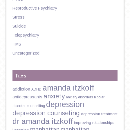
Reproductive Psychiatry
Stress
Suicide
Telepsychiatry
TMS
Uncategorized
Tags
amanda itzkoff
addiction
ADHD
anxiety
antidepressants
anxiety disorders
bipolar
depression
disorder
counselling
depression counseling
depression treatment
dr amanda itzkoff
improving relationships
manhattan
manhattan