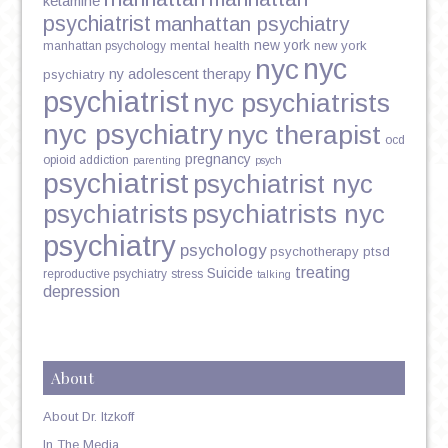
ketamine
psychiatrist
manhattan psychiatry
new york
mental health
new york
manhattan psychology
nyc
nyc
ny adolescent therapy
psychiatry
psychiatrist
nyc psychiatrists
nyc psychiatry
nyc therapist
ocd
pregnancy
opioid addiction
parenting
psych
psychiatrist
psychiatrist nyc
psychiatrists
psychiatrists nyc
psychiatry
psychology
psychotherapy
ptsd
treating
Suicide
reproductive psychiatry
stress
talking
depression
About
About Dr. Itzkoff
In The Media