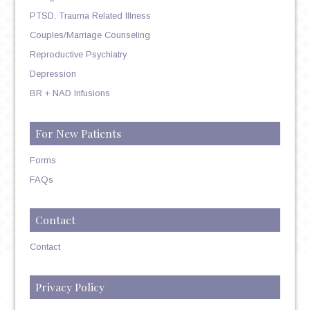
PTSD, Trauma Related Illness
Couples/Marriage Counseling
Reproductive Psychiatry
Depression
BR + NAD Infusions
For New Patients
Forms
FAQs
Contact
Contact
Privacy Policy