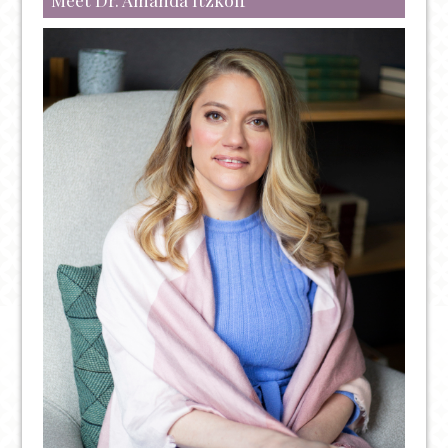
FENTANYL:
OVERDOSE
PREVENTION
AND
TREATMENT