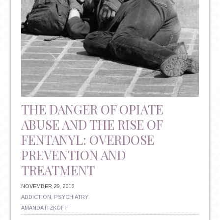
THE DANGER OF OPIATE
ABUSE AND THE RISE OF
FENTANYL: OVERDOSE
PREVENTION AND
TREATMENT
NOVEMBER 29, 2016
ADDICTION
,
PSYCHIATRY
AMANDA ITZKOFF