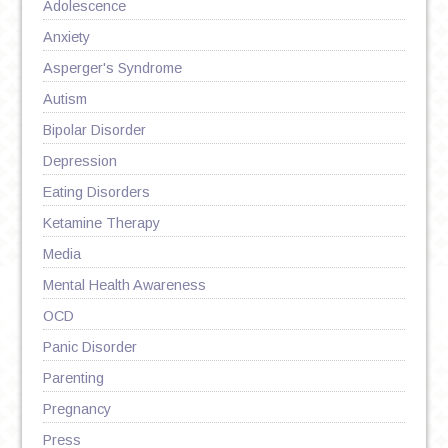
Adolescence
Anxiety
Asperger's Syndrome
Autism
Bipolar Disorder
Depression
Eating Disorders
Ketamine Therapy
Media
Mental Health Awareness
OCD
Panic Disorder
Parenting
Pregnancy
Press