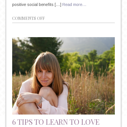
positive social benefits […]
Read more…
ON
COMMENTS OFF
HOW
IS
SOCIAL
MEDIA
IMPACTING
YOUR
MENTAL
HEALTH?
6 TIPS TO LEARN TO LOVE