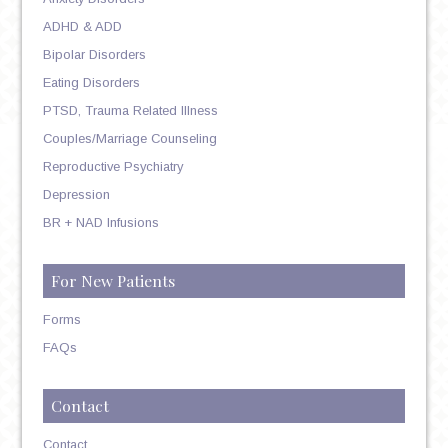
ADHD & ADD
Bipolar Disorders
Eating Disorders
PTSD, Trauma Related Illness
Couples/Marriage Counseling
Reproductive Psychiatry
Depression
BR + NAD Infusions
For New Patients
Forms
FAQs
Contact
Contact