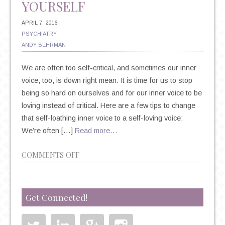
YOURSELF
APRIL 7, 2016
PSYCHIATRY
ANDY BEHRMAN
We are often too self-critical, and sometimes our inner
voice, too, is down right mean. It is time for us to stop
being so hard on ourselves and for our inner voice to be
loving instead of critical. Here are a few tips to change
that self-loathing inner voice to a self-loving voice:
We’re often […]
Read more…
ON
COMMENTS OFF
6
TIPS
TO
Get Connected!
LEARN
TO