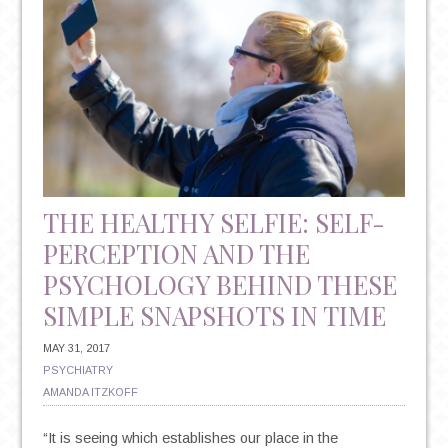
THE HEALTHY SELFIE: SELF-
PERCEPTION AND THE
PSYCHOLOGY BEHIND THESE
SIMPLE SNAPSHOTS IN TIME
MAY 31, 2017
PSYCHIATRY
AMANDA ITZKOFF
“It is seeing which establishes our place in the