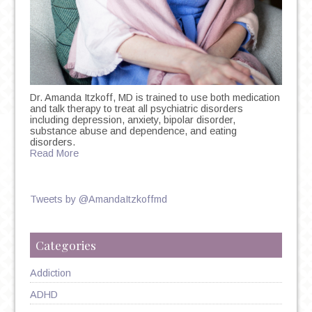
Dr. Amanda Itzkoff, MD is trained to use both medication
and talk therapy to treat all psychiatric disorders
including depression, anxiety, bipolar disorder,
substance abuse and dependence, and eating
disorders.
Read More
Tweets by @AmandaItzkoffmd
Categories
Addiction
ADHD