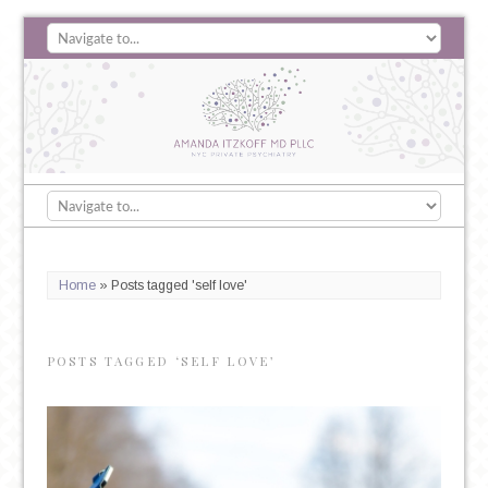
Home
»
Posts tagged 'self love'
POSTS TAGGED ‘SELF LOVE’