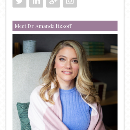
LOVE
YOURSELF
Meet Dr. Amanda Itzkoff