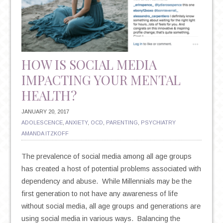
THESE
SIMPLE
SNAPSHOTS
IN
TIME
HOW IS SOCIAL MEDIA
IMPACTING YOUR MENTAL
HEALTH?
JANUARY 20, 2017
ADOLESCENCE
,
ANXIETY
,
OCD
,
PARENTING
,
PSYCHIATRY
AMANDA ITZKOFF
The prevalence of social media among all age groups
has created a host of potential problems associated with
dependency and abuse. While Millennials may be the
first generation to not have any awareness of life
without social media, all age groups and generations are
using social media in various ways. Balancing the