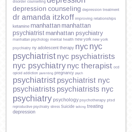
depression
disorder
counselling
depression counseling
depression treatment
dr amanda itzkoff
improving relationships
manhattan
manhattan
ketamine
psychiatrist
manhattan psychiatry
new york
mental health
new york
manhattan psychology
nyc
nyc
ny adolescent therapy
psychiatry
psychiatrist
nyc psychiatrists
nyc psychiatry
nyc therapist
ocd
pregnancy
opioid addiction
parenting
psych
psychiatrist
psychiatrist nyc
psychiatrists
psychiatrists nyc
psychiatry
psychology
psychotherapy
ptsd
treating
Suicide
reproductive psychiatry
stress
talking
depression