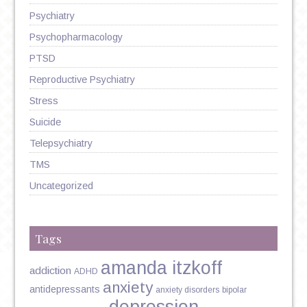
Psychiatry
Psychopharmacology
PTSD
Reproductive Psychiatry
Stress
Suicide
Telepsychiatry
TMS
Uncategorized
Tags
amanda itzkoff
addiction
ADHD
anxiety
antidepressants
anxiety disorders
bipolar