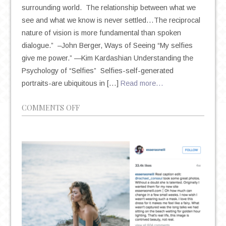
surrounding world. The relationship between what we
see and what we know is never settled…The reciprocal
nature of vision is more fundamental than spoken
dialogue.” –John Berger, Ways of Seeing “My selfies
give me power.” —Kim Kardashian Understanding the
Psychology of “Selfies” Selfies-self-generated
portraits-are ubiquitous in […]
Read more…
ON
COMMENTS OFF
THE
HEALTHY
SELFIE:
SELF-
PERCEPTION
AND
THE
PSYCHOLOGY
BEHIND