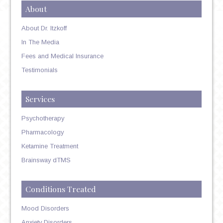
About
About Dr. Itzkoff
In The Media
Fees and Medical Insurance
Testimonials
Services
Psychotherapy
Pharmacology
Ketamine Treatment
Brainsway dTMS
Conditions Treated
Mood Disorders
Anxiety Disorders