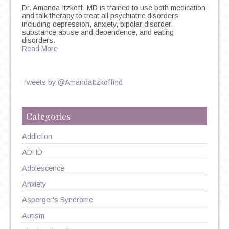
Dr. Amanda Itzkoff, MD is trained to use both medication
and talk therapy to treat all psychiatric disorders
including depression, anxiety, bipolar disorder,
substance abuse and dependence, and eating
disorders.
Read More
Tweets by @AmandaItzkoffmd
Categories
Addiction
ADHD
Adolescence
Anxiety
Asperger's Syndrome
Autism