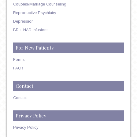
Couples/Marriage Counseling
Reproductive Psychiatry
Depression
BR + NAD Infusions
For New Patients
Forms
FAQs
Contact
Contact
Privacy Policy
Privacy Policy