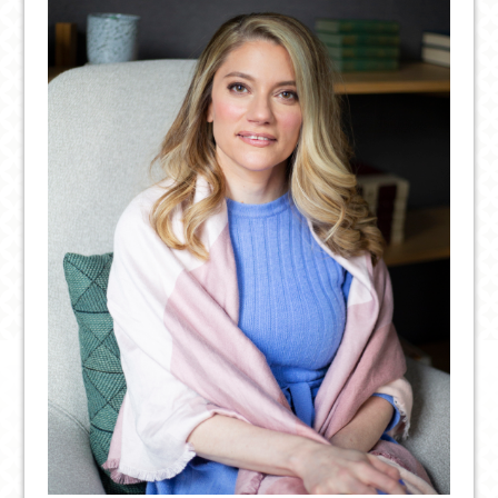
SSRIS