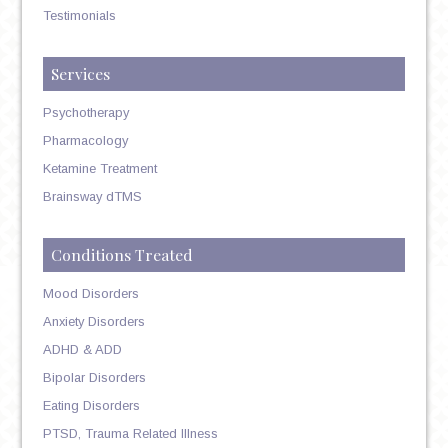
Testimonials
Services
Psychotherapy
Pharmacology
Ketamine Treatment
Brainsway dTMS
Conditions Treated
Mood Disorders
Anxiety Disorders
ADHD & ADD
Bipolar Disorders
Eating Disorders
PTSD, Trauma Related Illness