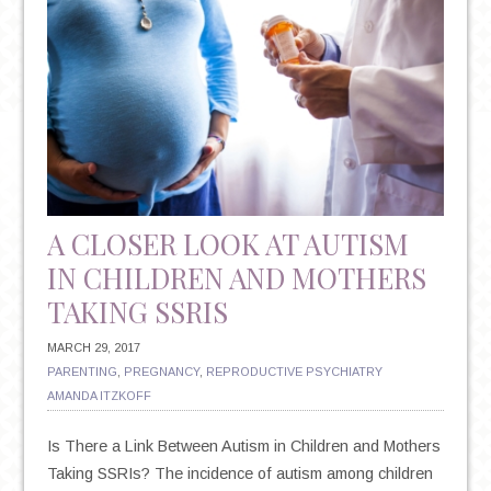
A CLOSER LOOK AT AUTISM
IN CHILDREN AND MOTHERS
TAKING SSRIS
MARCH 29, 2017
PARENTING
,
PREGNANCY
,
REPRODUCTIVE PSYCHIATRY
AMANDA ITZKOFF
Is There a Link Between Autism in Children and Mothers
Taking SSRIs? The incidence of autism among children