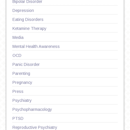
Bipolar Disorder
Depression
Eating Disorders
Ketamine Therapy
Media
Mental Health Awareness
OCD
Panic Disorder
Parenting
Pregnancy
Press
Psychiatry
Psychopharmacology
PTSD
Reproductive Psychiatry