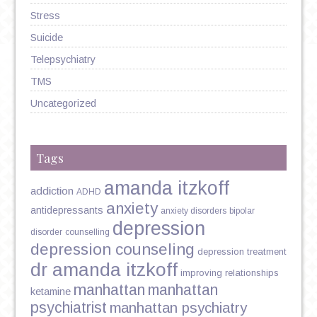
Stress
Suicide
Telepsychiatry
TMS
Uncategorized
Tags
amanda itzkoff
addiction
ADHD
anxiety
antidepressants
anxiety disorders
bipolar
depression
disorder
counselling
depression counseling
depression treatment
dr amanda itzkoff
improving relationships
manhattan
manhattan
ketamine
psychiatrist
manhattan psychiatry