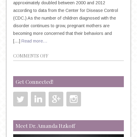
approximately doubled between 2000 and 2012
according to data from the Center for Disease Control
(CDC.) As the number of children diagnosed with the
disorder continues to grow, pregnant mothers are
becoming more concerned that their behaviors and
[…]
Read more…
ON
COMMENTS OFF
A
CLOSER
LOOK
Get Connected!
AT
AUTISM
IN
CHILDREN
AND
MOTHERS
Meet Dr. Amanda Itzkoff
TAKING