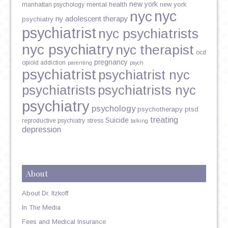
new york
mental health
new york
manhattan psychology
nyc
nyc
ny adolescent therapy
psychiatry
psychiatrist
nyc psychiatrists
nyc psychiatry
nyc therapist
ocd
pregnancy
opioid addiction
parenting
psych
psychiatrist
psychiatrist nyc
psychiatrists
psychiatrists nyc
psychiatry
psychology
psychotherapy
ptsd
treating
Suicide
reproductive psychiatry
stress
talking
depression
About
About Dr. Itzkoff
In The Media
Fees and Medical Insurance