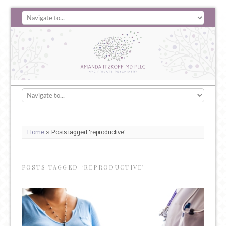
Home
»
Posts tagged 'reproductive'
POSTS TAGGED ‘REPRODUCTIVE’