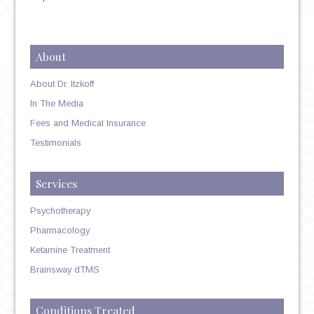
About
About Dr. Itzkoff
In The Media
Fees and Medical Insurance
Testimonials
Services
Psychotherapy
Pharmacology
Ketamine Treatment
Brainsway dTMS
Conditions Treated