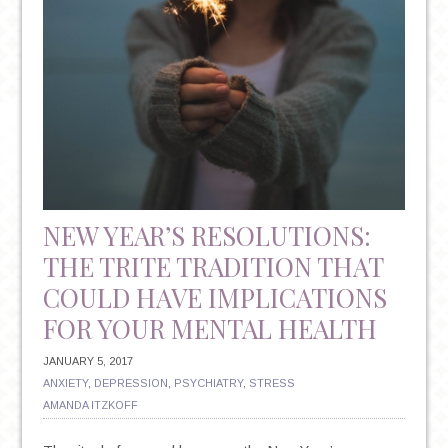
NEW YEAR’S RESOLUTIONS:
THE TRITE TRADITION THAT
COULD HAVE IMPLICATIONS
FOR YOUR MENTAL HEALTH
JANUARY 5, 2017
ANXIETY
,
DEPRESSION
,
PSYCHIATRY
,
STRESS
AMANDA ITZKOFF