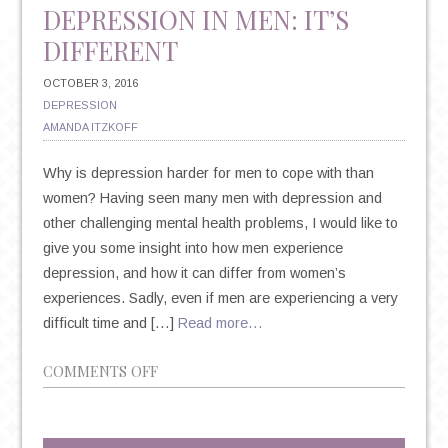
DEPRESSION IN MEN: IT’S
DIFFERENT
OCTOBER 3, 2016
DEPRESSION
AMANDA ITZKOFF
Why is depression harder for men to cope with than
women? Having seen many men with depression and
other challenging mental health problems, I would like to
give you some insight into how men experience
depression, and how it can differ from women’s
experiences. Sadly, even if men are experiencing a very
difficult time and […]
Read more…
ON
COMMENTS OFF
DEPRESSION
IN
MEN: