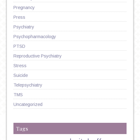
Pregnancy
Press
Psychiatry
Psychopharmacology
PTSD
Reproductive Psychiatry
Stress
Suicide
Telepsychiatry
TMS
Uncategorized
Tags