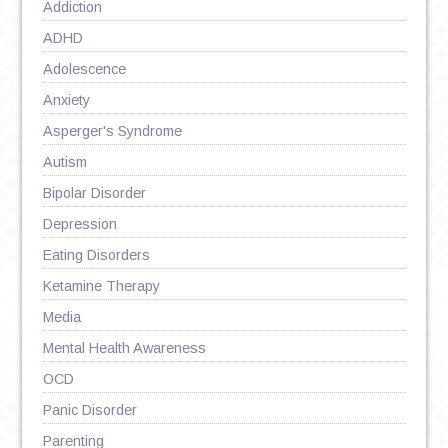
Addiction
ADHD
Adolescence
Anxiety
Asperger's Syndrome
Autism
Bipolar Disorder
Depression
Eating Disorders
Ketamine Therapy
Media
Mental Health Awareness
OCD
Panic Disorder
Parenting