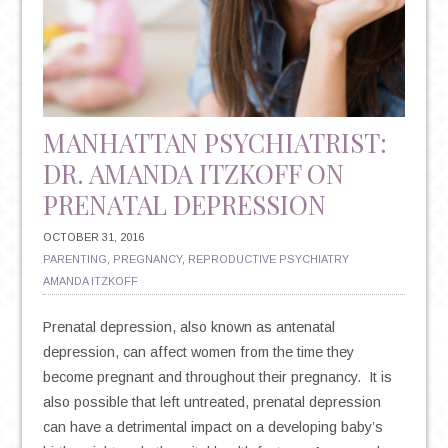
HAVE
IMPLICATIONS
FOR
YOUR
MENTAL
HEALTH
MANHATTAN PSYCHIATRIST:
DR. AMANDA ITZKOFF ON
PRENATAL DEPRESSION
OCTOBER 31, 2016
PARENTING
,
PREGNANCY
,
REPRODUCTIVE PSYCHIATRY
AMANDA ITZKOFF
Prenatal depression, also known as antenatal
depression, can affect women from the time they
become pregnant and throughout their pregnancy. It is
also possible that left untreated, prenatal depression
can have a detrimental impact on a developing baby’s