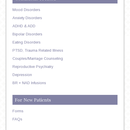
Mood Disorders
Anxiety Disorders
ADHD & ADD
Bipolar Disorders
Eating Disorders
PTSD, Trauma Related Illness
Couples/Marriage Counseling
Reproductive Psychiatry
Depression
BR + NAD Infusions
For New Patients
Forms
FAQs