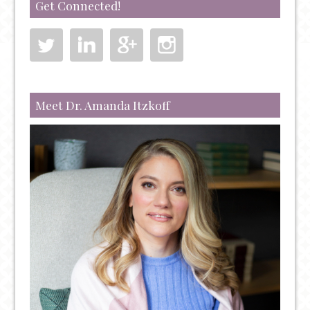
Get Connected!
IT’S
DIFFERENT
Meet Dr. Amanda Itzkoff