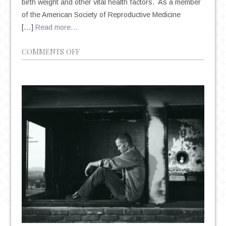
birth weight and other vital health factors. As a member
of the American Society of Reproductive Medicine
[…]
Read more…
ON
COMMENTS OFF
MANHATTAN
PSYCHIATRIST:
DR.
AMANDA
ITZKOFF
ON
PRENATAL
DEPRESSION