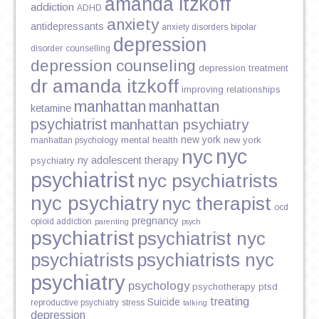
amanda itzkoff
addiction
ADHD
anxiety
antidepressants
anxiety disorders
bipolar
depression
disorder
counselling
depression counseling
depression treatment
dr amanda itzkoff
improving relationships
manhattan
manhattan
ketamine
psychiatrist
manhattan psychiatry
new york
mental health
new york
manhattan psychology
nyc
nyc
ny adolescent therapy
psychiatry
psychiatrist
nyc psychiatrists
nyc psychiatry
nyc therapist
ocd
pregnancy
opioid addiction
parenting
psych
psychiatrist
psychiatrist nyc
psychiatrists
psychiatrists nyc
psychiatry
psychology
psychotherapy
ptsd
treating
Suicide
reproductive psychiatry
stress
talking
depression