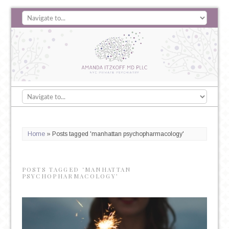
Home
»
Posts tagged 'manhattan psychopharmacology'
POSTS TAGGED ‘MANHATTAN
PSYCHOPHARMACOLOGY’