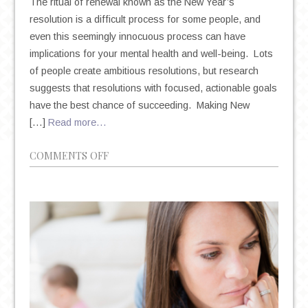
The ritual of renewal known as the New Year’s
resolution is a difficult process for some people, and
even this seemingly innocuous process can have
implications for your mental health and well-being. Lots
of people create ambitious resolutions, but research
suggests that resolutions with focused, actionable goals
have the best chance of succeeding. Making New
[…]
Read more…
ON
COMMENTS OFF
NEW
YEAR’S
RESOLUTIONS:
THE
TRITE
TRADITION
THAT
COULD