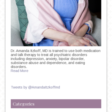
Dr. Amanda Itzkoff, MD is trained to use both medication
and talk therapy to treat all psychiatric disorders
including depression, anxiety, bipolar disorder,
substance abuse and dependence, and eating
disorders.
Read More
Tweets by @AmandaItzkoffmd
Categories