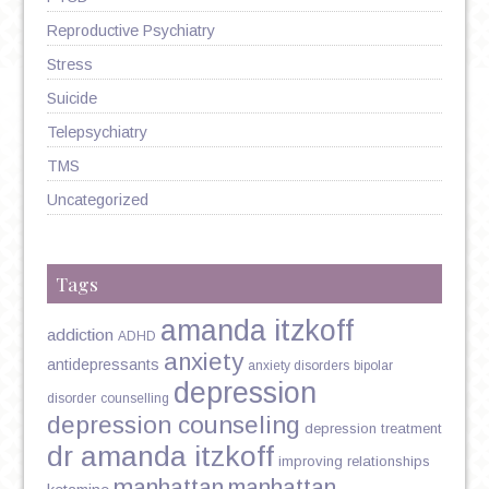
Reproductive Psychiatry
Stress
Suicide
Telepsychiatry
TMS
Uncategorized
Tags
amanda itzkoff
addiction
ADHD
anxiety
antidepressants
anxiety disorders
bipolar
depression
disorder
counselling
depression counseling
depression treatment
dr amanda itzkoff
improving relationships
manhattan
manhattan