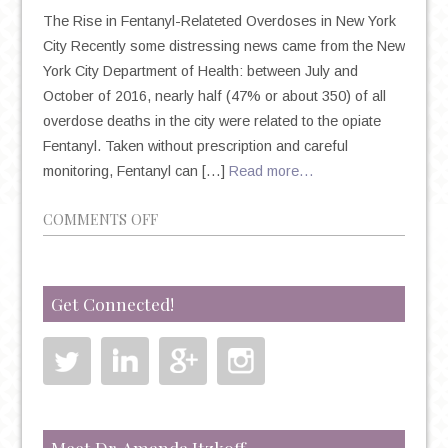
The Rise in Fentanyl-Relateted Overdoses in New York
City Recently some distressing news came from the New
York City Department of Health: between July and
October of 2016, nearly half (47% or about 350) of all
overdose deaths in the city were related to the opiate
Fentanyl. Taken without prescription and careful
monitoring, Fentanyl can […]
Read more…
ON
COMMENTS OFF
THE
DANGER
OF
Get Connected!
OPIATE
ABUSE
AND
THE
RISE
OF
Meet Dr. Amanda Itzkoff