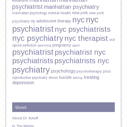
ketamine
psychiatrist
manhattan psychiatry
new york
mental health
new york
manhattan psychology
nyc
nyc
ny adolescent therapy
psychiatry
psychiatrist
nyc psychiatrists
nyc psychiatry
nyc therapist
ocd
pregnancy
opioid addiction
parenting
psych
psychiatrist
psychiatrist nyc
psychiatrists
psychiatrists nyc
psychiatry
psychology
psychotherapy
ptsd
treating
Suicide
reproductive psychiatry
stress
talking
depression
About
About Dr. Itzkoff
In The Media