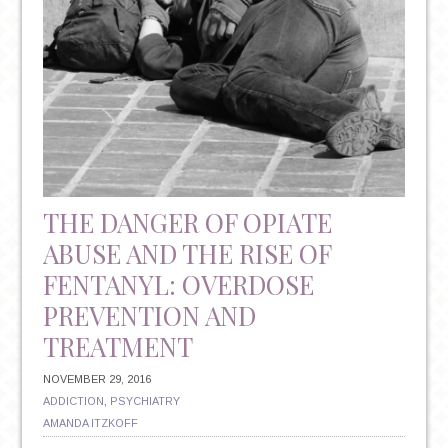
THE DANGER OF OPIATE
ABUSE AND THE RISE OF
FENTANYL: OVERDOSE
PREVENTION AND
TREATMENT
NOVEMBER 29, 2016
ADDICTION
,
PSYCHIATRY
AMANDA ITZKOFF