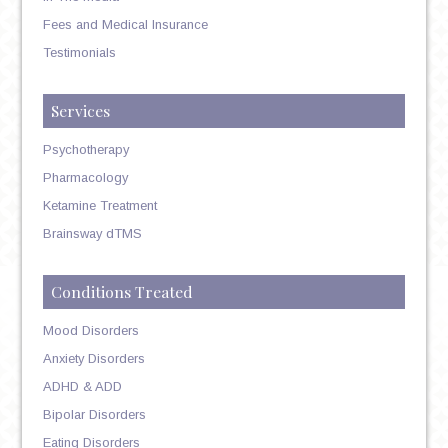
Fees and Medical Insurance
Testimonials
Services
Psychotherapy
Pharmacology
Ketamine Treatment
Brainsway dTMS
Conditions Treated
Mood Disorders
Anxiety Disorders
ADHD & ADD
Bipolar Disorders
Eating Disorders