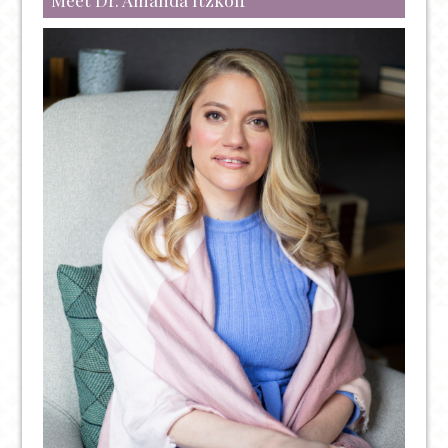
FENTANYL:
OVERDOSE
PREVENTION
AND
TREATMENT