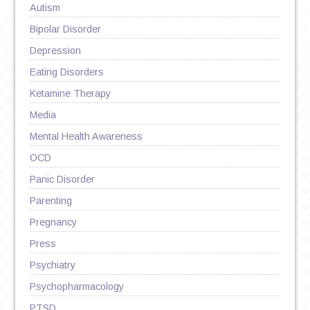
Autism
Bipolar Disorder
Depression
Eating Disorders
Ketamine Therapy
Media
Mental Health Awareness
OCD
Panic Disorder
Parenting
Pregnancy
Press
Psychiatry
Psychopharmacology
PTSD