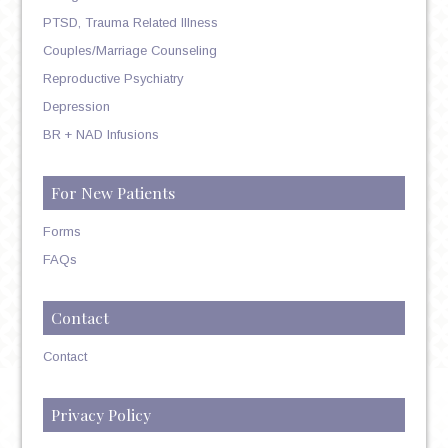
PTSD, Trauma Related Illness
Couples/Marriage Counseling
Reproductive Psychiatry
Depression
BR + NAD Infusions
For New Patients
Forms
FAQs
Contact
Contact
Privacy Policy