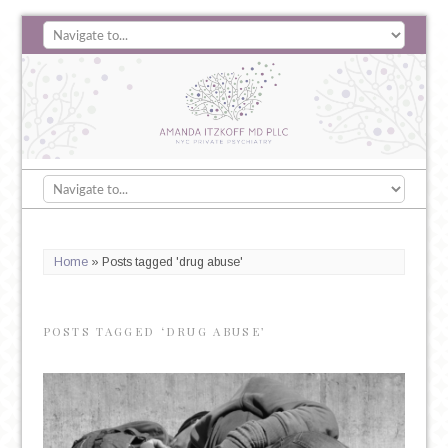
Home
»
Posts tagged 'drug abuse'
POSTS TAGGED ‘DRUG ABUSE’