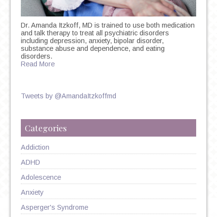
Dr. Amanda Itzkoff, MD is trained to use both medication
and talk therapy to treat all psychiatric disorders
including depression, anxiety, bipolar disorder,
substance abuse and dependence, and eating
disorders.
Read More
Tweets by @AmandaItzkoffmd
Categories
Addiction
ADHD
Adolescence
Anxiety
Asperger's Syndrome