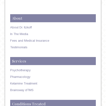
About
About Dr. Itzkoff
In The Media
Fees and Medical Insurance
Testimonials
Services
Psychotherapy
Pharmacology
Ketamine Treatment
Brainsway dTMS
Conditions Treated