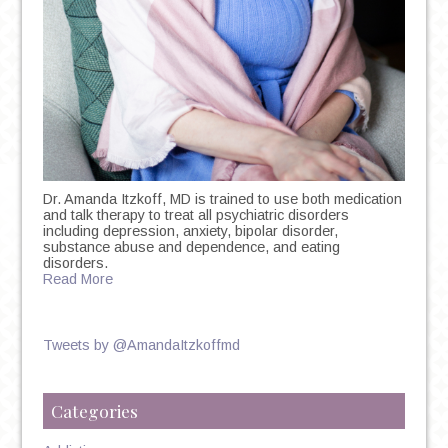
Dr. Amanda Itzkoff, MD is trained to use both medication
and talk therapy to treat all psychiatric disorders
including depression, anxiety, bipolar disorder,
substance abuse and dependence, and eating
disorders.
Read More
Tweets by @AmandaItzkoffmd
Categories