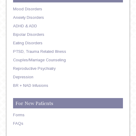
Mood Disorders
Anxiety Disorders
ADHD & ADD
Bipolar Disorders
Eating Disorders
PTSD, Trauma Related Illness
Couples/Marriage Counseling
Reproductive Psychiatry
Depression
BR + NAD Infusions
For New Patients
Forms
FAQs