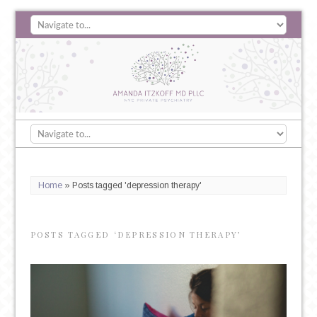
Home
»
Posts tagged 'depression therapy'
POSTS TAGGED ‘DEPRESSION THERAPY’