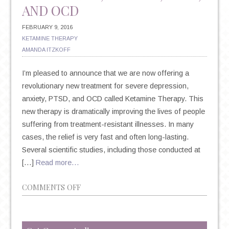
AND OCD
FEBRUARY 9, 2016
KETAMINE THERAPY
AMANDA ITZKOFF
I’m pleased to announce that we are now offering a
revolutionary new treatment for severe depression,
anxiety, PTSD, and OCD called Ketamine Therapy. This
new therapy is dramatically improving the lives of people
suffering from treatment-resistant illnesses. In many
cases, the relief is very fast and often long-lasting.
Several scientific studies, including those conducted at
[…]
Read more…
ON
COMMENTS OFF
INTRODUCING
A
BREAKTHROUGH