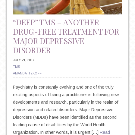
“DEEP” TMS – ANOTHER
DRUG-FREE TREATMENT FOR
MAJOR DEPRESSIVE
DISORDER
JULY 21, 2017
TMS
AMANDA ITZKOFF
Psychiatry is constantly evolving and one of the truly
exciting aspects of being a practitioner is following new
developments and research, particularly in the realm of
depression and related disorders. Major Depressive
Disorders (MDDs) have been identified as the second
leading cause of disabilities by the World Health
Organization. In other words, it is urgent […]
Read