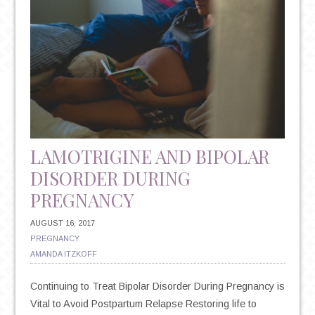
LAMOTRIGINE AND BIPOLAR
DISORDER DURING
PREGNANCY
AUGUST 16, 2017
PREGNANCY
AMANDA ITZKOFF
Continuing to Treat Bipolar Disorder During Pregnancy is
Vital to Avoid Postpartum Relapse Restoring life to