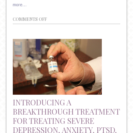
more…
ON
COMMENTS OFF
“DEEP”
TMS
–
ANOTHER
DRUG-
FREE
TREATMENT
FOR
MAJOR
DEPRESSIVE
INTRODUCING A
DISORDER
BREAKTHROUGH TREATMENT
FOR TREATING SEVERE
DEPRESSION, ANXIETY, PTSD,