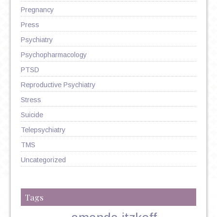
Pregnancy
Press
Psychiatry
Psychopharmacology
PTSD
Reproductive Psychiatry
Stress
Suicide
Telepsychiatry
TMS
Uncategorized
Tags