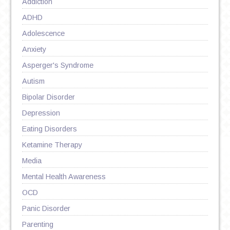
Addiction
ADHD
Adolescence
Anxiety
Asperger's Syndrome
Autism
Bipolar Disorder
Depression
Eating Disorders
Ketamine Therapy
Media
Mental Health Awareness
OCD
Panic Disorder
Parenting