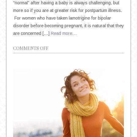
“normal” after having a baby is always challenging, but
more so if you are at greater risk for postpartum illness.
For women who have taken lamotrigine for bipolar
disorder before becoming pregnant, it is natural that they
are concerned […]
Read more…
ON
COMMENTS OFF
LAMOTRIGINE
AND
BIPOLAR
DISORDER
DURING
PREGNANCY