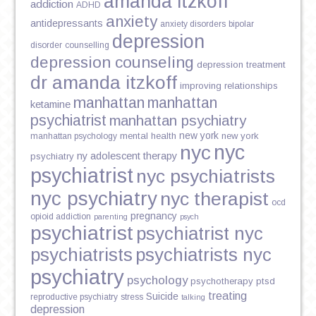
amanda itzkoff
addiction
ADHD
anxiety
antidepressants
anxiety disorders
bipolar
depression
disorder
counselling
depression counseling
depression treatment
dr amanda itzkoff
improving relationships
manhattan
manhattan
ketamine
psychiatrist
manhattan psychiatry
new york
mental health
new york
manhattan psychology
nyc
nyc
ny adolescent therapy
psychiatry
psychiatrist
nyc psychiatrists
nyc psychiatry
nyc therapist
ocd
pregnancy
opioid addiction
parenting
psych
psychiatrist
psychiatrist nyc
psychiatrists
psychiatrists nyc
psychiatry
psychology
psychotherapy
ptsd
treating
Suicide
reproductive psychiatry
stress
talking
depression