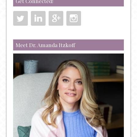
Get Connected!
TREATMENT
FOR
TREATING
SEVERE
DEPRESSION,
ANXIETY,
Meet Dr. Amanda Itzkoff
PTSD,
AND
OCD