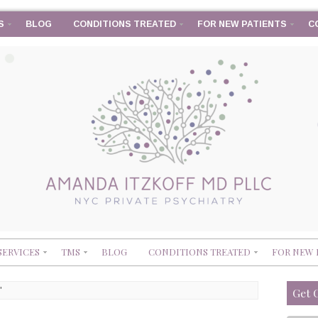
S
BLOG
CONDITIONS TREATED
FOR NEW PATIENTS
C
SERVICES
TMS
BLOG
CONDITIONS TREATED
FOR NEW 
'
Get 