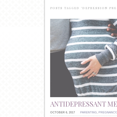
POSTS TAGGED ‘DEPRESSION PR
ANTIDEPRESSANT M
OCTOBER 6, 2017
PARENTING
,
PREGNANCY