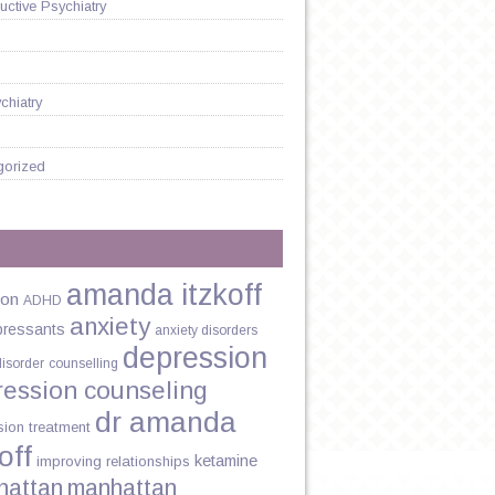
ctive Psychiatry
chiatry
gorized
amanda itzkoff
ion
ADHD
anxiety
pressants
anxiety disorders
depression
disorder
counselling
N
ression counseling
ST:
dr amanda
sion treatment
off
ketamine
improving relationships
hattan
manhattan