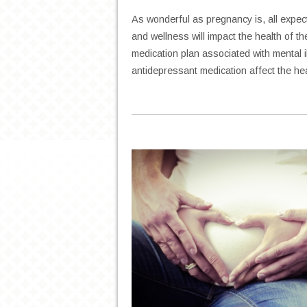
As wonderful as pregnancy is, all expe
and wellness will impact the health of 
medication plan associated with mental i
antidepressant medication affect the h