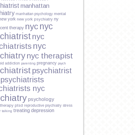
hiatrist
manhattan
hiatry
mental
manhattan psychology
new york
ny
new york psychiatry
N
nyc
nyc
cent therapy
chiatrist
nyc
nyc
chiatrists
chiatry
nyc therapist
pregnancy
oid addiction
parenting
psych
chiatrist
psychiatrist
psychiatrists
chiatrists nyc
chiatry
psychology
therapy
ptsd
reproductive psychiatry
stress
treating depression
e
talking