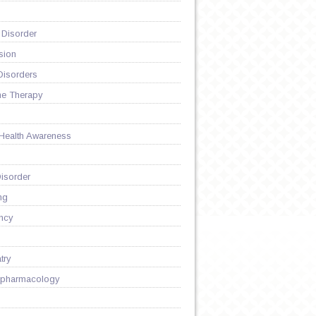
 Disorder
sion
Disorders
ne Therapy
 Health Awareness
isorder
ng
Y
ncy
try
pharmacology