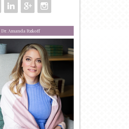
 Dr. Amanda Itzkoff