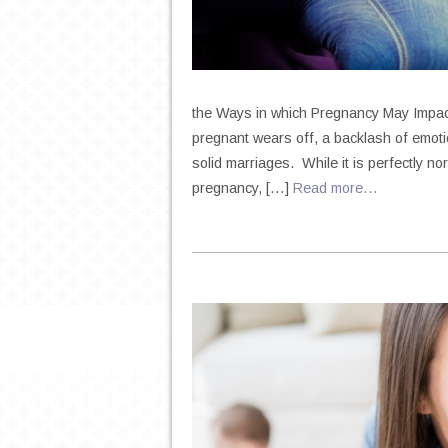
the Ways in which Pregnancy May Impact 
pregnant wears off, a backlash of emoti
solid marriages. While it is perfectly no
pregnancy, […]
Read more…