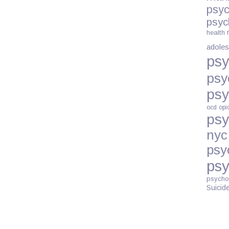
psyc
ON
psyc
PRENATAL
health
DEPRESSIO
adoles
psy
psy
psy
ocd
opi
psy
nyc
psy
psy
psycho
Suicid