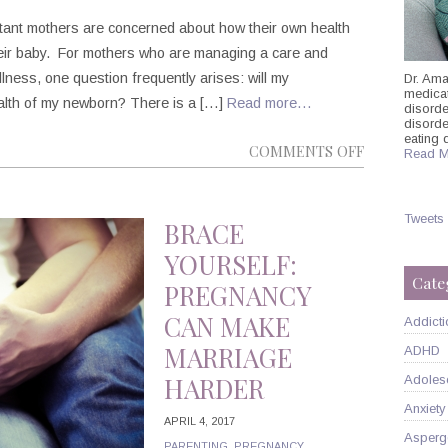
ctant mothers are concerned about how their own health
their baby. For mothers who are managing a care and
llness, one question frequently arises: will my
Dr. Ama
medicati
ealth of my newborn? There is a […]
Read more…
disorde
disord
eating 
ON
COMMENTS OFF
Read M
PREGNANC
AND
Tweets
ANTIDEPRE
BRACE
MEDICATIO
YOURSELF:
Cate
PREGNANCY
CAN MAKE
Addicti
MARRIAGE
ADHD
HARDER
Adoles
Anxiety
APRIL 4, 2017
Asperg
PARENTING
,
PREGNANCY
,