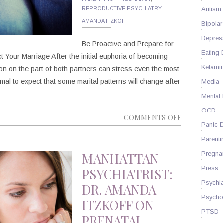
REPRODUCTIVE PSYCHIATRY
Autism
AMANDA ITZKOFF
Bipolar
Depres
Be Proactive and Prepare for
Eating 
Your Marriage After the initial euphoria of becoming
Ketami
on on the part of both partners can stress even the most
rmal to expect that some marital patterns will change after
Media
Mental
OCD
ON
COMMENTS OFF
Panic D
BRACE
Parenti
YOURSELF:
PREGNANC
MANHATTAN
Pregna
CAN
Press
PSYCHIATRIST:
MAKE
Psychia
DR. AMANDA
MARRIAGE
Psycho
ITZKOFF ON
HARDER
PTSD
PRENATAL