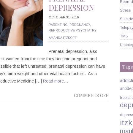
Reprodu
DEPRESSION
Stress
OCTOBER 31, 2016
Suicide
PARENTING
,
PREGNANCY
,
Telepsy
REPRODUCTIVE PSYCHIATRY
TMS
AMANDA ITZKOFF
Uncate
Prenatal depression, also
fect women from the time they become pregnant and
Tags
ossible that left untreated, prenatal depression can have
y’s birth weight and other vital health factors. As a
addict
roductive Medicine […]
Read more…
antide
ON
COMMENTS OFF
bipolar 
MANHATTA
dep
PSYCHIATRI
depres
DR.
itzk
AMANDA
man
ITZKOFF