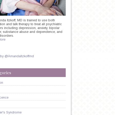
nda Itzkoff, MD is trained to use both
on and talk therapy to treat all psychiatric
rs including depression, anxiety, bipolar
er, substance abuse and dependence, and
disorders.
ore
Y
 by @AmandaItzkoffmd
SSANT
N
gories
on
cence
er's Syndrome