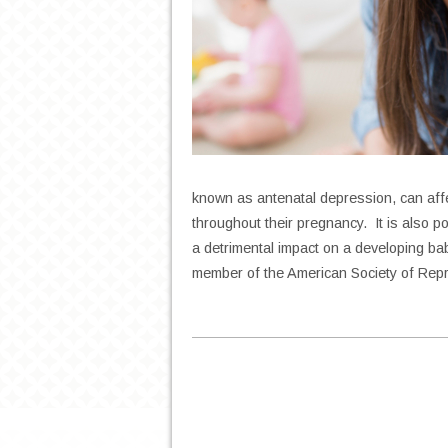
known as antenatal depression, can af
throughout their pregnancy. It is also p
a detrimental impact on a developing bab
member of the American Society of Rep