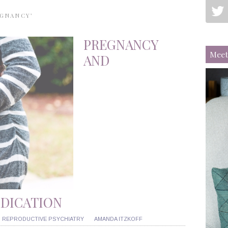
EGNANCY’
PREGNANCY
Meet
AND
EDICATION
,
REPRODUCTIVE PSYCHIATRY
AMANDA ITZKOFF