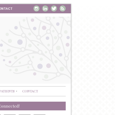
ONTACT
PATIENTS
CONTACT
Connected!