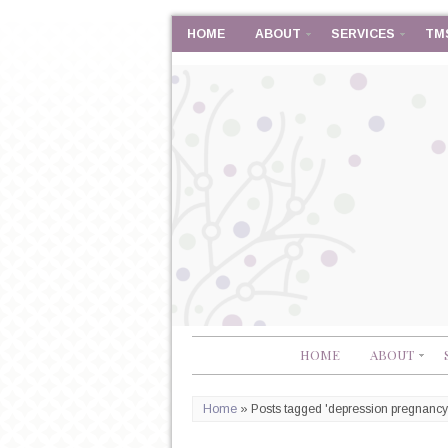
HOME
ABOUT
SERVICES
TM
HOME
ABOUT
Home
»
Posts tagged 'depression pregnancy