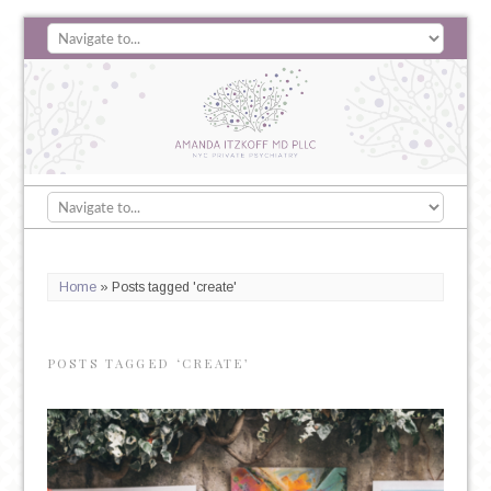
Home
»
Posts tagged 'create'
POSTS TAGGED ‘CREATE’