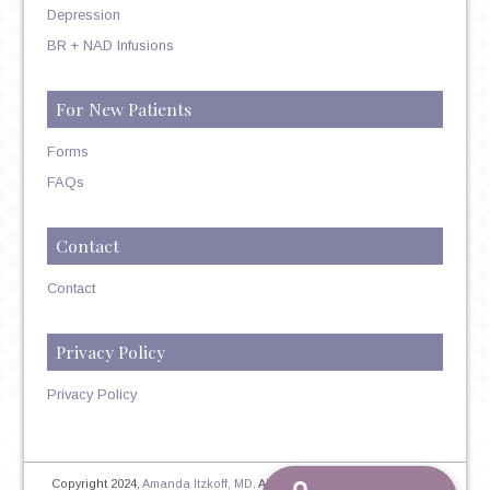
Depression
BR + NAD Infusions
For New Patients
Forms
FAQs
Contact
Contact
Privacy Policy
Privacy Policy
Copyright 2024,
Amanda Itzkoff, MD
. All Rights Reserved. Therapist