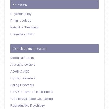
Services
Psychotherapy
Pharmacology
Ketamine Treatment
Brainsway dTMS
Conditions Treated
Mood Disorders
Anxiety Disorders
ADHD & ADD
Bipolar Disorders
Eating Disorders
PTSD, Trauma Related Illness
Couples/Marriage Counseling
Reproductive Psychiatry