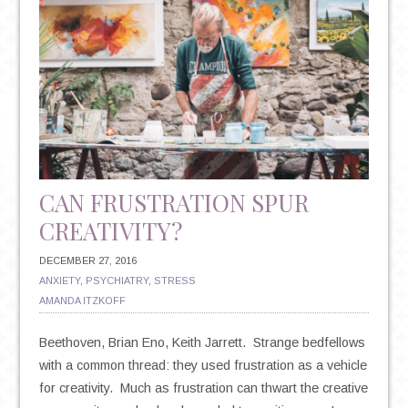
CAN FRUSTRATION SPUR
CREATIVITY?
DECEMBER 27, 2016
ANXIETY
,
PSYCHIATRY
,
STRESS
AMANDA ITZKOFF
Beethoven, Brian Eno, Keith Jarrett. Strange bedfellows
with a common thread: they used frustration as a vehicle
for creativity. Much as frustration can thwart the creative