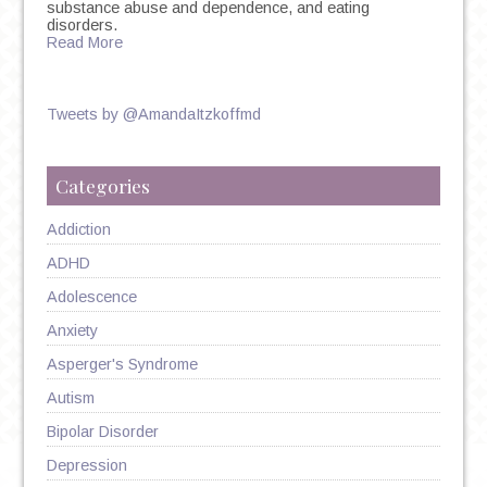
substance abuse and dependence, and eating
disorders.
Read More
Tweets by @AmandaItzkoffmd
Categories
Addiction
ADHD
Adolescence
Anxiety
Asperger's Syndrome
Autism
Bipolar Disorder
Depression