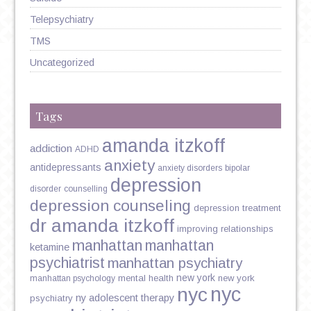
Telepsychiatry
TMS
Uncategorized
Tags
amanda itzkoff
addiction
ADHD
anxiety
antidepressants
anxiety disorders
bipolar
depression
disorder
counselling
depression counseling
depression treatment
dr amanda itzkoff
improving relationships
manhattan
manhattan
ketamine
psychiatrist
manhattan psychiatry
new york
mental health
new york
manhattan psychology
nyc
nyc
ny adolescent therapy
psychiatry