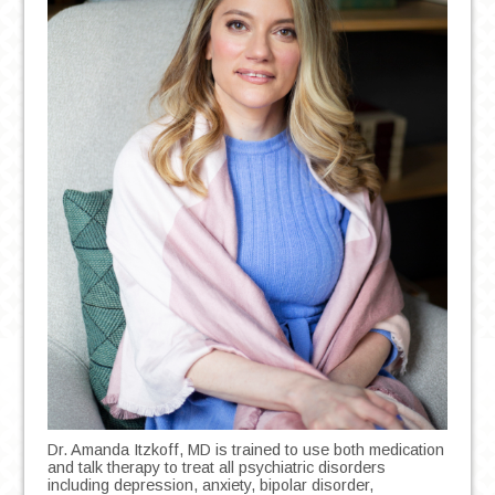
Dr. Amanda Itzkoff, MD is trained to use both medication
and talk therapy to treat all psychiatric disorders
including depression, anxiety, bipolar disorder,