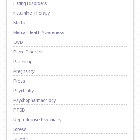
Eating Disorders
Ketamine Therapy
Media
Mental Health Awareness
OCD
Panic Disorder
Parenting
Pregnancy
Press
Psychiatry
Psychopharmacology
PTSD
Reproductive Psychiatry
Stress
Suicide