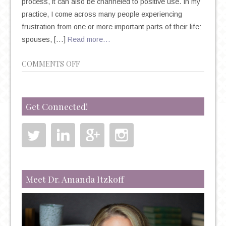
process, it can also be channeled to positive use. In my
practice, I come across many people experiencing
frustration from one or more important parts of their life:
spouses, […]
Read more…
ON
COMMENTS OFF
CAN
FRUSTRATION
SPUR
Get Connected!
CREATIVITY?
Meet Dr. Amanda Itzkoff