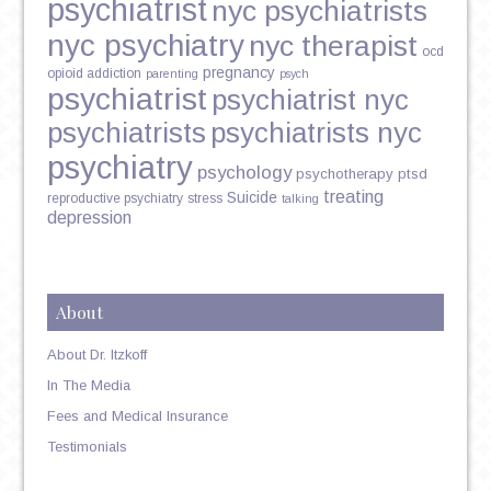
psychiatrist
nyc psychiatrists
nyc psychiatry
nyc therapist
ocd
pregnancy
opioid addiction
parenting
psych
psychiatrist
psychiatrist nyc
psychiatrists
psychiatrists nyc
psychiatry
psychology
psychotherapy
ptsd
treating
Suicide
reproductive psychiatry
stress
talking
depression
About
About Dr. Itzkoff
In The Media
Fees and Medical Insurance
Testimonials