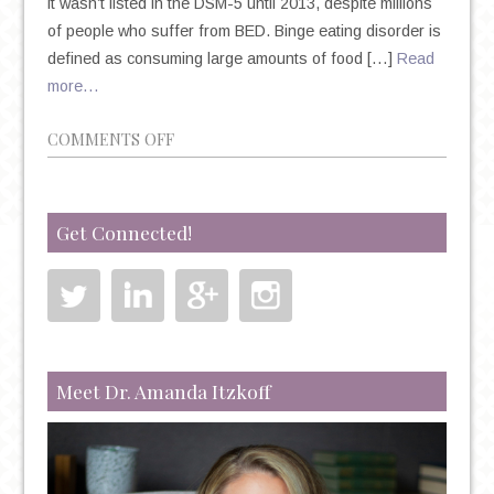
it wasn’t listed in the DSM-5 until 2013, despite millions
of people who suffer from BED. Binge eating disorder is
defined as consuming large amounts of food […]
Read
more…
ON
COMMENTS OFF
5
FACTS
ABOUT
Get Connected!
BINGE
EATING
DISORDER
Meet Dr. Amanda Itzkoff