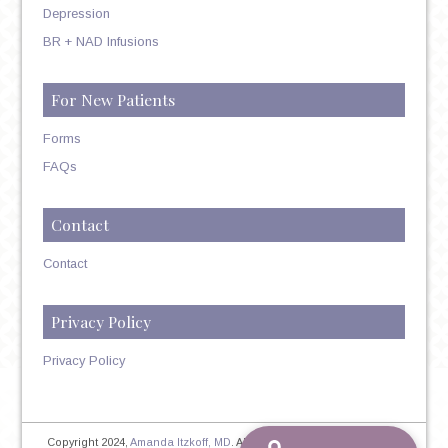
Depression
BR + NAD Infusions
For New Patients
Forms
FAQs
Contact
Contact
Privacy Policy
Privacy Policy
Copyright 2024,
Amanda Itzkoff, MD
. All Rights Reserved. Therapist