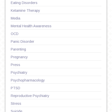
Eating Disorders
Ketamine Therapy
Media
Mental Health Awareness
OCD
Panic Disorder
Parenting
Pregnancy
Press
Psychiatry
Psychopharmacology
PTSD
Reproductive Psychiatry
Stress
Suicide