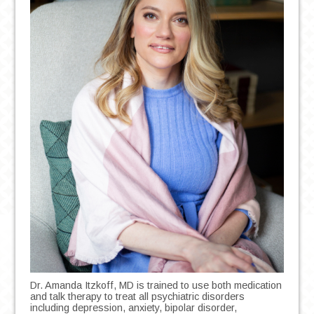
Dr. Amanda Itzkoff, MD is trained to use both medication
and talk therapy to treat all psychiatric disorders
including depression, anxiety, bipolar disorder,