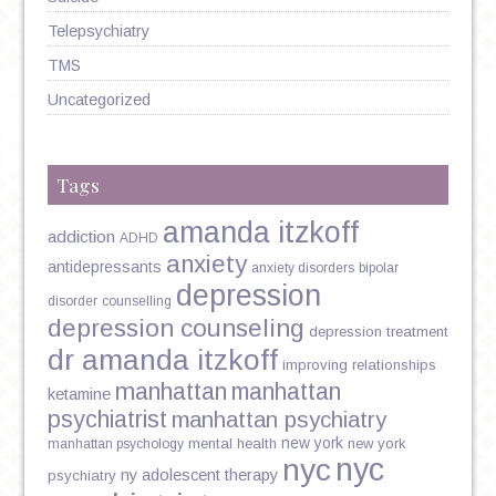
Telepsychiatry
TMS
Uncategorized
Tags
amanda itzkoff
addiction
ADHD
anxiety
antidepressants
anxiety disorders
bipolar
depression
disorder
counselling
depression counseling
depression treatment
dr amanda itzkoff
improving relationships
manhattan
manhattan
ketamine
psychiatrist
manhattan psychiatry
new york
mental health
new york
manhattan psychology
nyc
nyc
ny adolescent therapy
psychiatry