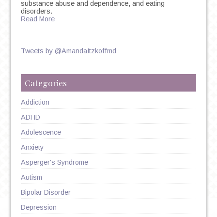
substance abuse and dependence, and eating
disorders.
Read More
Tweets by @AmandaItzkoffmd
Categories
Addiction
ADHD
Adolescence
Anxiety
Asperger's Syndrome
Autism
Bipolar Disorder
Depression