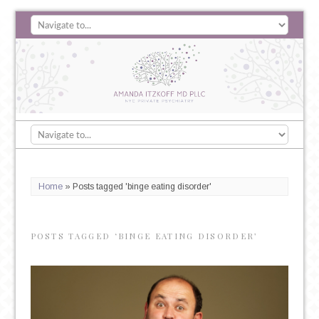
Home
»
Posts tagged 'binge eating disorder'
POSTS TAGGED ‘BINGE EATING DISORDER’