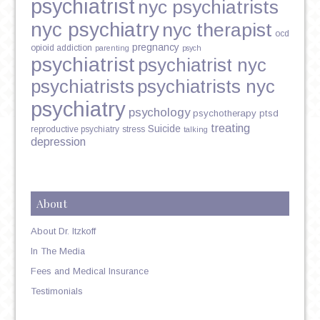
psychiatrist
nyc psychiatrists
nyc psychiatry
nyc therapist
ocd
pregnancy
opioid addiction
parenting
psych
psychiatrist
psychiatrist nyc
psychiatrists
psychiatrists nyc
psychiatry
psychology
psychotherapy
ptsd
treating
Suicide
reproductive psychiatry
stress
talking
depression
About
About Dr. Itzkoff
In The Media
Fees and Medical Insurance
Testimonials