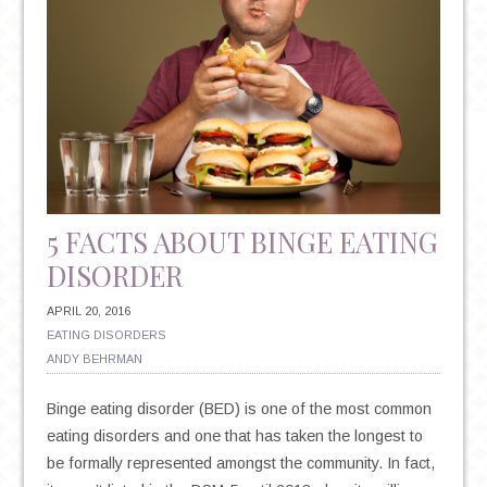
5 FACTS ABOUT BINGE EATING
DISORDER
APRIL 20, 2016
EATING DISORDERS
ANDY BEHRMAN
Binge eating disorder (BED) is one of the most common
eating disorders and one that has taken the longest to
be formally represented amongst the community. In fact,