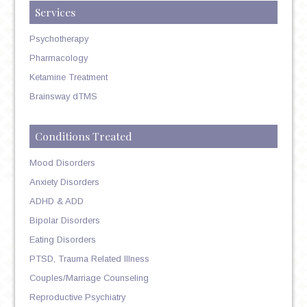
Services
Psychotherapy
Pharmacology
Ketamine Treatment
Brainsway dTMS
Conditions Treated
Mood Disorders
Anxiety Disorders
ADHD & ADD
Bipolar Disorders
Eating Disorders
PTSD, Trauma Related Illness
Couples/Marriage Counseling
Reproductive Psychiatry