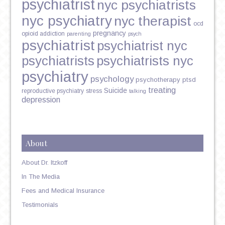
psychiatrist
nyc psychiatrists
nyc psychiatry
nyc therapist
ocd
pregnancy
opioid addiction
parenting
psych
psychiatrist
psychiatrist nyc
psychiatrists
psychiatrists nyc
psychiatry
psychology
psychotherapy
ptsd
treating
Suicide
reproductive psychiatry
stress
talking
depression
About
About Dr. Itzkoff
In The Media
Fees and Medical Insurance
Testimonials