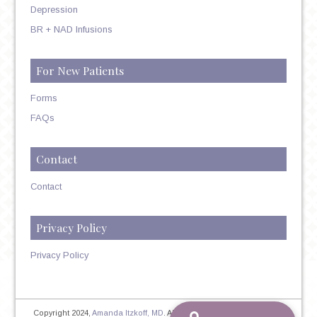
Depression
BR + NAD Infusions
For New Patients
Forms
FAQs
Contact
Contact
Privacy Policy
Privacy Policy
Copyright 2024,
Amanda Itzkoff, MD
. All Rights Reserved. Therapist