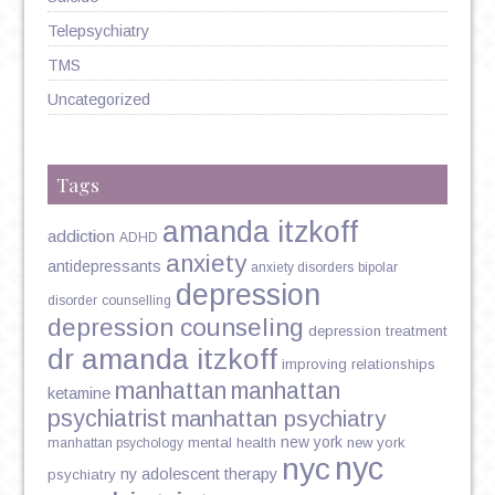
Telepsychiatry
TMS
Uncategorized
Tags
amanda itzkoff
addiction
ADHD
anxiety
antidepressants
anxiety disorders
bipolar
depression
disorder
counselling
depression counseling
depression treatment
dr amanda itzkoff
improving relationships
manhattan
manhattan
ketamine
psychiatrist
manhattan psychiatry
new york
mental health
new york
manhattan psychology
nyc
nyc
ny adolescent therapy
psychiatry