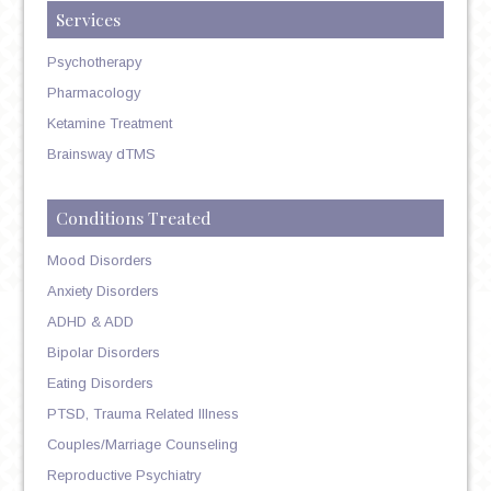
Services
Psychotherapy
Pharmacology
Ketamine Treatment
Brainsway dTMS
Conditions Treated
Mood Disorders
Anxiety Disorders
ADHD & ADD
Bipolar Disorders
Eating Disorders
PTSD, Trauma Related Illness
Couples/Marriage Counseling
Reproductive Psychiatry