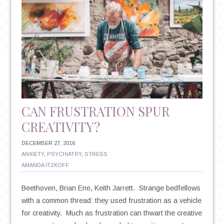
CAN FRUSTRATION SPUR
CREATIVITY?
DECEMBER 27, 2016
ANXIETY
,
PSYCHIATRY
,
STRESS
AMANDA ITZKOFF
Beethoven, Brian Eno, Keith Jarrett. Strange bedfellows
with a common thread: they used frustration as a vehicle
for creativity. Much as frustration can thwart the creative