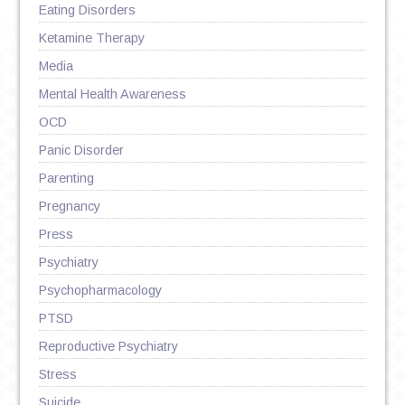
Eating Disorders
Ketamine Therapy
Media
Mental Health Awareness
OCD
Panic Disorder
Parenting
Pregnancy
Press
Psychiatry
Psychopharmacology
PTSD
Reproductive Psychiatry
Stress
Suicide