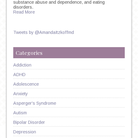
substance abuse and dependence, and eating
disorders.
Read More
Tweets by @AmandaItzkoffmd
Categories
Addiction
ADHD
Adolescence
Anxiety
Asperger's Syndrome
Autism
Bipolar Disorder
Depression