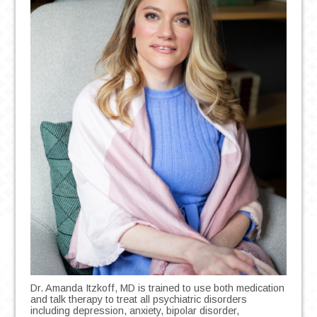
Dr. Amanda Itzkoff, MD is trained to use both medication
and talk therapy to treat all psychiatric disorders
including depression, anxiety, bipolar disorder,