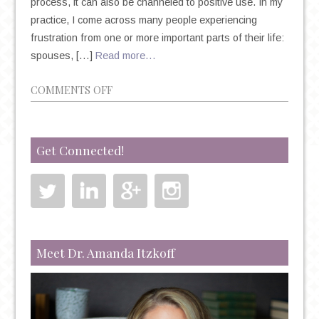
process, it can also be channeled to positive use. In my
practice, I come across many people experiencing
frustration from one or more important parts of their life:
spouses, […]
Read more…
ON
COMMENTS OFF
CAN
FRUSTRATION
SPUR
Get Connected!
CREATIVITY?
Meet Dr. Amanda Itzkoff