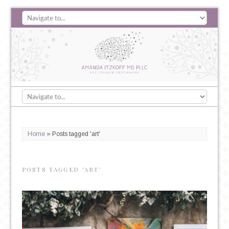
Home
»
Posts tagged 'art'
POSTS TAGGED ‘ART’