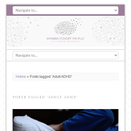
Home
»
Posts tagged 'Adult ADHD'
POSTS TAGGED ‘ADULT ADHD’