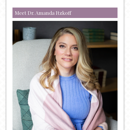
ADULT
ADHD
Meet Dr. Amanda Itzkoff