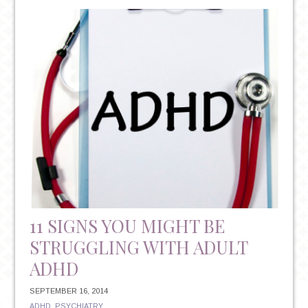
ADHD
11 SIGNS YOU MIGHT BE
STRUGGLING WITH ADULT
ADHD
SEPTEMBER 16, 2014
ADHD
,
PSYCHIATRY