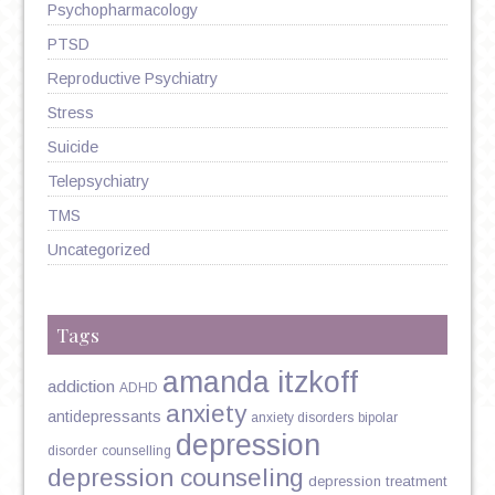
Psychopharmacology
PTSD
Reproductive Psychiatry
Stress
Suicide
Telepsychiatry
TMS
Uncategorized
Tags
amanda itzkoff
addiction
ADHD
anxiety
antidepressants
anxiety disorders
bipolar
depression
disorder
counselling
depression counseling
depression treatment