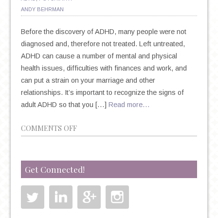
ANDY BEHRMAN
Before the discovery of ADHD, many people were not
diagnosed and, therefore not treated. Left untreated,
ADHD can cause a number of mental and physical
health issues, difficulties with finances and work, and
can put a strain on your marriage and other
relationships. It’s important to recognize the signs of
adult ADHD so that you […]
Read more…
ON
COMMENTS OFF
11
SIGNS
YOU
Get Connected!
MIGHT
BE
STRUGGLING
WITH