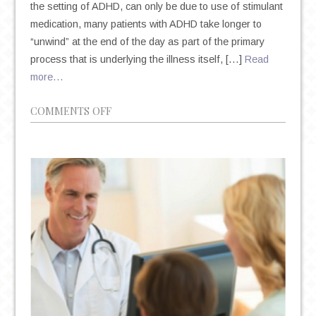
the setting of ADHD, can only be due to use of stimulant
medication, many patients with ADHD take longer to
“unwind” at the end of the day as part of the primary
process that is underlying the illness itself, […]
Read
more…
ON
COMMENTS OFF
DID
YOU
KNOW
THAT
INSOMNIA
CAN
IMPACT
YOUR
ADHD
SYMPTOMS?