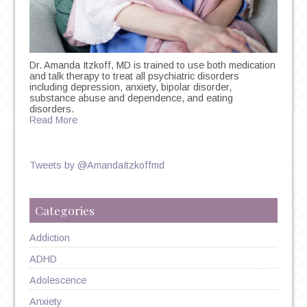
Dr. Amanda Itzkoff, MD is trained to use both medication
and talk therapy to treat all psychiatric disorders
including depression, anxiety, bipolar disorder,
substance abuse and dependence, and eating
disorders.
Read More
Tweets by @AmandaItzkoffmd
Categories
Addiction
ADHD
Adolescence
Anxiety