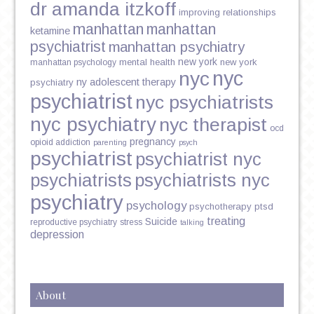
dr amanda itzkoff
improving relationships
manhattan
manhattan
ketamine
psychiatrist
manhattan psychiatry
new york
mental health
new york
manhattan psychology
nyc
nyc
ny adolescent therapy
psychiatry
psychiatrist
nyc psychiatrists
nyc psychiatry
nyc therapist
ocd
pregnancy
opioid addiction
parenting
psych
psychiatrist
psychiatrist nyc
psychiatrists
psychiatrists nyc
psychiatry
psychology
psychotherapy
ptsd
treating
Suicide
reproductive psychiatry
stress
talking
depression
About