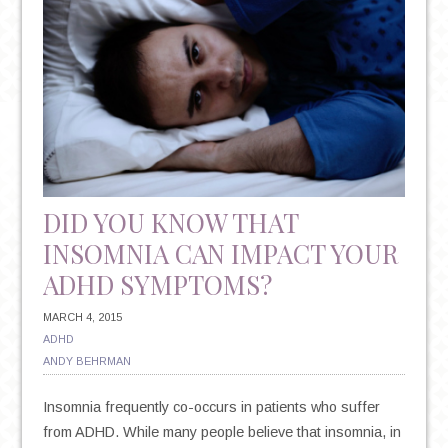
DID YOU KNOW THAT
INSOMNIA CAN IMPACT YOUR
ADHD SYMPTOMS?
MARCH 4, 2015
ADHD
ANDY BEHRMAN
Insomnia frequently co-occurs in patients who suffer
from ADHD. While many people believe that insomnia, in