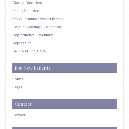
Bipolar Disorders
Eating Disorders
PTSD, Trauma Related Illness
Couples/Marriage Counseling
Reproductive Psychiatry
Depression
BR + NAD Infusions
For New Patients
Forms
FAQs
Contact
Contact