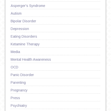
Asperger's Syndrome
Autism
Bipolar Disorder
Depression
Eating Disorders
Ketamine Therapy
Media
Mental Health Awareness
OCD
Panic Disorder
Parenting
Pregnancy
Press
Psychiatry