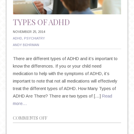
TYPES OF ADHD
NOVEMBER 25, 2014
ADHD
,
PSYCHIATRY
ANDY BEHRMAN
There are different types of ADHD and it’s important to
know the differences. If you or your child need
medication to help with the symptoms of ADHD, it’s
important to note that not all medications will effectively
treat the different types of ADHD. How Many Types of
ADHD Are There? There are two types of […]
Read
more…
ON
COMMENTS OFF
TYPES
OF