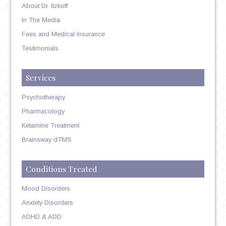
About Dr. Itzkoff
In The Media
Fees and Medical Insurance
Testimonials
Services
Psychotherapy
Pharmacology
Ketamine Treatment
Brainsway dTMS
Conditions Treated
Mood Disorders
Anxiety Disorders
ADHD & ADD