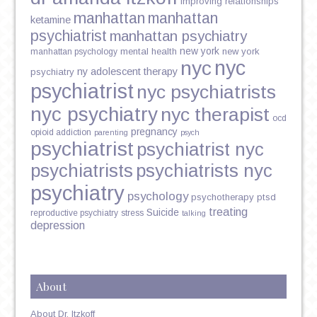
improving relationships
manhattan
manhattan
ketamine
psychiatrist
manhattan psychiatry
new york
mental health
new york
manhattan psychology
nyc
nyc
ny adolescent therapy
psychiatry
psychiatrist
nyc psychiatrists
nyc psychiatry
nyc therapist
ocd
pregnancy
opioid addiction
parenting
psych
psychiatrist
psychiatrist nyc
psychiatrists
psychiatrists nyc
psychiatry
psychology
psychotherapy
ptsd
treating
Suicide
reproductive psychiatry
stress
talking
depression
About
About Dr. Itzkoff