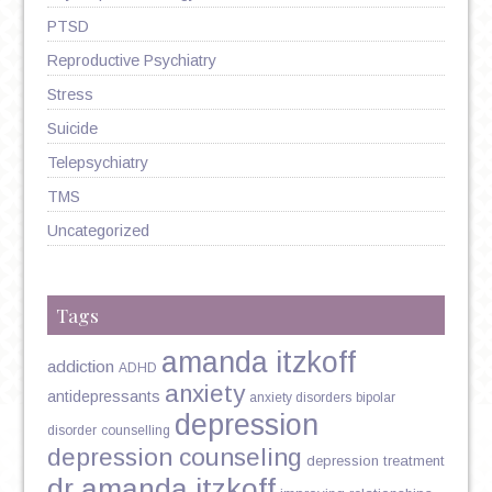
PTSD
Reproductive Psychiatry
Stress
Suicide
Telepsychiatry
TMS
Uncategorized
Tags
amanda itzkoff
addiction
ADHD
anxiety
antidepressants
anxiety disorders
bipolar
depression
disorder
counselling
depression counseling
depression treatment
dr amanda itzkoff