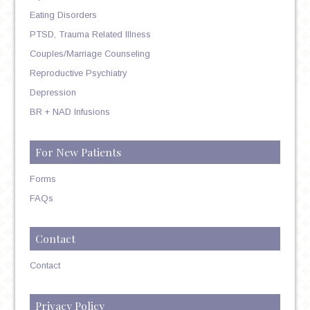
Eating Disorders
PTSD, Trauma Related Illness
Couples/Marriage Counseling
Reproductive Psychiatry
Depression
BR + NAD Infusions
For New Patients
Forms
FAQs
Contact
Contact
Privacy Policy