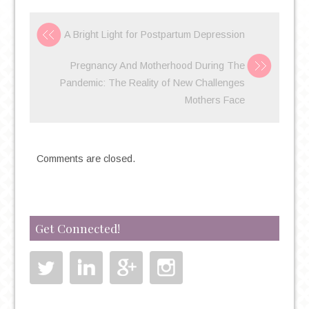
A Bright Light for Postpartum Depression
Pregnancy And Motherhood During The
Pandemic: The Reality of New Challenges
Mothers Face
Comments are closed.
Get Connected!