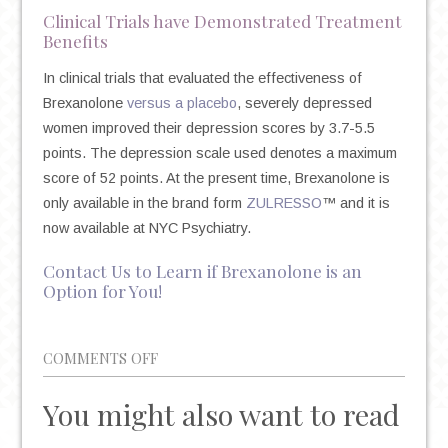
Clinical Trials have Demonstrated Treatment
Benefits
In clinical trials that evaluated the effectiveness of
Brexanolone
versus a placebo
, severely depressed
women improved their depression scores by 3.7-5.5
points. The depression scale used denotes a maximum
score of 52 points. At the present time, Brexanolone is
only available in the brand form
ZULRESSO
™ and it is
now available at NYC Psychiatry.
Contact Us to Learn if Brexanolone is an
Option for You!
ON
COMMENTS OFF
BREXANOLONE
You might also want to read
IS
HERE!