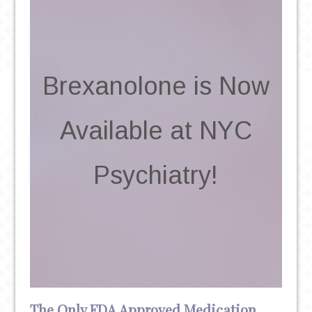
Brexanolone is Now
Available at NYC
Psychiatry!
The Only FDA Approved Medication