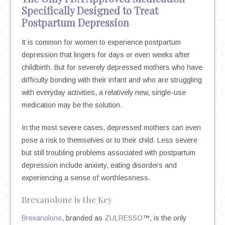
Specifically Designed to Treat
Postpartum Depression
It is common for women to experience postpartum
depression that lingers for days or even weeks after
childbirth. But for severely depressed mothers who have
difficulty bonding with their infant and who are struggling
with everyday activities, a relatively new, single-use
medication may be the solution.
In the most severe cases, depressed mothers can even
pose a risk to themselves or to their child. Less severe
but still troubling problems associated with postpartum
depression include anxiety, eating disorders and
experiencing a sense of worthlessness.
Brexanolone is the Key
Brexanolone
, branded as
ZULRESSO
™, is the only