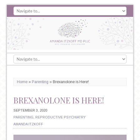
Home
»
Parenting
»
Brexanolone is Here!
BREXANOLONE IS HERE!
SEPTEMBER 3, 2020
PARENTING
,
REPRODUCTIVE PSYCHIATRY
AMANDA ITZKOFF