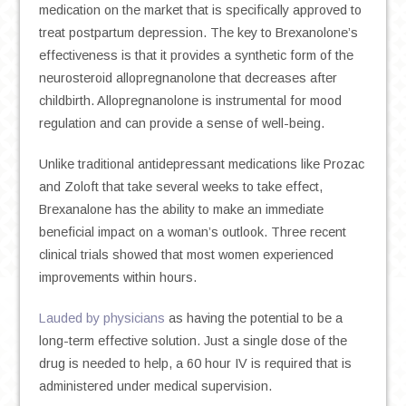
medication on the market that is specifically approved to
treat postpartum depression. The key to Brexanolone’s
effectiveness is that it provides a synthetic form of the
neurosteroid allopregnanolone that decreases after
childbirth. Allopregnanolone is instrumental for mood
regulation and can provide a sense of well-being.
Unlike traditional antidepressant medications like Prozac
and Zoloft that take several weeks to take effect,
Brexanalone has the ability to make an immediate
beneficial impact on a woman’s outlook. Three recent
clinical trials showed that most women experienced
improvements within hours.
Lauded by physicians
as having the potential to be a
long-term effective solution. Just a single dose of the
drug is needed to help, a 60 hour IV is required that is
administered under medical supervision.