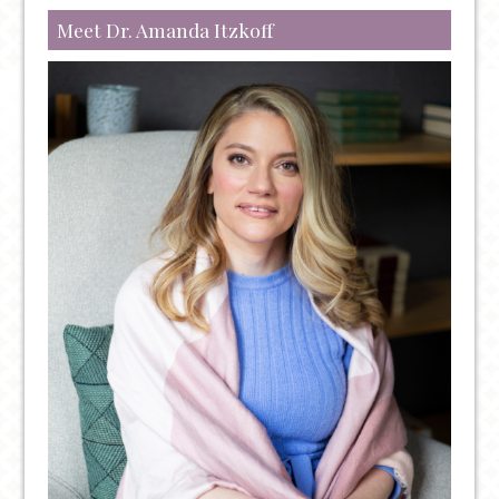
Meet Dr. Amanda Itzkoff