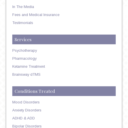
In The Media
Fees and Medical Insurance
Testimonials
Services
Psychotherapy
Pharmacology
Ketamine Treatment
Brainsway dTMS
Conditions Treated
Mood Disorders
Anxiety Disorders
ADHD & ADD
Bipolar Disorders