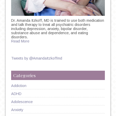
Dr. Amanda Itzkoff, MD is trained to use both medication
and talk therapy to treat all psychiatric disorders
including depression, anxiety, bipolar disorder,
substance abuse and dependence, and eating
disorders.
Read More
Tweets by @AmandaItzkoffmd
Categories
Addiction
ADHD
Adolescence
Anxiety