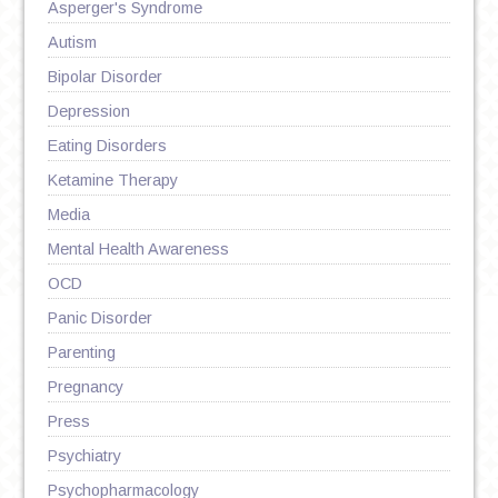
Asperger's Syndrome
Autism
Bipolar Disorder
Depression
Eating Disorders
Ketamine Therapy
Media
Mental Health Awareness
OCD
Panic Disorder
Parenting
Pregnancy
Press
Psychiatry
Psychopharmacology