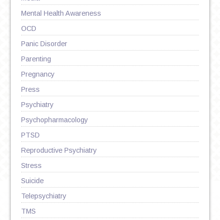
Mental Health Awareness
OCD
Panic Disorder
Parenting
Pregnancy
Press
Psychiatry
Psychopharmacology
PTSD
Reproductive Psychiatry
Stress
Suicide
Telepsychiatry
TMS