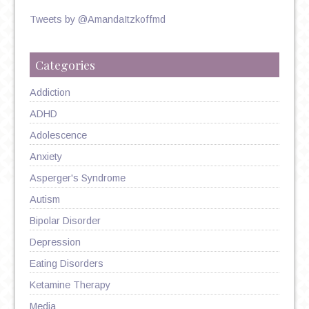
Tweets by @AmandaItzkoffmd
Categories
Addiction
ADHD
Adolescence
Anxiety
Asperger's Syndrome
Autism
Bipolar Disorder
Depression
Eating Disorders
Ketamine Therapy
Media