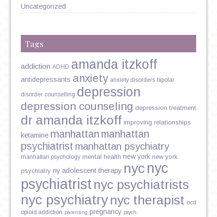
Uncategorized
Tags
amanda itzkoff
addiction
ADHD
anxiety
antidepressants
anxiety disorders
bipolar
depression
disorder
counselling
depression counseling
depression treatment
dr amanda itzkoff
improving relationships
manhattan
manhattan
ketamine
psychiatrist
manhattan psychiatry
new york
mental health
new york
manhattan psychology
nyc
nyc
ny adolescent therapy
psychiatry
psychiatrist
nyc psychiatrists
nyc psychiatry
nyc therapist
ocd
pregnancy
opioid addiction
parenting
psych