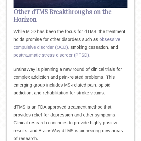
Other dTMS Breakthroughs on the
Horizon
While MDD has been the focus for dTMS, the treatment
holds promise for other disorders such as
obsessive-
compulsive disorder (OCD)
, smoking cessation, and
posttraumatic stress disorder (PTSD).
BrainsWay is planning a new round of clinical trials for
complex addiction and pain-related problems. This
emerging group includes MS-related pain, opioid
addiction, and rehabilitation for stroke victims.
dTMS is an FDA approved treatment method that
provides relief for depression and other symptoms.
Clinical research continues to provide highly positive
results, and BrainsWay dTMS is pioneering new areas
of research.