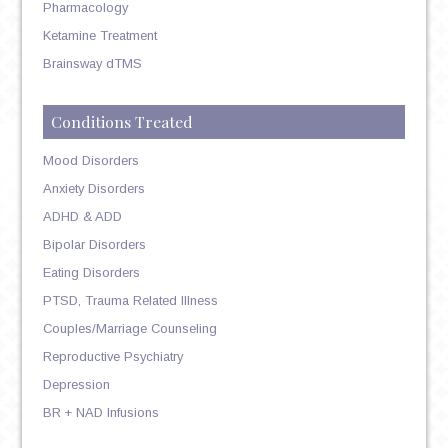
Pharmacology
Ketamine Treatment
Brainsway dTMS
Conditions Treated
Mood Disorders
Anxiety Disorders
ADHD & ADD
Bipolar Disorders
Eating Disorders
PTSD, Trauma Related Illness
Couples/Marriage Counseling
Reproductive Psychiatry
Depression
BR + NAD Infusions