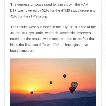
The depression scale used for the study—the HAM-
D17-was lowered by 51% for the dTMS study group and
41% for the rTMS group.
The results were published in the July, 2019 issue of the
Journal of Psychiatric Research. Academic observers
noted that the results were important due to the fact that
his is the first time different TMS technologies have
been compared.