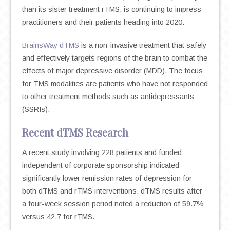
than its sister treatment rTMS, is continuing to impress
practitioners and their patients heading into 2020.
BrainsWay dTMS
is a non-invasive treatment that safely
and effectively targets regions of the brain to combat the
effects of major depressive disorder (MDD). The focus
for TMS modalities are patients who have not responded
to other treatment methods such as antidepressants
(SSRIs).
Recent dTMS Research
A recent study involving 228 patients and funded
independent of corporate sponsorship indicated
significantly lower remission rates of depression for
both dTMS and rTMS interventions. dTMS results after
a four-week session period noted a reduction of 59.7%
versus 42.7 for rTMS.