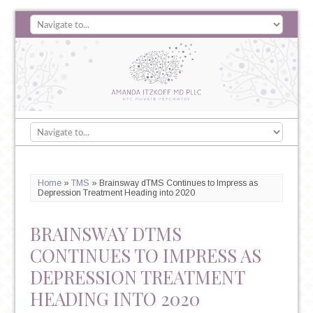
Home
»
TMS
»
Brainsway dTMS Continues to Impress as
Depression Treatment Heading into 2020
BRAINSWAY DTMS
CONTINUES TO IMPRESS AS
DEPRESSION TREATMENT
HEADING INTO 2020