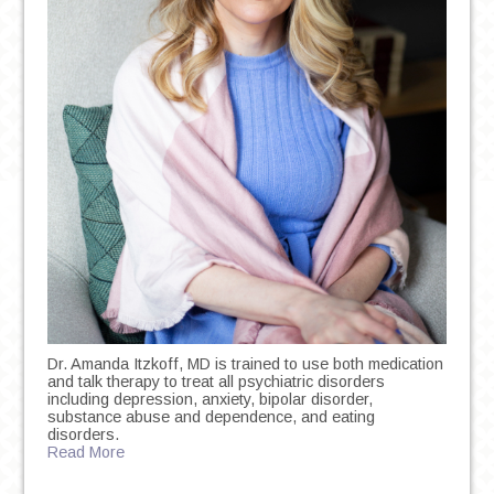
Dr. Amanda Itzkoff, MD is trained to use both medication
and talk therapy to treat all psychiatric disorders
including depression, anxiety, bipolar disorder,
substance abuse and dependence, and eating
disorders.
Read More