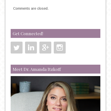
Comments are closed.
Get Connected!
Meet Dr. Amanda Itzkoff