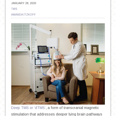
JANUARY 28, 2020
TMS
AMANDA ITZKOFF
Deep TMS or ‘dTMS’
, a form of transcranial magnetic
stimulation that addresses deeper lying brain pathways