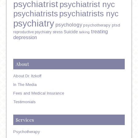
psychiatrist
psychiatrist nyc
psychiatrists
psychiatrists nyc
psychiatry
psychology
psychotherapy
ptsd
treating
Suicide
reproductive psychiatry
stress
talking
depression
About
About Dr. Itzkoff
In The Media
Fees and Medical Insurance
Testimonials
Services
Psychotherapy