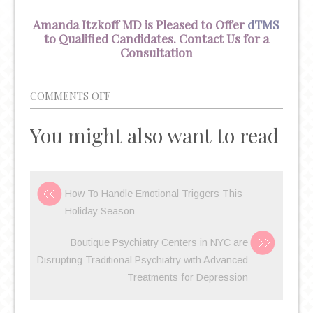
Amanda Itzkoff MD is Pleased to Offer
dTMS
to Qualified Candidates. Contact Us for a
Consultation
ON
COMMENTS OFF
BRAINSWAY
You might also want to read
DTMS
CONTINUES
TO
IMPRESS
How To Handle Emotional Triggers This
AS
Holiday Season
DEPRESSION
TREATMENT
Boutique Psychiatry Centers in NYC are
HEADING
Disrupting Traditional Psychiatry with Advanced
INTO
Treatments for Depression
2020