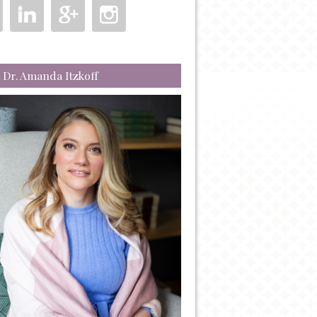
 Dr. Amanda Itzkoff