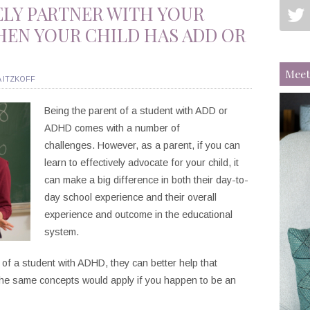
ELY PARTNER WITH YOUR
HEN YOUR CHILD HAS ADD OR
Meet
 ITZKOFF
Being the parent of a student with ADD or
ADHD comes with a number of
challenges. However, as a parent, if you can
learn to effectively advocate for your child, it
can make a big difference in both their day-to-
day school experience and their overall
experience and outcome in the educational
system.
f a student with ADHD, they can better help that
the same concepts would apply if you happen to be an