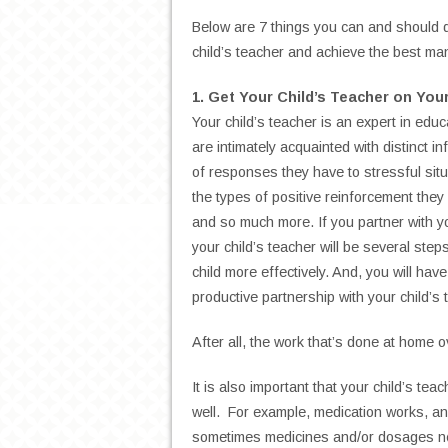
Below are 7 things you can and should do
child’s teacher and achieve the best m
1. Get Your Child’s Teacher on You
Your child’s teacher is an expert in educ
are intimately acquainted with distinct i
of responses they have to stressful situ
the types of positive reinforcement they
and so much more. If you partner with yo
your child’s teacher will be several st
child more effectively. And, you will ha
productive partnership with your child’s 
After all, the work that’s done at home 
It is also important that your child’s te
well. For example, medication works, and
sometimes medicines and/or dosages nee