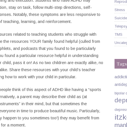
lanning and execution. Students who have ADHD may
Reprodu
tion, stay on task, follow multi-step directions, self-
Stress
sponses. Notably, these symptoms are less responsive to
Suicide
of teaching, learning, and reinforcement.
Telepsy
urces related to teaching students who struggle with
TMS
e the resources YOUR family found helpful (culled from
Uncate
hlets, and podcasts that you found to be particularly
you found a particular resource helpful in understanding
 child, pass it on! As no two children are exactly alike, no
Tags
alike. Share these resources with your child’s teacher
addict
g how to work with your child in particular.
antide
eople think of this aspect of ADHD like having a “sports
bipolar 
ernatively, a parent may describe their child as (at
dep
nstruments” in their mind, but that sometimes the
depres
everyone in time to produce beautiful music. Particularly,
itzk
ay happen to you sometimes too!) they may benefit from
man
s for a moment.