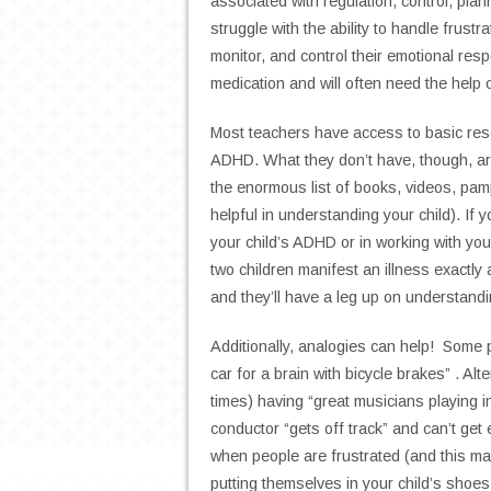
associated with regulation, control, p
struggle with the ability to handle frustra
monitor, and control their emotional re
medication and will often need the help 
Most teachers have access to basic reso
ADHD. What they don’t have, though, ar
the enormous list of books, videos, pamp
helpful in understanding your child). If 
your child’s ADHD or in working with your
two children manifest an illness exactly 
and they’ll have a leg up on understandin
Additionally, analogies can help! Some p
car for a brain with bicycle brakes” . Alt
times) having “great musicians playing i
conductor “gets off track” and can’t get 
when people are frustrated (and this m
putting themselves in your child’s shoe