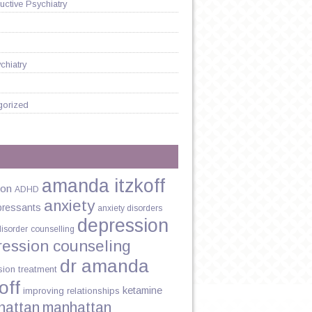
ctive Psychiatry
chiatry
gorized
amanda itzkoff
ion
ADHD
anxiety
pressants
anxiety disorders
depression
disorder
counselling
ression counseling
dr amanda
sion treatment
off
ketamine
improving relationships
hattan
manhattan