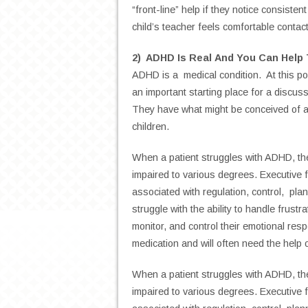
“front-line” help if they notice consiste
child’s teacher feels comfortable contac
2) ADHD Is Real And You Can Help
ADHD is a medical condition. At this poi
an important starting place for a discuss
They have what might be conceived of as 
children.
When a patient struggles with ADHD, the
impaired to various degrees. Executive f
associated with
regulation, control, p
struggle with
the ability to handle frustra
monitor, and control their emotional re
medication and will often need the help 
When a patient struggles with ADHD, the
impaired to various degrees. Executive f