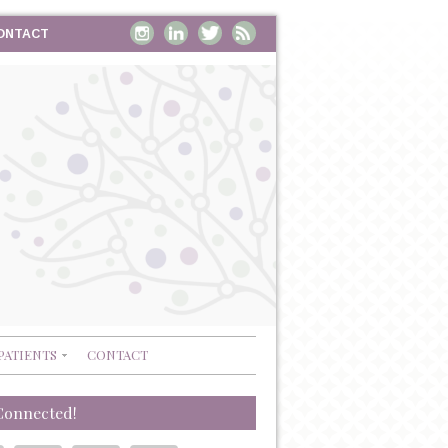
ONTACT
PATIENTS
CONTACT
Connected!