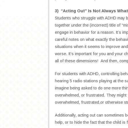
3) “Acting Out” Is Not Always What
Students who struggle with ADHD may be
together under the (incorrect) title of “
engage in behavior for a reason. It’s im
careful notes on what exactly the behavio
situations when it seems to improve and 
worse. It’s important for you and your ch
all of these dimensions! And then, com
For students with ADHD, controlling beha
hearing 5 radio stations playing at the 
imagine being asked to do one more thing
overwhelmed, or frustrated. They might “
overwhelmed, frustrated,or otherwise st
Additionally, acting out can sometimes 
help, or to hide the fact that the child is