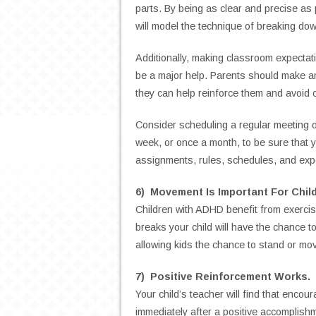
parts. By being as clear and precise as p
will model the technique of breaking dow
Additionally, making classroom expectati
be a major help. Parents should make an 
they can help reinforce them and avoid 
Consider scheduling a regular meeting o
week, or once a month, to be sure that y
assignments, rules, schedules, and exp
6) Movement Is Important For Chil
Children with ADHD benefit from exercis
breaks your child will have the chance to
allowing kids the chance to stand or mov
7) Positive Reinforcement Works.
Your child’s teacher will find that encou
immediately after a positive accomplishm