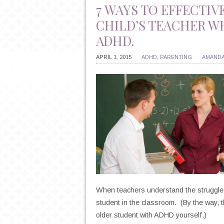
7 WAYS TO EFFECTIV
CHILD’S TEACHER W
ADHD.
APRIL 1, 2015
ADHD
,
PARENTING
AMANDA
When teachers understand the struggle o
student in the classroom. (By the way, 
older student with ADHD yourself.)