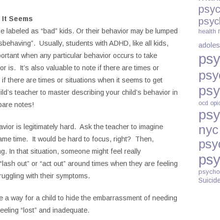
psyc
 It Seems
psyc
 labeled as “bad” kids. Or their behavior may be lumped
health
misbehaving”. Usually, students with ADHD, like all kids,
adoles
psy
portant when any particular behavior occurs to take
r is. It’s also valuable to note if there are times or
psy
if there are times or situations when it seems to get
psy
ild’s teacher to master describing your child’s behavior in
ocd
opi
pare notes!
psy
vior is legitimately hard. Ask the teacher to imagine
nyc
same time. It would be hard to focus, right? Then,
psy
. In that situation, someone might feel really
psy
lash out” or “act out” around times when they are feeling
psycho
ruggling with their symptoms.
Suicid
be a way for a child to hide the embarrassment of needing
 feeling “lost” and inadequate.