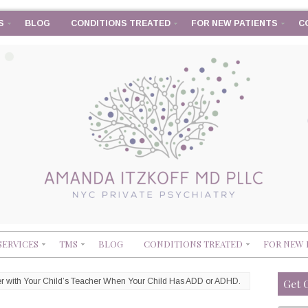
S
BLOG
CONDITIONS TREATED
FOR NEW PATIENTS
C
SERVICES
TMS
BLOG
CONDITIONS TREATED
FOR NEW 
ner with Your Child’s Teacher When Your Child Has ADD or ADHD.
Get 