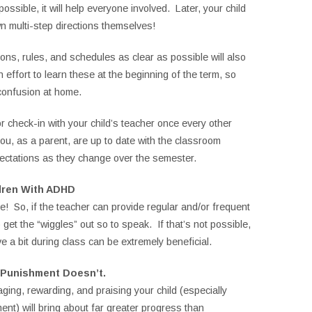
ossible, it will help everyone involved. Later, your child
n multi-step directions themselves!
ons, rules, and schedules as clear as possible will also
effort to learn these at the beginning of the term, so
confusion at home.
r check-in with your child’s teacher once every other
ou, as a parent, are up to date with the classroom
ectations as they change over the semester.
dren With ADHD
e! So, if the teacher can provide regular and/or frequent
 get the “wiggles” out so to speak. If that’s not possible,
e a bit during class can be extremely beneficial.
 Punishment Doesn’t.
raging, rewarding, and praising your child (especially
ent) will bring about far greater progress than