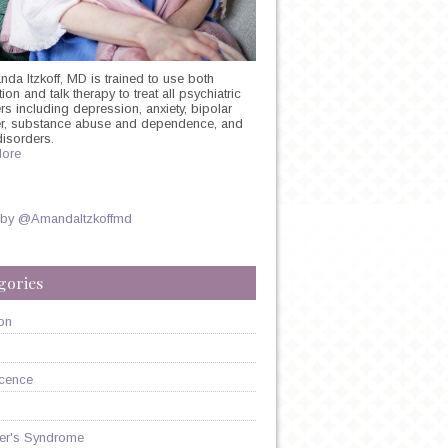
nda Itzkoff, MD is trained to use both
on and talk therapy to treat all psychiatric
rs including depression, anxiety, bipolar
er, substance abuse and dependence, and
disorders.
ore
 by @AmandaItzkoffmd
gories
on
cence
er's Syndrome