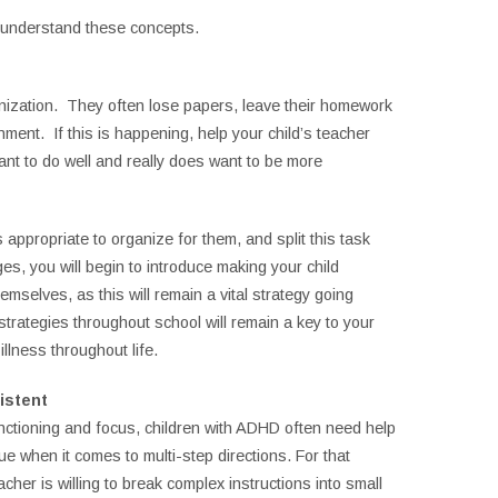
to understand these concepts.
nization. They often lose papers, leave their homework
nment. If this is happening, help your child’s teacher
ant to do well and really does want to be more
 appropriate to organize for them, and split this task
s, you will begin to introduce making your child
mselves, as this will remain a vital strategy going
 strategies throughout school will remain a key to your
illness throughout life.
istent
nctioning and focus, children with ADHD often need help
rue when it comes to multi-step directions. For that
eacher is willing to break complex instructions into small