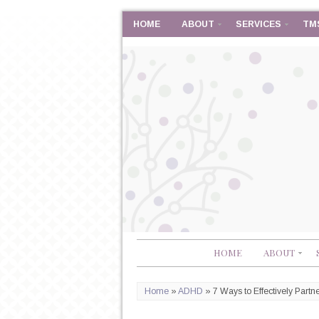
HOME
ABOUT
SERVICES
TM
HOME
ABOUT
Home
»
ADHD
»
7 Ways to Effectively Part