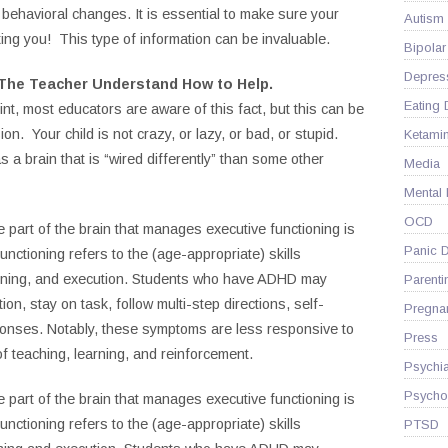
nt behavioral changes. It is essential to make sure your
Autism
ting you! This type of information can be invaluable.
Bipolar
Depres
 The Teacher Understand How to Help.
Eating 
nt, most educators are aware of this fact, but this can be
ion. Your child is not crazy, or lazy, or bad, or stupid.
Ketami
a brain that is “wired differently” than some other
Media
Mental
OCD
 part of the brain that manages executive functioning is
Panic D
unctioning refers to the (age-appropriate) skills
lanning, and execution. Students who have ADHD may
Parenti
tion, stay on task, follow multi-step directions, self-
Pregna
sponses. Notably, these symptoms are less responsive to
Press
of teaching, learning, and reinforcement.
Psychia
Psycho
 part of the brain that manages executive functioning is
unctioning refers to the (age-appropriate) skills
PTSD