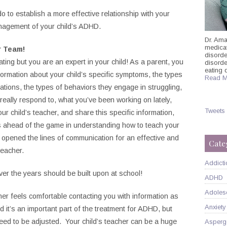
 to establish a more effective relationship with your
anagement of your child’s ADHD.
Dr. Ama
medicati
r Team!
disorde
ating but you are an expert in your child! As a parent, you
disord
eating 
nformation about your child’s specific symptoms, the types
Read M
ations, the types of behaviors they engage in struggling,
 really respond to, what you’ve been working on lately,
Tweets
ur child’s teacher, and share this specific information,
eps ahead of the game in understanding how to teach your
ve opened the lines of communication for an effective and
Cate
teacher.
Addicti
over the years should be built upon at school!
ADHD
Adoles
acher feels comfortable contacting you with information as
Anxiety
 it’s an important part of the treatment for ADHD, but
d to be adjusted. Your child’s teacher can be a huge
Asperg