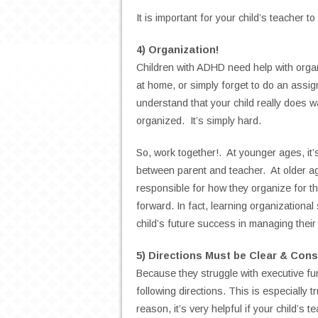
It is important for your child’s teacher 
4) Organization!
Children with ADHD need help with orga
at home, or simply forget to do an assig
understand that your child really does w
organized. It’s simply hard.
So, work together!. At younger ages, it’s
between parent and teacher. At older age
responsible for how they organize for the
forward. In fact, learning organizational
child’s future success in managing their 
5) Directions Must be Clear & Cons
Because they struggle with executive fu
following directions.
This is especially t
reason, it’s very helpful if your child’s t