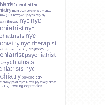
hiatrist
manhattan
hiatry
mental
manhattan psychology
new york
ny
new york psychiatry
nyc
nyc
cent therapy
chiatrist
nyc
nyc
chiatrists
chiatry
nyc therapist
pregnancy
oid addiction
parenting
psych
chiatrist
psychiatrist
psychiatrists
chiatrists nyc
chiatry
psychology
therapy
ptsd
reproductive psychiatry
stress
treating depression
e
talking