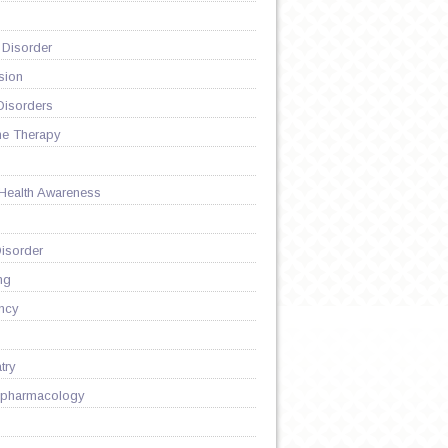
 Disorder
sion
Disorders
ne Therapy
 Health Awareness
isorder
ng
ncy
try
pharmacology