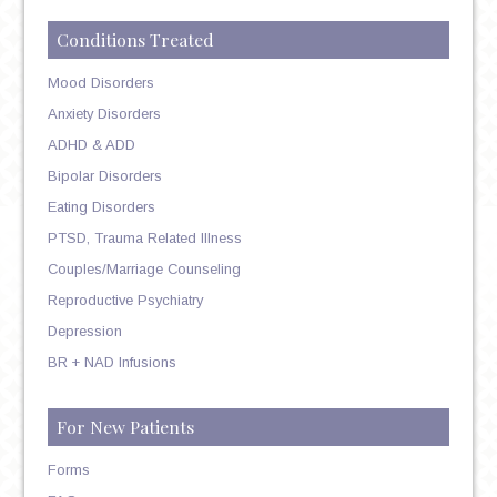
Conditions Treated
Mood Disorders
Anxiety Disorders
ADHD & ADD
Bipolar Disorders
Eating Disorders
PTSD, Trauma Related Illness
Couples/Marriage Counseling
Reproductive Psychiatry
Depression
BR + NAD Infusions
For New Patients
Forms