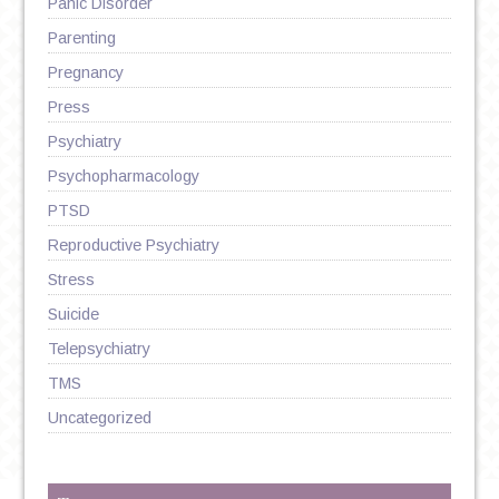
Panic Disorder
Parenting
Pregnancy
Press
Psychiatry
Psychopharmacology
PTSD
Reproductive Psychiatry
Stress
Suicide
Telepsychiatry
TMS
Uncategorized