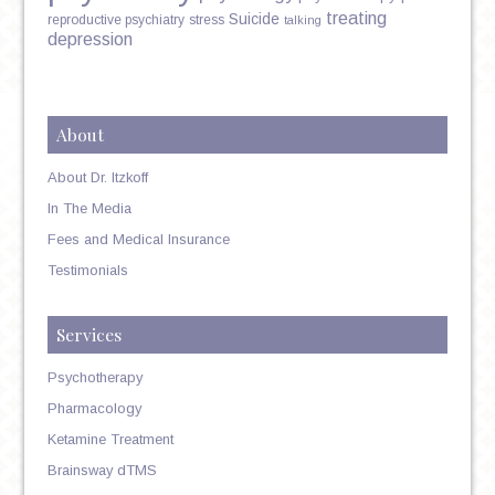
treating
Suicide
reproductive psychiatry
stress
talking
depression
About
About Dr. Itzkoff
In The Media
Fees and Medical Insurance
Testimonials
Services
Psychotherapy
Pharmacology
Ketamine Treatment
Brainsway dTMS