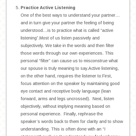
Practice Active Listening
One of the best ways to understand your partner…
and in turn give your partner the feeling of being
understood…is to practice what is called “active
listening”.Most of us listen passively and
subjectively. We take in the words and then filter
those words through our own experiences. This
personal “filter” can cause us to misconstrue what
our spouse is truly meaning to say.Active listening,
on the other hand, requires the listener to:First,
focus attention on the speaker by maintaining good
eye contact and receptive body language (lean
forward, arms and legs uncrossed). Next, listen
objectively, without implying meaning based on
personal experience. Finally, rephrase the
speaker’s words back to them for clarity and to show
understanding. This is often done with an “I