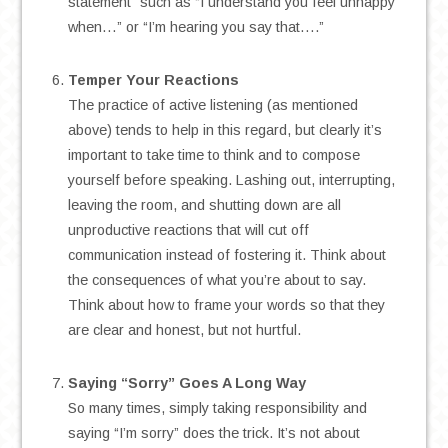
statement” such as “I understand you feel unhappy
when…” or “I’m hearing you say that….”
.
Temper Your Reactions
The practice of active listening (as mentioned
above) tends to help in this regard, but clearly it’s
important to take time to think and to compose
yourself before speaking. Lashing out, interrupting,
leaving the room, and shutting down are all
unproductive reactions that will cut off
communication instead of fostering it. Think about
the consequences of what you’re about to say.
Think about how to frame your words so that they
are clear and honest, but not hurtful.
.
Saying “Sorry” Goes A Long Way
So many times, simply taking responsibility and
saying “I’m sorry” does the trick. It’s not about