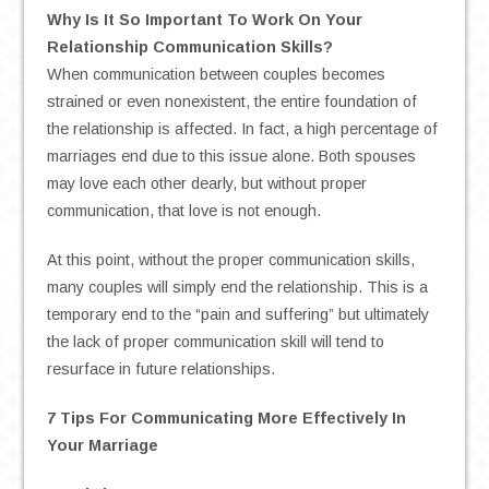
Why Is It So Important To Work On Your
Relationship Communication Skills?
When communication between couples becomes
strained or even nonexistent, the entire foundation of
the relationship is affected. In fact, a high percentage of
marriages end due to this issue alone. Both spouses
may love each other dearly, but without proper
communication, that love is not enough.
At this point, without the proper communication skills,
many couples will simply end the relationship. This is a
temporary end to the “pain and suffering” but ultimately
the lack of proper communication skill will tend to
resurface in future relationships.
7 Tips For Communicating More Effectively In
Your Marriage