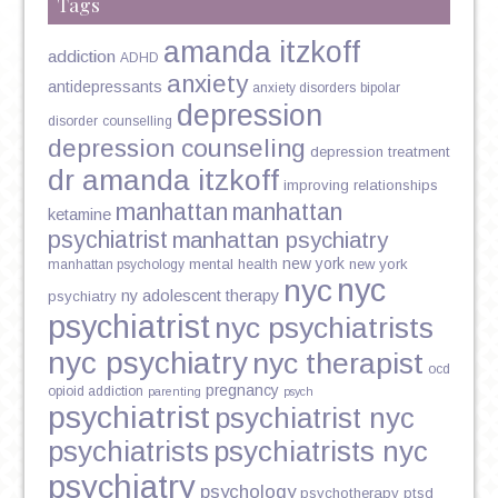
Tags
amanda itzkoff
addiction
ADHD
anxiety
antidepressants
anxiety disorders
bipolar
depression
disorder
counselling
depression counseling
depression treatment
dr amanda itzkoff
improving relationships
manhattan
manhattan
ketamine
psychiatrist
manhattan psychiatry
new york
mental health
new york
manhattan psychology
nyc
nyc
ny adolescent therapy
psychiatry
psychiatrist
nyc psychiatrists
nyc psychiatry
nyc therapist
ocd
pregnancy
opioid addiction
parenting
psych
psychiatrist
psychiatrist nyc
psychiatrists
psychiatrists nyc
psychiatry
psychology
psychotherapy
ptsd