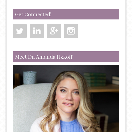
Get Connected!
Meet Dr. Amanda Itzkoff