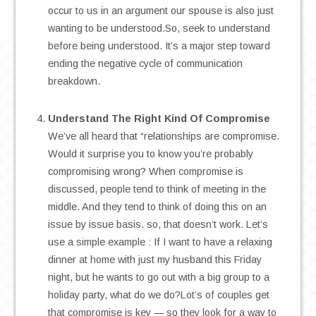
occur to us in an argument our spouse is also just
wanting to be understood.So, seek to understand
before being understood. It’s a major step toward
ending the negative cycle of communication
breakdown.
.
Understand The Right Kind Of Compromise
We’ve all heard that “relationships are compromise.
Would it surprise you to know you’re probably
compromising wrong? When compromise is
discussed, people tend to think of meeting in the
middle. And they tend to think of doing this on an
issue by issue basis. so, that doesn’t work. Let’s
use a simple example : If I want to have a relaxing
dinner at home with just my husband this Friday
night, but he wants to go out with a big group to a
holiday party, what do we do?Lot’s of couples get
that compromise is key — so they look for a way to