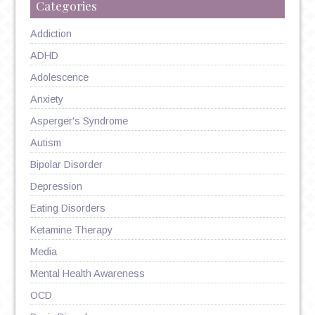
Categories
Addiction
ADHD
Adolescence
Anxiety
Asperger's Syndrome
Autism
Bipolar Disorder
Depression
Eating Disorders
Ketamine Therapy
Media
Mental Health Awareness
OCD