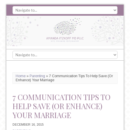
Home
»
Parenting
»
7 Communication Tips To Help Save (Or
Enhance) Your Marriage
7 COMMUNICATION TIPS TO
HELP SAVE (OR ENHANCE)
YOUR MARRIAGE
DECEMBER 16, 2015