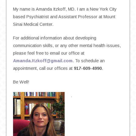
My name is Amanda Itzkoff, MD. I am a New York City
based Psychiatrist and Assistant Professor at Mount
Sinai Medical Center.
For additional information about developing
communication skills, or any other mental health issues,
please feel free to email our office at
Amanda.Itzkoff@gmail.com
. To schedule an
appointment, call our offices at
917-609-4990
.
Be Well!
.