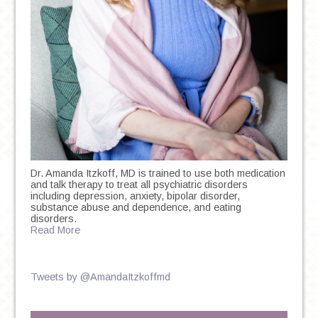
Dr. Amanda Itzkoff, MD is trained to use both medication
and talk therapy to treat all psychiatric disorders
including depression, anxiety, bipolar disorder,
substance abuse and dependence, and eating
disorders.
Read More
Tweets by @AmandaItzkoffmd