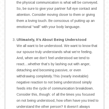
the physical communication is what will be conveyed.
So, be sure to give your partner full eye contact and
attention. Consider moving closer to them or giving
them a loving touch. Be conscious of putting up an
emotional “wall” with your body language.
.
Ultimately, It’s About Being Understood
We all want to be understood. We want to know that
our spouse truly understands what we’re feeling.
And, when we don’t feel understood we tend to
react…whether that’s by lashing out with anger,
detaching and becoming passive, or even
withdrawing completely.This (nearly inevitable)
negative reaction to not being understood simply
feeds into the cycle of communication breakdown.
Consider this, though: of all the times you focused
on not being understood, how often have you tried to
understand the other person? It doesn’t always