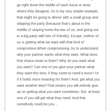
go right down the middle of each issue or area
where they disagree. So in my very simple example,
that might be going to dinner with a small group and
skipping the party (because that’s about in the
middle of staying home the two of us, and going out
to a big party with lots of friends). Except, neither of
us is getting what we want with that kind of
compromise.When compromising, try to understand
why your partner wants what they want. What does
that choice mean to them? Why do you want what
you want? Can one of you give your partner what
they want this time, if they seem to need it more? Or
if it holds more meaning for them? And, get what you
want another time?That means you will entirely give
up on getting what you want sometimes. But, at least
one of you will get what they need. And that
somebody could be you…
.