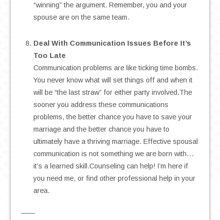
“winning” the argument. Remember, you and your
spouse are on the same team.
.
Deal With Communication Issues Before It’s
Too Late
Communication problems are like ticking time bombs.
You never know what will set things off and when it
will be “the last straw” for either party involved.The
sooner you address these communications
problems, the better chance you have to save your
marriage and the better chance you have to
ultimately have a thriving marriage. Effective spousal
communication is not something we are born with…
it’s a learned skill.Counseling can help! I’m here if
you need me, or find other professional help in your
area.
——