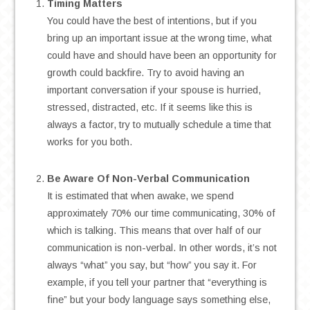
Timing Matters
You could have the best of intentions, but if you
bring up an important issue at the wrong time, what
could have and should have been an opportunity for
growth could backfire. Try to avoid having an
important conversation if your spouse is hurried,
stressed, distracted, etc. If it seems like this is
always a factor, try to mutually schedule a time that
works for you both.
.
Be Aware Of Non-Verbal Communication
It is estimated that when awake, we spend
approximately 70% our time communicating, 30% of
which is talking. This means that over half of our
communication is non-verbal. In other words, it’s not
always “what” you say, but “how” you say it. For
example, if you tell your partner that “everything is
fine” but your body language says something else,