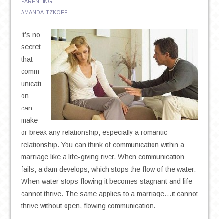
PARENTING
AMANDA ITZKOFF
It’s no
secret
that
comm
unicati
on
can
make
or break any relationship, especially a romantic
relationship. You can think of communication within a
marriage like a life-giving river. When communication
fails, a dam develops, which stops the flow of the water.
When water stops flowing it becomes stagnant and life
cannot thrive. The same applies to a marriage…it cannot
thrive without open, flowing communication.