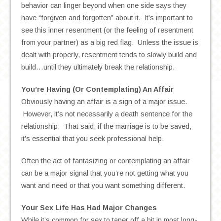
behavior can linger beyond when one side says they
have “forgiven and forgotten” about it. It’s important to
see this inner resentment (or the feeling of resentment
from your partner) as a big red flag. Unless the issue is
dealt with properly, resentment tends to slowly build and
build…until they ultimately break the relationship.
You’re Having (Or Contemplating) An Affair
Obviously having an affair is a sign of a major issue.
However, it’s not necessarily a death sentence for the
relationship. That said, if the marriage is to be saved,
it’s essential that you seek professional help.
Often the act of fantasizing or contemplating an affair
can be a major signal that you’re not getting what you
want and need or that you want something different.
Your Sex Life Has Had Major Changes
While it’s common for sex to taper off a bit in most long-