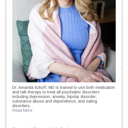
Dr. Amanda Itzkoff, MD is trained to use both medication
and talk therapy to treat all psychiatric disorders
including depression, anxiety, bipolar disorder,
substance abuse and dependence, and eating
disorders.
Read More