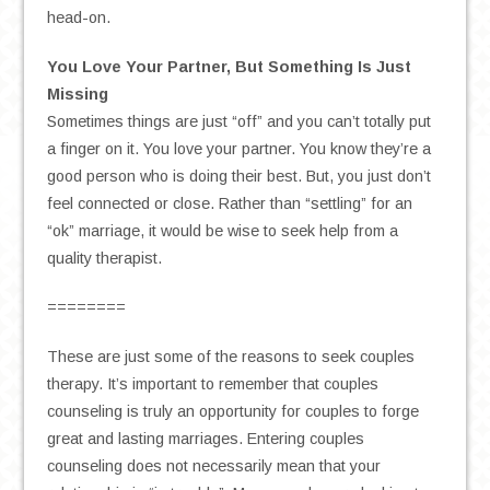
head-on.
You Love Your Partner, But Something Is Just
Missing
Sometimes things are just “off” and you can’t totally put
a finger on it. You love your partner. You know they’re a
good person who is doing their best. But, you just don’t
feel connected or close. Rather than “settling” for an
“ok” marriage, it would be wise to seek help from a
quality therapist.
========
These are just some of the reasons to seek couples
therapy. It’s important to remember that couples
counseling is truly an opportunity for couples to forge
great and lasting marriages. Entering couples
counseling does not necessarily mean that your