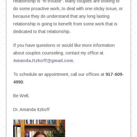
relationship is “in trouble”. Many couples are looking to
do some proactive work, to deal with one sticky issue, or
because they do understand that any long lasting
relationship is going to benefit from some work that is
dedicated to that relationship.
If you have questions or would like more information
about couples counseling, contact my office at
Amanda.Itzkoff@gmail.com
.
To schedule an appointment, call our offices at
917-609-
4990
.
Be Well,
Dr. Amanda Itzkoff
.