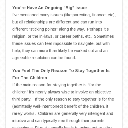
You’re Have An Ongoing “Big” Issue
I’ve mentioned many issues (like parenting, finance, etc),
but all relationships are different and can run into
different “sticking points” along the way. Perhaps it’s
religion, or the in-laws, or career paths, etc. Sometimes
these issues can feel impossible to navigate, but with
help, they can more than likely be worked out and an
agreeable resolution can be found.
You Feel The Only Reason To Stay Together Is
For The Children
If the main reason for staying together is “for the
children” it’s nearly always wise to involve an objective
third party. If the only reason to stay together is for the
(admittedly well-intentioned) benefit of the children, it
rarely works. Children are generally very intelligent and
intuitive and can typically see through their parents’
motivations. Plus, it typically leads to acting out or other