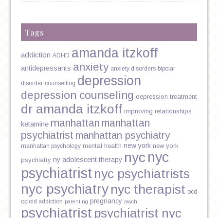
Tags
amanda itzkoff
addiction
ADHD
anxiety
antidepressants
anxiety disorders
bipolar
depression
disorder
counselling
depression counseling
depression treatment
dr amanda itzkoff
improving relationships
manhattan
manhattan
ketamine
psychiatrist
manhattan psychiatry
new york
mental health
new york
manhattan psychology
nyc
nyc
ny adolescent therapy
psychiatry
psychiatrist
nyc psychiatrists
nyc psychiatry
nyc therapist
ocd
pregnancy
opioid addiction
parenting
psych
psychiatrist
psychiatrist nyc