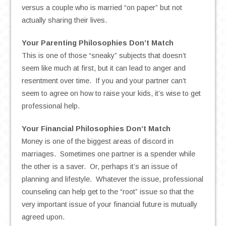
versus a couple who is married “on paper” but not
actually sharing their lives.
Your Parenting Philosophies Don’t Match
This is one of those “sneaky” subjects that doesn’t
seem like much at first, but it can lead to anger and
resentment over time. If you and your partner can’t
seem to agree on how to raise your kids, it’s wise to get
professional help.
Your Financial Philosophies Don’t Match
Money is one of the biggest areas of discord in
marriages. Sometimes one partner is a spender while
the other is a saver. Or, perhaps it’s an issue of
planning and lifestyle. Whatever the issue, professional
counseling can help get to the “root” issue so that the
very important issue of your financial future is mutually
agreed upon.