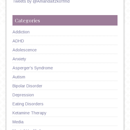
Tweets by @AmandaItzkoffmd
Categories
Addiction
ADHD
Adolescence
Anxiety
Asperger's Syndrome
Autism
Bipolar Disorder
Depression
Eating Disorders
Ketamine Therapy
Media