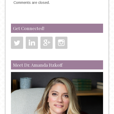
Comments are closed.
Get Connected!
Meet Dr. Amanda Itzkoff