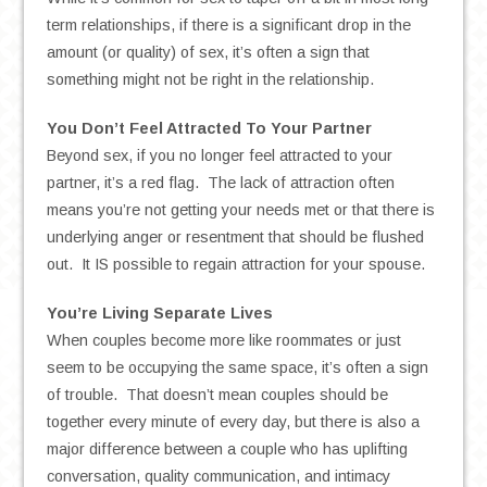
term relationships, if there is a significant drop in the
amount (or quality) of sex, it’s often a sign that
something might not be right in the relationship.
You Don’t Feel Attracted To Your Partner
Beyond sex, if you no longer feel attracted to your
partner, it’s a red flag. The lack of attraction often
means you’re not getting your needs met or that there is
underlying anger or resentment that should be flushed
out. It IS possible to regain attraction for your spouse.
You’re Living Separate Lives
When couples become more like roommates or just
seem to be occupying the same space, it’s often a sign
of trouble. That doesn’t mean couples should be
together every minute of every day, but there is also a
major difference between a couple who has uplifting
conversation, quality communication, and intimacy