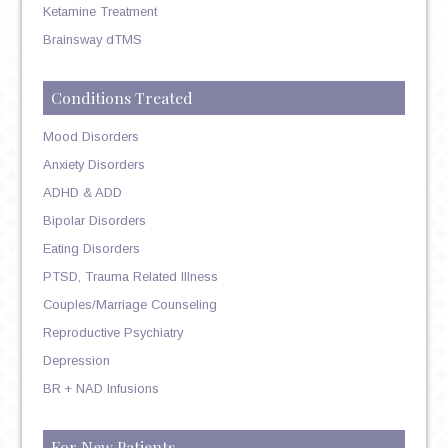
Ketamine Treatment
Brainsway dTMS
Conditions Treated
Mood Disorders
Anxiety Disorders
ADHD & ADD
Bipolar Disorders
Eating Disorders
PTSD, Trauma Related Illness
Couples/Marriage Counseling
Reproductive Psychiatry
Depression
BR + NAD Infusions
For New Patients