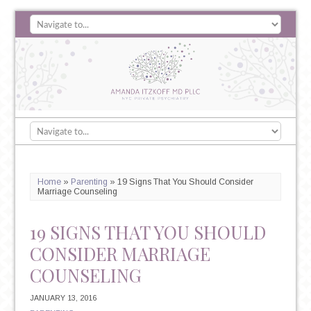
Home
»
Parenting
»
19 Signs That You Should Consider
Marriage Counseling
19 SIGNS THAT YOU SHOULD
CONSIDER MARRIAGE
COUNSELING
JANUARY 13, 2016