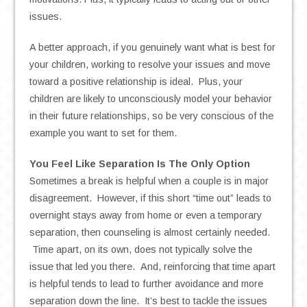
issues.
A better approach, if you genuinely want what is best for
your children, working to resolve your issues and move
toward a positive relationship is ideal. Plus, your
children are likely to unconsciously model your behavior
in their future relationships, so be very conscious of the
example you want to set for them.
You Feel Like Separation Is The Only Option
Sometimes a break is helpful when a couple is in major
disagreement. However, if this short “time out” leads to
overnight stays away from home or even a temporary
separation, then counseling is almost certainly needed.
Time apart, on its own, does not typically solve the
issue that led you there. And, reinforcing that time apart
is helpful tends to lead to further avoidance and more
separation down the line. It’s best to tackle the issues