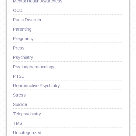
Mental Health Awareness
OCD
Panic Disorder
Parenting
Pregnancy
Press
Psychiatry
Psychopharmacology
PTSD
Reproductive Psychiatry
Stress
Suicide
Telepsychiatry
TMS
Uncategorized