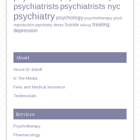
psychiatrists
psychiatrists nyc
psychiatry
psychology
psychotherapy
ptsd
treating
Suicide
reproductive psychiatry
stress
talking
depression
About
About Dr. Itzkoff
In The Media
Fees and Medical Insurance
Testimonials
Services
Psychotherapy
Pharmacology