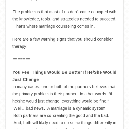
The problem is that most of us don’t come equipped with
the knowledge, tools, and strategies needed to succeed.
That’s where marriage counseling comes in.
Here are a few warning signs that you should consider
therapy:
=======
You Feel Things Would Be Better If He/She Would
Just Change
In many cases, one or both of the partners believes that
the primary problem is their partner. In other words, “if
he/she would just change, everything would be fine.”
Well…bad news. A marriage is a dynamic system.
Both partners are co-creating the good and the bad.
And, both will likely need to do some things differently in