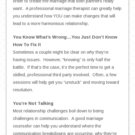
order to create the marriage that both partners really
want. A professional marriage therapist can greatly help
you understand how YOU can make changes that will
lead to a more harmonious relationship.
You Know What’s Wrong…You Just Don’t Know
How To Fix It
Sometimes a couple might be clear on why they’re
having issues. However, “knowing” is only half the
battle. If that’s the case, it’s the perfect time to get a
skilled, professional third party involved. Often, a few
sessions will help get you “unstuck” and moving toward
resolution.
You’re Not Talking
Most relationship challenges boil down to being
challenges in communication. A good marriage
counselor can help you understand where the
communication breakdowns are occurring, why they’re