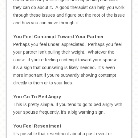
they can do about it. A good therapist can help you work
through these issues and figure out the root of the issue
and how you can move through it.
You Feel Contempt Toward Your Partner
Perhaps you feel under-appreciated. Perhaps you feel
your partner isn’t pulling their weight. Whatever the
cause, if you’re feeling contempt toward your spouse,
it’s a sign that counseling is likely needed. It’s even
more important if you’re outwardly showing contempt
directly to them or to your kids.
You Go To Bed Angry
This is pretty simple. If you tend to go to bed angry with
your spouse frequently, it’s a big warning sign.
You Feel Resentment
It’s possible that resentment about a past event or