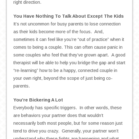
right direction.
You Have Nothing To Talk About Except The Kids
It’s not uncommon for busy parents to lose connection
as their kids become more of the focus. And,
sometimes it can feel like you’re “out of practice” when it
comes to being a couple. This can often cause panic in
some couples who feel that they’ve grown apart. A good
therapist will be able to help you bridge the gap and start
“re-learning” how to be a happy, connected couple in
your own right, beyond the scope of just being co-
parents.
You’re Bickering A Lot
Everybody has specific triggers. In other words, these
are behaviors your partner does that wouldn’t
necessarily both most people, but for some reason just
tend to drive you crazy. Generally, your partner won’t
understand why these fights are happening and what