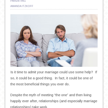
PARENTING
AMANDA ITZKOFF
Is it time to admit your marriage could use some help? If
so, it could be a good thing. In fact, it could be one of
the most beneficial things you ever do.
Despite the myth of meeting “the one” and then living
happily ever after, relationships (and especially marriage
relationships) take work.