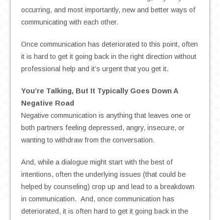
occurring, and most importantly, new and better ways of
communicating with each other.
Once communication has deteriorated to this point, often
it is hard to get it going back in the right direction without
professional help and it’s urgent that you get it.
You’re Talking, But It Typically Goes Down A
Negative Road
Negative communication is anything that leaves one or
both partners feeling depressed, angry, insecure, or
wanting to withdraw from the conversation.
And, while a dialogue might start with the best of
intentions, often the underlying issues (that could be
helped by counseling) crop up and lead to a breakdown
in communication. And, once communication has
deteriorated, it is often hard to get it going back in the