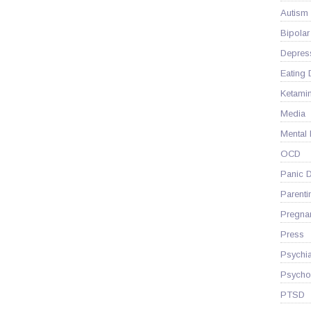
Autism
Bipolar
Depres
Eating 
Ketami
Media
Mental
OCD
Panic D
Parenti
Pregna
Press
Psychia
Psycho
PTSD