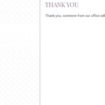
THANK YOU
Thank you, someone from our office will 