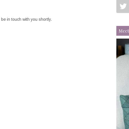
be in touch with you shortly.
Meet