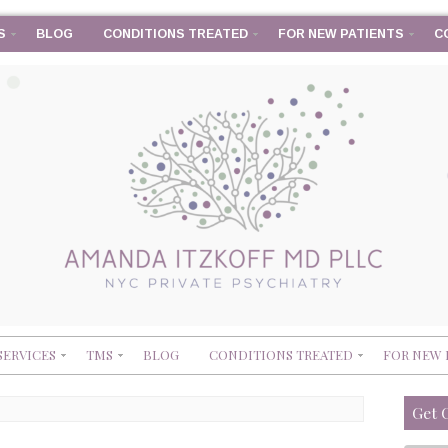
S
BLOG
CONDITIONS TREATED
FOR NEW PATIENTS
C
SERVICES
TMS
BLOG
CONDITIONS TREATED
FOR NEW 
Get 