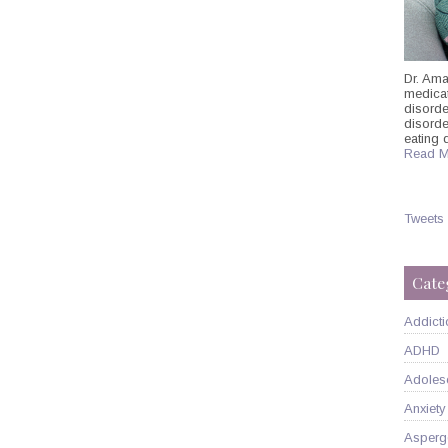
Dr. Ama
medicati
disorde
disord
eating 
Read M
Tweets
Cate
Addicti
ADHD
Adoles
Anxiety
Asperg