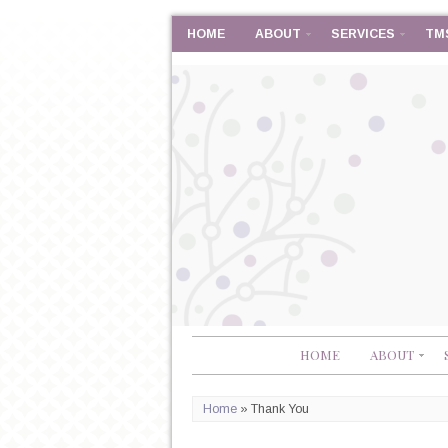
HOME
ABOUT
SERVICES
TM
HOME
ABOUT
Home
»
Thank You