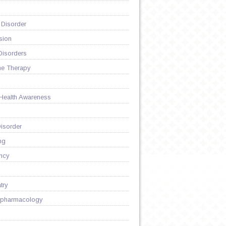
 Disorder
sion
Disorders
ne Therapy
 Health Awareness
isorder
ng
ncy
try
pharmacology