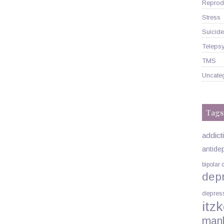
Reprodu
Stress
Suicide
Telepsy
TMS
Uncate
Tags
addict
antide
bipolar 
dep
depres
itzk
man