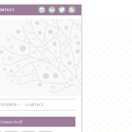
ONTACT
PATIENTS
CONTACT
Connected!