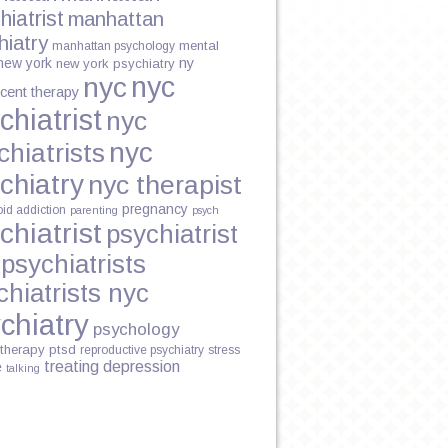
hiatrist
manhattan
hiatry
mental
manhattan psychology
new york
ny
new york psychiatry
nyc
nyc
cent therapy
chiatrist
nyc
nyc
chiatrists
chiatry
nyc therapist
pregnancy
oid addiction
parenting
psych
chiatrist
psychiatrist
psychiatrists
chiatrists nyc
chiatry
psychology
therapy
ptsd
reproductive psychiatry
stress
treating depression
e
talking