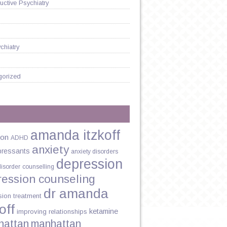
ctive Psychiatry
chiatry
gorized
amanda itzkoff
ion
ADHD
anxiety
pressants
anxiety disorders
depression
disorder
counselling
ression counseling
dr amanda
sion treatment
off
ketamine
improving relationships
hattan
manhattan