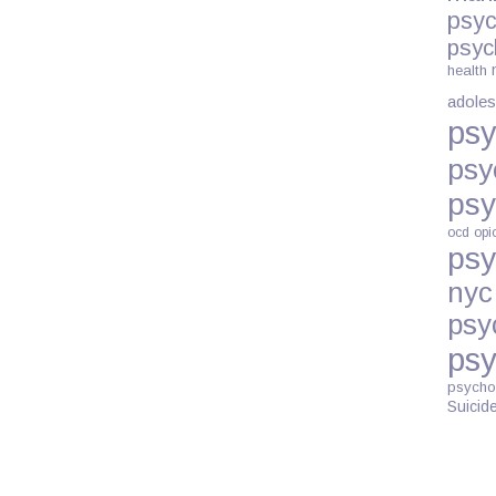
psyc
psyc
health
adoles
psy
psy
psy
ocd
opi
psy
nyc
psy
psy
psycho
Suicid