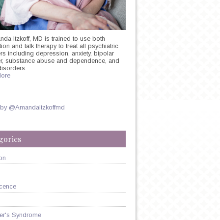
nda Itzkoff, MD is trained to use both
on and talk therapy to treat all psychiatric
rs including depression, anxiety, bipolar
er, substance abuse and dependence, and
disorders.
ore
 by @AmandaItzkoffmd
gories
on
cence
er's Syndrome