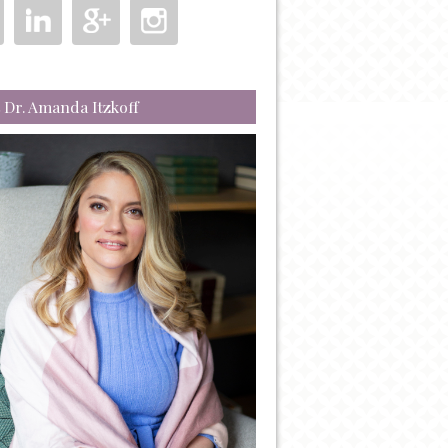
 Dr. Amanda Itzkoff