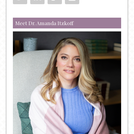
TENDENCIES
TO
WATCH
Meet Dr. Amanda Itzkoff
OUT
FOR