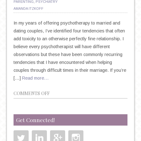
PARENTING
,
PSYCHIATRY
AMANDA ITZKOFF
In my years of offering psychotherapy to married and
dating couples, I’ve identified four tendencies that often
add toxicity to an otherwise perfectly fine relationship. I
believe every psychotherapist will have different
observations but these have been commonly recurring
tendencies that I have encountered when helping
couples through difficult times in their marriage. If you’re
[…]
Read more…
ON
COMMENTS OFF
PSYCHOTHERAPY
AND
MARRIAGE:
Get Connected!
4
TOXIC
MARRIAGE