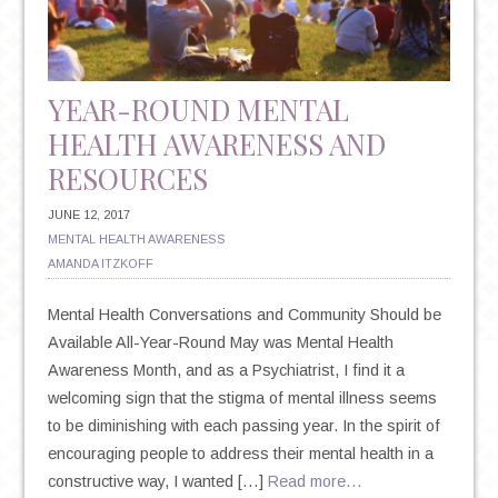
SUICIDE
YEAR-ROUND MENTAL
HEALTH AWARENESS AND
RESOURCES
JUNE 12, 2017
MENTAL HEALTH AWARENESS
AMANDA ITZKOFF
Mental Health Conversations and Community Should be
Available All-Year-Round May was Mental Health
Awareness Month, and as a Psychiatrist, I find it a
welcoming sign that the stigma of mental illness seems
to be diminishing with each passing year. In the spirit of
encouraging people to address their mental health in a
constructive way, I wanted […]
Read more…