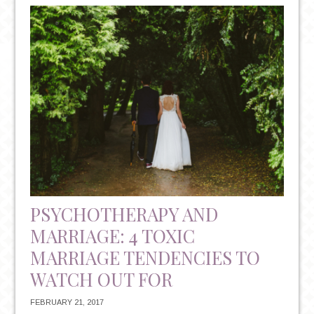
VS.
ANTIDEPRESSANTS:
UNDERSTANDING
YOUR
TREATMENT
OPTIONS
PSYCHOTHERAPY AND
MARRIAGE: 4 TOXIC
MARRIAGE TENDENCIES TO
WATCH OUT FOR
FEBRUARY 21, 2017