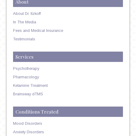
About
About Dr. Itzkoff
In The Media
Fees and Medical Insurance
Testimonials
Services
Psychotherapy
Pharmacology
Ketamine Treatment
Brainsway dTMS
Conditions Treated
Mood Disorders
Anxiety Disorders