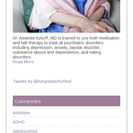
Dr. Amanda Itzkoff, MD is trained to use both medication
and talk therapy to treat all psychiatric disorders
including depression, anxiety, bipolar disorder,
substance abuse and dependence, and eating
disorders.
Read More
Tweets by @AmandaItzkoffmd
Categories
Addiction
ADHD
Adolescence