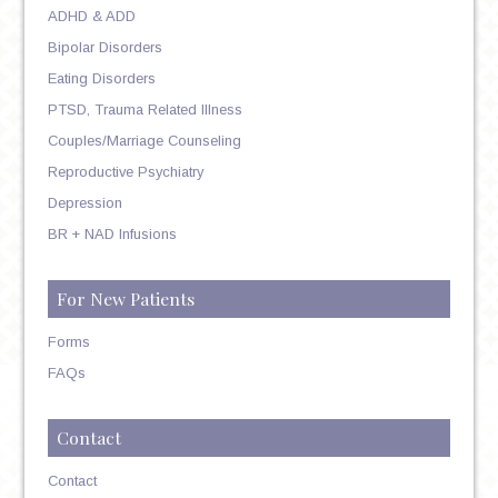
ADHD & ADD
Bipolar Disorders
Eating Disorders
PTSD, Trauma Related Illness
Couples/Marriage Counseling
Reproductive Psychiatry
Depression
BR + NAD Infusions
For New Patients
Forms
FAQs
Contact
Contact