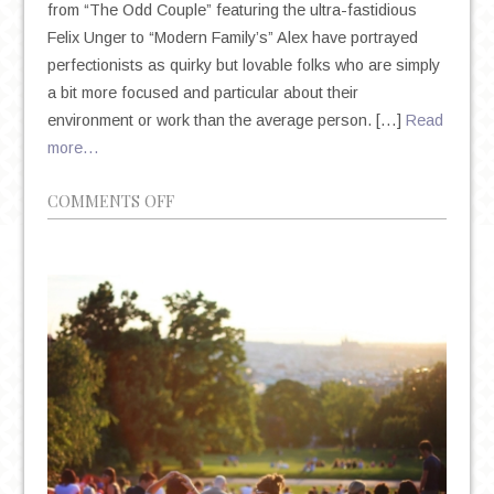
from “The Odd Couple” featuring the ultra-fastidious
Felix Unger to “Modern Family’s” Alex have portrayed
perfectionists as quirky but lovable folks who are simply
a bit more focused and particular about their
environment or work than the average person. […]
Read
more…
ON
COMMENTS OFF
THE
DEIFICATION
OF
PERFECTIONISM
IN
AN
AGE
OF
ANXIETY
AND