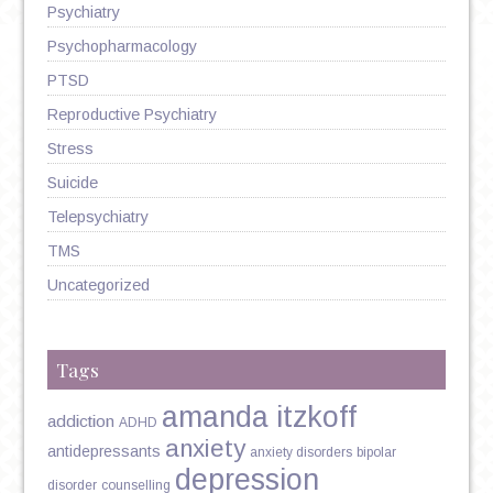
Psychiatry
Psychopharmacology
PTSD
Reproductive Psychiatry
Stress
Suicide
Telepsychiatry
TMS
Uncategorized
Tags
amanda itzkoff
addiction
ADHD
anxiety
antidepressants
anxiety disorders
bipolar
depression
disorder
counselling