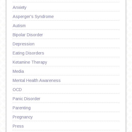
Anxiety
Asperger's Syndrome
Autism
Bipolar Disorder
Depression
Eating Disorders
Ketamine Therapy
Media
Mental Health Awareness
OCD
Panic Disorder
Parenting
Pregnancy
Press