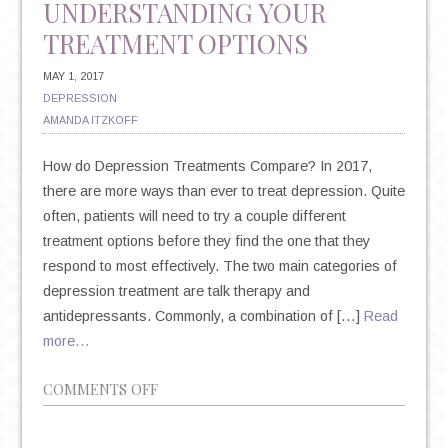
UNDERSTANDING YOUR
TREATMENT OPTIONS
MAY 1, 2017
DEPRESSION
AMANDA ITZKOFF
How do Depression Treatments Compare? In 2017,
there are more ways than ever to treat depression. Quite
often, patients will need to try a couple different
treatment options before they find the one that they
respond to most effectively. The two main categories of
depression treatment are talk therapy and
antidepressants. Commonly, a combination of […]
Read
more…
ON
COMMENTS OFF
TALK
THERAPY