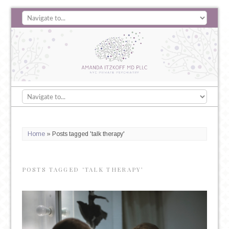
Home
»
Posts tagged 'talk therapy'
POSTS TAGGED ‘TALK THERAPY’