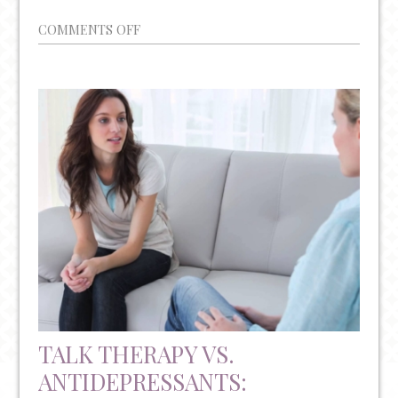
ON
COMMENTS OFF
YEAR-
ROUND
MENTAL
HEALTH
AWARENESS
AND
RESOURCES
TALK THERAPY VS.
ANTIDEPRESSANTS: