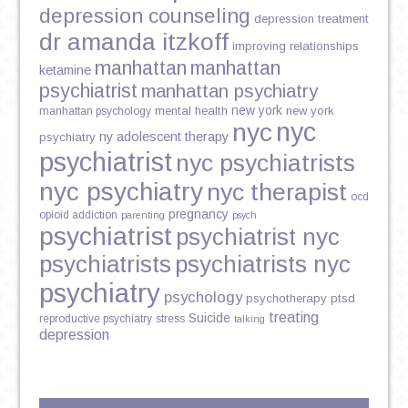
depression counseling
depression treatment
dr amanda itzkoff
improving relationships
manhattan
manhattan
ketamine
psychiatrist
manhattan psychiatry
new york
mental health
new york
manhattan psychology
nyc
nyc
ny adolescent therapy
psychiatry
psychiatrist
nyc psychiatrists
nyc psychiatry
nyc therapist
ocd
pregnancy
opioid addiction
parenting
psych
psychiatrist
psychiatrist nyc
psychiatrists
psychiatrists nyc
psychiatry
psychology
psychotherapy
ptsd
treating
Suicide
reproductive psychiatry
stress
talking
depression