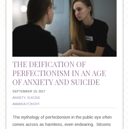
THE DEIFICATION OF
PERFECTIONISM IN AN AGE
OF ANXIETY AND SUICIDE
SEPTEMBER 19, 2017
ANXIETY
,
SUICIDE
AMANDA ITZKOFF
The mythology of perfectionism in the public eye often
comes across as harmless, even endearing. Sitcoms