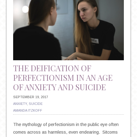
THE DEIFICATION OF
PERFECTIONISM IN AN AGE
OF ANXIETY AND SUICIDE
SEPTEMBER 19, 2017
ANXIETY
,
SUICIDE
AMANDA ITZKOFF
The mythology of perfectionism in the public eye often
comes across as harmless, even endearing. Sitcoms