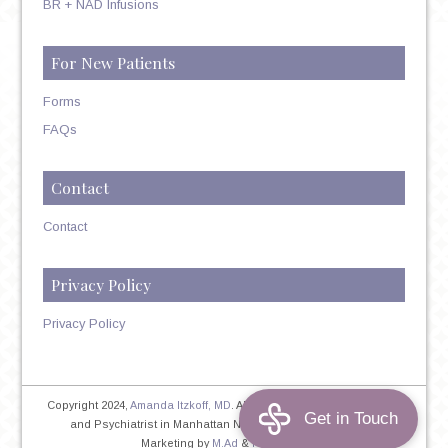
BR + NAD Infusions
For New Patients
Forms
FAQs
Contact
Contact
Privacy Policy
Privacy Policy
Copyright 2024,
Amanda Itzkoff, MD
. All Rights Reserved. Therapist
and Psychiatrist in Manhattan NYC
Home
|
Privacy Policy
|
Marketing by
M.Ad
&
PINTAYA®