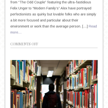
from “The Odd Couple” featuring the ultra-fastidious
Felix Unger to “Modern Family’s” Alex have portrayed
perfectionists as quirky but lovable folks who are simply
a bit more focused and particular about their
environment or work than the average person. […]
Read
more…
ON
COMMENTS OFF
THE
DEIFICATION
OF
PERFECTIONISM
IN
AN
AGE
OF
ANXIETY
AND