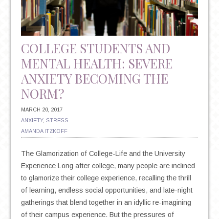
SUICIDE
COLLEGE STUDENTS AND
MENTAL HEALTH: SEVERE
ANXIETY BECOMING THE
NORM?
MARCH 20, 2017
ANXIETY
,
STRESS
AMANDA ITZKOFF
The Glamorization of College-Life and the University
Experience Long after college, many people are inclined
to glamorize their college experience, recalling the thrill
of learning, endless social opportunities, and late-night
gatherings that blend together in an idyllic re-imagining
of their campus experience. But the pressures of