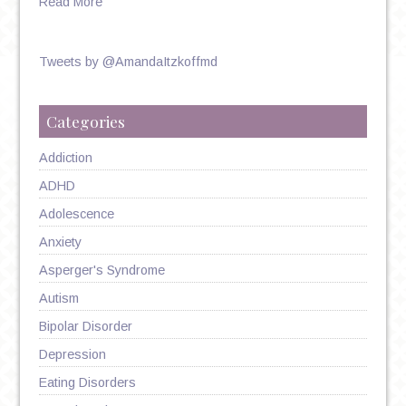
Read More
Tweets by @AmandaItzkoffmd
Categories
Addiction
ADHD
Adolescence
Anxiety
Asperger's Syndrome
Autism
Bipolar Disorder
Depression
Eating Disorders