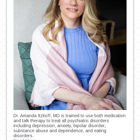
Dr. Amanda Itzkoff, MD is trained to use both medication
and talk therapy to treat all psychiatric disorders
including depression, anxiety, bipolar disorder,
substance abuse and dependence, and eating
disorders.