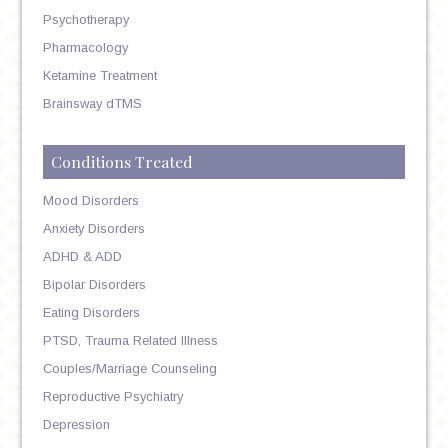
Psychotherapy
Pharmacology
Ketamine Treatment
Brainsway dTMS
Conditions Treated
Mood Disorders
Anxiety Disorders
ADHD & ADD
Bipolar Disorders
Eating Disorders
PTSD, Trauma Related Illness
Couples/Marriage Counseling
Reproductive Psychiatry
Depression