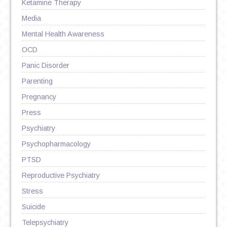
Ketamine Therapy
Media
Mental Health Awareness
OCD
Panic Disorder
Parenting
Pregnancy
Press
Psychiatry
Psychopharmacology
PTSD
Reproductive Psychiatry
Stress
Suicide
Telepsychiatry