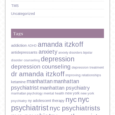
TMS
Uncategorized
Tags
amanda itzkoff
addiction
ADHD
anxiety
antidepressants
anxiety disorders
bipolar
depression
disorder
counselling
depression counseling
depression treatment
dr amanda itzkoff
improving relationships
manhattan
manhattan
ketamine
psychiatrist
manhattan psychiatry
new york
mental health
new york
manhattan psychology
nyc
nyc
ny adolescent therapy
psychiatry
psychiatrist
nyc psychiatrists