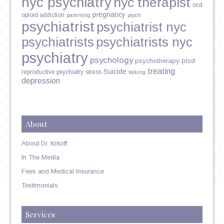
nyc psychiatry
nyc therapist
ocd
pregnancy
opioid addiction
parenting
psych
psychiatrist
psychiatrist nyc
psychiatrists
psychiatrists nyc
psychiatry
psychology
psychotherapy
ptsd
treating
Suicide
reproductive psychiatry
stress
talking
depression
About
About Dr. Itzkoff
In The Media
Fees and Medical Insurance
Testimonials
Services