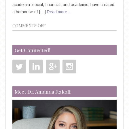
academia: social, financial, and academic, have created
a hothouse of […]
Read more…
ON
COMMENTS OFF
COLLEGE
STUDENTS
AND
Get Connected!
MENTAL
HEALTH:
SEVERE
ANXIETY
BECOMING
THE
Meet Dr. Amanda Itzkoff
NORM?