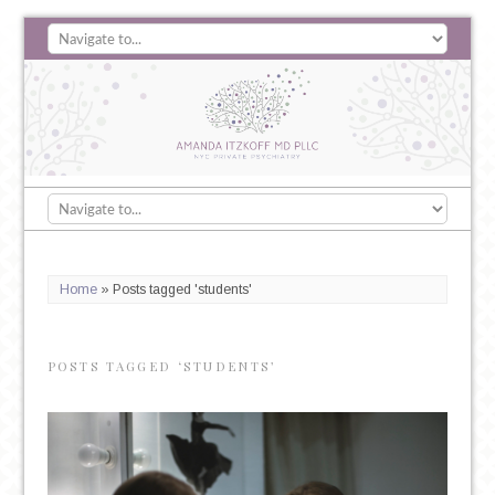
Home
»
Posts tagged 'students'
POSTS TAGGED ‘STUDENTS’